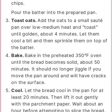
chips.
Pour the batter into the prepared pan.
Toast oats.
Add the oats to a small sauté
pan over low-medium heat and "toast"
until golden, about 4 minutes. Let them
cool a bit and then sprinkle them on top of
the batter.
Bake.
Bake in the preheated 350°F oven
until the bread becomes solid, about 50
minutes. It should no longer jiggle if you
move the pan around and will have cracks
on the surface.
Cool.
Let the bread cool in the pan for at
least 20 minutes. Then lift it out gently
with the parchment paper. Wait about an
hour before attempting to slice the bread.