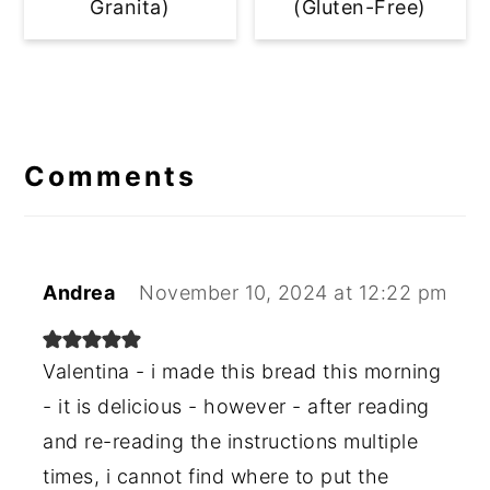
Granita)
(Gluten-Free)
Reader
Interactions
Comments
Andrea
November 10, 2024 at 12:22 pm
Valentina - i made this bread this morning
- it is delicious - however - after reading
and re-reading the instructions multiple
times, i cannot find where to put the