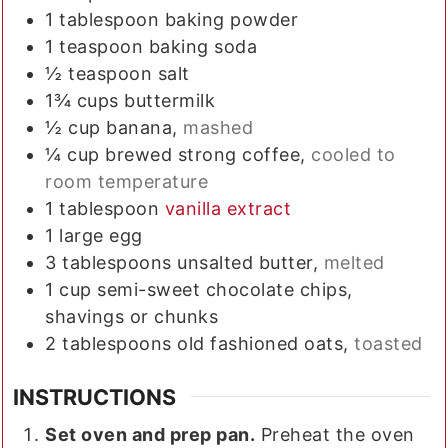
1
tablespoon
baking powder
1
teaspoon
baking soda
½
teaspoon
salt
1¾
cups
buttermilk
½
cup
banana,
mashed
¼
cup
brewed strong coffee,
cooled to
room temperature
1
tablespoon
vanilla extract
1
large
egg
3
tablespoons
unsalted butter,
melted
1
cup
semi-sweet chocolate chips,
shavings or chunks
2
tablespoons
old fashioned oats,
toasted
INSTRUCTIONS
Set oven and prep pan.
Preheat the oven