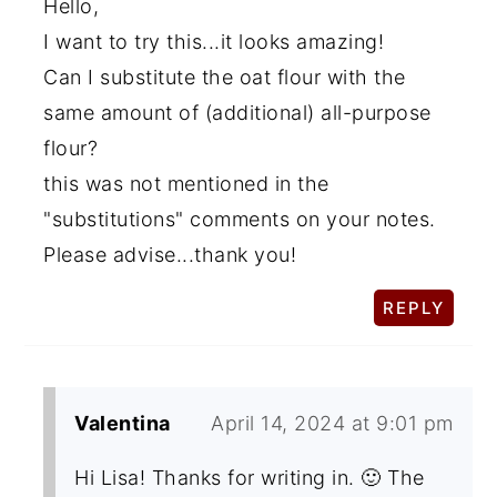
Hello,
I want to try this...it looks amazing!
Can I substitute the oat flour with the
same amount of (additional) all-purpose
flour?
this was not mentioned in the
"substitutions" comments on your notes.
Please advise...thank you!
REPLY
Valentina
April 14, 2024 at 9:01 pm
Hi Lisa! Thanks for writing in. 🙂 The