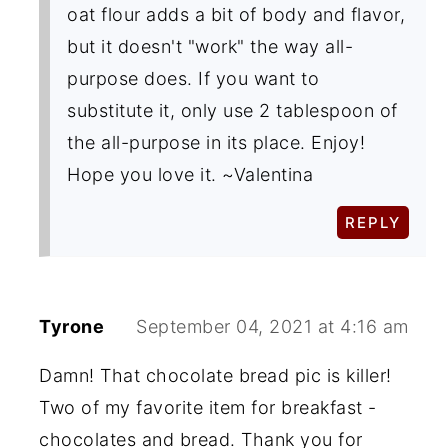
oat flour adds a bit of body and flavor,
but it doesn't "work" the way all-
purpose does. If you want to
substitute it, only use 2 tablespoon of
the all-purpose in its place. Enjoy!
Hope you love it. ~Valentina
REPLY
Tyrone
September 04, 2021 at 4:16 am
Damn! That chocolate bread pic is killer!
Two of my favorite item for breakfast -
chocolates and bread. Thank you for