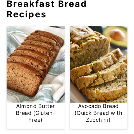
Breakfast Bread
Recipes
Almond Butter
Avocado Bread
Bread (Gluten-
(Quick Bread with
Free)
Zucchini)