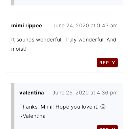
mimi rippee
June 24, 2020 at 9:43 am
It sounds wonderful. Truly wonderful. And
moist!
REPLY
valentina
June 26, 2020 at 4:36 pm
Thanks, Mimi! Hope you love it. 🙂
~Valentina