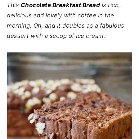
This
Chocolate Breakfast Bread
is rich,
y
n
y
delicious and lovely with coffee in the
n
t
s
morning. Oh, and it doubles as a fabulous
a
e
i
dessert with a scoop of ice cream.
v
n
d
i
t
e
g
b
a
a
t
r
i
o
n