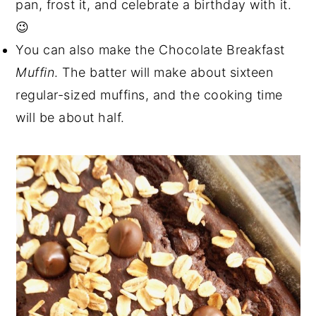
pan, frost it, and celebrate a birthday with it.
😉
You can also make the Chocolate Breakfast
Muffin
. The batter will make about sixteen
regular-sized muffins, and the cooking time
will be about half.