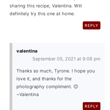
sharing this recipe, Valentina. Will
definitely try this one at home.
REPLY
valentina
September 05, 2021 at 9:06 pm
Thanks so much, Tyrone. I hope you
love it, and thanks for the
photography compliment. 🙂
~Valentina
REPLY