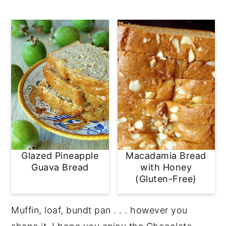
Glazed Pineapple
Macadamia Bread
Guava Bread
with Honey
(Gluten-Free)
Muffin, loaf, bundt pan . . . however you