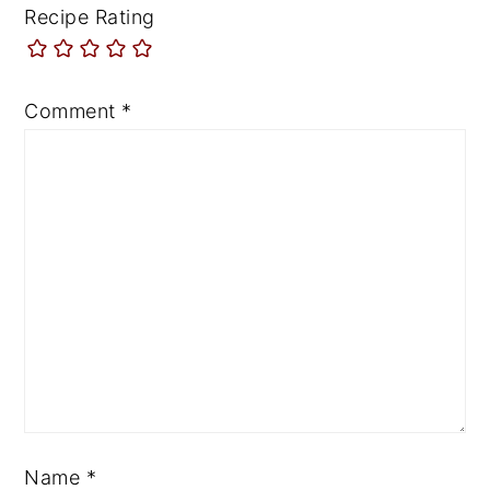
Recipe Rating
Comment
*
Name
*