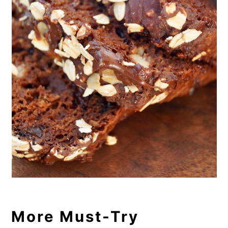
More Must-Try