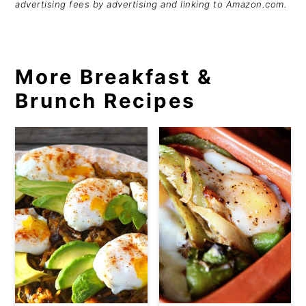
advertising fees by advertising and linking to Amazon.com.
More Breakfast &
Brunch Recipes