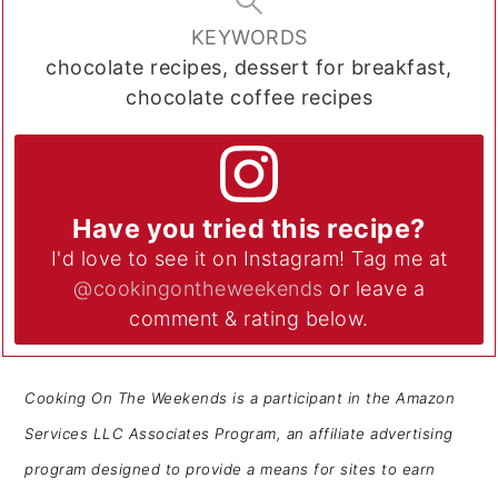
KEYWORDS
chocolate recipes, dessert for breakfast,
chocolate coffee recipes
Have you tried this recipe?
I'd love to see it on Instagram! Tag me at
@cookingontheweekends
or leave a
comment & rating below.
Cooking On The Weekends is a participant in the Amazon
Services LLC Associates Program, an affiliate advertising
program designed to provide a means for sites to earn