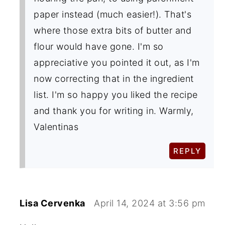
paper instead (much easier!). That's
where those extra bits of butter and
flour would have gone. I'm so
appreciative you pointed it out, as I'm
now correcting that in the ingredient
list. I'm so happy you liked the recipe
and thank you for writing in. Warmly,
Valentinas
REPLY
Lisa Cervenka
April 14, 2024 at 3:56 pm