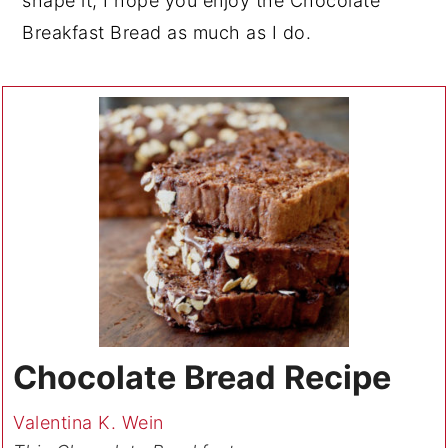
shape it, I hope you enjoy the Chocolate
Breakfast Bread as much as I do.
Chocolate Bread Recipe
Valentina K. Wein