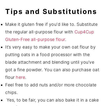
Tips and Substitutions
Make it gluten free if you'd like to. Substitute
the regular all-purpose flour with
Cup4Cup
Gluten-Free all-purpose flour
.
It’s very easy to make your own oat flour by
putting oats in a food processor with the
blade attachment and blending until you’ve
got a fine powder. You can also purchase oat
flour
here
.
Feel free to add nuts and/or more chocolate
chips.
Yes, to be fair, you can also bake it in a cake