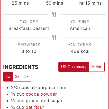
minutes
minutes
hour
minutes
25
mins
50
mins
1
hr
15
mins
COURSE
CUISINE
Breakfast, Dessert
American
SERVINGS
CALORIES
8
to 10
428
kcal
INGREDIENTS
US Customary
Metric
1x
2x
3x
2¼
cups
all-purpose flour
¾
cup
cocoa powder
½
cup
granulated sugar
¼
cup
oat flour