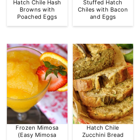
Hatch Chile Hash
Stuffed Hatch
Browns with
Chiles with Bacon
Poached Eggs
and Eggs
Frozen Mimosa
Hatch Chile
(Easy Mimosa
Zucchini Bread