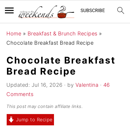
S
S
S
Home
»
Breakfast & Brunch Recipes
»
k
k
k
Chocolate Breakfast Bread Recipe
i
i
i
p
p
p
Chocolate Breakfast
t
t
t
Bread Recipe
o
o
o
p
m
p
Updated:
Jul 16, 2026
· by
Valentina
·
46
r
a
r
Comments
i
i
i
This post may contain affiliate links.
m
n
m
Jump to Recipe
a
c
a
r
o
r