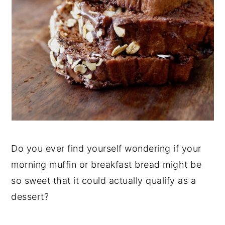
Do you ever find yourself wondering if your
morning muffin or breakfast bread might be
so sweet that it could actually qualify as a
dessert?