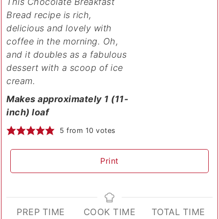
This Chocolate Breakfast
Bread recipe is rich,
delicious and lovely with
coffee in the morning. Oh,
and it doubles as a fabulous
dessert with a scoop of ice
cream.
Makes approximately 1 (11-
inch) loaf
5
from
10
votes
Print
PREP TIME
COOK TIME
TOTAL TIME