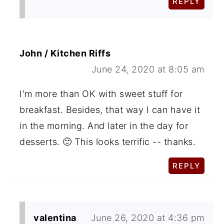
REPLY
John / Kitchen Riffs
June 24, 2020 at 8:05 am
I'm more than OK with sweet stuff for
breakfast. Besides, that way I can have it
in the morning. And later in the day for
desserts. 🙂 This looks terrific -- thanks.
REPLY
valentina
June 26, 2020 at 4:36 pm