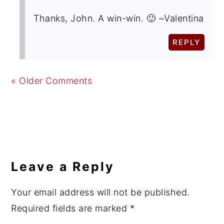
Thanks, John. A win-win. 🙂 ~Valentina
REPLY
« Older Comments
Leave a Reply
Your email address will not be published.
Required fields are marked
*