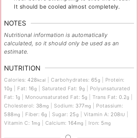
It should be cooled almost completely.
NOTES
Nutritional information is automatically
calculated, so it should only be used as an
estimate.
NUTRITION
Calories:
428
|
Carbohydrates:
65
|
Protein:
kcal
g
10
|
Fat:
16
|
Saturated Fat:
9
|
Polyunsaturated
g
g
g
Fat:
1
|
Monounsaturated Fat:
5
|
Trans Fat:
0.2
|
g
g
g
Cholesterol:
38
|
Sodium:
377
|
Potassium:
mg
mg
588
|
Fiber:
6
|
Sugar:
25
|
Vitamin A:
208
|
mg
g
g
IU
Vitamin C:
1
|
Calcium:
164
|
Iron:
5
mg
mg
mg