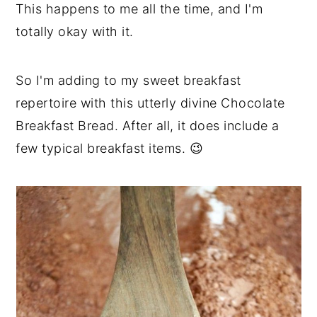
This happens to me all the time, and I'm
totally okay with it.
So I'm adding to my sweet breakfast
repertoire with this utterly divine Chocolate
Breakfast Bread. After all, it does include a
few typical breakfast items. 😉