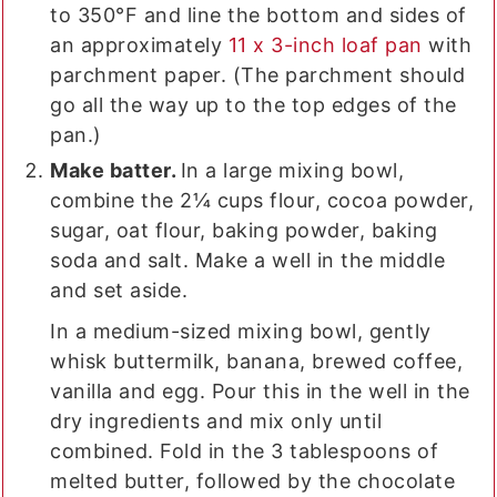
to 350°F and line the bottom and sides of
an approximately
11 x 3-inch loaf pan
with
parchment paper. (The parchment should
go all the way up to the top edges of the
pan.)
Make batter.
In a large mixing bowl,
combine the 2¼ cups flour, cocoa powder,
sugar, oat flour, baking powder, baking
soda and salt. Make a well in the middle
and set aside.
In a medium-sized mixing bowl, gently
whisk buttermilk, banana, brewed coffee,
vanilla and egg. Pour this in the well in the
dry ingredients and mix only until
combined. Fold in the 3 tablespoons of
melted butter, followed by the chocolate