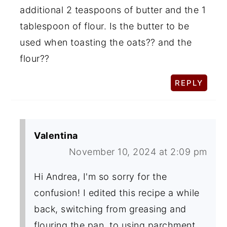
additional 2 teaspoons of butter and the 1
tablespoon of flour. Is the butter to be
used when toasting the oats?? and the
flour??
REPLY
Valentina
November 10, 2024 at 2:09 pm
Hi Andrea, I'm so sorry for the
confusion! I edited this recipe a while
back, switching from greasing and
flouring the pan, to using parchment