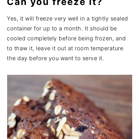
Can you freeze it?
Yes, it will freeze very well in a tightly sealed
container for up to a month. It should be
cooled completely before being frozen, and
to thaw it, leave it out at room temperature
the day before you want to serve it.