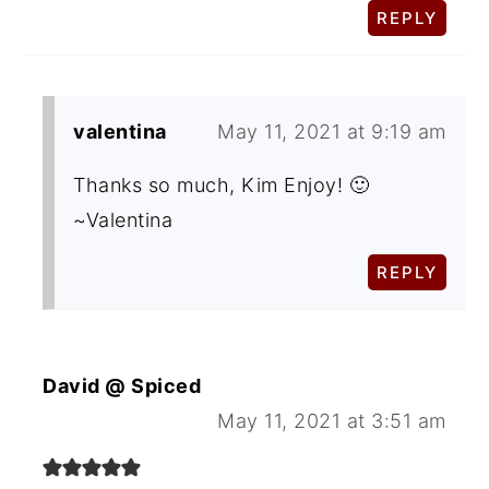
REPLY
valentina
May 11, 2021 at 9:19 am
Thanks so much, Kim Enjoy! 🙂
~Valentina
REPLY
David @ Spiced
May 11, 2021 at 3:51 am