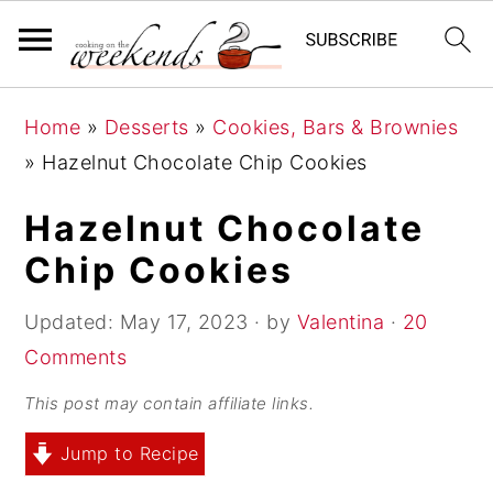
S
S
S
Home
»
Desserts
»
Cookies, Bars & Brownies
k
k
k
»
Hazelnut Chocolate Chip Cookies
i
i
i
p
p
p
Hazelnut Chocolate
t
t
t
Chip Cookies
o
o
o
p
m
p
Updated:
May 17, 2023
· by
Valentina
·
20
r
a
r
Comments
i
i
i
This post may contain affiliate links.
m
n
m
Jump to Recipe
a
c
a
r
o
r