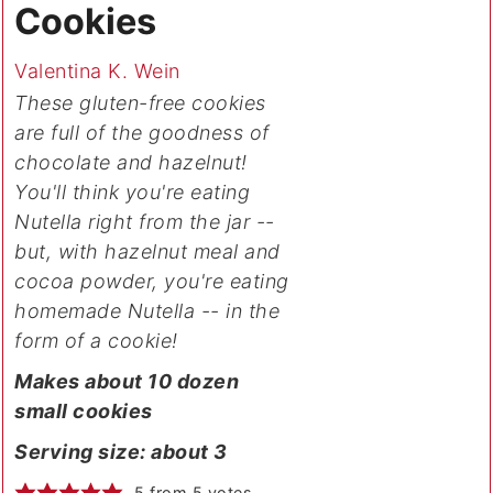
Cookies
Valentina K. Wein
These gluten-free cookies
are full of the goodness of
chocolate and hazelnut!
You'll think you're eating
Nutella right from the jar --
but, with hazelnut meal and
cocoa powder, you're eating
homemade Nutella -- in the
form of a cookie!
Makes about 10 dozen
small cookies
Serving size: about 3
5
from
5
votes