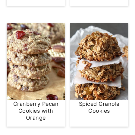
Cranberry Pecan
Spiced Granola
Cookies with
Cookies
Orange