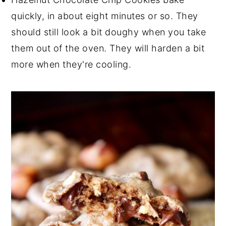
quickly, in about eight minutes or so. They
should still look a bit doughy when you take
them out of the oven. They will harden a bit
more when they're cooling.