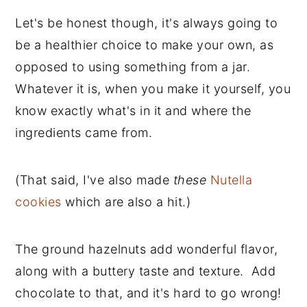
Let's be honest though, it's always going to
be a healthier choice to make your own, as
opposed to using something from a jar.
Whatever it is, when you make it yourself, you
know exactly what's in it and where the
ingredients came from.
(That said, I've also made
these
Nutella
cookies
which are also a hit.)
The ground hazelnuts add wonderful flavor,
along with a buttery taste and texture. Add
chocolate to that, and it's hard to go wrong!