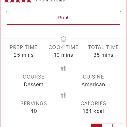
Print
PREP TIME
COOK TIME
TOTAL TIME
minutes
minutes
minutes
25
mins
10
mins
35
mins
COURSE
CUISINE
Dessert
American
SERVINGS
CALORIES
40
184
kcal