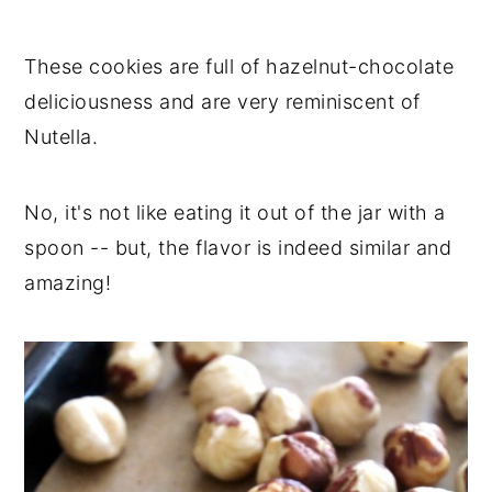
These cookies are full of hazelnut-chocolate
deliciousness and are very reminiscent of
Nutella.
No, it's not like eating it out of the jar with a
spoon -- but, the flavor is indeed similar and
amazing!