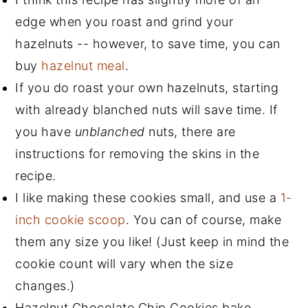
edge when you roast and grind your
hazelnuts -- however, to save time, you can
buy
hazelnut meal
.
If you do roast your own hazelnuts, starting
with already blanched nuts will save time. If
you have
unblanched
nuts, there are
instructions for removing the skins in the
recipe.
I like making these cookies small, and use a
1-
inch cookie scoop
. You can of course, make
them any size you like! (Just keep in mind the
cookie count will vary when the size
changes.)
Hazelnut Chocolate Chip Cookies bake