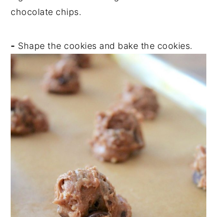
chocolate chips.
-
Shape the cookies and bake the cookies.