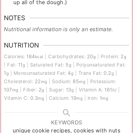
up all of the dough.)
NOTES
Nutritional information is only an estimate.
NUTRITION
Calories:
184
|
Carbohydrates:
20
|
Protein:
2
kcal
g
g
|
Fat:
11
|
Saturated Fat:
5
|
Polyunsaturated Fat:
g
g
1
|
Monounsaturated Fat:
4
|
Trans Fat:
0.2
|
g
g
g
Cholesterol:
22
|
Sodium:
85
|
Potassium:
mg
mg
107
|
Fiber:
2
|
Sugar:
13
|
Vitamin A:
161
|
mg
g
g
IU
Vitamin C:
0.3
|
Calcium:
19
|
Iron:
1
mg
mg
mg
KEYWORDS
unique cookie recipes, cookies with nuts