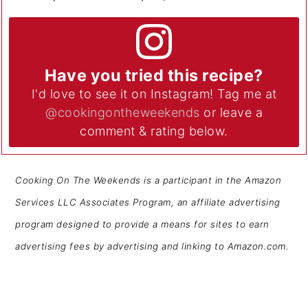
Have you tried this recipe?
I'd love to see it on Instagram! Tag me at
@cookingontheweekends
or leave a
comment & rating below.
Cooking On The Weekends is a participant in the Amazon
Services LLC Associates Program, an affiliate advertising
program designed to provide a means for sites to earn
advertising fees by advertising and linking to Amazon.com.