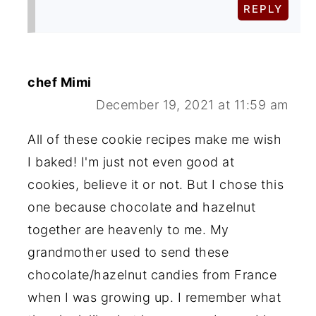
REPLY
chef Mimi
December 19, 2021 at 11:59 am
All of these cookie recipes make me wish
I baked! I'm just not even good at
cookies, believe it or not. But I chose this
one because chocolate and hazelnut
together are heavenly to me. My
grandmother used to send these
chocolate/hazelnut candies from France
when I was growing up. I remember what