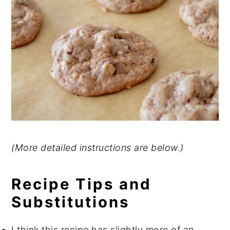
(More detailed instructions are below.)
Recipe Tips and
Substitutions
I think this recipe has slightly more of an