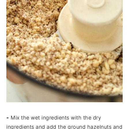
-
Mix the wet ingredients with the dry
ingredients and add the ground hazelnuts and