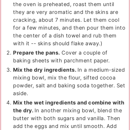
the oven is preheated, roast them until
they are very aromatic and the skins are
cracking, about 7 minutes. Let them cool
for a few minutes, and then pour them into
the center of a dish towel and rub them
with it -- skins should flake away.)
Prepare the pans.
Cover a couple of
baking sheets with parchment paper.
Mix the dry ingredients.
In a medium-sized
mixing bowl, mix the flour, sifted cocoa
powder, salt and baking soda together. Set
aside.
Mix the wet ingredients and combine with
the dry.
In another mixing bowl, blend the
butter with both sugars and vanilla. Then
add the eggs and mix until smooth. Add