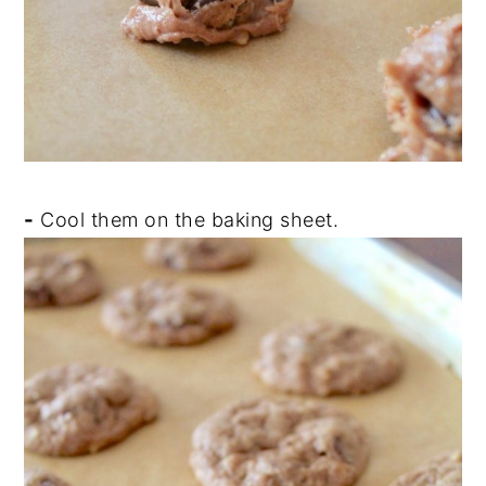
-
Cool them on the baking sheet.