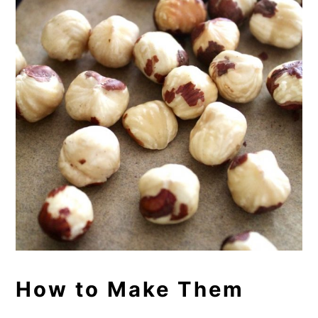
How to Make Them