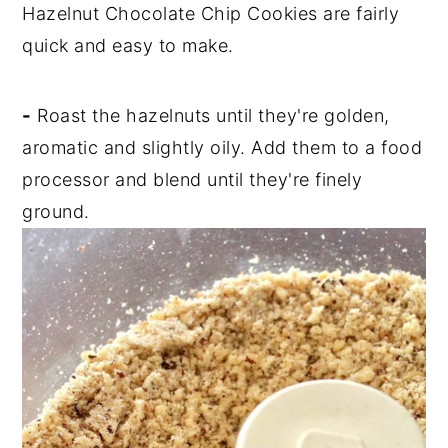
Hazelnut Chocolate Chip Cookies are fairly
quick and easy to make.
-
Roast the hazelnuts until they're golden,
aromatic and slightly oily. Add them to a food
processor and blend until they're finely
ground.