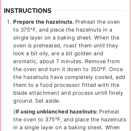
INSTRUCTIONS
Prepare the hazelnuts.
Preheat the oven
to 375°F, and place the hazelnuts in a
single layer on a baking sheet. When the
oven is preheated, roast them until they
look a bit oily, are a bit golden and
aromatic, about 7 minutes. Remove from
the oven and turn it down to 350°F. Once
the hazelnuts have completely cooled, add
them to a food processor fitted with the
blade attachment and process untill finely
ground. Set aside.
(
If using unblanched hazelnuts:
Preheat
the oven to 375°F, and place the hazelnuts
in a single layer on a baking sheet. When