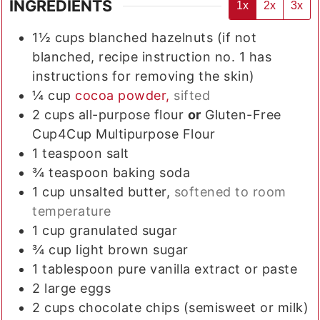
INGREDIENTS
1x
2x
3x
1½
cups
blanched hazelnuts (if not
blanched, recipe instruction no. 1 has
instructions for removing the skin)
¼
cup
cocoa powder,
sifted
2
cups
all-purpose flour
or
Gluten-Free
Cup4Cup Multipurpose Flour
1
teaspoon
salt
¾
teaspoon
baking soda
1
cup
unsalted butter,
softened to room
temperature
1
cup
granulated sugar
¾
cup
light brown sugar
1
tablespoon
pure vanilla extract or paste
2
large
eggs
2
cups
chocolate chips (semisweet or milk)