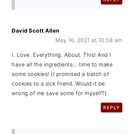
David Scott Allen
May 16, 2021 at 10:58 am
I. Love. Everything. About. This! And I
have all the ingredients… time to make
some cookies! (I promised a batch of
cookies to a sick friend. Would it be
wrong of me save some for myself?)
REPLY