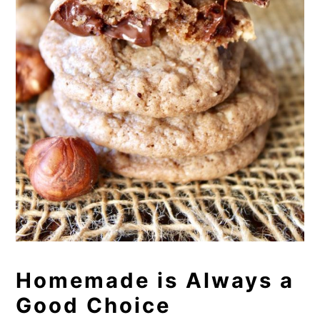
Homemade is Always a
Good Choice