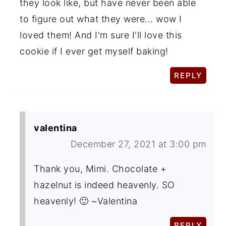
they look like, but have never been able
to figure out what they were... wow I
loved them! And I'm sure I'll love this
cookie if I ever get myself baking!
REPLY
valentina
December 27, 2021 at 3:00 pm
Thank you, Mimi. Chocolate +
hazelnut is indeed heavenly. SO
heavenly! 🙂 ~Valentina
REPLY