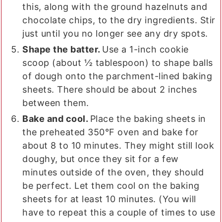
this, along with the ground hazelnuts and
chocolate chips, to the dry ingredients. Stir
just until you no longer see any dry spots.
Shape the batter.
Use a 1-inch cookie
scoop (about ½ tablespoon) to shape balls
of dough onto the parchment-lined baking
sheets. There should be about 2 inches
between them.
Bake and cool.
Place the baking sheets in
the preheated 350°F oven and bake for
about 8 to 10 minutes. They might still look
doughy, but once they sit for a few
minutes outside of the oven, they should
be perfect. Let them cool on the baking
sheets for at least 10 minutes. (You will
have to repeat this a couple of times to use