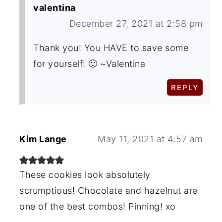
valentina
December 27, 2021 at 2:58 pm
Thank you! You HAVE to save some
for yourself! 🙂 ~Valentina
REPLY
Kim Lange
May 11, 2021 at 4:57 am
These cookies look absolutely
scrumptious! Chocolate and hazelnut are
one of the best combos! Pinning! xo