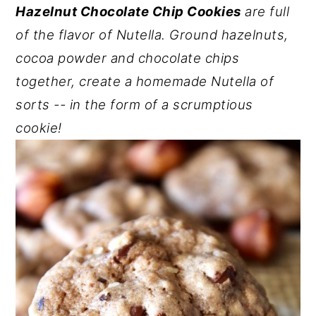
Hazelnut Chocolate Chip Cookies
are full
y
n
y
of the flavor of Nutella. Ground hazelnuts,
n
t
s
cocoa powder and chocolate chips
a
e
i
together, create a homemade Nutella of
v
n
d
sorts -- in the form of a scrumptious
i
t
e
cookie!
g
b
a
a
t
r
i
o
n