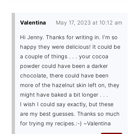
Valentina
May 17, 2023 at 10:12 am
Hi Jenny. Thanks for writing in. I'm so
happy they were delicious! It could be
a couple of things . . . your cocoa
powder could have been a darker
chocolate, there could have been
more of the hazelnut skin left on, they
might have baked a bit longer . . .
I wish I could say exactly, but these
are my best guesses. Thanks so much
for trying my recipes.:-) ~Valentina