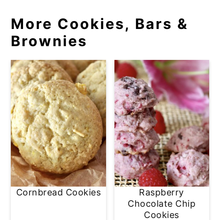
More Cookies, Bars &
Brownies
Cornbread Cookies
Raspberry
Chocolate Chip
Cookies