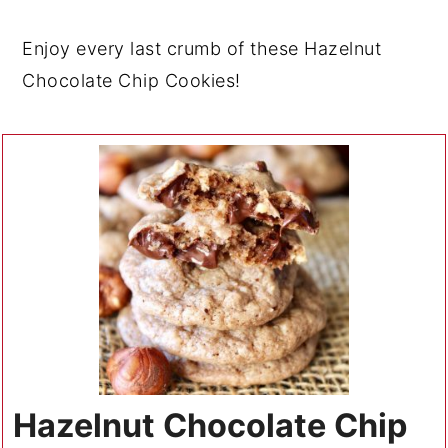
Enjoy every last crumb of these Hazelnut
Chocolate Chip Cookies!
Hazelnut Chocolate Chip