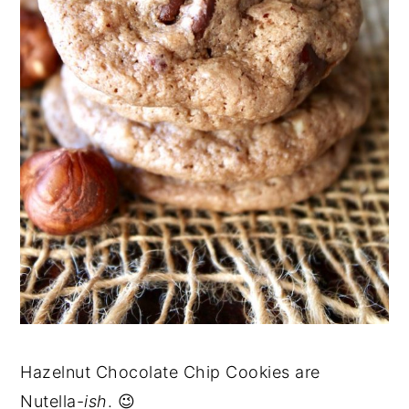
Hazelnut Chocolate Chip Cookies are
Nutella-
ish
. 😉