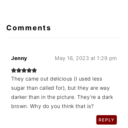
Reader
Interactions
Comments
Jenny
May 16, 2023 at 1:29 pm
They came out delicious (I used less
sugar than called for), but they are way
darker than in the picture. They’re a dark
brown. Why do you think that is?
REPLY