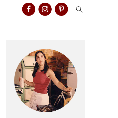
Primary
Sidebar