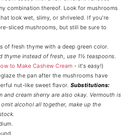
r any combination thereof. Look for mushrooms
at look wet, slimy, or shriveled. If you're
re-sliced mushrooms, but still be sure to
of fresh thyme with a deep green color.
ed thyme instead of fresh, use 1½ teaspoons.
ow to Make Cashew Cream
- it's easy!)
deglaze the pan after the mushrooms have
rful nut-like sweet flavor.
Substitutions:
um and cream sherry are also okay. Vermouth is
 omit alcohol all together, make up the
stock.
dium.
ound.