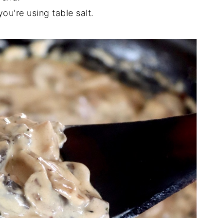
ou're using table salt.