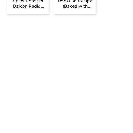
Spicy Roasted
Rockfish Recipe
Daikon Radish
(Baked with
French Fries
Lemon)