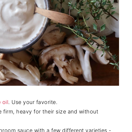
 oil
. Use your favorite.
 firm, heavy for their size and without
hroom sauce with a few different varieties -