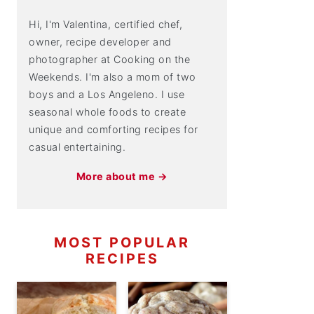
Hi, I'm Valentina, certified chef,
owner, recipe developer and
photographer at Cooking on the
Weekends. I'm also a mom of two
boys and a Los Angeleno. I use
seasonal whole foods to create
unique and comforting recipes for
casual entertaining.
More about me →
MOST POPULAR
RECIPES