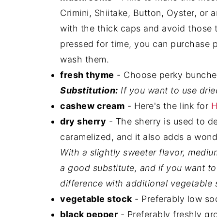
Crimini, Shiitake, Button, Oyster, o
with the thick caps and avoid those th
pressed for time, you can purchase p
wash them.
fresh thyme
- Choose perky bunches 
Substitution:
If you want to use dri
cashew cream
- Here's the link for
H
dry sherry
- The sherry is used to 
caramelized, and it also adds a wonde
With a slightly sweeter flavor, medi
a good substitute, and if you want to
difference with additional vegetable 
vegetable stock
- Preferably low so
black pepper
- Preferably freshly gr