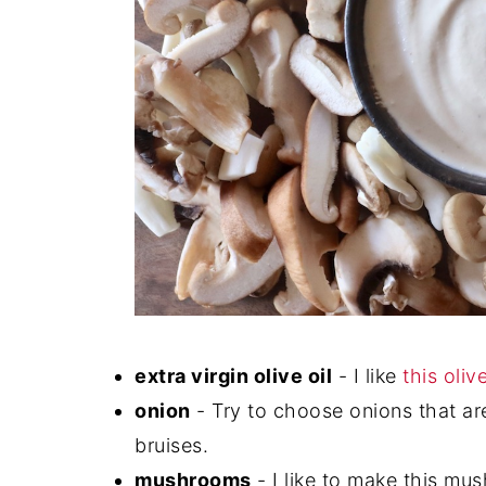
extra virgin olive oil
- I like
this olive
onion
- Try to choose onions that are
bruises.
mushrooms
- I like to make this mus