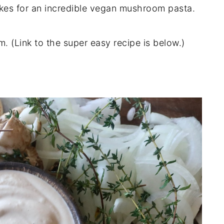
akes for an incredible vegan mushroom pasta.
. (Link to the super easy recipe is below.)