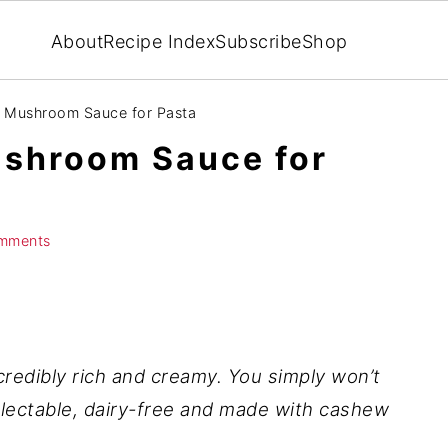
About
Recipe Index
Subscribe
Shop
 Mushroom Sauce for Pasta
shroom Sauce for
mments
credibly rich and creamy. You simply won’t
electable, dairy-free and made with cashew
!