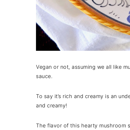
Vegan or not, assuming we all like m
sauce.
To say it’s rich and creamy is an und
and creamy!
The flavor of this hearty mushroom sa