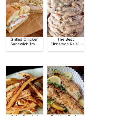
Grilled Chicken
The Best
Sandwich from
Cinnamon Raisin
Greg's Grill
Cookie