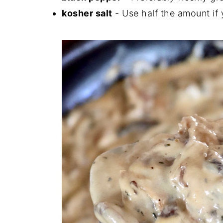
kosher salt
- Use half the amount if y