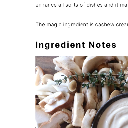
enhance all sorts of dishes and it m
The magic ingredient is cashew cream
Ingredient Notes