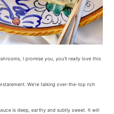
ushrooms, I promise you, you’ll
really
love this
erstatement. We’re talking over-the-top rich
uce is deep, earthy and subtly sweet. It will