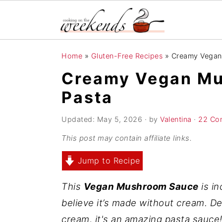
S
S
S
Home
»
Gluten-Free Recipes
»
Creamy Vegan
k
k
k
Creamy Vegan Mu
i
i
i
Pasta
p
p
p
t
t
t
Updated:
May 5, 2026
· by
Valentina
·
22 Co
o
o
o
This post may contain affiliate links.
p
m
p
r
a
r
Jump to Recipe
i
i
i
This
Vegan Mushroom Sauce
is in
m
n
m
believe it’s made without cream. D
a
c
a
cream, it's an amazing pasta sauce
r
o
r