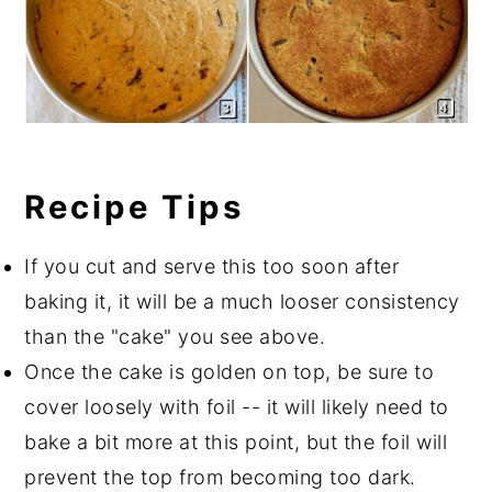
Recipe Tips
If you cut and serve this too soon after
baking it, it will be a much looser consistency
than the "cake" you see above.
Once the cake is golden on top, be sure to
cover loosely with foil -- it will likely need to
bake a bit more at this point, but the foil will
prevent the top from becoming too dark.