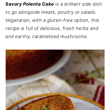
Savory Polenta Cake
is a brilliant side dish
y
n
y
to go alongside meats, poultry or salads.
n
t
s
Vegetarian, with a gluten-free option, this
a
e
i
recipe is full of delicious, fresh herbs and
v
n
d
and earthy, caramelized mushrooms.
i
t
e
g
b
a
a
t
r
i
o
n