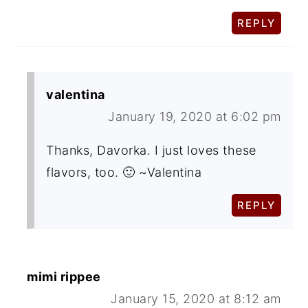
REPLY
valentina
January 19, 2020 at 6:02 pm
Thanks, Davorka. I just loves these
flavors, too. 🙂 ~Valentina
REPLY
mimi rippee
January 15, 2020 at 8:12 am