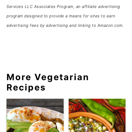
Services LLC Associates Program, an affiliate advertising
program designed to provide a means for sites to earn
advertising fees by advertising and linking to Amazon.com.
More Vegetarian
Recipes