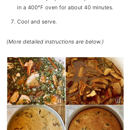
in a 400°F oven for about 40 minutes.
Cool and serve.
(More detailed instructions are below.)