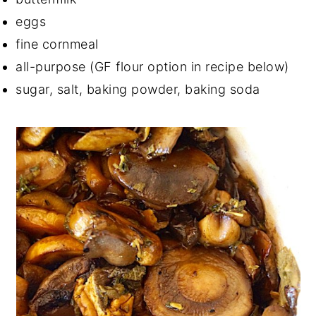
eggs
fine cornmeal
all-purpose (GF flour option in recipe below)
sugar, salt, baking powder, baking soda