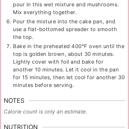
pour in this wet mixture and mushrooms.
Mix everything together.
Pour the mixture into the cake pan, and
use a flat-bottomed spreader to smooth
the top.
Bake in the preheated 400°F oven until the
top is golden brown, about 30 minutes.
Lightly cover with foil and bake for
another 10 minutes. Let it cool in the pan
for 15 minutes, then let cool for another 30
minutes before serving.
NOTES
Calorie count is only an estimate.
NUTRITION