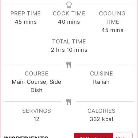
PREP TIME
COOK TIME
COOLING
minutes
minutes
45
mins
40
mins
TIME
minutes
45
mins
TOTAL TIME
hours
minutes
2
hrs
10
mins
COURSE
CUISINE
Main Course, Side
Italian
Dish
SERVINGS
CALORIES
12
332
kcal