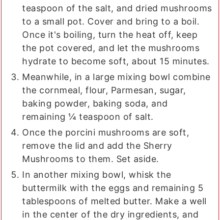
teaspoon of the salt, and dried mushrooms
to a small pot. Cover and bring to a boil.
Once it's boiling, turn the heat off, keep
the pot covered, and let the mushrooms
hydrate to become soft, about 15 minutes.
Meanwhile, in a large mixing bowl combine
the cornmeal, flour, Parmesan, sugar,
baking powder, baking soda, and
remaining ¼ teaspoon of salt.
Once the porcini mushrooms are soft,
remove the lid and add the Sherry
Mushrooms to them. Set aside.
In another mixing bowl, whisk the
buttermilk with the eggs and remaining 5
tablespoons of melted butter. Make a well
in the center of the dry ingredients, and