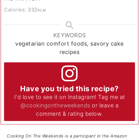
Calories:
332
kcal
KEYWORDS
vegetarian comfort foods, savory cake
recipes
Have you tried this recipe?
I'd love to see it on Instagram! Tag me at
@cookingontheweekends
or leave a
comment & rating below.
Cooking On The Weekends is a participant in the Amazon