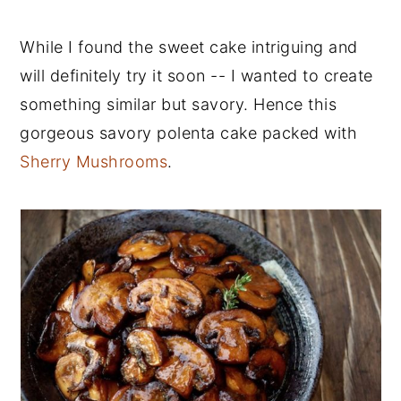
While I found the sweet cake intriguing and
will definitely try it soon -- I wanted to create
something similar but savory. Hence this
gorgeous savory polenta cake packed with
Sherry Mushrooms
.