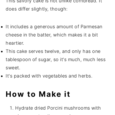
This savory cake is not unlike cornbread. It
does differ slightly, though:
It includes a generous amount of Parmesan
cheese in the batter, which makes it a bit
heartier.
This cake serves twelve, and only has one
tablespoon of sugar, so it's much, much less
sweet.
It's packed with vegetables and herbs.
How to Make it
Hydrate dried Porcini mushrooms with