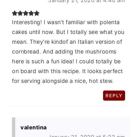
January 21, 2020 at 4:40 am
Interesting! I wasn't familiar with polenta
cakes until now. But I totally see what you
mean. They're kindof an Italian version of
cornbread. And adding the mushrooms
here is such a fun idea! I could totally be
on board with this recipe. It looks perfect
for serving alongside a nice, hot stew.
REPLY
valentina