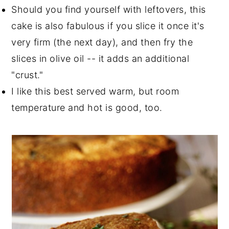
Should you find yourself with leftovers, this
cake is also fabulous if you slice it once it's
very firm (the next day), and then fry the
slices in olive oil -- it adds an additional
"crust."
I like this best served warm, but room
temperature and hot is good, too.