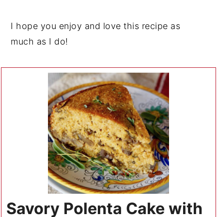
I hope you enjoy and love this recipe as
much as I do!
Savory Polenta Cake with