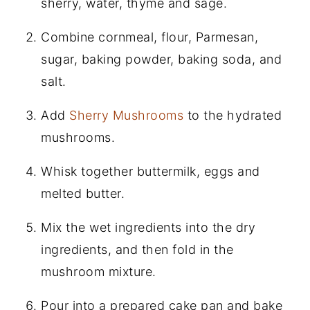
sherry, water, thyme and sage.
Combine cornmeal, flour, Parmesan,
sugar, baking powder, baking soda, and
salt.
Add
Sherry Mushrooms
to the hydrated
mushrooms.
Whisk together buttermilk, eggs and
melted butter.
Mix the wet ingredients into the dry
ingredients, and then fold in the
mushroom mixture.
Pour into a prepared cake pan and bake