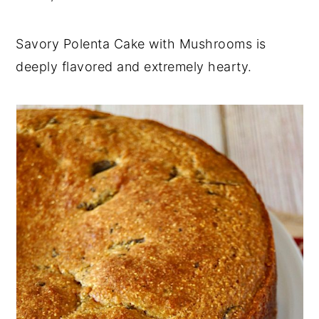
Savory Polenta Cake with Mushrooms is
deeply flavored and extremely hearty.