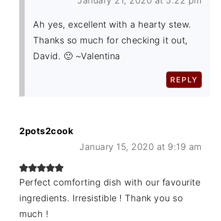
January 21, 2020 at 5:22 pm
Ah yes, excellent with a hearty stew.
Thanks so much for checking it out,
David. 🙂 ~Valentina
REPLY
2pots2cook
January 15, 2020 at 9:19 am
Perfect comforting dish with our favourite
ingredients. Irresistible ! Thank you so
much !