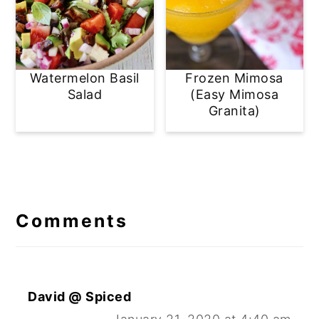
Watermelon Basil
Frozen Mimosa
Salad
(Easy Mimosa
Granita)
Reader
Interactions
Comments
David @ Spiced