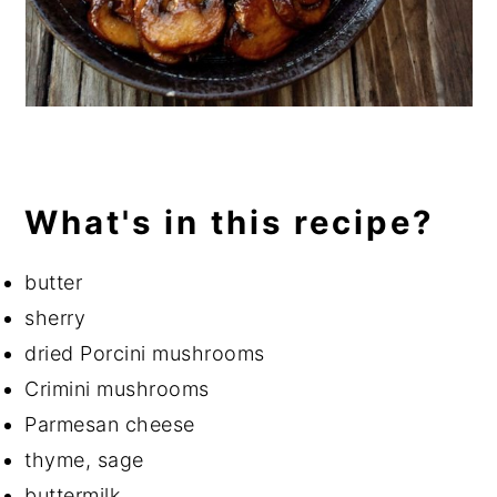
What's in this recipe?
butter
sherry
dried Porcini mushrooms
Crimini mushrooms
Parmesan cheese
thyme, sage
buttermilk