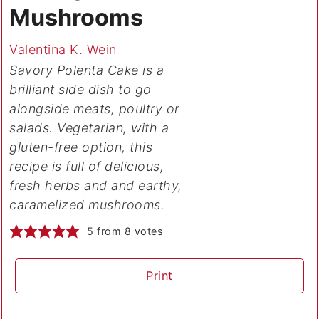
Mushrooms
Valentina K. Wein
Savory Polenta Cake is a
brilliant side dish to go
alongside meats, poultry or
salads. Vegetarian, with a
gluten-free option, this
recipe is full of delicious,
fresh herbs and and earthy,
caramelized mushrooms.
5
from
8
votes
Print