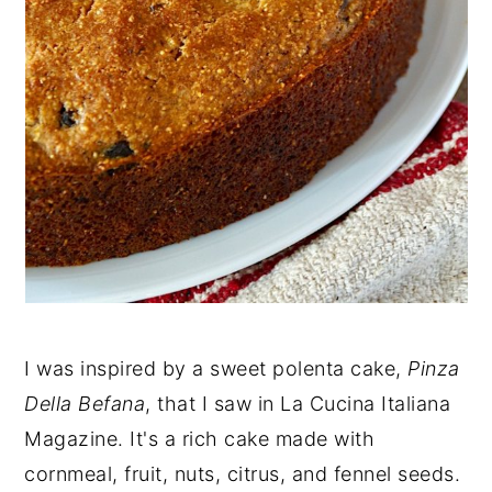
I was inspired by a sweet polenta cake,
Pinza
Della Befana
, that I saw in La Cucina Italiana
Magazine. It's a rich cake made with
cornmeal, fruit, nuts, citrus, and fennel seeds.