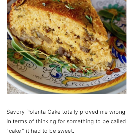
Savory Polenta Cake totally proved me wrong
in terms of thinking for something to be called
"cake," it had to be sweet.