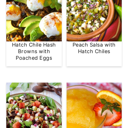
Hatch Chile Hash
Peach Salsa with
Browns with
Hatch Chiles
Poached Eggs