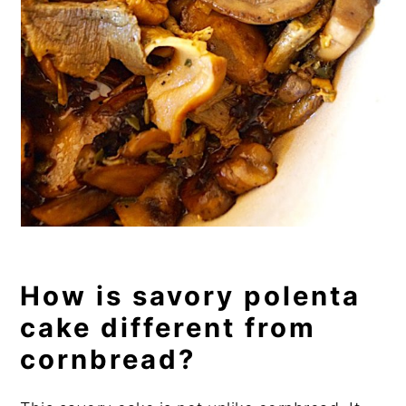
How is savory polenta
cake different from
cornbread?