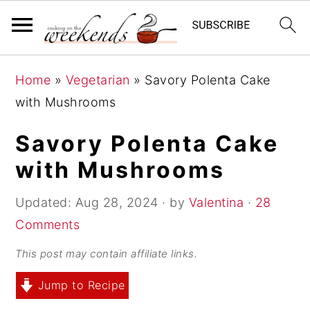
S
S
S
Home
»
Vegetarian
»
Savory Polenta Cake
k
k
k
with Mushrooms
i
i
i
p
p
p
Savory Polenta Cake
t
t
t
with Mushrooms
o
o
o
p
m
p
Updated:
Aug 28, 2024
· by
Valentina
·
28
r
a
r
Comments
i
i
i
This post may contain affiliate links.
m
n
m
Jump to Recipe
a
c
a
r
o
r