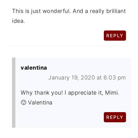
This is just wonderful. And a really brilliant
idea.
REPLY
valentina
January 19, 2020 at 6:03 pm
Why thank you! I appreciate it, Mimi.
🙂 Valentina
REPLY