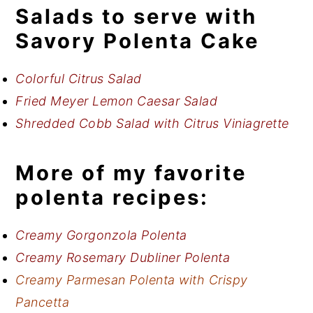
Salads to serve with
Savory Polenta Cake
Colorful Citrus Salad
Fried Meyer Lemon Caesar Salad
Shredded Cobb Salad with Citrus Viniagrette
More of my favorite
polenta recipes:
Creamy Gorgonzola Polenta
Creamy Rosemary Dubliner Polenta
Creamy Parmesan Polenta with Crispy
Pancetta