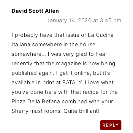
David Scott Allen
January 14, 2020 at 3:45 pm
I probably have that issue of La Cucina
Italiana somewhere in the house
somewhere… I was very glad to hear
recently that the magazine is now being
published again. I get it online, but it’s
available in print at EATALY. I love what
you’ve done here with that recipe for the
Pinza Della Befana combined with your
Sherry mushrooms! Quite brilliant!
REPLY