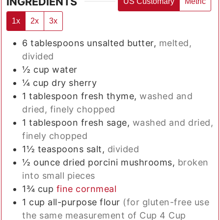
INGREDIENTS
US Customary
Metric
1x
2x
3x
6
tablespoons
unsalted butter,
melted,
divided
½
cup
water
¼
cup
dry sherry
1
tablespoon
fresh thyme,
washed and
dried, finely chopped
1
tablespoon
fresh sage,
washed and dried,
finely chopped
1½
teaspoons
salt,
divided
½
ounce
dried porcini mushrooms,
broken
into small pieces
1¾
cup
fine cornmeal
1
cup
all-purpose flour
(for gluten-free use
the same measurement of Cup 4 Cup