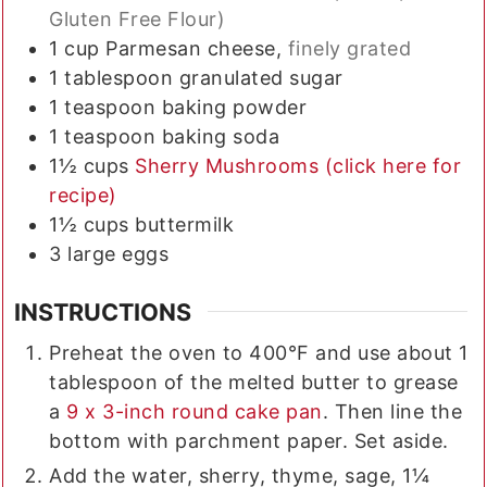
Gluten Free Flour)
1
cup
Parmesan cheese,
finely grated
1
tablespoon
granulated sugar
1
teaspoon
baking powder
1
teaspoon
baking soda
1½
cups
Sherry Mushrooms (click here for
recipe)
1½
cups
buttermilk
3
large
eggs
INSTRUCTIONS
Preheat the oven to 400°F and use about 1
tablespoon of the melted butter to grease
a
9 x 3-inch round cake pan
. Then line the
bottom with parchment paper. Set aside.
Add the water, sherry, thyme, sage, 1¼