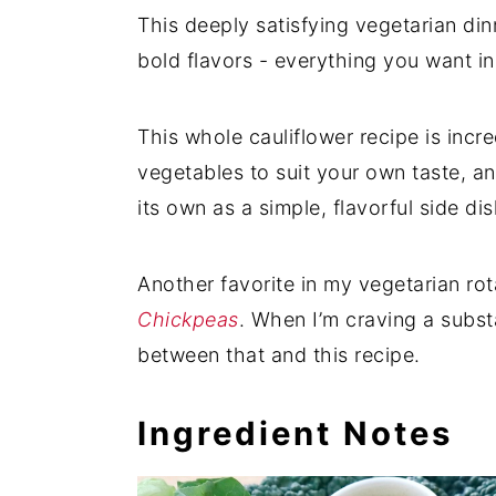
This deeply satisfying vegetarian di
bold flavors - everything you want i
This whole cauliflower recipe is incre
vegetables to suit your own taste, an
its own as a simple, flavorful side dis
Another favorite in my vegetarian rot
Chickpeas
. When I’m craving a substa
between that and this recipe.
Ingredient Notes