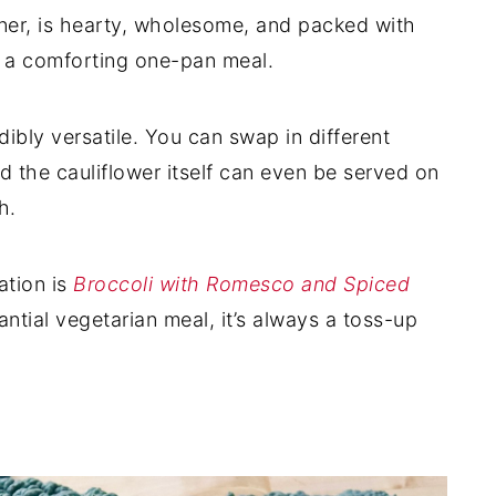
nner, is hearty, wholesome, and packed with
n a comforting one-pan meal.
dibly versatile. You can swap in different
d the cauliflower itself can even be served on
h.
ation is
Broccoli with Romesco and Spiced
ntial vegetarian meal, it’s always a toss-up