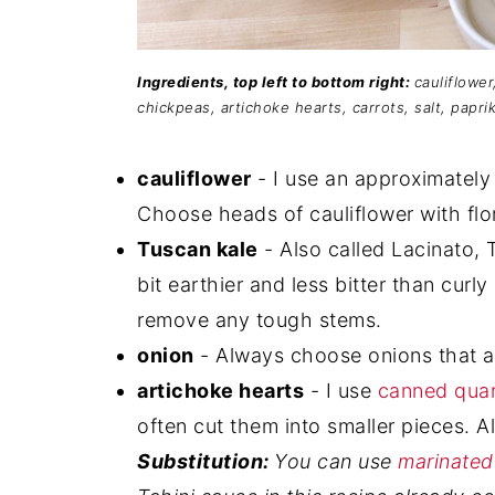
Ingredients, top left to bottom right:
cauliflower
chickpeas, artichoke hearts, carrots, salt, paprik
cauliflower
- I use an approximately 
Choose heads of cauliflower with flor
Tuscan kale
- Also called Lacinato, T
bit earthier and less bitter than curl
remove any tough stems.
onion
- Always choose onions that ar
artichoke hearts
- I use
canned quar
often cut them into smaller pieces. 
Substitution:
You can use
marinated