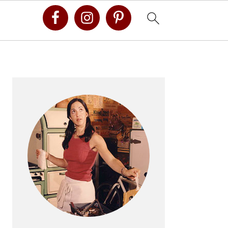
Primary
Sidebar