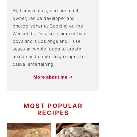
Hi, I'm Valentina, certified chef,
owner, recipe developer and
photographer at Cooking on the
Weekends. I'm also a mom of two
boys and a Los Angeleno. I use
seasonal whole foods to create
unique and comforting recipes for
casual entertaining.
More about me →
MOST POPULAR
RECIPES