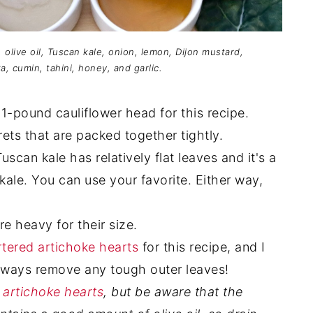
, olive oil, Tuscan kale, onion, lemon, Dijon mustard,
a, cumin, tahini, honey, and garlic.
1-pound cauliflower head for this recipe.
ets that are packed together tightly.
uscan kale has relatively flat leaves and it's a
y kale. You can use your favorite. Either way,
e heavy for their size.
tered artichoke hearts
for this recipe, and I
Always remove any tough outer leaves!
 artichoke hearts
, but be aware that the