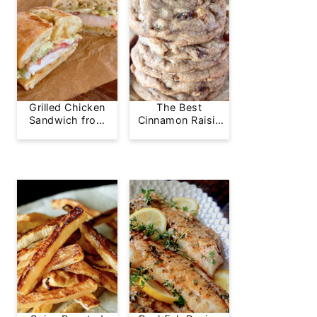
Grilled Chicken
The Best
Sandwich from
Cinnamon Raisin
Greg's Grill
Cookie