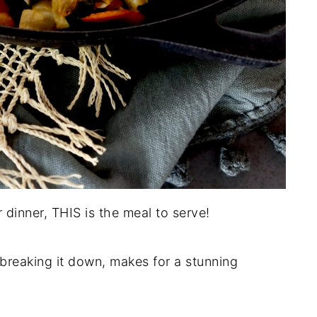
 dinner, THIS is the meal to serve!
breaking it down, makes for a stunning