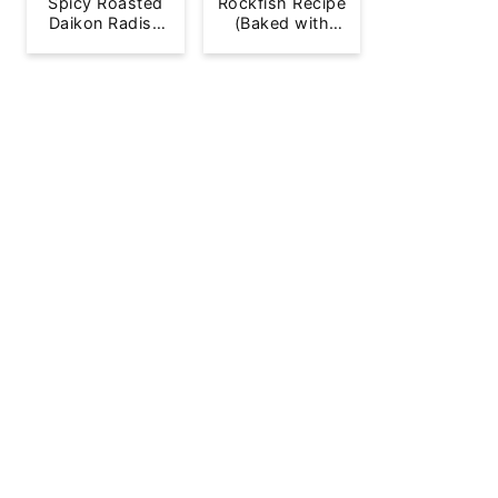
Spicy Roasted
Rockfish Recipe
Daikon Radish
(Baked with
French Fries
Lemon)