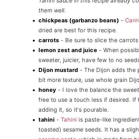
Tahini sauce in this recipe already c
them well.
chickpeas (garbanzo beans)
-
Cann
dried are best for this recipe.
carrots
- Be sure to slice the carrots
lemon zest and juice
- When possible
sweeter, juicier, have few to no seed
Dijon mustard
- The Dijon adds the pe
bit more texture, use whole grain Dij
honey
- I love the balance the sweet
free to use a touch less if desired. If
adding it, so it's pourable.
tahini
-
Tahini
is paste-like ingredien
toasted) sesame seeds. It has a slightly