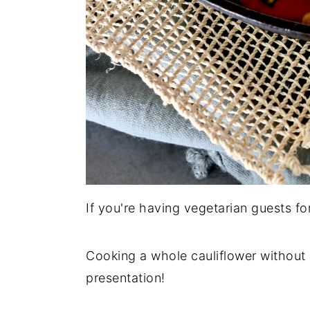
If you're having vegetarian guests for
Cooking a whole cauliflower without 
presentation!