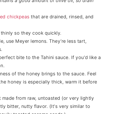
ontains a good amount of olive oil, so drain
ed chickpeas
that are drained, rinsed, and
 thinly so they cook quickly.
, use Meyer lemons. They’re less tart,
s.
rfect bite to the Tahini sauce. If you'd like a
on.
ness of the honey brings to the sauce. Feel
 the honey is especially thick, warm it before
t made from raw, untoasted (or very lightly
 bitter, nutty flavor. (It's very similar to