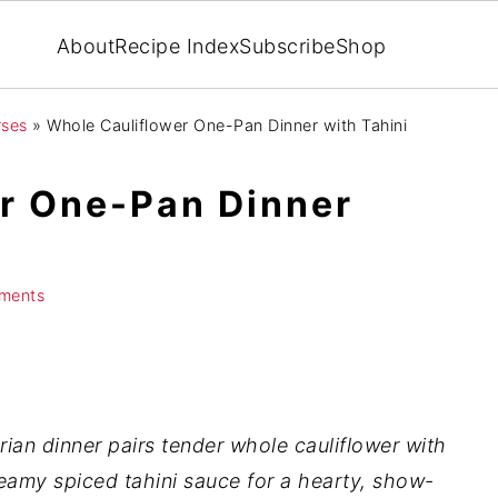
About
Recipe Index
Subscribe
Shop
rses
»
Whole Cauliflower One-Pan Dinner with Tahini
r One-Pan Dinner
e
ments
ian dinner pairs tender whole cauliflower with
reamy spiced tahini sauce for a hearty, show-