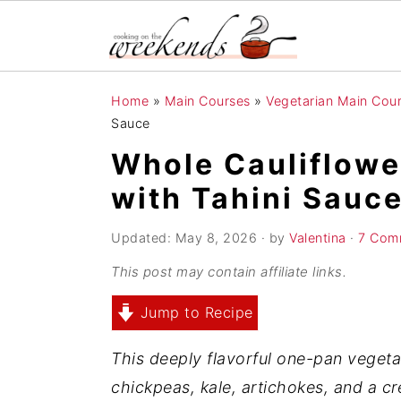
S
S
S
Home
»
Main Courses
»
Vegetarian Main Cou
k
k
k
Sauce
i
i
i
Whole Cauliflowe
p
p
p
with Tahini Sauc
t
t
t
o
o
o
Updated:
May 8, 2026
· by
Valentina
·
7 Com
p
m
p
This post may contain affiliate links.
r
a
r
Jump to Recipe
i
i
i
m
n
m
This deeply flavorful one-pan vegetar
a
c
a
chickpeas, kale, artichokes, and a c
r
o
r