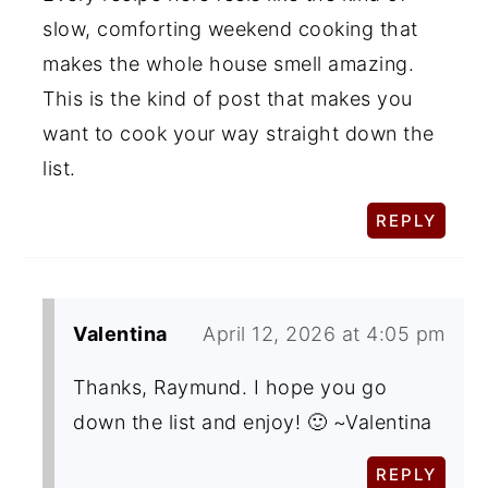
slow, comforting weekend cooking that
makes the whole house smell amazing.
This is the kind of post that makes you
want to cook your way straight down the
list.
REPLY
Valentina
April 12, 2026 at 4:05 pm
Thanks, Raymund. I hope you go
down the list and enjoy! 🙂 ~Valentina
REPLY