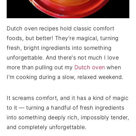
Dutch oven recipes hold classic comfort
foods, but better! They're magical, turning
fresh, bright ingredients into something
unforgettable. And there's not much I love
more than pulling out my
Dutch oven
when
I'm cooking during a slow, relaxed weekend.
It screams comfort, and it has a kind of magic
to it — turning a handful of fresh ingredients
into something deeply rich, impossibly tender,
and completely unforgettable.