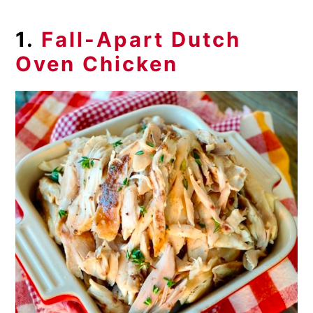
1.
Fall-Apart Dutch
Oven Chicken