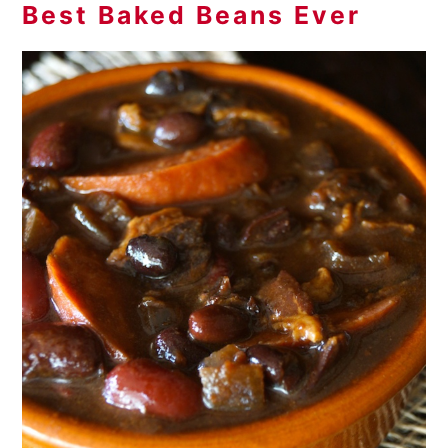
Best Baked Beans Ever