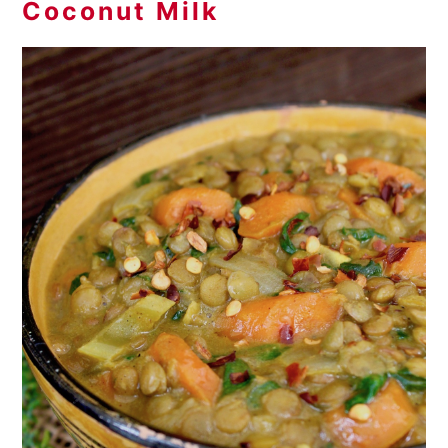
Coconut Milk