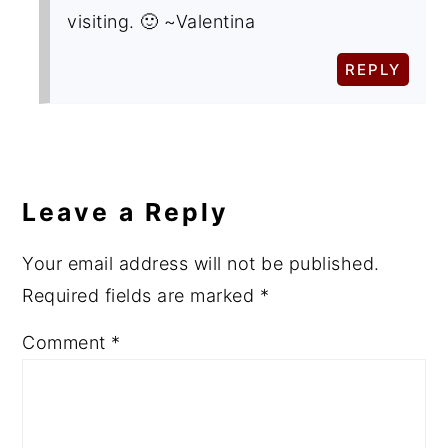
visiting. 🙂 ~Valentina
REPLY
Leave a Reply
Your email address will not be published.
Required fields are marked
*
Comment
*