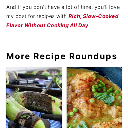
And if you don't have a lot of time, you'll love
my post for recipes with
Rich, Slow-Cooked
Flavor Without Cooking All Day
.
More Recipe Roundups