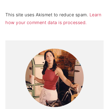
This site uses Akismet to reduce spam.
Learn
how your comment data is processed.
Primary
Sidebar