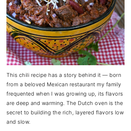
This chili recipe has a story behind it — born
from a beloved Mexican restaurant my family
frequented when I was growing up, its flavors
are deep and warming. The Dutch oven is the
secret to building the rich, layered flavors low
and slow.