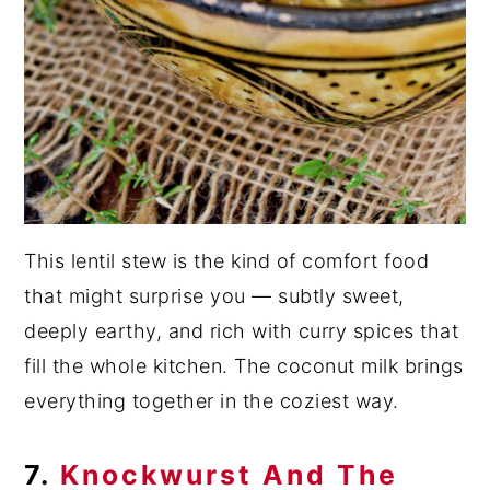
This lentil stew is the kind of comfort food
that might surprise you — subtly sweet,
deeply earthy, and rich with curry spices that
fill the whole kitchen. The coconut milk brings
everything together in the coziest way.
7.
Knockwurst And The