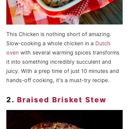
This Chicken is nothing short of amazing.
Slow-cooking a whole chicken in a
Dutch
oven
with several warming spices transforms
it into something incredibly succulent and
juicy. With a prep time of just 10 minutes and
hands-off cooking, it's a must-try recipe.
2.
Braised Brisket Stew