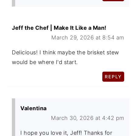
Jeff the Chef | Make It Like a Man!
March 29, 2026 at 8:54 am
Delicious! I think maybe the brisket stew
would be where I'd start.
REPLY
Valentina
March 30, 2026 at 4:42 pm
I hope you love it, Jeff! Thanks for