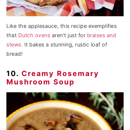
Like the applesauce, this recipe exemplifies
that
Dutch ovens
aren't just for
braises and
stews
. It bakes a stunning, rustic loaf of
bread!
10.
Creamy Rosemary
Mushroom Soup