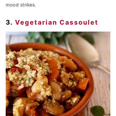
mood strikes.
3.
Vegetarian Cassoulet