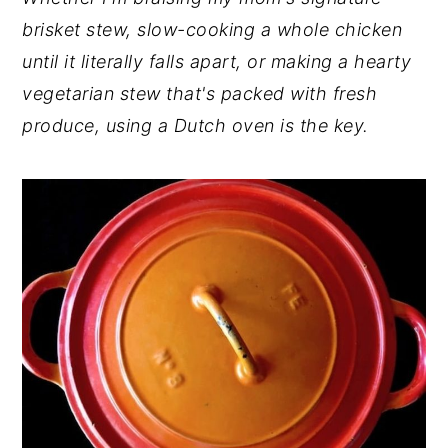
brisket stew, slow-cooking a whole chicken
y
n
y
until it literally falls apart, or making a hearty
n
t
s
vegetarian stew that's packed with fresh
a
e
i
produce, using a Dutch oven is the key.
v
n
d
i
t
e
g
b
a
a
t
r
i
o
n