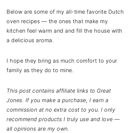
Below are some of my all-time favorite Dutch
oven recipes — the ones that make my
kitchen feel warm and and fill the house with
a delicious aroma.
I hope they bring as much comfort to your
family as they do to mine.
This post contains affiliate links to Great
Jones. If you make a purchase, I earn a
commission at no extra cost to you. I only
recommend products I truly use and love —
all opinions are my own.