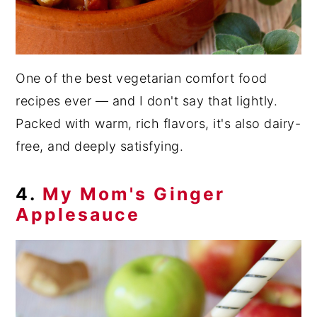
One of the best vegetarian comfort food
recipes ever — and I don't say that lightly.
Packed with warm, rich flavors, it's also dairy-
free, and deeply satisfying.
4.
My Mom's Ginger
Applesauce