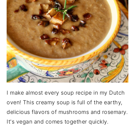
I make almost every soup recipe in my Dutch
oven! This creamy soup is full of the earthy,
delicious flavors of mushrooms and rosemary.
It's vegan and comes together quickly.