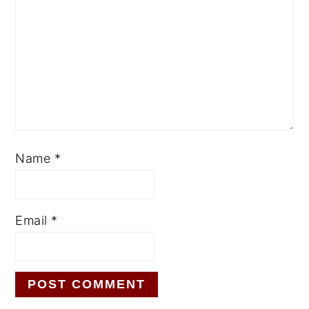
Name
*
Email
*