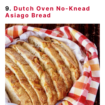
9.
Dutch Oven No-Knead
Asiago Bread