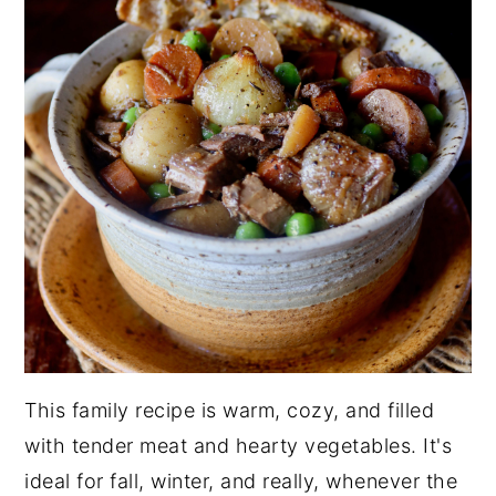
This family recipe is warm, cozy, and filled
with tender meat and hearty vegetables. It's
ideal for fall, winter, and really, whenever the