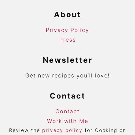
About
Privacy Policy
Press
Newsletter
Get new recipes you’ll love!
Contact
Contact
Work with Me
Review the
privacy policy
for Cooking on