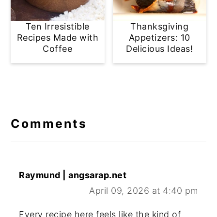
Ten Irresistible
Thanksgiving
Recipes Made with
Appetizers: 10
Coffee
Delicious Ideas!
Reader
Interactions
Comments
Raymund | angsarap.net
April 09, 2026 at 4:40 pm
Every recipe here feels like the kind of