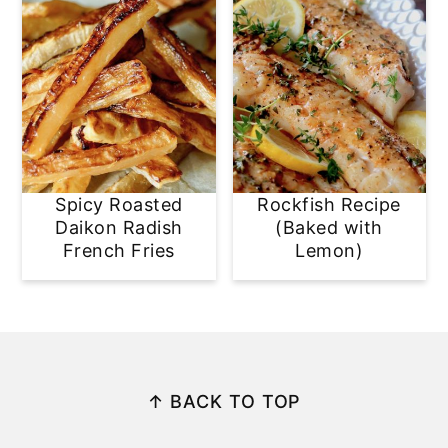
Spicy Roasted
Rockfish Recipe
Daikon Radish
(Baked with
French Fries
Lemon)
Footer
↑ BACK TO TOP