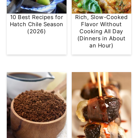
10 Best Recipes for
Rich, Slow-Cooked
Hatch Chile Season
Flavor Without
(2026)
Cooking All Day
(Dinners in About
an Hour)