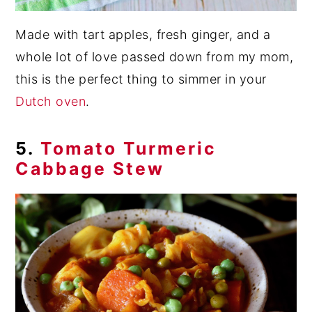
Made with tart apples, fresh ginger, and a
whole lot of love passed down from my mom,
this is the perfect thing to simmer in your
Dutch oven
.
5.
Tomato Turmeric
Cabbage Stew