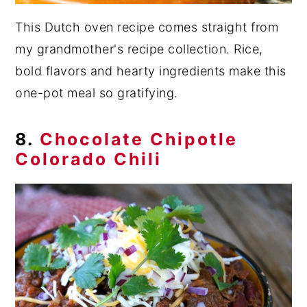
This Dutch oven recipe comes straight from
my grandmother's recipe collection. Rice,
bold flavors and hearty ingredients make this
one-pot meal so gratifying.
8.
Chocolate Chipotle
Colorado Chili