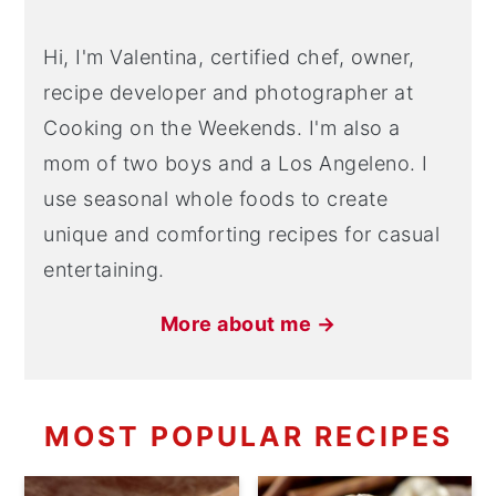
Hi, I'm Valentina, certified chef, owner,
recipe developer and photographer at
Cooking on the Weekends. I'm also a
mom of two boys and a Los Angeleno. I
use seasonal whole foods to create
unique and comforting recipes for casual
entertaining.
More about me →
MOST POPULAR RECIPES