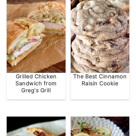
Grilled Chicken
The Best Cinnamon
Sandwich from
Raisin Cookie
Greg's Grill