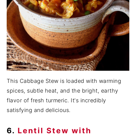
This Cabbage Stew is loaded with warming
spices, subtle heat, and the bright, earthy
flavor of fresh turmeric. It's incredibly
satisfying and delicious.
6.
Lentil Stew with