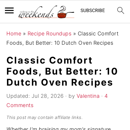
S
S
S
Home
»
Recipe Roundups
»
Classic Comfort
k
k
k
Foods, But Better: 10 Dutch Oven Recipes
i
i
i
p
p
p
Classic Comfort
t
t
t
Foods, But Better: 10
o
o
o
Dutch Oven Recipes
p
m
p
r
a
r
Updated:
Jul 28, 2026
· by
Valentina
·
4
i
i
i
Comments
m
n
m
This post may contain affiliate links.
a
c
a
Whether I'm braising my mom's signature
r
o
r