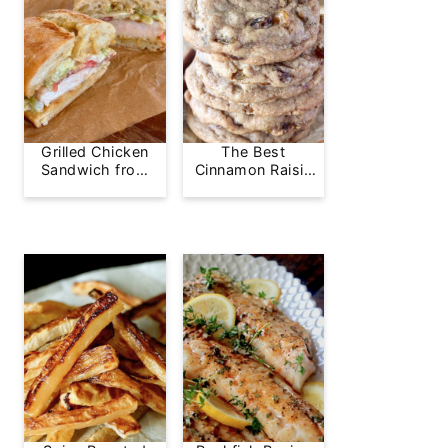
Grilled Chicken
The Best
Sandwich from
Cinnamon Raisin
Greg's Grill
Cookie