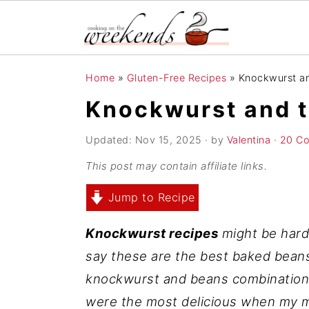
S
S
S
Home
»
Gluten-Free Recipes
»
Knockwurst an
k
k
k
Knockwurst and t
i
i
i
p
p
p
Updated:
Nov 15, 2025
· by
Valentina
·
20 C
t
t
t
This post may contain affiliate links.
o
o
o
Jump to Recipe
p
m
p
r
a
r
Knockwurst recipes
might be hard 
i
i
i
say these are the best baked beans 
m
n
m
knockwurst and beans combination 
a
c
a
were the most delicious when my
r
o
r