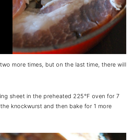
wo more times, but on the last time, there will
king sheet in the preheated 225℉ oven for 7
 the knockwurst and then bake for 1 more