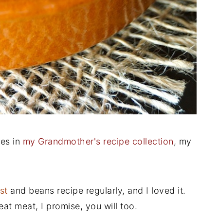
pes in
my Grandmother's recipe collection
, my
st
and beans recipe regularly, and I loved it.
t meat, I promise, you will too.