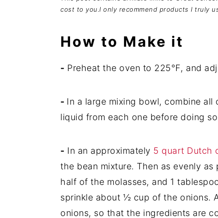
cost to you.I only recommend products I truly u
How to Make it
-
Preheat the oven to 225℉, and adjus
-
In a large mixing bowl, combine all
liquid from each one before doing so
-
In an approximately
5 quart Dutch 
the bean mixture. Then as evenly as p
half of the molasses, and 1 tablespo
sprinkle about ½ cup of the onions. 
onions, so that the ingredients are 