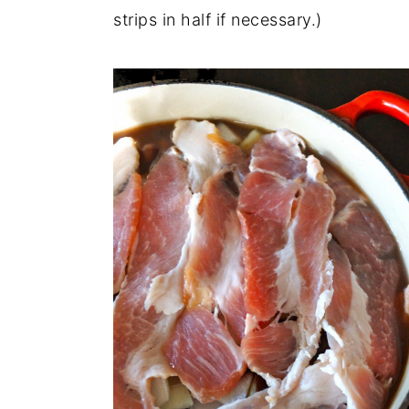
strips in half if necessary.)