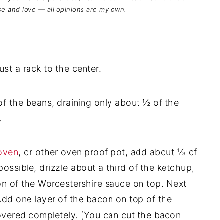
se and love — all opinions are my own.
t a rack to the center.
 of the beans, draining only about ½ of the
.
oven
, or other oven proof pot, add about ⅓ of
ossible, drizzle about a third of the ketchup,
on of the Worcestershire sauce on top. Next
Add one layer of the bacon on top of the
covered completely. (You can cut the bacon