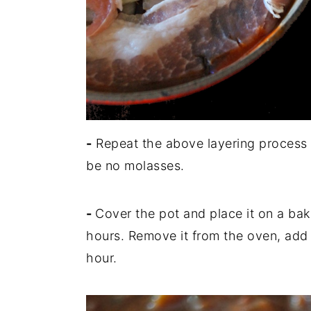
-
Repeat the above layering process t
be no molasses.
-
Cover the pot and place it on a ba
hours. Remove it from the oven, add
hour.