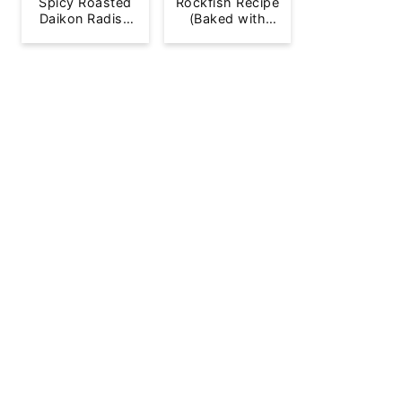
Spicy Roasted
Rockfish Recipe
Daikon Radish
(Baked with
French Fries
Lemon)