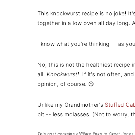
This knockwurst recipe is no joke! It
together in a low oven all day long. A
I know what you're thinking -- as yo
No, this is not the healthiest recipe 
all.
Knockwurst!
If it's not often, a
opinion, of course. 😉
Unlike my Grandmother's
Stuffed Ca
bit -- less molasses. (Not to worry, the
This post contains affiliate links to Great Jone