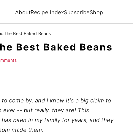
About
Recipe Index
Subscribe
Shop
d the Best Baked Beans
he Best Baked Beans
omments
to come by, and I know it's a big claim to
ever -- but really, they are! This
has been in my family for years, and they
 mom made them.