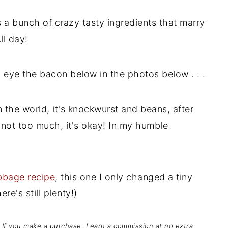
's a bunch of crazy tasty ingredients that marry
ll day!
u eye the bacon below in the photos below . . .
in the world, it's knockwurst and beans, after
nd not too much, it's okay! In my humble
bbage recipe
, this one I only changed a tiny
re's still plenty!)
s. If you make a purchase, I earn a commission at no extra