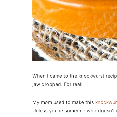
When I came to the knockwurst reci
jaw dropped. For real!
My mom used to make this
knockwur
Unless you're someone who doesn't ea