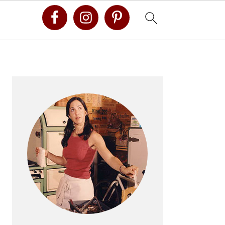
Primary
Sidebar