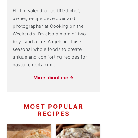
Hi, I'm Valentina, certified chef,
owner, recipe developer and
photographer at Cooking on the
Weekends. I'm also a mom of two
boys and a Los Angeleno. I use
seasonal whole foods to create
unique and comforting recipes for
casual entertaining.
More about me →
MOST POPULAR
RECIPES