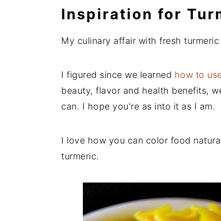
Inspiration for Tu
My culinary affair with fresh turmeric
I figured since we learned
how to use
beauty, flavor and health benefits, 
can. I hope you're as into it as I am.
I love how you can color food natural
turmeric.