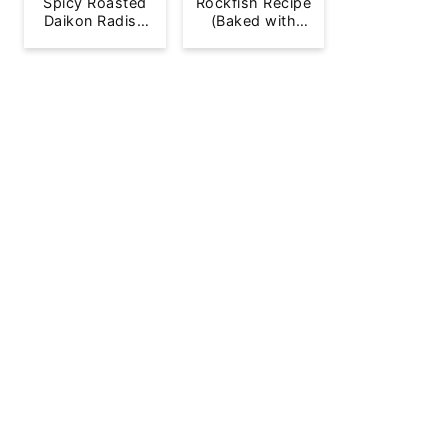
Spicy Roasted
Rockfish Recipe
Daikon Radish
(Baked with
French Fries
Lemon)