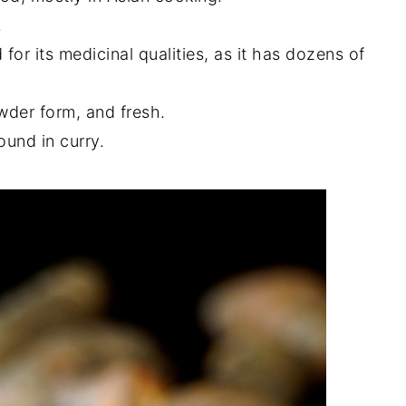
.
r its medicinal qualities, as it has dozens of
owder form, and fresh.
ound in curry.