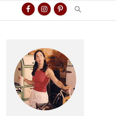
Primary
Sidebar