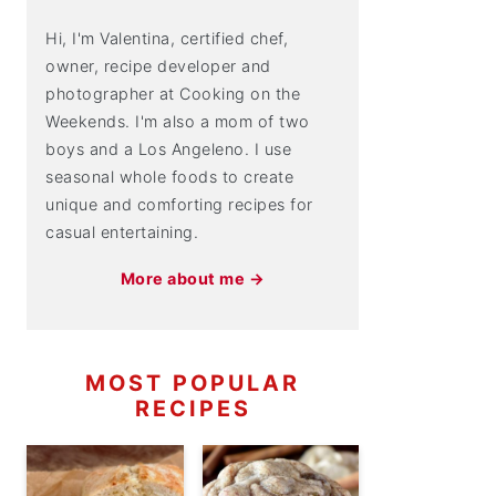
Hi, I'm Valentina, certified chef,
owner, recipe developer and
photographer at Cooking on the
Weekends. I'm also a mom of two
boys and a Los Angeleno. I use
seasonal whole foods to create
unique and comforting recipes for
casual entertaining.
More about me →
MOST POPULAR
RECIPES