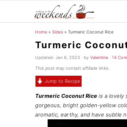
S
S
S
Home
»
Sides
»
Turmeric Coconut Rice
k
k
k
Turmeric Coconut
i
i
i
p
p
p
Updated:
Jan 6, 2023
· by
Valentina
·
14 Com
t
t
t
This post may contain affiliate links.
o
o
o
Jump to Recipe
p
m
p
r
a
r
Turmeric Coconut Rice
is a lovely 
i
i
i
gorgeous, bright golden-yellow colo
m
n
m
aromatic, earthy, and have subtle n
a
c
a
r
o
r