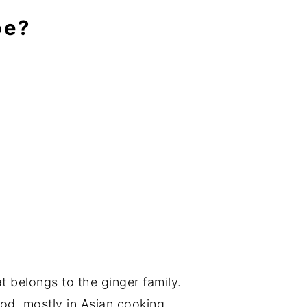
pe?
at belongs to the ginger family.
ood, mostly in Asian cooking.