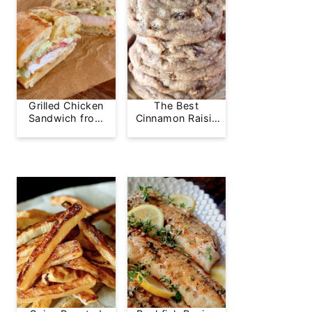
Grilled Chicken
The Best
Sandwich from
Cinnamon Raisin
Greg's Grill
Cookie