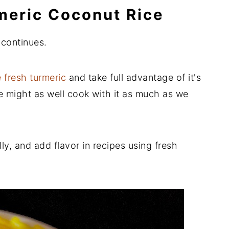
rmeric Coconut Rice
 continues.
 fresh turmeric
and take full advantage of it's
we might as well cook with it as much as we
ly, and add flavor in recipes using fresh