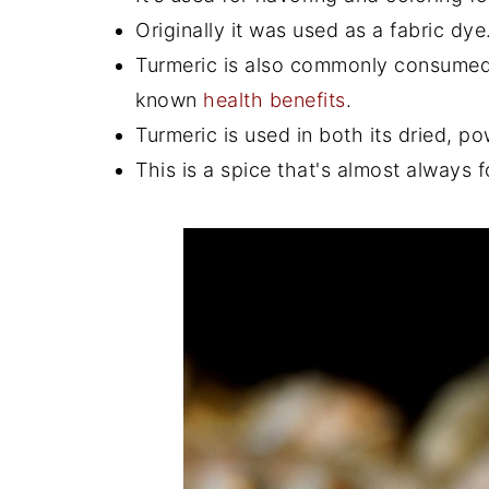
Originally it was used as a fabric dye
Turmeric is also commonly consumed fo
known
health benefits
.
Turmeric is used in both its dried, p
This is a spice that's almost always f