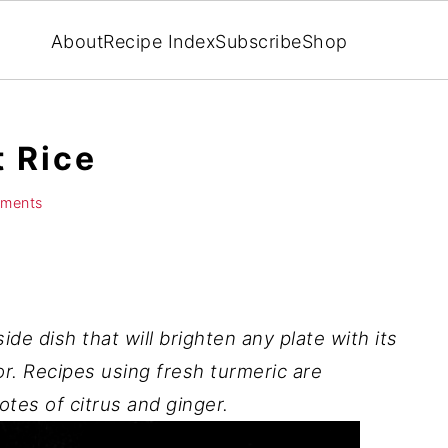
About
Recipe Index
Subscribe
Shop
 Rice
ments
side dish that will brighten any plate with its
r. Recipes using fresh turmeric are
otes of citrus and ginger.