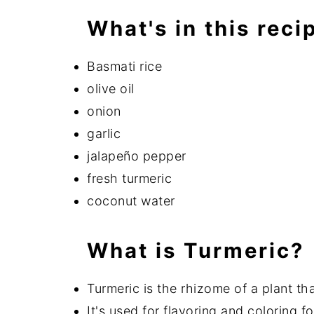
What's in this reci
Basmati rice
olive oil
onion
garlic
jalapeño pepper
fresh turmeric
coconut water
What is Turmeric?
Turmeric is the rhizome of a plant th
It's used for flavoring and coloring f