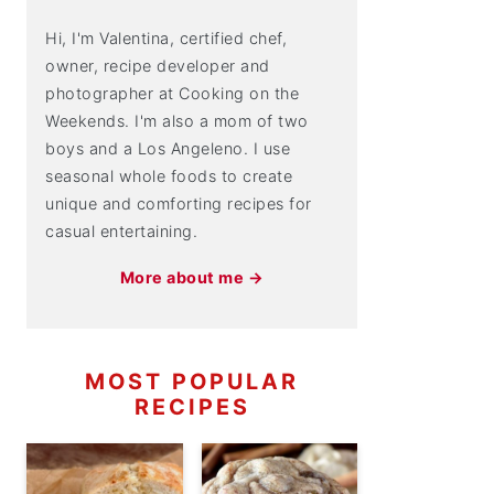
Hi, I'm Valentina, certified chef,
owner, recipe developer and
photographer at Cooking on the
Weekends. I'm also a mom of two
boys and a Los Angeleno. I use
seasonal whole foods to create
unique and comforting recipes for
casual entertaining.
More about me →
MOST POPULAR
RECIPES