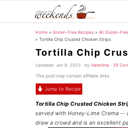
S
S
S
Home
»
Gluten-Free Recipes
»
All Gluten-Fr
k
k
k
»
Tortilla Chip Crusted Chicken Strips
i
i
i
Tortilla Chip Cru
p
p
p
t
t
t
Updated:
Jan 6, 2023
· by
Valentina
·
39 Co
o
o
o
This post may contain affiliate links.
p
m
p
Jump to Recipe
r
a
r
i
i
i
Tortilla Chip Crusted Chicken Str
m
n
m
served with Honey-Lime Crema -- a 
a
c
a
draw a crowd and is an excellent p
r
o
r