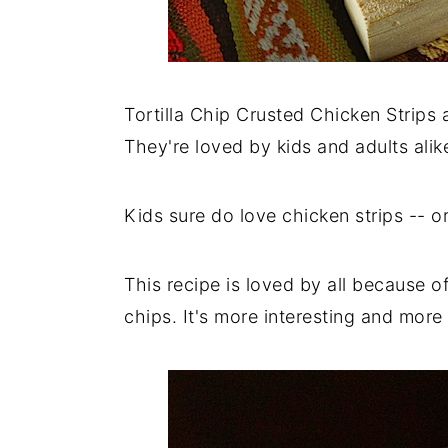
Tortilla Chip Crusted Chicken Strips a
They're loved by kids and adults alik
Kids sure do love chicken strips -- o
This recipe is loved by all because o
chips. It's more interesting and more 