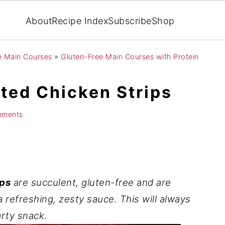
About
Recipe Index
Subscribe
Shop
ee Main Courses
»
Gluten-Free Main Courses with Protein
sted Chicken Strips
mments
ips
are succulent, gluten-free and are
refreshing, zesty sauce. This will always
arty snack.