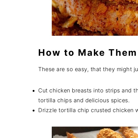
How to Make Them
These are so easy, that they might j
Cut chicken breasts into strips and t
tortilla chips and delicious spices.
Drizzle tortilla chip crusted chicken w