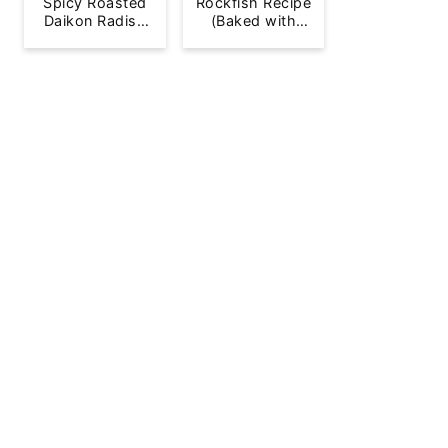
Spicy Roasted
Rockfish Recipe
Daikon Radish
(Baked with
French Fries
Lemon)