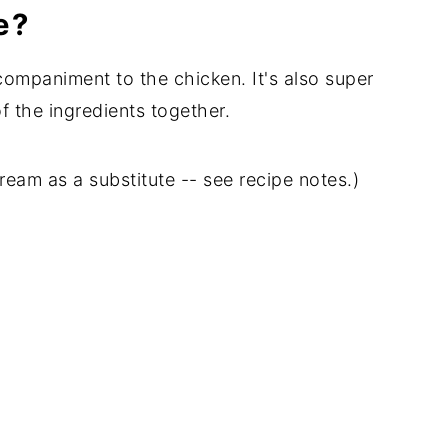
e?
companiment to the chicken. It's also super
of the ingredients together.
am as a substitute -- see recipe notes.)