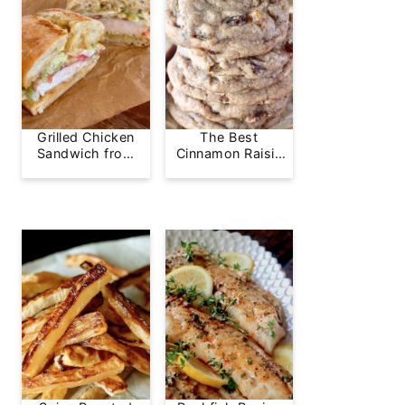
Grilled Chicken
The Best
Sandwich from
Cinnamon Raisin
Greg's Grill
Cookie