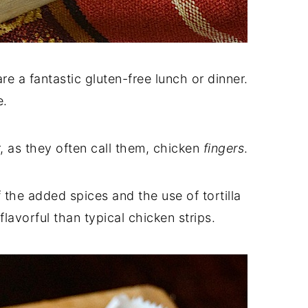
re a fantastic gluten-free lunch or dinner.
e.
r, as they often call them, chicken
fingers
.
f the added spices and the use of tortilla
flavorful than typical chicken strips.