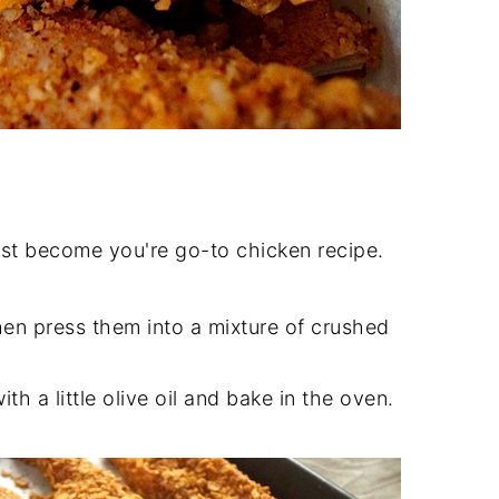
ust become you're go-to chicken recipe.
hen press them into a mixture of crushed
ith a little olive oil and bake in the oven.