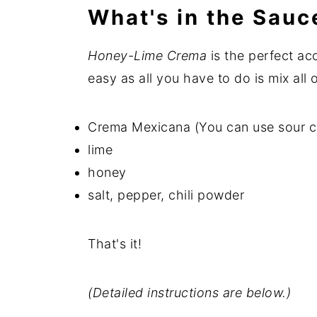
What's in the Sauc
Honey-Lime Crema
is the perfect ac
easy as all you have to do is mix all 
Crema Mexicana (You can use sour cre
lime
honey
salt, pepper, chili powder
That's it!
(Detailed instructions are below.)