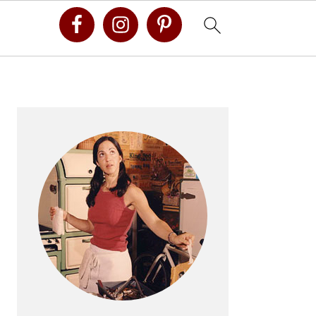
Primary
Sidebar