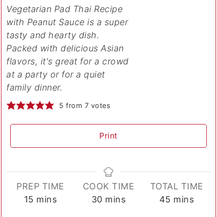
Vegetarian Pad Thai Recipe
with Peanut Sauce is a super
tasty and hearty dish.
Packed with delicious Asian
flavors, it's great for a crowd
at a party or for a quiet
family dinner.
5
from
7
votes
Print
PREP TIME
COOK TIME
TOTAL TIME
minutes
minutes
minutes
15
mins
30
mins
45
mins