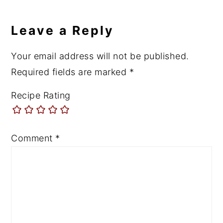
Leave a Reply
Your email address will not be published.
Required fields are marked
*
Recipe Rating
Comment
*