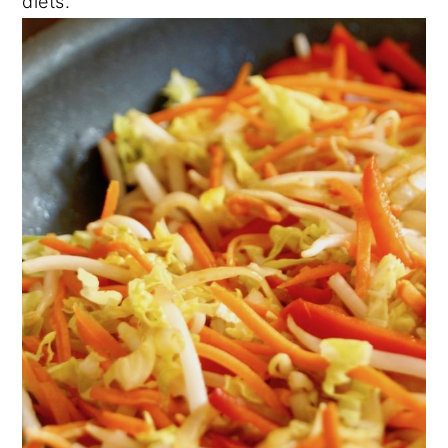
diets.