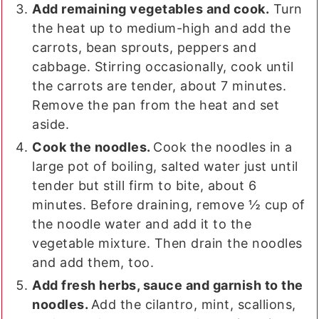
Add remaining vegetables and cook.
Turn
the heat up to medium-high and add the
carrots, bean sprouts, peppers and
cabbage. Stirring occasionally, cook until
the carrots are tender, about 7 minutes.
Remove the pan from the heat and set
aside.
Cook the noodles.
Cook the noodles in a
large pot of boiling, salted water just until
tender but still firm to bite, about 6
minutes. Before draining, remove ½ cup of
the noodle water and add it to the
vegetable mixture. Then drain the noodles
and add them, too.
Add fresh herbs, sauce and garnish to the
noodles.
Add the cilantro, mint, scallions,