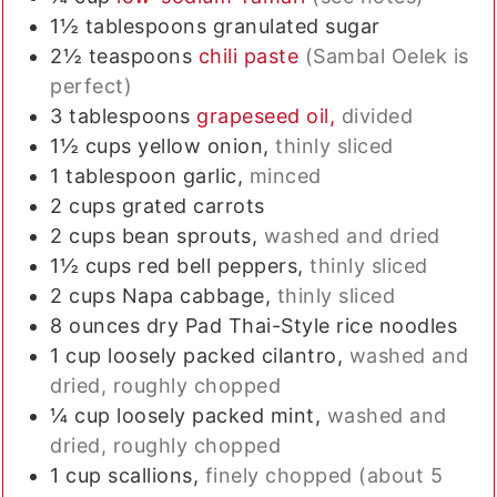
1½
tablespoons
granulated sugar
2½
teaspoons
chili paste
(Sambal Oelek is
perfect)
3
tablespoons
grapeseed oil,
divided
1½
cups
yellow onion,
thinly sliced
1
tablespoon
garlic,
minced
2
cups
grated carrots
2
cups
bean sprouts,
washed and dried
1½
cups
red bell peppers,
thinly sliced
2
cups
Napa cabbage,
thinly sliced
8
ounces
dry Pad Thai-Style rice noodles
1
cup
loosely packed cilantro,
washed and
dried, roughly chopped
¼
cup
loosely packed mint,
washed and
dried, roughly chopped
1
cup
scallions,
finely chopped (about 5