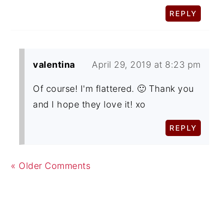
REPLY
valentina
April 29, 2019 at 8:23 pm
Of course! I'm flattered. 🙂 Thank you
and I hope they love it! xo
REPLY
« Older Comments