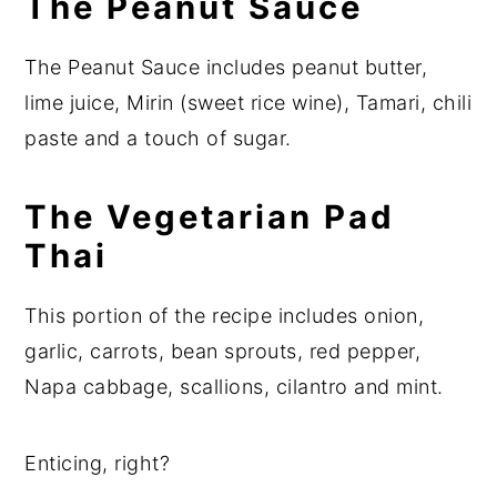
The Peanut Sauce
The Peanut Sauce includes peanut butter,
lime juice, Mirin (sweet rice wine), Tamari, chili
paste and a touch of sugar.
The Vegetarian Pad
Thai
This portion of the recipe includes onion,
garlic, carrots, bean sprouts, red pepper,
Napa cabbage, scallions, cilantro and mint.
Enticing, right?