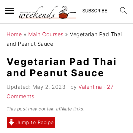
S
S
S
Home
»
Main Courses
»
Vegetarian Pad Thai
k
k
k
and Peanut Sauce
i
i
i
p
p
p
Vegetarian Pad Thai
t
t
t
and Peanut Sauce
o
o
o
p
m
p
Updated:
May 2, 2023
· by
Valentina
·
27
r
a
r
Comments
i
i
i
This post may contain affiliate links.
m
n
m
Jump to Recipe
a
c
a
r
o
r