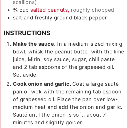
scallions)
¾
cup
salted peanuts,
roughly chopped
salt and freshly ground black pepper
INSTRUCTIONS
Make the sauce.
In a medium-sized mixing
bowl, whisk the peanut butter with the lime
juice, Mirin, soy sauce, sugar, chili paste
and 2 tablespoons of the grapeseed oil.
Set aside.
Cook onion and garlic.
Coat a large sauté
pan or wok with the remaining tablespoon
of grapeseed oil. Place the pan over low-
medium heat and add the onion and garlic.
Sauté until the onion is soft, about 7
minutes and slightly golden.