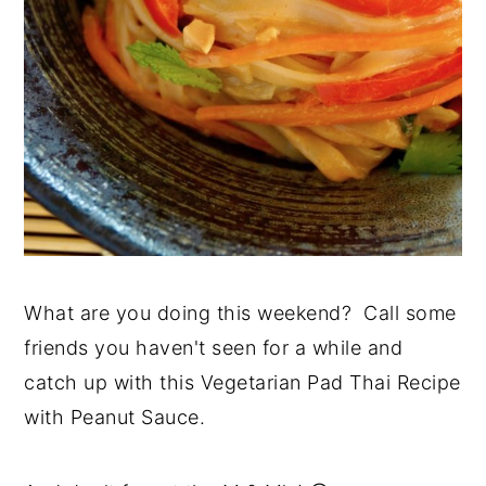
What are you doing this weekend? Call some
friends you haven't seen for a while and
catch up with this Vegetarian Pad Thai Recipe
with Peanut Sauce.