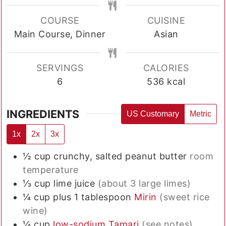
COURSE
CUISINE
Main Course, Dinner
Asian
SERVINGS
CALORIES
6
536
kcal
INGREDIENTS
US Customary
Metric
1x
2x
3x
½
cup
crunchy, salted peanut butter
room
temperature
⅓
cup
lime juice
(about 3 large limes)
¼
cup plus 1 tablespoon
Mirin
(sweet rice
wine)
¼
cup
low-sodium Tamari
(see notes)