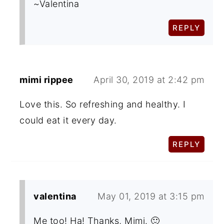
~Valentina
REPLY
mimi rippee
April 30, 2019 at 2:42 pm
Love this. So refreshing and healthy. I
could eat it every day.
REPLY
valentina
May 01, 2019 at 3:15 pm
Me too! Ha! Thanks, Mimi. 🙂