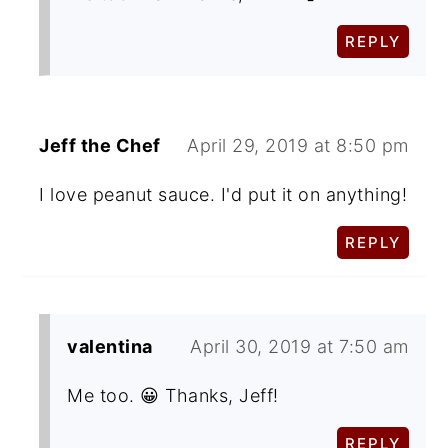
REPLY
Jeff the Chef
April 29, 2019 at 8:50 pm
I love peanut sauce. I'd put it on anything!
REPLY
valentina
April 30, 2019 at 7:50 am
Me too. 😀 Thanks, Jeff!
REPLY