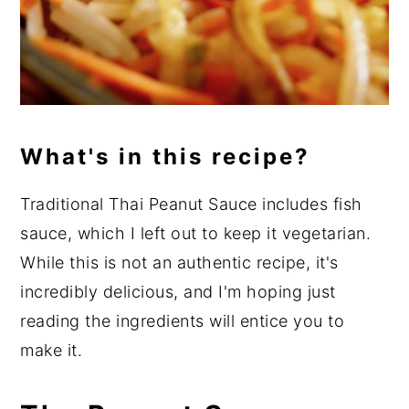
What's in this recipe?
Traditional Thai Peanut Sauce includes fish
sauce, which I left out to keep it vegetarian.
While this is not an authentic recipe, it's
incredibly delicious, and I'm hoping just
reading the ingredients will entice you to
make it.