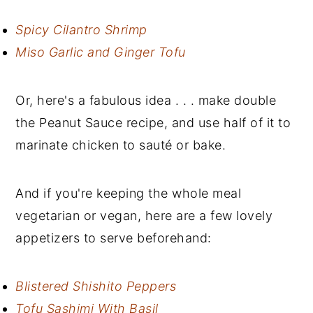
Spicy Cilantro Shrimp
Miso Garlic and Ginger Tofu
Or, here's a fabulous idea . . . make double
the Peanut Sauce recipe, and use half of it to
marinate chicken to sauté or bake.
And if you're keeping the whole meal
vegetarian or vegan, here are a few lovely
appetizers to serve beforehand:
Blistered Shishito Peppers
Tofu Sashimi With Basil