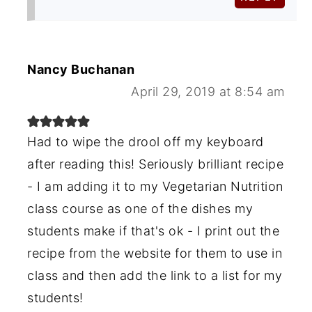
Nancy Buchanan
April 29, 2019 at 8:54 am
Had to wipe the drool off my keyboard
after reading this! Seriously brilliant recipe
- I am adding it to my Vegetarian Nutrition
class course as one of the dishes my
students make if that's ok - I print out the
recipe from the website for them to use in
class and then add the link to a list for my
students!