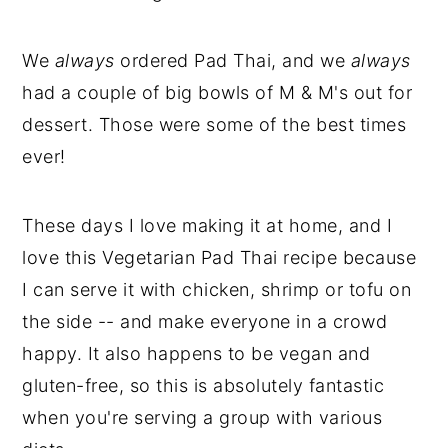
We
always
ordered Pad Thai, and we
always
had a couple of big bowls of M & M's out for
dessert. Those were some of the best times
ever!
These days I love making it at home, and I
love this Vegetarian Pad Thai recipe because
I can serve it with chicken, shrimp or tofu on
the side -- and make everyone in a crowd
happy. It also happens to be vegan and
gluten-free, so this is absolutely fantastic
when you're serving a group with various