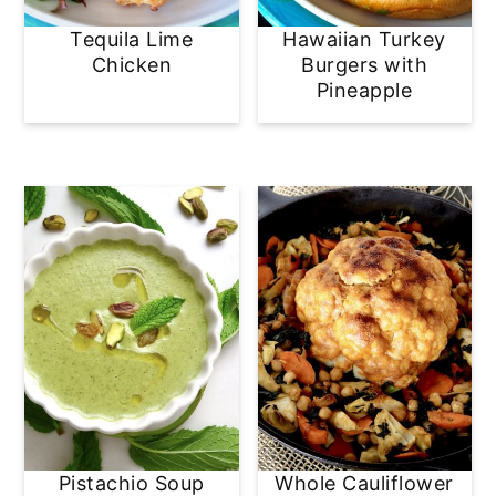
Tequila Lime
Hawaiian Turkey
Chicken
Burgers with
Pineapple
Pistachio Soup
Whole Cauliflower