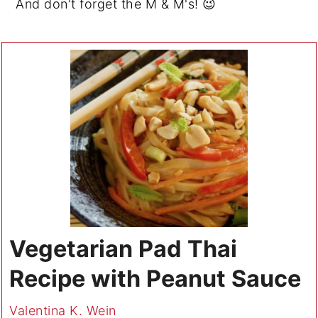
And don't forget the M & M's! 😉
Vegetarian Pad Thai
Recipe with Peanut Sauce
Valentina K. Wein