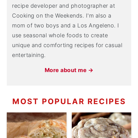
recipe developer and photographer at
Cooking on the Weekends. I'm also a
mom of two boys and a Los Angeleno. I
use seasonal whole foods to create
unique and comforting recipes for casual
entertaining.
More about me →
MOST POPULAR RECIPES