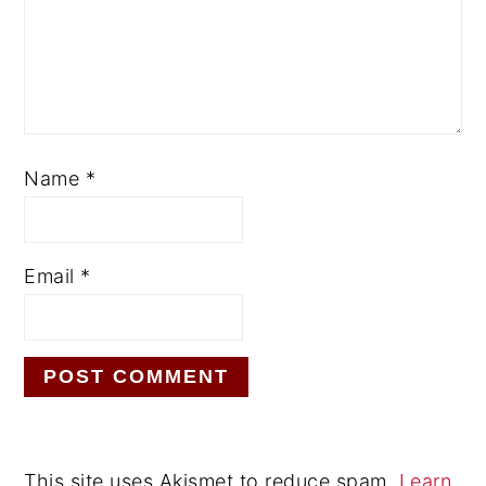
Name
*
Email
*
This site uses Akismet to reduce spam.
Learn