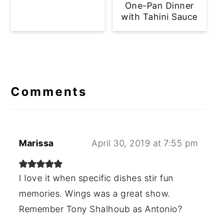
One-Pan Dinner
with Tahini Sauce
Reader
Interactions
Comments
Marissa
April 30, 2019 at 7:55 pm
I love it when specific dishes stir fun
memories. Wings was a great show.
Remember Tony Shalhoub as Antonio?