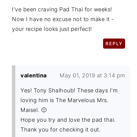
I've been craving Pad Thai for weeks!
Now I have no excuse not to make it -
your recipe looks just perfect!
REPLY
valentina
May 01, 2019 at 3:14 pm
Yes! Tony Shalhoub! These days I'm
loving him is The Marvelous Mrs.
Maisel. 🙂
Hope you try and love the pad thai.
Thank you for checking it out.