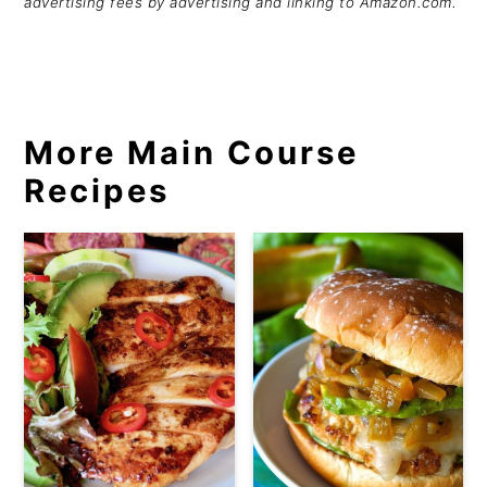
advertising fees by advertising and linking to Amazon.com.
More Main Course
Recipes