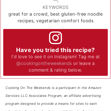
KEYWORDS
great for a crowd, best gluten-free noodle
recipes, vegetarian comfort foods
Have you tried this recipe?
I'd love to see it on Instagram! Tag me at
@cookingontheweekends
or leave a
comment & rating below.
Cooking On The Weekends is a participant in the Amazon
Services LLC Associates Program, an affiliate advertising
program designed to provide a means for sites to earn