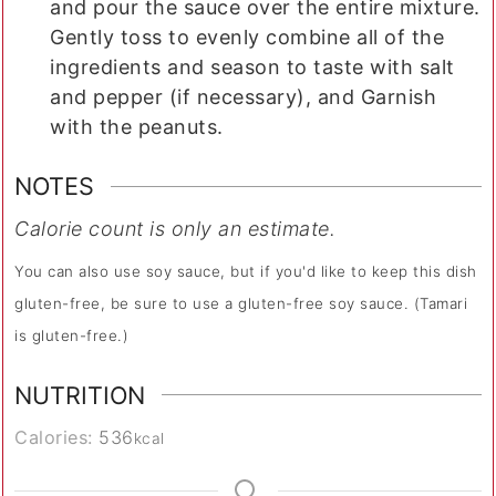
and pour the sauce over the entire mixture.
Gently toss to evenly combine all of the
ingredients and season to taste with salt
and pepper (if necessary), and Garnish
with the peanuts.
NOTES
Calorie count is only an estimate.
You can also use soy sauce, but if you'd like to keep this dish
gluten-free, be sure to use a gluten-free soy sauce. (Tamari
is gluten-free.)
NUTRITION
Calories:
536
kcal