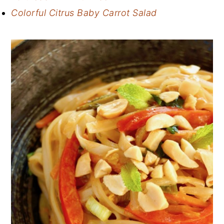
Colorful Citrus Baby Carrot Salad