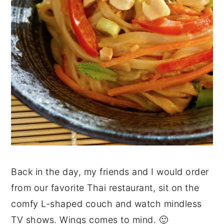
Back in the day, my friends and I would order
from our favorite Thai restaurant, sit on the
comfy L-shaped couch and watch mindless
TV shows. Wings comes to mind. 🙂