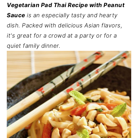
Vegetarian Pad Thai Recipe with Peanut
y
n
y
Sauce
is an especially tasty and hearty
n
t
s
dish. Packed with delicious Asian flavors,
a
e
i
it's great for a crowd at a party or for a
v
n
d
quiet family dinner.
i
t
e
g
b
a
a
t
r
i
o
n