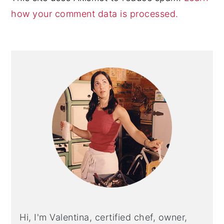
how your comment data is processed.
Primary
Sidebar
Hi, I'm Valentina, certified chef, owner,