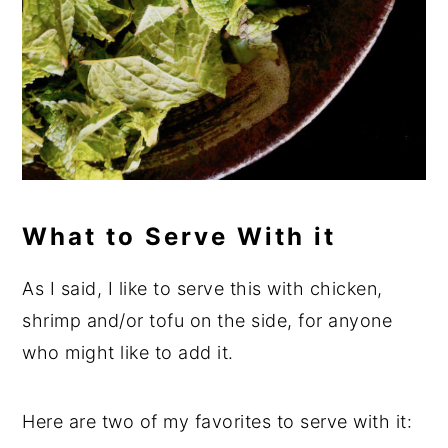
What to Serve With it
As I said, I like to serve this with chicken,
shrimp and/or tofu on the side, for anyone
who might like to add it.
Here are two of my favorites to serve with it: