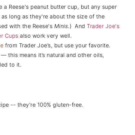
be a Reese's peanut butter cup, but any super
 as long as they're about the size of the
sed with the Reese's
Minis
.) And
Trader Joe's
er Cups
also work very well.
ne
from Trader Joe’s, but use your favorite.
— this means it’s natural and other oils,
ed to it.
ecipe -- they're 100% gluten-free.