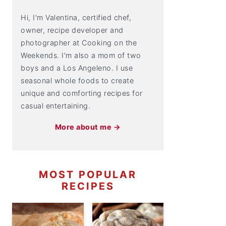
Hi, I'm Valentina, certified chef,
owner, recipe developer and
photographer at Cooking on the
Weekends. I'm also a mom of two
boys and a Los Angeleno. I use
seasonal whole foods to create
unique and comforting recipes for
casual entertaining.
More about me →
MOST POPULAR
RECIPES