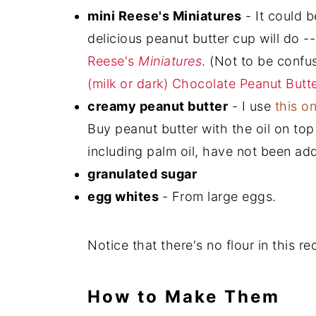
mini Reese's Miniatures
- It could 
delicious peanut butter cup will do --
Reese's
Miniatures
. (Not to be confu
(milk or dark) Chocolate Peanut Butt
creamy peanut butter
- I use
this o
Buy peanut butter with the oil on top 
including palm oil, have not been add
granulated sugar
egg whites
- From large eggs.
Notice that there's no flour in this r
How to Make Them