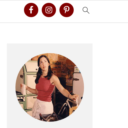
Primary
Sidebar