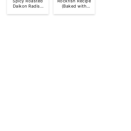
Spicy Roasted
Rockfish Recipe
Daikon Radish
(Baked with
French Fries
Lemon)