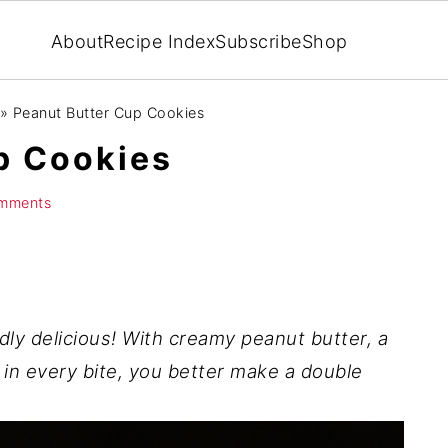
About
Recipe Index
Subscribe
Shop
»
Peanut Butter Cup Cookies
p Cookies
mments
dly delicious! With creamy peanut butter, a
 in every bite, you better make a double