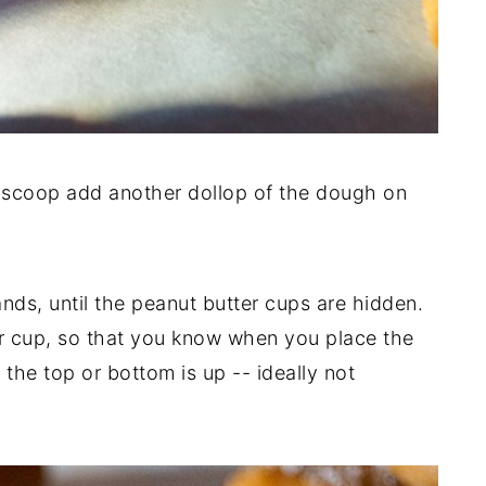
 scoop add another dollop of the dough on
ds, until the peanut butter cups are hidden.
er cup, so that you know when you place the
 the top or bottom is up -- ideally not