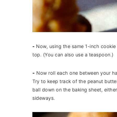
-
Now, using the same 1-inch cookie
top. (You can also use a teaspoon.)
-
Now roll each one between your han
Try to keep track of the peanut butt
ball down on the baking sheet, either
sideways.