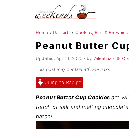
S
S
S
Home
»
Desserts
»
Cookies, Bars & Brownies
k
k
k
Peanut Butter Cu
i
i
i
p
p
p
Updated:
Apr 14, 2025
· by
Valentina
·
38 Co
t
t
t
This post may contain affiliate links.
o
o
o
Jump to Recipe
p
m
p
r
a
r
Peanut Butter Cup Cookies
are wil
i
i
i
touch of salt and melting chocolate
m
n
m
batch!
a
c
a
r
o
r