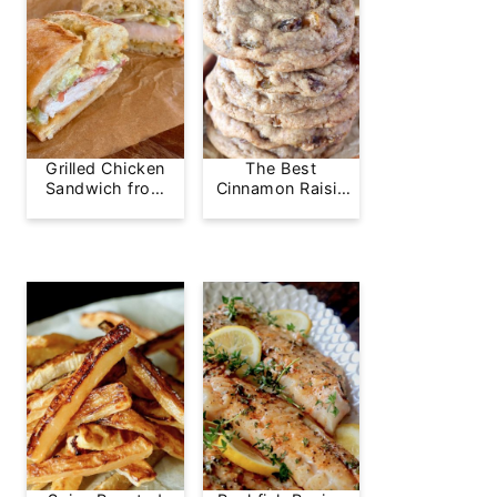
Grilled Chicken
The Best
Sandwich from
Cinnamon Raisin
Greg's Grill
Cookie