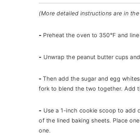
(More detailed instructions are in the
-
Preheat the oven to 350°F and line
-
Unwrap the peanut butter cups and 
-
Then add the sugar and egg whites
fork to blend the two together. Add t
-
Use a 1-inch cookie scoop to add d
of the lined baking sheets. Place on
one.