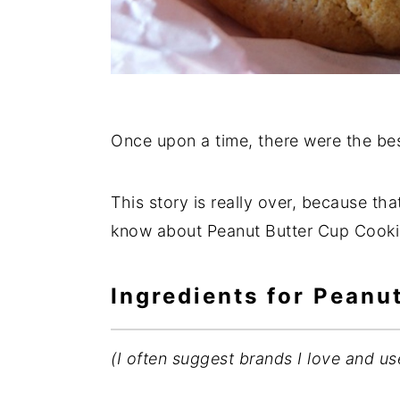
Once upon a time, there were the bes
This story is really over, because that
know about Peanut Butter Cup Cookie
Ingredients for Peanu
(I often suggest brands I love and us