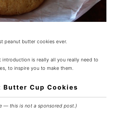
t peanut butter cookies ever.
 introduction is really all you really need to
s, to inspire you to make them.
t Butter Cup Cookies
e — this is not a sponsored post.)