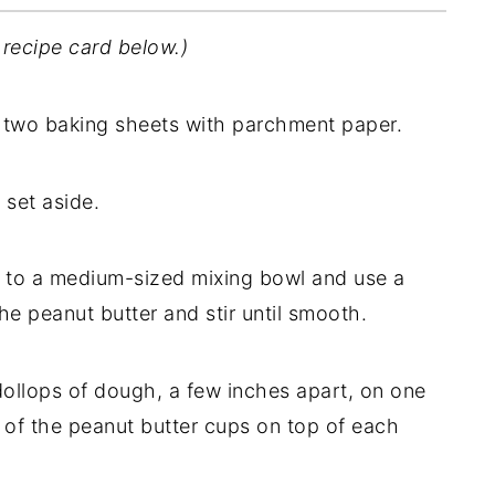
 recipe card below.)
 two baking sheets with parchment paper.
set aside.
 to a medium-sized mixing bowl and use a
he peanut butter and stir until smooth.
ollops of dough, a few inches apart, on one
e of the peanut butter cups on top of each