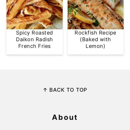
Spicy Roasted
Rockfish Recipe
Daikon Radish
(Baked with
French Fries
Lemon)
Footer
↑ BACK TO TOP
About