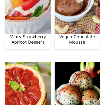
Minty Strawberry
Vegan Chocolate
Apricot Dessert
Mousse