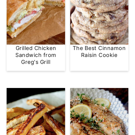
Grilled Chicken
The Best Cinnamon
Sandwich from
Raisin Cookie
Greg's Grill