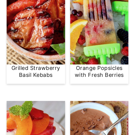
Grilled Strawberry
Orange Popsicles
Basil Kebabs
with Fresh Berries