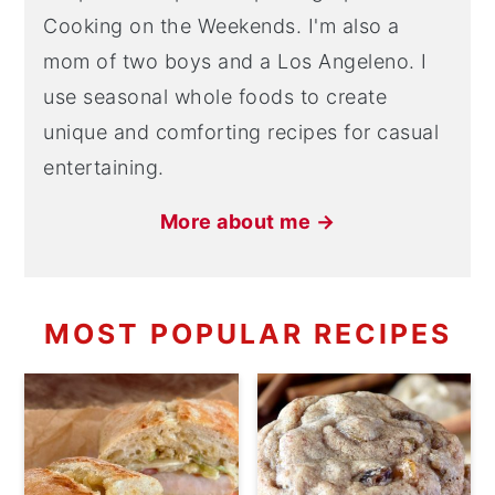
Cooking on the Weekends. I'm also a
mom of two boys and a Los Angeleno. I
use seasonal whole foods to create
unique and comforting recipes for casual
entertaining.
More about me →
MOST POPULAR RECIPES