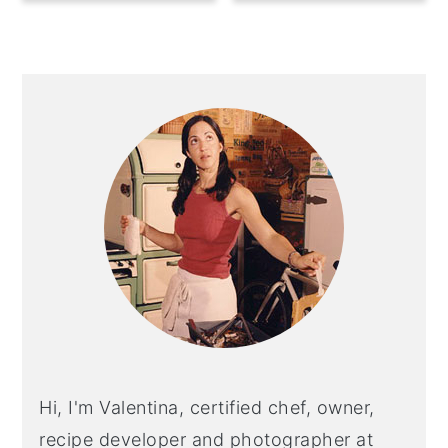
Primary
Sidebar
Hi, I'm Valentina, certified chef, owner,
recipe developer and photographer at