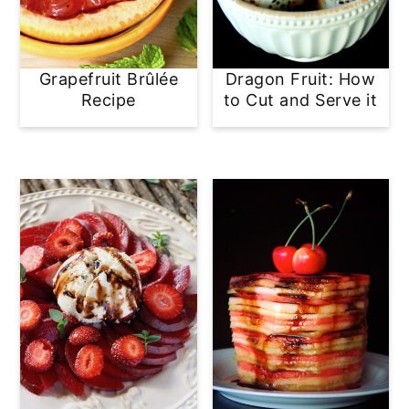
Grapefruit Brûlée
Dragon Fruit: How
Recipe
to Cut and Serve it