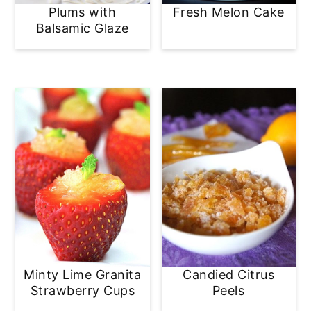
Plums with
Fresh Melon Cake
Balsamic Glaze
Minty Lime Granita
Candied Citrus
Strawberry Cups
Peels