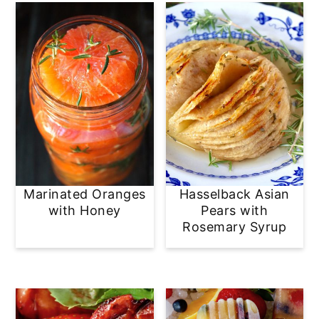
Marinated Oranges
Hasselback Asian
with Honey
Pears with
Rosemary Syrup