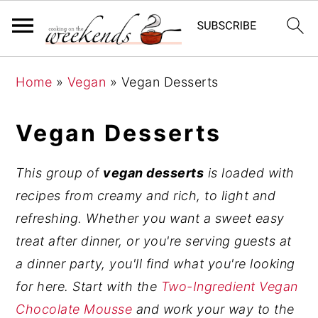
S
S
S
Home
»
Vegan
»
Vegan Desserts
k
k
k
i
i
i
Vegan Desserts
p
p
p
t
t
t
This group of
vegan desserts
is loaded with
o
o
o
recipes from creamy and rich, to light and
p
m
p
refreshing. Whether you want a sweet easy
r
a
r
treat after dinner, or you're serving guests at
i
i
i
a dinner party, you'll find what you're looking
m
n
m
for here. Start with the
Two-Ingredient Vegan
a
c
a
Chocolate Mousse
and work your way to the
r
o
r