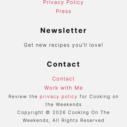
Privacy Policy
Press
Newsletter
Get new recipes you’ll love!
Contact
Contact
Work with Me
Review the
privacy policy
for Cooking on
the Weekends
Copyright © 2026 Cooking On The
Weekends, All Rights Reserved