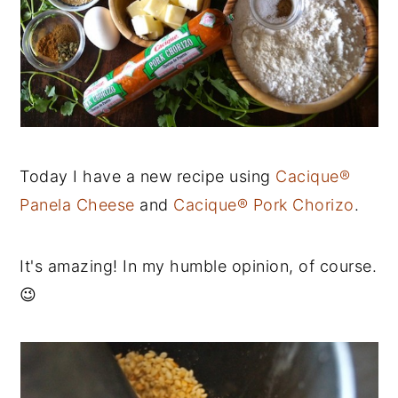
Today I have a new recipe using
Cacique®
Panela Cheese
and
Cacique® Pork Chorizo
.
It's amazing! In my humble opinion, of course.
😉