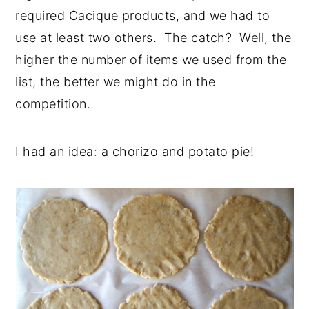
required Cacique products, and we had to
use at least two others. The catch? Well, the
higher the number of items we used from the
list, the better we might do in the
competition.
I had an idea: a chorizo and potato pie!