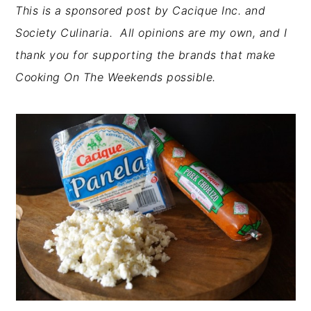
This is a sponsored post by Cacique Inc. and
Society Culinaria. All opinions are my own, and I
thank you for supporting the brands that make
Cooking On The Weekends possible.