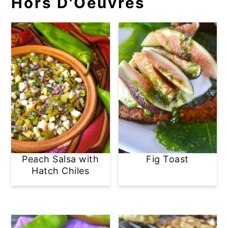
Hors D'Oeuvres
Peach Salsa with
Fig Toast
Hatch Chiles