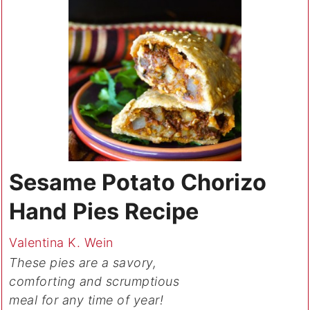
Sesame Potato Chorizo
Hand Pies Recipe
Valentina K. Wein
These pies are a savory,
comforting and scrumptious
meal for any time of year!