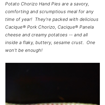
Potato Chorizo Hand Pies are a savory,
y
n
y
comforting and scrumptious meal for any
n
t
s
time of year! They're packed with delicious
a
e
i
Cacique® Pork Chorizo, Cacique® Panela
v
n
d
cheese and creamy potatoes -- and all
i
t
e
inside a flaky, buttery, sesame crust. One
g
b
won't be enough!
a
a
t
r
i
o
n