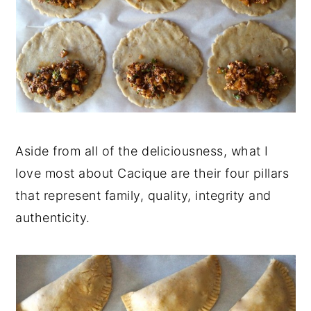
Aside from all of the deliciousness, what I
love most about Cacique are their four pillars
that represent family, quality, integrity and
authenticity.