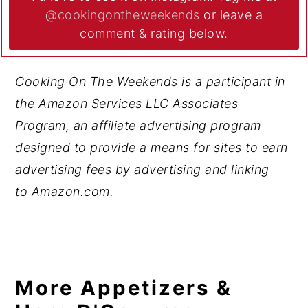
@cookingontheweekends
or leave a
comment & rating below.
Cooking On The Weekends is a participant in
the Amazon Services LLC Associates
Program, an affiliate advertising program
designed to provide a means for sites to earn
advertising fees by advertising and linking
to Amazon.com.
More Appetizers &