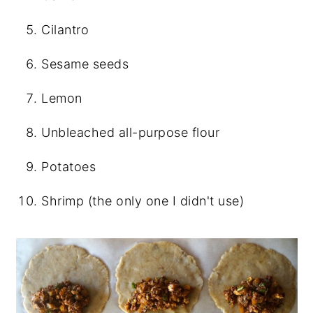
Cilantro
Sesame seeds
Lemon
Unbleached all-purpose flour
Potatoes
Shrimp (the only one I didn't use)