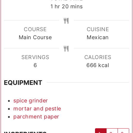
hour
minutes
1
hr
20
mins
COURSE
CUISINE
Main Course
Mexican
SERVINGS
CALORIES
6
666
kcal
EQUIPMENT
spice grinder
mortar and pestle
parchment paper