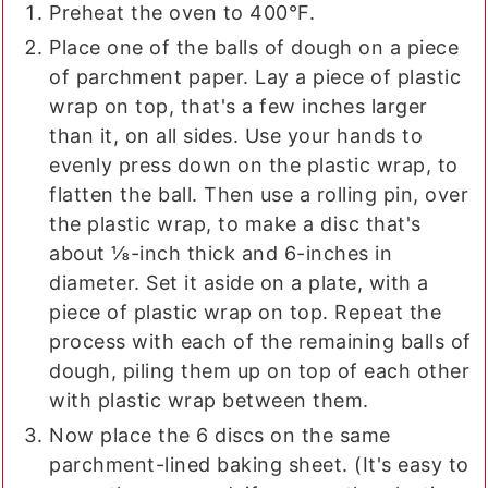
Preheat the oven to 400°F.
Place one of the balls of dough on a piece
of parchment paper. Lay a piece of plastic
wrap on top, that's a few inches larger
than it, on all sides. Use your hands to
evenly press down on the plastic wrap, to
flatten the ball. Then use a rolling pin, over
the plastic wrap, to make a disc that's
about ⅛-inch thick and 6-inches in
diameter. Set it aside on a plate, with a
piece of plastic wrap on top. Repeat the
process with each of the remaining balls of
dough, piling them up on top of each other
with plastic wrap between them.
Now place the 6 discs on the same
parchment-lined baking sheet. (It's easy to