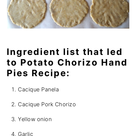
Ingredient list that led
to Potato Chorizo Hand
Pies Recipe:
Cacique Panela
Cacique Pork Chorizo
Yellow onion
Garlic