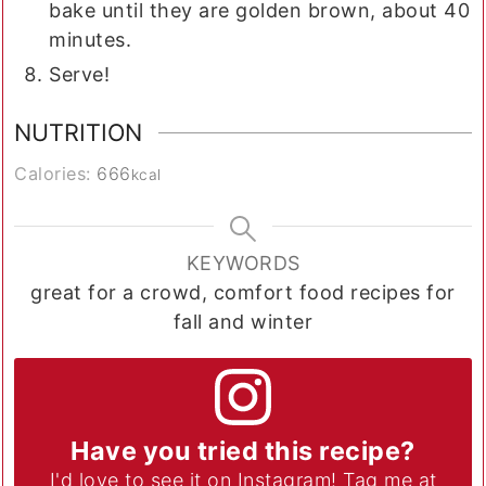
bake until they are golden brown, about 40
minutes.
Serve!
NUTRITION
Calories:
666
kcal
KEYWORDS
great for a crowd, comfort food recipes for
fall and winter
Have you tried this recipe?
I'd love to see it on Instagram! Tag me at