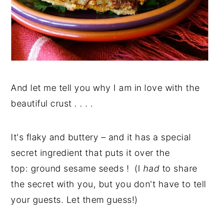
And let me tell you why I am in love with the
beautiful crust . . . .
It's flaky and buttery – and it has a special
secret ingredient that puts it over the
top: ground sesame seeds ! (I
had
to share
the secret with you, but you don't have to tell
your guests. Let them guess!)