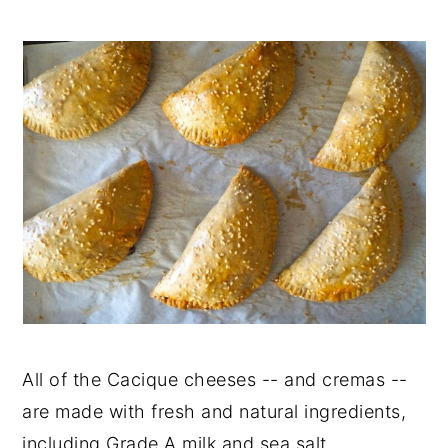
All of the Cacique cheeses -- and cremas --
are made with fresh and natural ingredients,
including Grade A milk and sea salt.