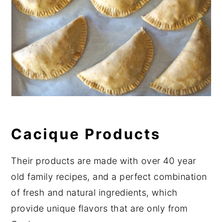
Cacique Products
Their products are made with over 40 year
old family recipes, and a perfect combination
of fresh and natural ingredients, which
provide unique flavors that are only from