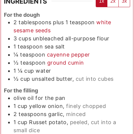
INGREDIENTS
1x
2x
3x
For the dough
2
tablespoons plus 1 teaspoon
white
sesame seeds
3
cups
unbleached all-purpose flour
1
teaspoon
sea salt
¼
teaspoon
cayenne pepper
½
teaspoon
ground cumin
1 ¼
cup
water
½
cup
unsalted butter,
cut into cubes
For the filling
olive oil for the pan
1
cup
yellow onion,
finely chopped
2
teaspoons
garlic,
minced
1
cup
Russet potato,
peeled, cut into a
small dice