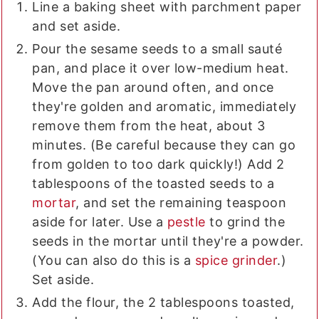
Line a baking sheet with parchment paper
and set aside.
Pour the sesame seeds to a small sauté
pan, and place it over low-medium heat.
Move the pan around often, and once
they're golden and aromatic, immediately
remove them from the heat, about 3
minutes. (Be careful because they can go
from golden to too dark quickly!) Add 2
tablespoons of the toasted seeds to a
mortar
, and set the remaining teaspoon
aside for later. Use a
pestle
to grind the
seeds in the mortar until they're a powder.
(You can also do this is a
spice grinder
.)
Set aside.
Add the flour, the 2 tablespoons toasted,