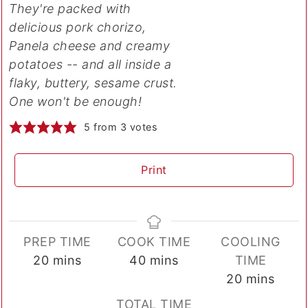
They're packed with
delicious pork chorizo,
Panela cheese and creamy
potatoes -- and all inside a
flaky, buttery, sesame crust.
One won't be enough!
5
from
3
votes
Print
PREP TIME
COOK TIME
COOLING
minutes
minutes
20
mins
40
mins
TIME
minutes
20
mins
TOTAL TIME