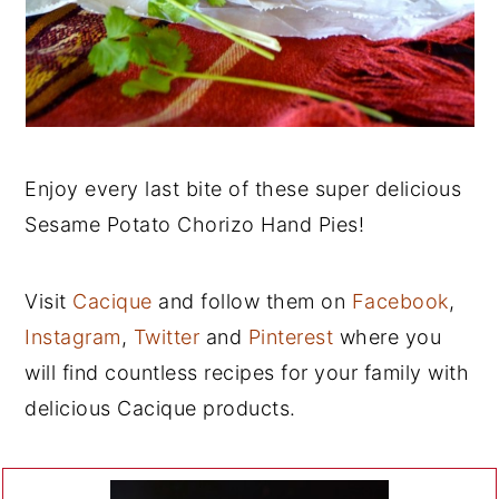
Enjoy every last bite of these super delicious
Sesame Potato Chorizo Hand Pies!
Visit
Cacique
and follow them on
Facebook
,
Instagram
,
Twitter
and
Pinterest
where you
will find countless recipes for your family with
delicious Cacique products.