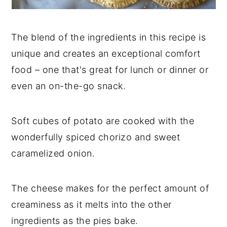
The blend of the ingredients in this recipe is
unique and creates an exceptional comfort
food – one that's great for lunch or dinner or
even an on-the-go snack.
Soft cubes of potato are cooked with the
wonderfully spiced chorizo and sweet
caramelized onion.
The cheese makes for the perfect amount of
creaminess as it melts into the other
ingredients as the pies bake.