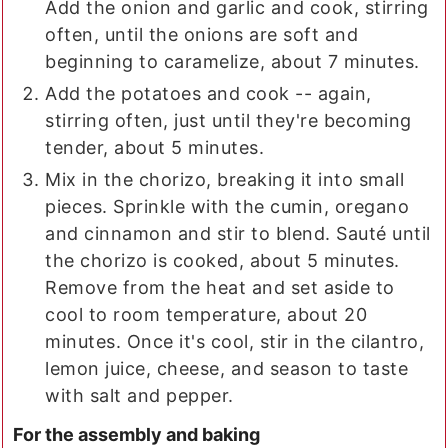
Add the onion and garlic and cook, stirring
often, until the onions are soft and
beginning to caramelize, about 7 minutes.
Add the potatoes and cook -- again,
stirring often, just until they're becoming
tender, about 5 minutes.
Mix in the chorizo, breaking it into small
pieces. Sprinkle with the cumin, oregano
and cinnamon and stir to blend. Sauté until
the chorizo is cooked, about 5 minutes.
Remove from the heat and set aside to
cool to room temperature, about 20
minutes. Once it's cool, stir in the cilantro,
lemon juice, cheese, and season to taste
with salt and pepper.
For the assembly and baking