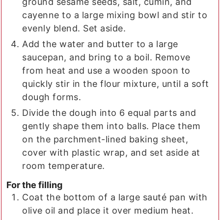
ground sesame seeds, salt, cumin, and
cayenne to a large mixing bowl and stir to
evenly blend. Set aside.
Add the water and butter to a large
saucepan, and bring to a boil. Remove
from heat and use a wooden spoon to
quickly stir in the flour mixture, until a soft
dough forms.
Divide the dough into 6 equal parts and
gently shape them into balls. Place them
on the parchment-lined baking sheet,
cover with plastic wrap, and set aside at
room temperature.
For the filling
Coat the bottom of a large sauté pan with
olive oil and place it over medium heat.