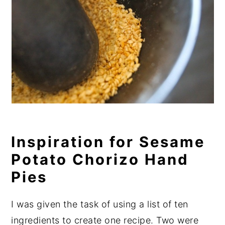
Inspiration for Sesame
Potato Chorizo Hand
Pies
I was given the task of using a list of ten
ingredients to create one recipe. Two were