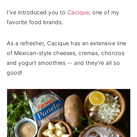
I've introduced you to
Cacique
, one of my
favorite food brands.
As a refresher, Cacique has an extensive line
of Mexican-style cheeses, cremas, chorizos
and yogurt smoothies -- and they're all so
good!