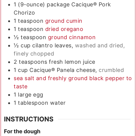
1
(9-ounce) package
Cacique® Pork
Chorizo
1
teaspoon
ground cumin
1
teaspoon
dried oregano
½
teaspoon
ground cinnamon
½
cup
cilantro leaves,
washed and dried,
finely chopped
2
teaspoons
fresh lemon juice
1
cup
Cacique® Panela cheese,
crumbled
sea salt and freshly ground black pepper to
taste
1
large
egg
1
tablespoon
water
INSTRUCTIONS
For the dough