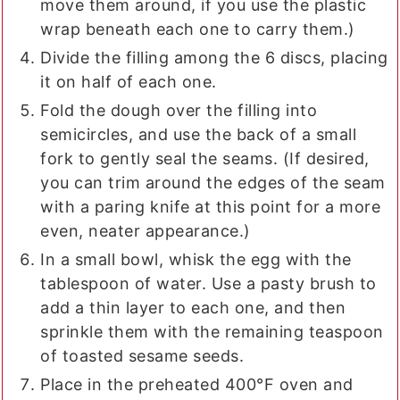
move them around, if you use the plastic
wrap beneath each one to carry them.)
Divide the filling among the 6 discs, placing
it on half of each one.
Fold the dough over the filling into
semicircles, and use the back of a small
fork to gently seal the seams. (If desired,
you can trim around the edges of the seam
with a paring knife at this point for a more
even, neater appearance.)
In a small bowl, whisk the egg with the
tablespoon of water. Use a pasty brush to
add a thin layer to each one, and then
sprinkle them with the remaining teaspoon
of toasted sesame seeds.
Place in the preheated 400°F oven and