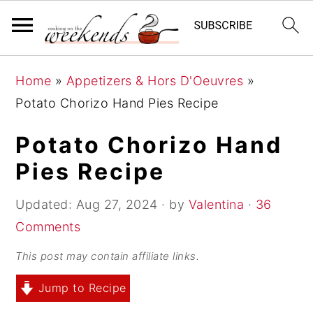
S
S
S
Home
»
Appetizers & Hors D'Oeuvres
»
k
k
k
Potato Chorizo Hand Pies Recipe
i
i
i
p
p
p
Potato Chorizo Hand
t
t
t
Pies Recipe
o
o
o
p
m
p
Updated:
Aug 27, 2024
· by
Valentina
·
36
r
a
r
Comments
i
i
i
This post may contain affiliate links.
m
n
m
Jump to Recipe
a
c
a
r
o
r