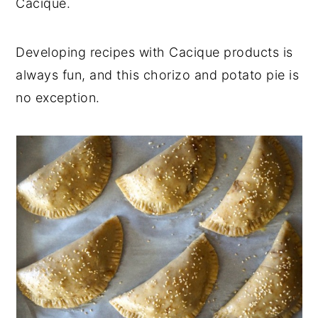
Cacique.
Developing recipes with Cacique products is
always fun, and this chorizo and potato pie is
no exception.