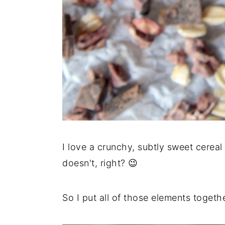
I love a crunchy, subtly sweet cerea
doesn't, right? 😉
So I put all of those elements togethe