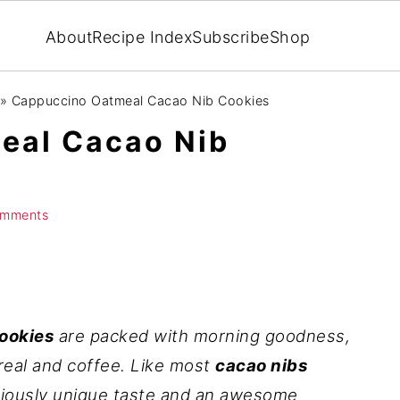
About
Recipe Index
Subscribe
Shop
»
Cappuccino Oatmeal Cacao Nib Cookies
eal Cacao Nib
omments
ookies
are packed with morning goodness,
ereal and coffee. Like most
cacao nibs
iciously unique taste and an awesome