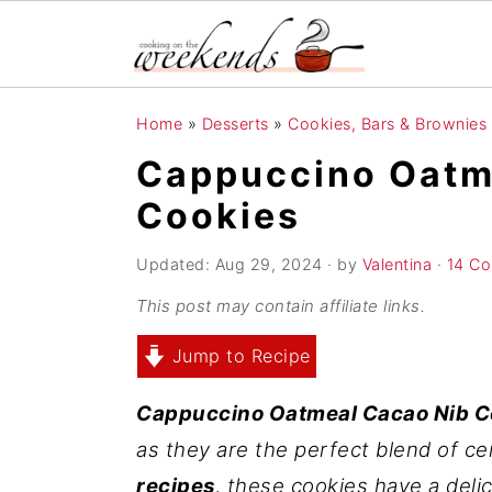
S
S
S
Home
»
Desserts
»
Cookies, Bars & Brownies
k
k
k
Cappuccino Oatm
i
i
i
Cookies
p
p
p
t
t
t
Updated:
Aug 29, 2024
· by
Valentina
·
14 C
o
o
o
This post may contain affiliate links.
p
m
p
r
a
r
Jump to Recipe
i
i
i
Cappuccino Oatmeal Cacao Nib C
m
n
m
as they are the perfect blend of c
a
c
a
recipes
, these cookies have a del
r
o
r