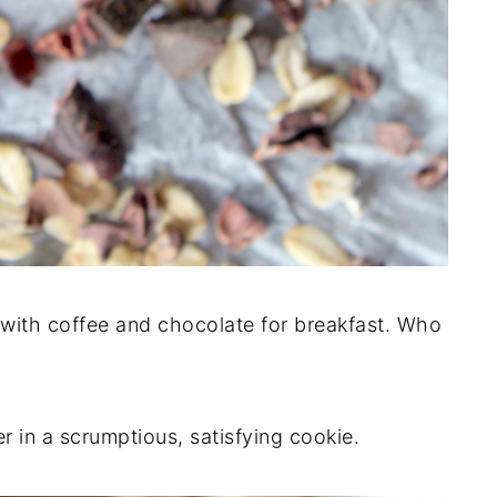
l with coffee and chocolate for breakfast. Who
r in a scrumptious, satisfying cookie.