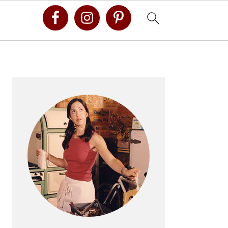
Primary
Sidebar