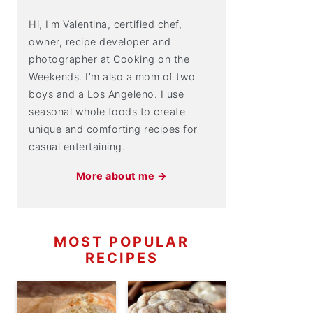
Hi, I'm Valentina, certified chef,
owner, recipe developer and
photographer at Cooking on the
Weekends. I'm also a mom of two
boys and a Los Angeleno. I use
seasonal whole foods to create
unique and comforting recipes for
casual entertaining.
More about me →
MOST POPULAR
RECIPES