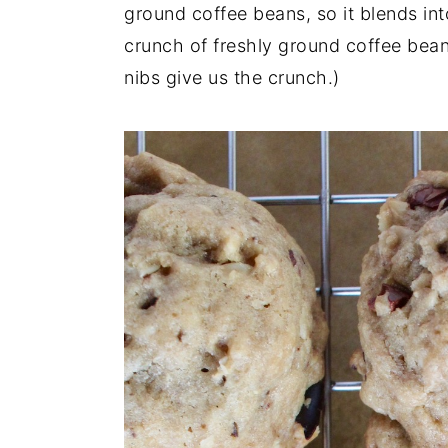
ground coffee beans, so it blends into
crunch of freshly ground coffee bea
nibs give us the crunch.)