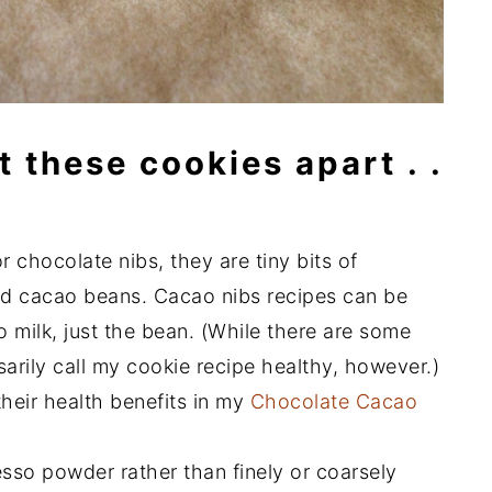
t these cookies apart . .
 chocolate nibs, they are tiny bits of
ed cacao beans. Cacao nibs recipes can be
 milk, just the bean. (While there are some
sarily call my cookie recipe healthy, however.)
heir health benefits in my
Chocolate Cacao
esso powder rather than finely or coarsely