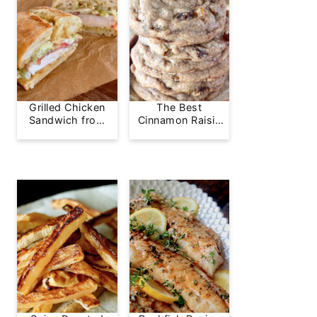
Grilled Chicken
The Best
Sandwich from
Cinnamon Raisin
Greg's Grill
Cookie