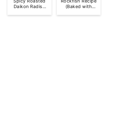
Spicy Roasted
Rockfish Recipe
Daikon Radish
(Baked with
French Fries
Lemon)