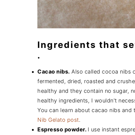
Ingredients that se
.
Cacao nibs.
Also called cocoa nibs or
fermented, dried, roasted and crush
healthy and they contain no sugar, no
healthy ingredients, I wouldn't neces
You can learn about cacao nibs and t
Nib Gelato post
.
Espresso powder.
I use instant espr