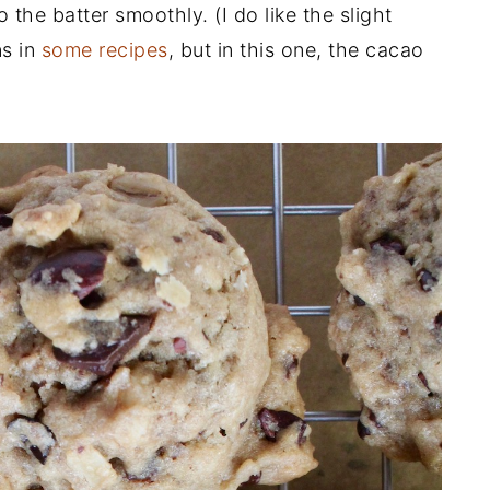
 the batter smoothly. (I do like the slight
ns in
some recipes
, but in this one, the cacao