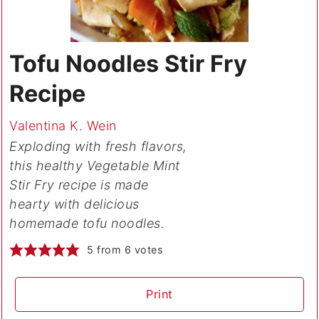
Tofu Noodles Stir Fry
Recipe
Valentina K. Wein
Exploding with fresh flavors,
this healthy Vegetable Mint
Stir Fry recipe is made
hearty with delicious
homemade tofu noodles.
5
from
6
votes
Print