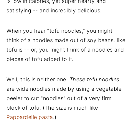
is low in calories, yet super hearty and
satisfying -- and incredibly delicious.
When you hear "tofu noodles," you might
think of a noodles made out of soy beans, like
tofu is -- or, you might think of a noodles and
pieces of tofu added to it.
Well, this is neither one.
These tofu noodles
are wide noodles made by using a vegetable
peeler to cut "noodles" out of a very firm
block of tofu. (The size is much like
Pappardelle pasta
.)