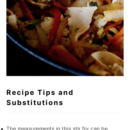
Recipe Tips and
Substitutions
The measurements in this stir fry can be