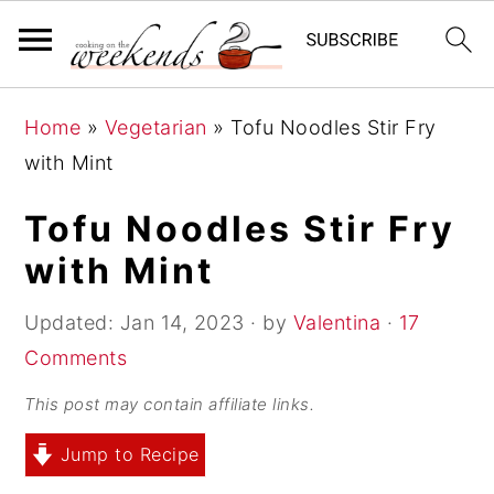
S
S
S
Home
»
Vegetarian
»
Tofu Noodles Stir Fry
k
k
k
with Mint
i
i
i
p
p
p
Tofu Noodles Stir Fry
t
t
t
with Mint
o
o
o
p
m
p
Updated:
Jan 14, 2023
· by
Valentina
·
17
r
a
r
Comments
i
i
i
This post may contain affiliate links.
m
n
m
Jump to Recipe
a
c
a
r
o
r