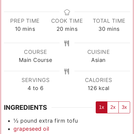
PREP TIME
COOK TIME
TOTAL TIME
minutes
minutes
minutes
10
mins
20
mins
30
mins
COURSE
CUISINE
Main Course
Asian
SERVINGS
CALORIES
4
to 6
126
kcal
INGREDIENTS
1x
2x
3x
½
pound
extra firm tofu
grapeseed oil