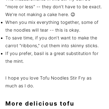
"more or less" -- they don't have to be exact.
We're not making a cake here. 😉
When you mix everything together, some of
the noodles will tear -- this is okay.
To save time, if you don't want to make the
carrot "ribbons," cut them into skinny sticks.
If you prefer, basil is a great substitution for
the mint.
I hope you love Tofu Noodles Stir Fry as
much as I do.
More delicious tofu