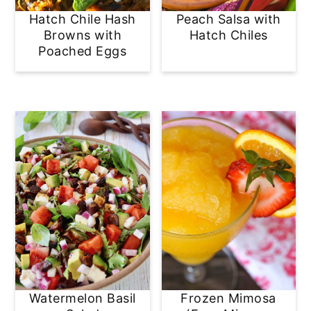
Hatch Chile Hash
Peach Salsa with
Browns with
Hatch Chiles
Poached Eggs
Watermelon Basil
Frozen Mimosa