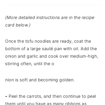
(More detailed instructions are in the recipe
card below.)
Once the tofu noodles are ready, coat the
bottom of a large sauté pan with oil. Add the
onion and garlic and cook over medium-high,
stirring often, until the o
nion is soft and becoming golden.
-
Peel the carrots, and then continue to peel
them until you have as many ribbons as