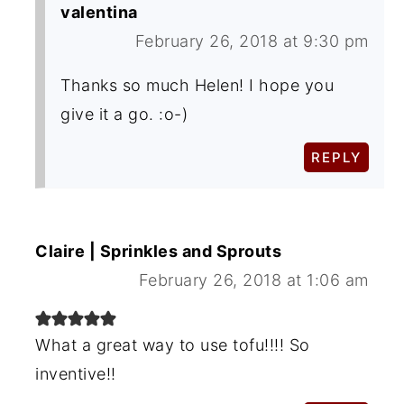
valentina
February 26, 2018 at 9:30 pm
Thanks so much Helen! I hope you
give it a go. :o-)
REPLY
Claire | Sprinkles and Sprouts
February 26, 2018 at 1:06 am
What a great way to use tofu!!!! So
inventive!!