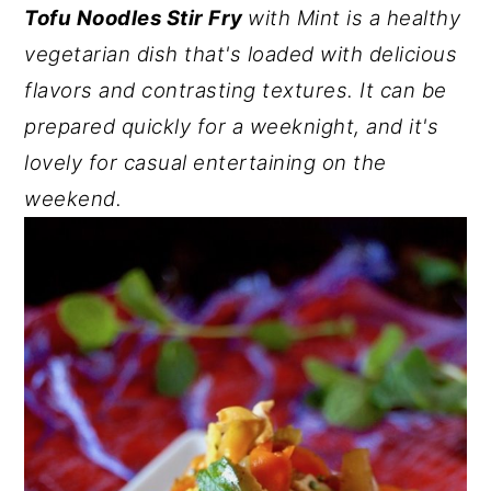
Tofu Noodles Stir Fry
with Mint is a healthy
y
n
y
vegetarian dish that's loaded with delicious
n
t
s
flavors and contrasting textures. It can be
a
e
i
prepared quickly for a weeknight, and it's
v
n
d
lovely for casual entertaining on the
i
t
e
weekend.
g
b
a
a
t
r
i
o
n