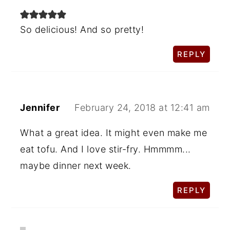
So delicious! And so pretty!
REPLY
Jennifer
February 24, 2018 at 12:41 am
What a great idea. It might even make me
eat tofu. And I love stir-fry. Hmmmm...
maybe dinner next week.
REPLY