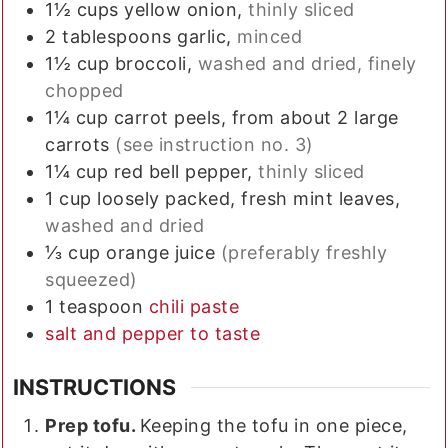
1½
cups
yellow onion,
thinly sliced
2
tablespoons
garlic,
minced
1½
cup
broccoli,
washed and dried, finely
chopped
1¼
cup
carrot peels, from about 2 large
carrots
(see instruction no. 3)
1¼
cup
red bell pepper,
thinly sliced
1
cup
loosely packed, fresh mint leaves,
washed and dried
⅓
cup
orange juice
(preferably freshly
squeezed)
1
teaspoon
chili paste
salt and pepper to taste
INSTRUCTIONS
Prep tofu.
Keeping the tofu in one piece,