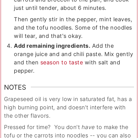
just until tender, about 6 minutes.
Then gently stir in the pepper, mint leaves,
and the tofu noodles. Some of the noodles
will tear, and that's okay.
Add remaining ingredients.
Add the
orange juice and and chili paste. Mix gently
and then
season to taste
with salt and
pepper.
NOTES
Grapeseed oil is very low in saturated fat, has a
high burning point, and doesn't interfere with
the other flavors.
Pressed for time? You don't
have
to make the
tofu or the carrots into noodles -- you can also