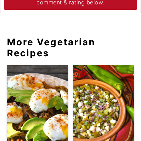
comment & rating below.
More Vegetarian
Recipes