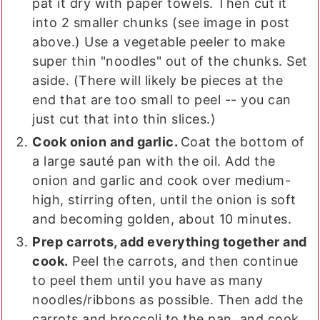
pat it dry with paper towels. Then cut it
into 2 smaller chunks (see image in post
above.) Use a vegetable peeler to make
super thin "noodles" out of the chunks. Set
aside. (There will likely be pieces at the
end that are too small to peel -- you can
just cut that into thin slices.)
Cook onion and garlic.
Coat the bottom of
a large sauté pan with the oil. Add the
onion and garlic and cook over medium-
high, stirring often, until the onion is soft
and becoming golden, about 10 minutes.
Prep carrots, add everything together and
cook.
Peel the carrots, and then continue
to peel them until you have as many
noodles/ribbons as possible. Then add the
carrots and broccoli to the pan, and cook