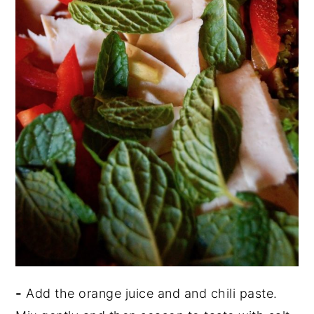
-
Add the orange juice and and chili paste.