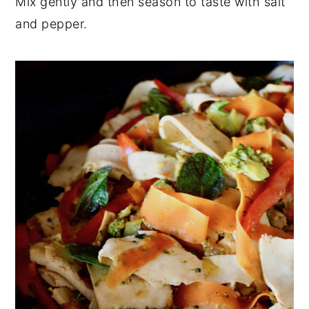
Mix gently and then season to taste with salt
and pepper.