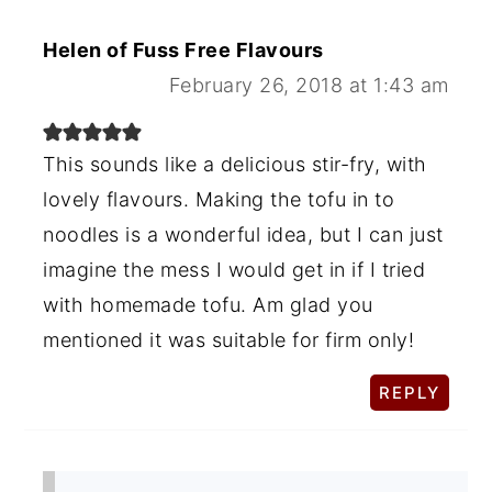
Helen of Fuss Free Flavours
February 26, 2018 at 1:43 am
This sounds like a delicious stir-fry, with
lovely flavours. Making the tofu in to
noodles is a wonderful idea, but I can just
imagine the mess I would get in if I tried
with homemade tofu. Am glad you
mentioned it was suitable for firm only!
REPLY