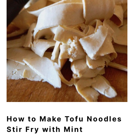
How to Make Tofu Noodles
Stir Fry with Mint