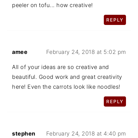
peeler on tofu... how creative!
REPLY
amee
February 24, 2018 at 5:02 pm
All of your ideas are so creative and
beautiful. Good work and great creativity
here! Even the carrots look like noodles!
REPLY
stephen
February 24, 2018 at 4:40 pm