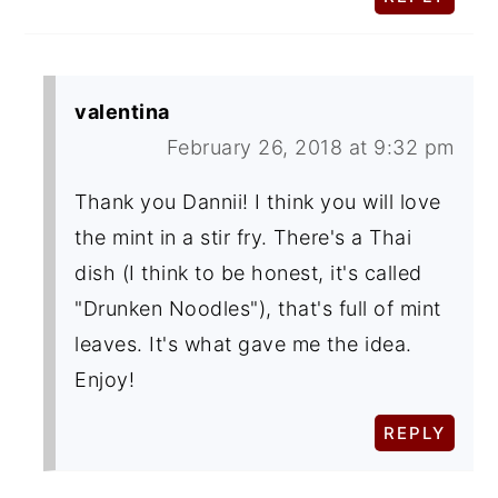
valentina
February 26, 2018 at 9:32 pm
Thank you Dannii! I think you will love
the mint in a stir fry. There's a Thai
dish (I think to be honest, it's called
"Drunken Noodles"), that's full of mint
leaves. It's what gave me the idea.
Enjoy!
REPLY