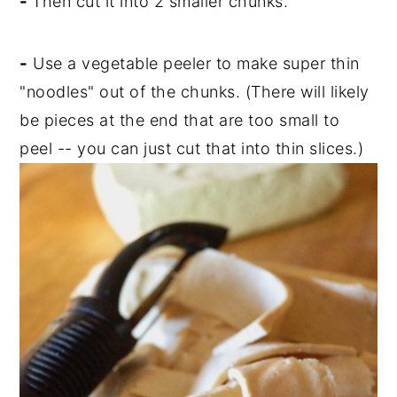
-
Then cut it into 2 smaller chunks.
-
Use a vegetable peeler to make super thin
"noodles" out of the chunks. (There will likely
be pieces at the end that are too small to
peel -- you can just cut that into thin slices.)