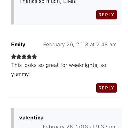
Thanks so much, Ellen!
REPLY
Emily
February 26, 2018 at 2:48 am
This looks so great for weeknights, so
yummy!
REPLY
valentina
February 26, 2018 at 9:33 pm