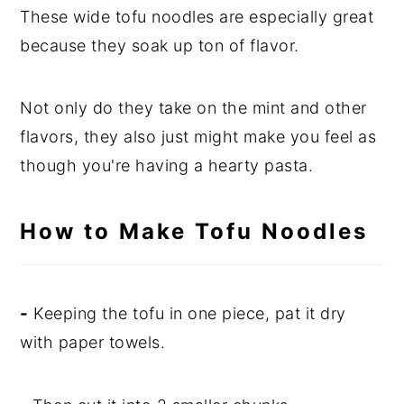
These wide tofu noodles are especially great
because they soak up ton of flavor.
Not only do they take on the mint and other
flavors, they also just might make you feel as
though you're having a hearty pasta.
How to Make Tofu Noodles
-
Keeping the tofu in one piece, pat it dry
with paper towels.