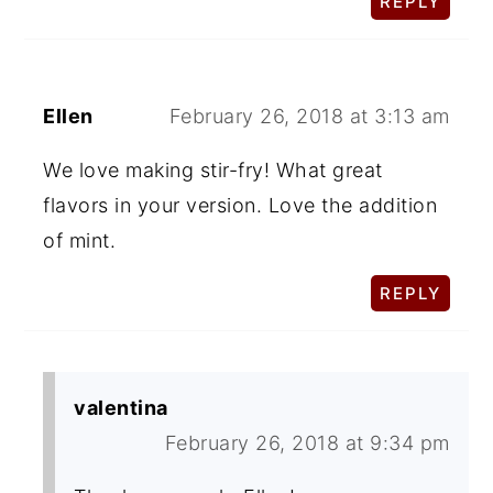
REPLY
Ellen
February 26, 2018 at 3:13 am
We love making stir-fry! What great
flavors in your version. Love the addition
of mint.
REPLY
valentina
February 26, 2018 at 9:34 pm