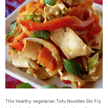
This healthy vegetarian Tofu Noodles Stir Fry