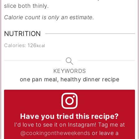
slice both thinly.
Calorie count is only an estimate.
NUTRITION
Calories:
126
kcal
KEYWORDS
one pan meal, healthy dinner recipe
Have you tried this recipe?
I'd love to see it on Instagram! Tag me at
@cookingontheweekends
or leave a