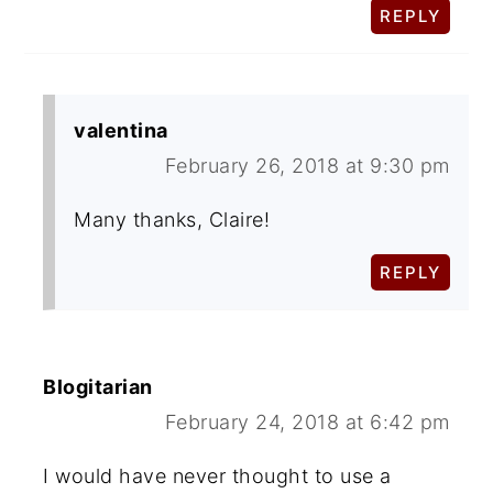
REPLY
valentina
February 26, 2018 at 9:30 pm
Many thanks, Claire!
REPLY
Blogitarian
February 24, 2018 at 6:42 pm
I would have never thought to use a