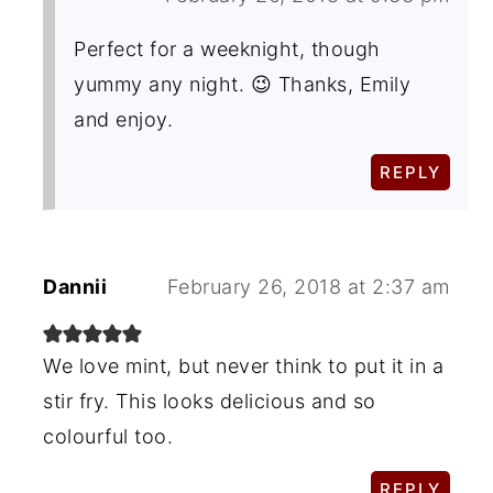
Perfect for a weeknight, though
yummy any night. 😉 Thanks, Emily
and enjoy.
REPLY
Dannii
February 26, 2018 at 2:37 am
We love mint, but never think to put it in a
stir fry. This looks delicious and so
colourful too.
REPLY