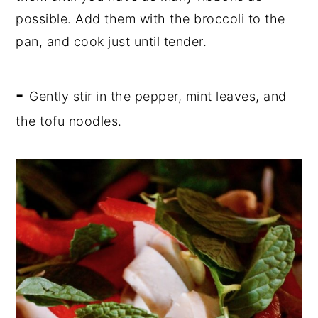
possible. Add them with the broccoli to the
pan, and cook just until tender.
-
Gently stir in the pepper, mint leaves, and
the tofu noodles.