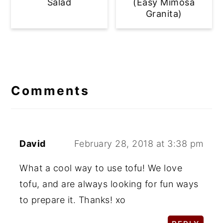
Salad
(Easy Mimosa
Granita)
Reader
Interactions
Comments
David
February 28, 2018 at 3:38 pm
What a cool way to use tofu! We love
tofu, and are always looking for fun ways
to prepare it. Thanks! xo