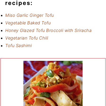
recipes:
Miso Garlic Ginger Tofu
Vegetable Baked Tofu
Honey Glazed Tofu Broccoli with Sriracha
Vegetarian Tofu Chili
Tofu Sashimi