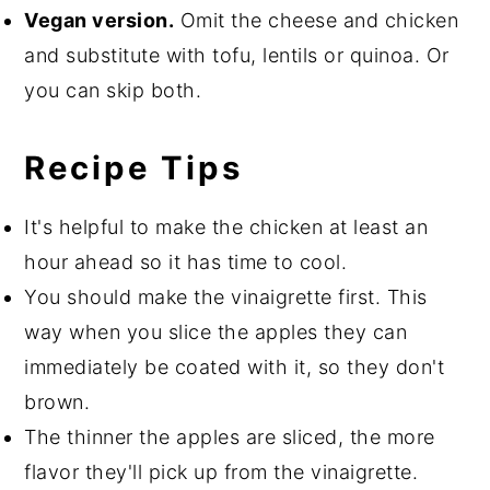
Vegan version.
Omit the cheese and chicken
and substitute with tofu, lentils or quinoa. Or
you can skip both.
Recipe Tips
It's helpful to make the chicken at least an
hour ahead so it has time to cool.
You should make the vinaigrette first. This
way when you slice the apples they can
immediately be coated with it, so they don't
brown.
The thinner the apples are sliced, the more
flavor they'll pick up from the vinaigrette.