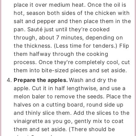
place it over medium heat. Once the oil is
hot, season both sides of the chicken with
salt and pepper and then place them in the
pan. Sauté just until they’re cooked
through, about 7 minutes, depending on
the thickness. (Less time for tenders.) Flip
them halfway through the cooking
process. Once they're completely cool, cut
them into bite-sized pieces and set aside.
Prepare the apples.
Wash and dry the
apple. Cut it in half lengthwise, and use a
melon baler to remove the seeds. Place the
halves on a cutting board, round side up
and thinly slice them. Add the slices to the
vinaigrette as you go, gently mix to coat
them and set aside. (There should be