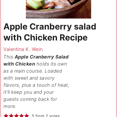
Apple Cranberry salad
with Chicken Recipe
Valentina K. Wein
This
Apple Cranberry Salad
with Chicken
holds its own
as a main course. Loaded
with sweet and savory
flavors, plus a touch of heat,
it'll keep you and your
guests coming back for
more.
5
from
2
votes