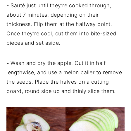
-
Sauté just until they’re cooked through,
about 7 minutes, depending on their
thickness. Flip them at the halfway point.
Once they’re cool, cut them into bite-sized
pieces and set aside.
-
Wash and dry the apple. Cut it in half
lengthwise, and use a melon baller to remove
the seeds. Place the halves on a cutting
board, round side up and thinly slice them.