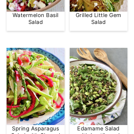
Watermelon Basil
Grilled Little Gem
Salad
Salad
Spring Asparagus
Edamame Salad