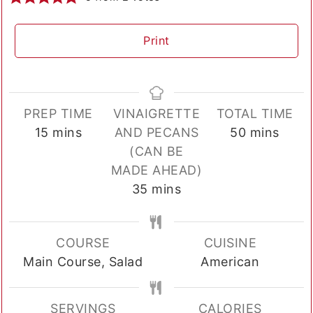
Print
PREP TIME
VINAIGRETTE
TOTAL TIME
minutes
minutes
15
mins
AND PECANS
50
mins
(CAN BE
MADE AHEAD)
minutes
35
mins
COURSE
CUISINE
Main Course, Salad
American
SERVINGS
CALORIES