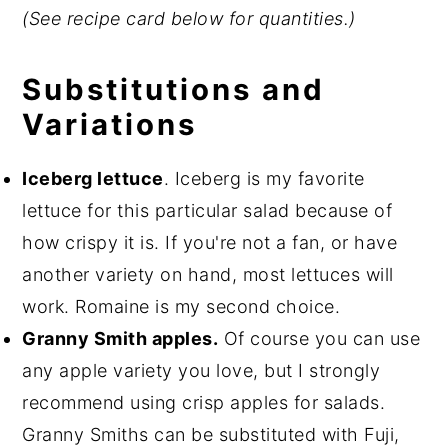
(See recipe card below for quantities.)
Substitutions and
Variations
Iceberg lettuce
. Iceberg is my favorite
lettuce for this particular salad because of
how crispy it is. If you're not a fan, or have
another variety on hand, most lettuces will
work. Romaine is my second choice.
Granny Smith apples.
Of course you can use
any apple variety you love, but I strongly
recommend using crisp apples for salads.
Granny Smiths can be substituted with Fuji,