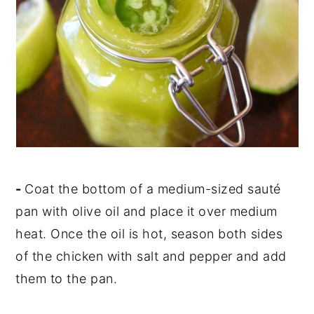
-
Coat the bottom of a medium-sized sauté
pan with olive oil and place it over medium
heat. Once the oil is hot, season both sides
of the chicken with salt and pepper and add
them to the pan.