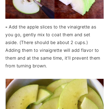
-
Add the apple slices to the vinaigrette as
you go, gently mix to coat them and set
aside. (There should be about 2 cups.)
Adding them to vinaigrette will add flavor to
them and at the same time, it'll prevent them
from turning brown.