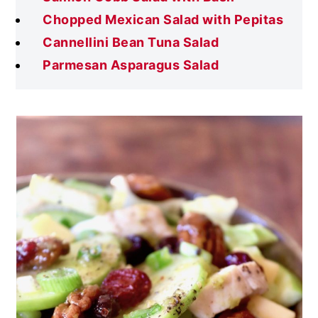
Chopped Mexican Salad with Pepitas
Cannellini Bean Tuna Salad
Parmesan Asparagus Salad