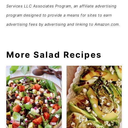
Services LLC Associates Program, an affiliate advertising
program designed to provide a means for sites to earn
advertising fees by advertising and linking to Amazon.com.
More Salad Recipes