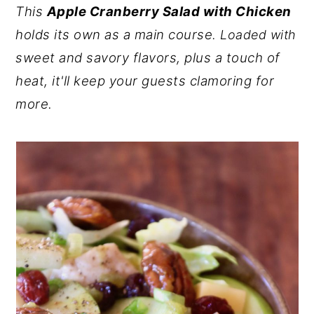
This
Apple Cranberry Salad with Chicken
y
n
y
holds its own as a main course
. Loaded with
n
t
s
sweet and savory flavors, plus a touch of
a
e
i
heat, it'll keep your guests clamoring for
v
n
d
more.
i
t
e
g
b
a
a
t
r
i
o
n