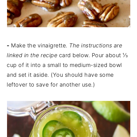
-
Make the vinaigrette.
The instructions are
linked in the recipe
card below. Pour about ⅓
cup of it into a small to medium-sized bowl
and set it aside. (You should have some
leftover to save for another use.)