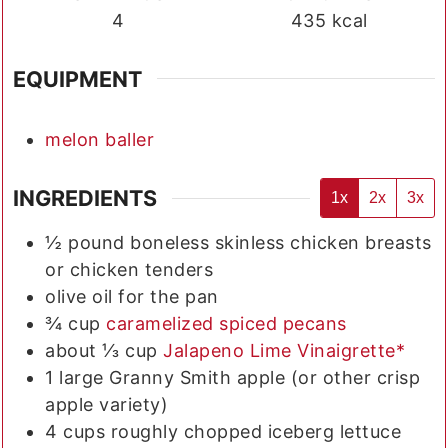
4
435
kcal
EQUIPMENT
melon baller
INGREDIENTS
1x
2x
3x
½
pound
boneless skinless chicken breasts
or chicken tenders
olive oil for the pan
¾
cup
caramelized spiced pecans
about ⅓
cup
Jalapeno Lime Vinaigrette*
1
large
Granny Smith apple (or other crisp
apple variety)
4
cups
roughly chopped iceberg lettuce