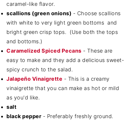
caramel-like flavor.
scallions (green onions)
- Choose scallions
with white to very light green bottoms and
bright green crisp tops. (Use both the tops
and bottoms.)
Caramelized Spiced Pecans
- These are
easy to make and they add a delicious sweet-
spicy crunch to the salad.
Jalapeño Vinaigrette
- This is a creamy
vinaigrette that you can make as hot or mild
as you'd like.
salt
black pepper
- Preferably freshly ground.