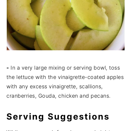
-
In a very large mixing or serving bowl, toss
the lettuce with the vinaigrette-coated apples
with any excess vinaigrette, scallions,
cranberries, Gouda, chicken and pecans.
Serving Suggestions