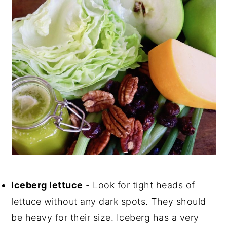
Iceberg lettuce
- Look for tight heads of
lettuce without any dark spots. They should
be heavy for their size. Iceberg has a very