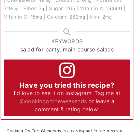
|
Cholesterol:
49
|
Sodium:
310
|
Potassium:
mg
mg
719
|
Fiber:
7
|
Sugar:
26
|
Vitamin A:
1644
|
mg
g
g
IU
Vitamin C:
15
|
Calcium:
282
|
Iron:
2
mg
mg
mg
KEYWORDS
salad for party, main course salads
Have you tried this recipe?
I'd love to see it on Instagram! Tag me at
@cookingontheweekends
or leave a
comment & rating below.
Cooking On The Weekends is a participant in the Amazon