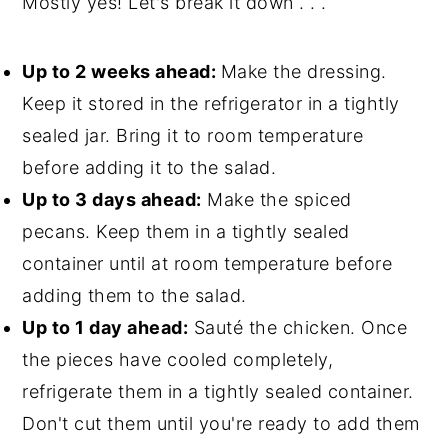
Mostly yes! Let's break it down . . .
Up to 2 weeks ahead:
Make the dressing.
Keep it stored in the refrigerator in a tightly
sealed jar. Bring it to room temperature
before adding it to the salad.
Up to 3 days ahead:
Make the spiced
pecans. Keep them in a tightly sealed
container until at room temperature before
adding them to the salad.
Up to 1 day ahead:
Sauté the chicken. Once
the pieces have cooled completely,
refrigerate them in a tightly sealed container.
Don't cut them until you're ready to add them