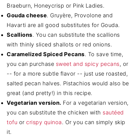
Braeburn, Honeycrisp or Pink Ladies.
Gouda cheese
. Gruyère, Provolone and
Havarti are all good substitutes for Gouda.
Scallions
. You can substitute the scallions
with thinly sliced shallots or red onions.
Caramelized Spiced Pecans
. To save time,
you can purchase
sweet and spicy pecans
, or
-- for a more subtle flavor -- just use roasted,
salted pecan halves. Pistachios would also be
great (and pretty!) in this recipe.
Vegetarian version.
For a vegetarian version,
you can substitute the chicken with
sautéed
tofu
or
crispy quinoa
. Or you can simply skip
it.