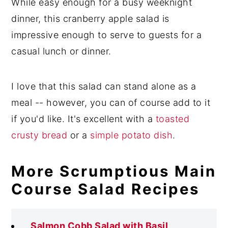
While easy enough for a busy weeknight
dinner, this cranberry apple salad is
impressive enough to serve to guests for a
casual lunch or dinner.
I love that this salad can stand alone as a
meal -- however, you can of course add to it
if you'd like. It's excellent with a
toasted
crusty bread
or a
simple potato dish
.
More Scrumptious Main
Course Salad Recipes
Salmon Cobb Salad with Basil