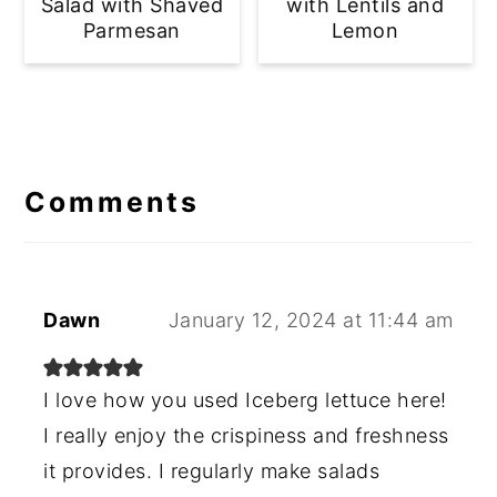
Salad with Shaved
with Lentils and
Parmesan
Lemon
Reader
Interactions
Comments
Dawn
January 12, 2024 at 11:44 am
I love how you used Iceberg lettuce here!
I really enjoy the crispiness and freshness
it provides. I regularly make salads