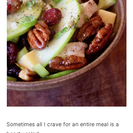
Sometimes all I crave for an entire meal is a