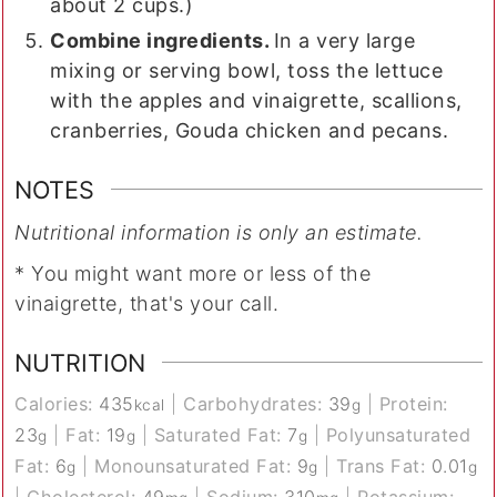
about 2 cups.)
Combine ingredients.
In a very large
mixing or serving bowl, toss the lettuce
with the apples and vinaigrette, scallions,
cranberries, Gouda chicken and pecans.
NOTES
Nutritional information is only an estimate.
* You might want more or less of the
vinaigrette, that's your call.
NUTRITION
Calories:
435
|
Carbohydrates:
39
|
Protein:
kcal
g
23
|
Fat:
19
|
Saturated Fat:
7
|
Polyunsaturated
g
g
g
Fat:
6
|
Monounsaturated Fat:
9
|
Trans Fat:
0.01
g
g
g