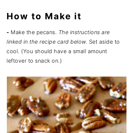
How to Make it
-
Make the pecans.
The instructions are
linked in the recipe card below.
Set aside to
cool. (You should have a small amount
leftover to snack on.)