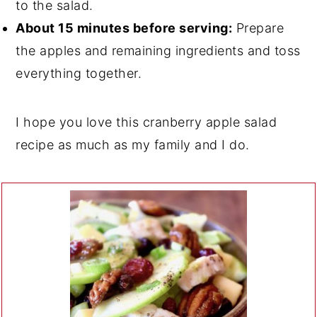
to the salad.
About 15 minutes before serving:
Prepare
the apples and remaining ingredients and toss
everything together.
I hope you love this cranberry apple salad
recipe as much as my family and I do.