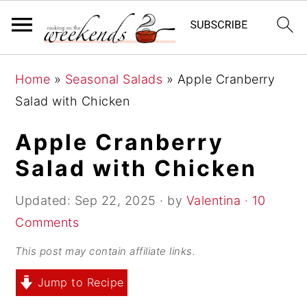
S
S
S
Home
»
Seasonal Salads
»
Apple Cranberry
k
k
k
Salad with Chicken
i
i
i
p
p
p
Apple Cranberry
t
t
t
Salad with Chicken
o
o
o
p
m
p
Updated:
Sep 22, 2025
· by
Valentina
·
10
r
a
r
Comments
i
i
i
This post may contain affiliate links.
m
n
m
Jump to Recipe
a
c
a
r
o
r