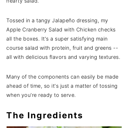
hearty salad.
Tossed in a tangy Jalapeño dressing, my
Apple Cranberry Salad with Chicken checks
all the boxes. It's a super satisfying main
course salad with protein, fruit and greens --
all with delicious flavors and varying textures.
Many of the components can easily be made
ahead of time, so it's just a matter of tossing
when you're ready to serve.
The Ingredients