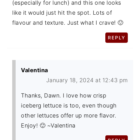
(especially for lunch) and this one looks
like it would just hit the spot. Lots of
flavour and texture. Just what I crave! 🙂
REPLY
Valentina
January 18, 2024 at 12:43 pm
Thanks, Dawn. I love how crisp
iceberg lettuce is too, even though
other lettuces offer up more flavor.
Enjoy! 🙂 ~Valentina