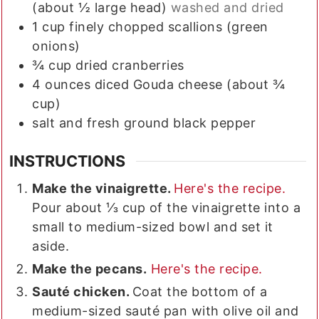
(about ½ large head)
washed and dried
1
cup
finely chopped scallions (green
onions)
¾
cup
dried cranberries
4
ounces
diced Gouda cheese (about ¾
cup)
salt and fresh ground black pepper
INSTRUCTIONS
Make the vinaigrette.
Here's the recipe.
Pour about ⅓ cup of the vinaigrette into a
small to medium-sized bowl and set it
aside.
Make the pecans.
Here's the recipe.
Sauté chicken.
Coat the bottom of a
medium-sized sauté pan with olive oil and