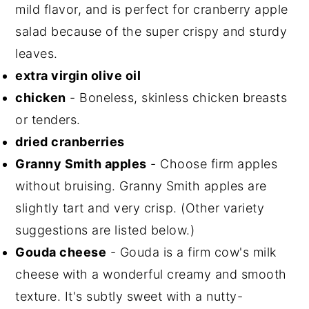
mild flavor, and is perfect for cranberry apple
salad because of the super crispy and sturdy
leaves.
extra virgin olive oil
chicken
- Boneless, skinless chicken breasts
or tenders.
dried cranberries
Granny Smith apples
- Choose firm apples
without bruising. Granny Smith apples are
slightly tart and very crisp. (Other variety
suggestions are listed below.)
Gouda cheese
- Gouda is a firm cow's milk
cheese with a wonderful creamy and smooth
texture. It's subtly sweet with a nutty-