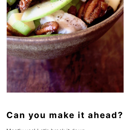
Can you make it ahead?