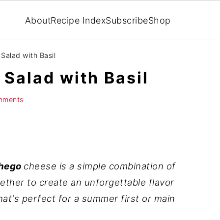
About
Recipe Index
Subscribe
Shop
alad with Basil
alad with Basil
mments
chego
cheese is a simple combination of
ether to create an unforgettable flavor
that's perfect for a summer first or main