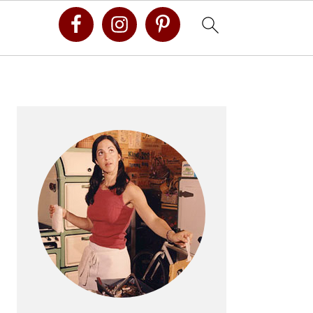
Primary
Sidebar