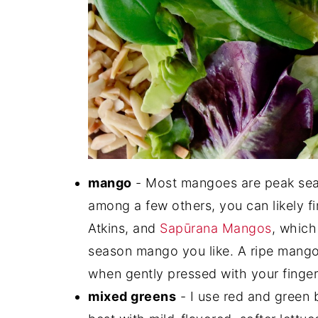
mango
- Most mangoes are peak seas
among a few others, you can likely f
Atkins, and
Sapūrana Mangos
, which
season mango you like. A ripe mango sh
when gently pressed with your finger
mixed greens
- I use red and green b