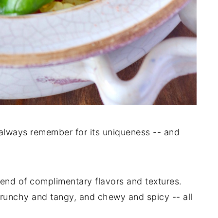
l always remember for its uniqueness -- and
lend of complimentary flavors and textures.
 crunchy and tangy, and chewy and spicy -- all