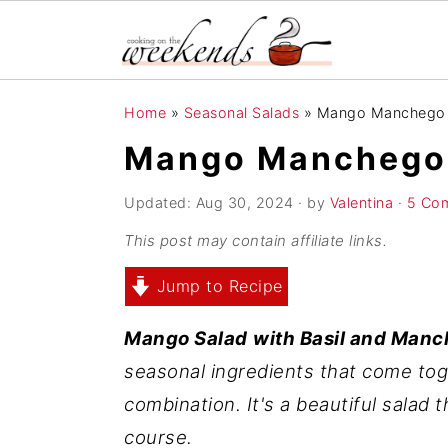
S
S
S
Home
»
Seasonal Salads
»
Mango Manchego S
k
k
k
Mango Manchego S
i
i
i
p
p
p
Updated:
Aug 30, 2024
· by
Valentina
·
5 Co
t
t
t
This post may contain affiliate links.
o
o
o
Jump to Recipe
p
m
p
r
a
r
Mango Salad
with Basil and Man
i
i
i
seasonal ingredients that come tog
m
n
m
combination. It's a beautiful salad 
a
c
a
course.
r
o
r