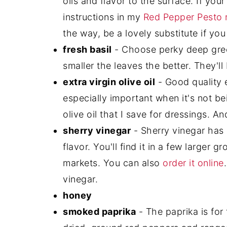
oils and flavor to the surface. If you
instructions in my
Red Pepper Pesto 
the way, be a lovely substitute if yo
fresh basil
- Choose perky deep gree
smaller the leaves the better. They'll
extra virgin olive oil
- Good quality ex
especially important when it's not be
olive oil that I save for dressings. And
sherry vinegar
- Sherry vinegar has 
flavor. You'll find it in a few larger 
markets. You can also
order it online
vinegar.
honey
smoked paprika
- The paprika is for