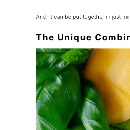
And, it can be put together in just mi
The Unique Combin