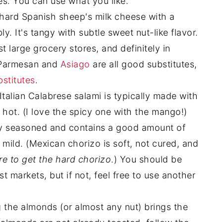
ces. You can use what you like.
hard Spanish sheep's milk cheese with a
bly. It's tangy with subtle sweet nut-like flavor.
t large grocery stores, and definitely in
 Parmesan and
Asiago
are all good substitutes,
bstitutes
.
Italian Calabrese salami is typically made with
 hot. (I love the spicy one with the mango!)
ly seasoned and contains a good amount of
 mild. (Mexican chorizo is soft, not cured, and
re to get the hard chorizo
.) You should be
st markets, but if not, feel free to use another
 the almonds (or almost any nut) brings the