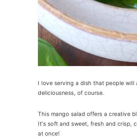
I love serving a dish that people wil
deliciousness, of course.
This mango salad offers a creative b
It's soft and sweet, fresh and crisp,
at once!