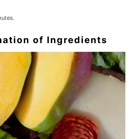
nutes.
ation of Ingredients