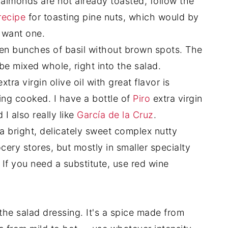
r almonds are not already toasted, follow the
recipe
for toasting pine nuts, which would by
u want one.
n bunches of basil without brown spots. The
 be mixed whole, right into the salad.
tra virgin olive oil with great flavor is
ing cooked. I have a bottle of
Piro
extra virgin
 I also really like
García de la Cruz
.
a bright, delicately sweet complex nutty
grocery stores, but mostly in smaller specialty
. If you need a substitute, use red wine
 the salad dressing. It's a spice made from