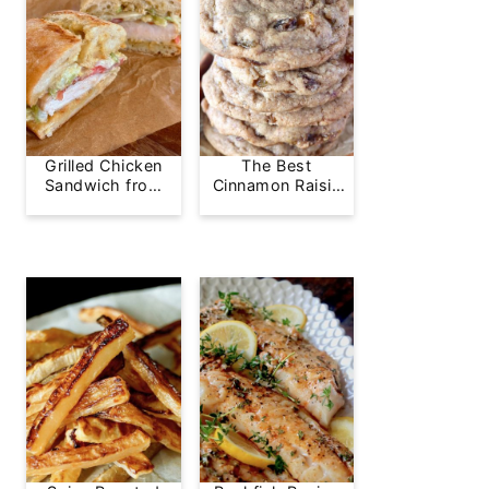
Grilled Chicken
The Best
Sandwich from
Cinnamon Raisin
Greg's Grill
Cookie