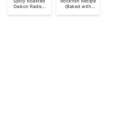
Spicy Roasted
Rockfish Recipe
Daikon Radish
(Baked with
French Fries
Lemon)