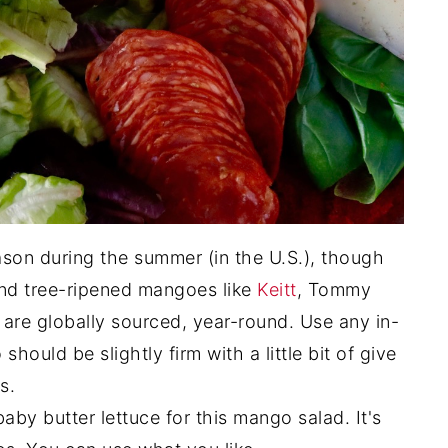
on during the summer (in the U.S.), though
ind tree-ripened mangoes like
Keitt
, Tommy
 are globally sourced, year-round. Use any in-
ould be slightly firm with a little bit of give
s.
aby butter lettuce for this mango salad. It's