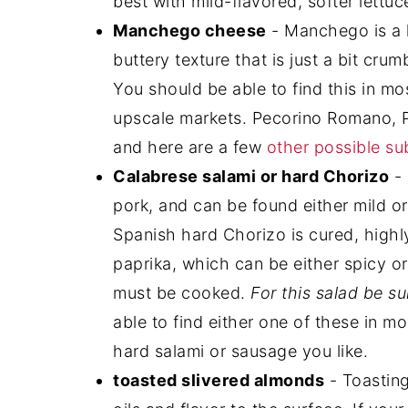
best with mild-flavored, softer lettu
Manchego cheese
- Manchego is a 
buttery texture that is just a bit crum
You should be able to find this in mos
upscale markets. Pecorino Romano,
and here are a few
other possible su
Calabrese salami or hard Chorizo
- 
pork, and can be found either mild or
Spanish hard Chorizo is cured, high
paprika, which can be either spicy or
must be cooked.
For this salad be su
able to find either one of these in mo
hard salami or sausage you like.
toasted slivered almonds
- Toasting