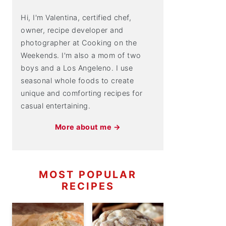
Hi, I'm Valentina, certified chef,
owner, recipe developer and
photographer at Cooking on the
Weekends. I'm also a mom of two
boys and a Los Angeleno. I use
seasonal whole foods to create
unique and comforting recipes for
casual entertaining.
More about me →
MOST POPULAR
RECIPES