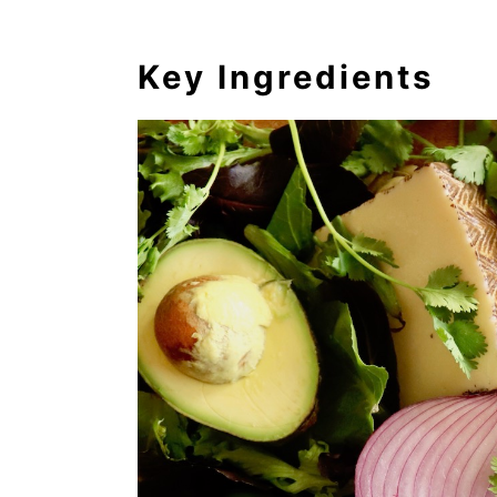
Key Ingredients