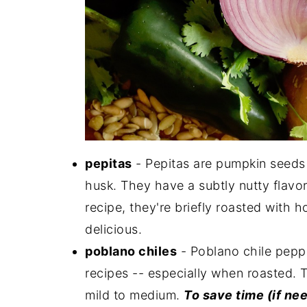
pepitas
- Pepitas are pumpkin seeds 
husk. They have a subtly nutty flavor
recipe, they're briefly roasted with
delicious.
poblano chiles
- Poblano chile pepp
recipes -- especially when roasted. Th
mild to medium.
To save time (if nee