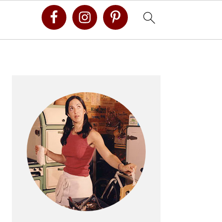
Primary
Sidebar