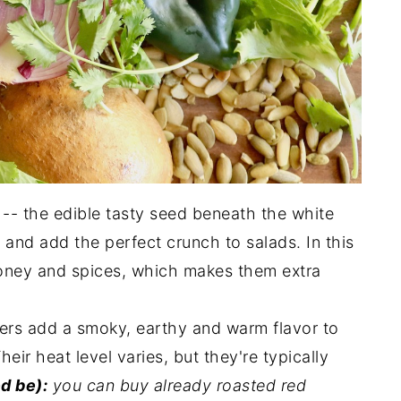
-- the edible tasty seed beneath the white
 and add the perfect crunch to salads. In this
 honey and spices, which makes them extra
ers add a smoky, earthy and warm flavor to
eir heat level varies, but they're typically
d be):
you can buy already roasted red