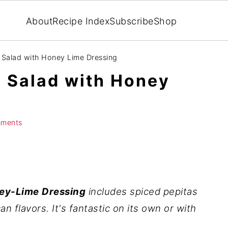
About
Recipe Index
Subscribe
Shop
Salad with Honey Lime Dressing
 Salad with Honey
ments
ey-Lime
Dressing
includes
spiced pepitas
an flavors. It's fantastic on its own or with