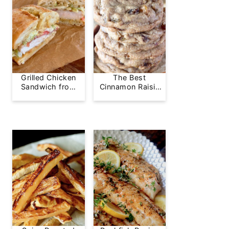
Grilled Chicken
The Best
Sandwich from
Cinnamon Raisin
Greg's Grill
Cookie