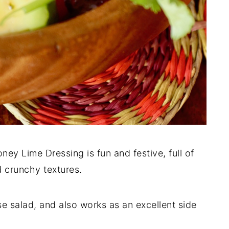
y Lime Dressing is fun and festive, full of
d crunchy textures.
e salad, and also works as an excellent side