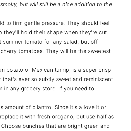
moky, but will still be a nice addition to the
d to firm gentle pressure. They should feel
so they'll hold their shape when they're cut.
t summer tomato for any salad, but off
h cherry tomatoes. They will be the sweetest
n potato or Mexican turnip, is a super crisp
r that's ever so subtly sweet and reminiscent
 in any grocery store. If you need to
 amount of cilantro. Since it's a love it or
n replace it with fresh oregano, but use half as
r. Choose bunches that are bright green and