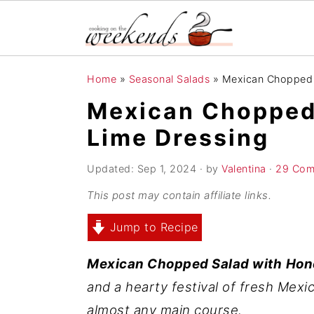
S
S
S
Home
»
Seasonal Salads
»
Mexican Chopped 
k
k
k
Mexican Chopped
i
i
i
Lime Dressing
p
p
p
t
t
t
Updated:
Sep 1, 2024
· by
Valentina
·
29 Com
o
o
o
This post may contain affiliate links.
p
m
p
r
a
r
Jump to Recipe
i
i
i
Mexican Chopped Salad with
Hon
m
n
m
and a hearty festival of fresh Mexic
a
c
a
almost any main course.
r
o
r