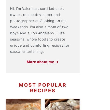
Hi, I'm Valentina, certified chef,
owner, recipe developer and
photographer at Cooking on the
Weekends. I'm also a mom of two
boys and a Los Angeleno. I use
seasonal whole foods to create
unique and comforting recipes for
casual entertaining.
More about me →
MOST POPULAR
RECIPES