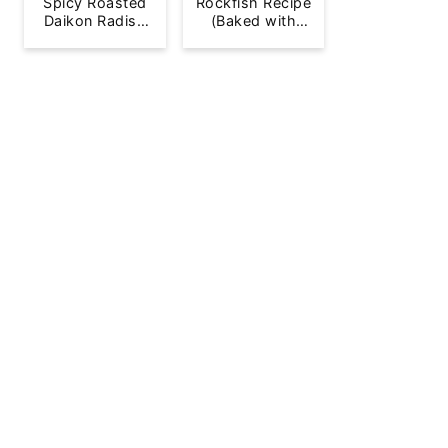
Spicy Roasted
Rockfish Recipe
Daikon Radish
(Baked with
French Fries
Lemon)