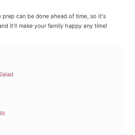
 prep can be done ahead of time, so it's
 and it'll make your family happy any time!
Salad
ds