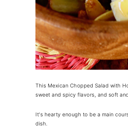
This Mexican Chopped Salad with Hone
sweet and spicy flavors, and soft an
It's hearty enough to be a main cours
dish.