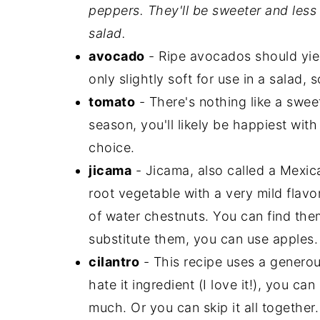
peppers. They'll be sweeter and less s
salad.
avocado
- Ripe avocados should yiel
only slightly soft for use in a salad, 
tomato
- There's nothing like a swee
season, you'll likely be happiest wit
choice.
jicama
- Jicama, also called a Mexica
root vegetable with a very mild flavo
of water chestnuts. You can find them
substitute them, you can use apples.
cilantro
- This recipe uses a generous
hate it ingredient (I love it!), you ca
much. Or you can skip it all togethe