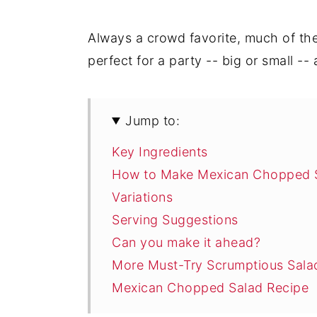
Always a crowd favorite, much of the
perfect for a party -- big or small --
Jump to:
Key Ingredients
How to Make Mexican Chopped 
Variations
Serving Suggestions
Can you make it ahead?
More Must-Try Scrumptious Sala
Mexican Chopped Salad Recipe