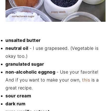
unsalted butter
neutral oil
- I use grapeseed. (Vegetable is
okay too.)
granulated sugar
non-alcoholic eggnog
- Use your favorite!
And if you want to make your own,
this
is a
great recipe.
sour cream
dark rum