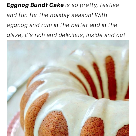
Eggnog Bundt Cake
is so pretty, festive
y
n
y
and fun for the holiday season! With
n
t
s
eggnog and rum in the batter and in the
a
e
i
glaze, it's rich and delicious, inside and out.
v
n
d
i
t
e
g
b
a
a
t
r
i
o
n