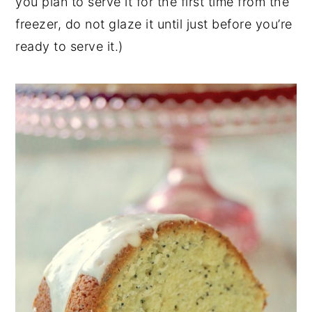
you plan to serve it for the first time from the
freezer, do not glaze it until just before you’re
ready to serve it.)