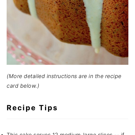
(More detailed instructions are in the recipe
card below.)
Recipe Tips
This cake serves 12 medium-large slices -- if