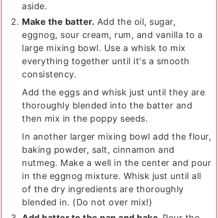
aside.
Make the batter.
Add the oil, sugar,
eggnog, sour cream, rum, and vanilla to a
large mixing bowl. Use a whisk to mix
everything together until it's a smooth
consistency.
Add the eggs and whisk just until they are
thoroughly blended into the batter and
then mix in the poppy seeds.
In another larger mixing bowl add the flour,
baking powder, salt, cinnamon and
nutmeg. Make a well in the center and pour
in the eggnog mixture. Whisk just until all
of the dry ingredients are thoroughly
blended in. (Do not over mix!)
Add batter to the pan and bake.
Pour the