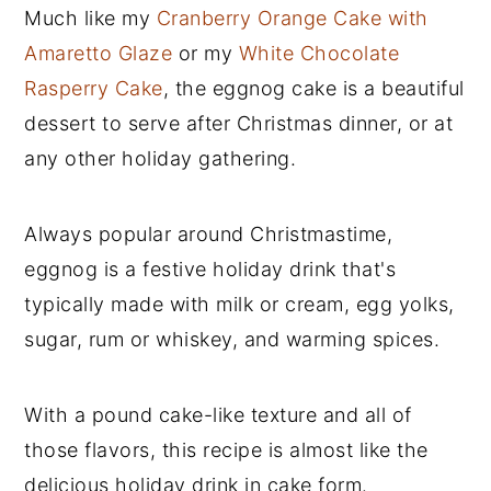
Much like my
Cranberry Orange Cake with
Amaretto Glaze
or my
White Chocolate
Rasperry Cake
, the eggnog cake is a beautiful
dessert to serve after Christmas dinner, or at
any other holiday gathering.
Always popular around Christmastime,
eggnog is a festive holiday drink that's
typically made with milk or cream, egg yolks,
sugar, rum or whiskey, and warming spices.
With a pound cake-like texture and all of
those flavors, this recipe is almost like the
delicious holiday drink in cake form.