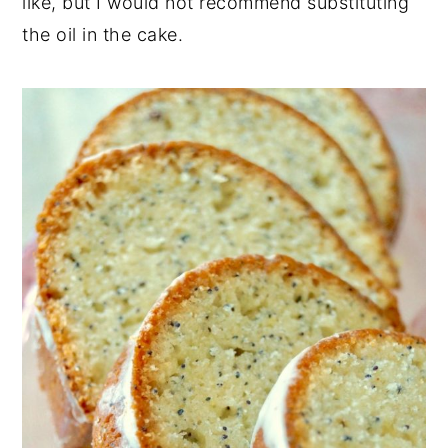
like, but I would not recommend substituting
the oil in the cake.