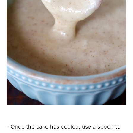
- Once the cake has cooled, use a spoon to