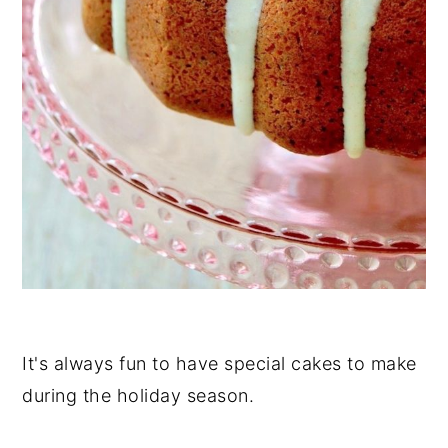
It's always fun to have special cakes to make
during the holiday season.