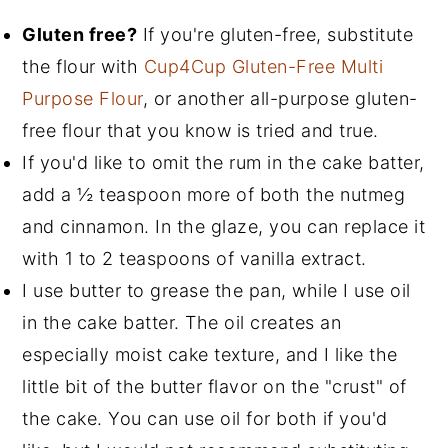
Gluten free?
If you're gluten-free, substitute
the flour with
Cup4Cup Gluten-Free Multi
Purpose Flour
, or another all-purpose gluten-
free flour that you know is tried and true.
If you'd like to omit the rum in the cake batter,
add a
½
teaspoon more of both the nutmeg
and cinnamon. In the glaze, you can replace it
with 1 to 2 teaspoons of vanilla extract.
I use butter to grease the pan, while I use oil
in the cake batter. The oil creates an
especially moist cake texture, and I like the
little bit of the butter flavor on the "crust" of
the cake. You can use oil for both if you'd