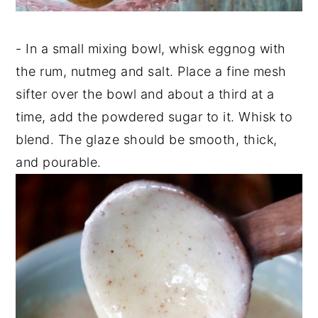
- In a small mixing bowl, whisk eggnog with
the rum, nutmeg and salt. Place a fine mesh
sifter over the bowl and about a third at a
time, add the powdered sugar to it. Whisk to
blend. The glaze should be smooth, thick,
and pourable.