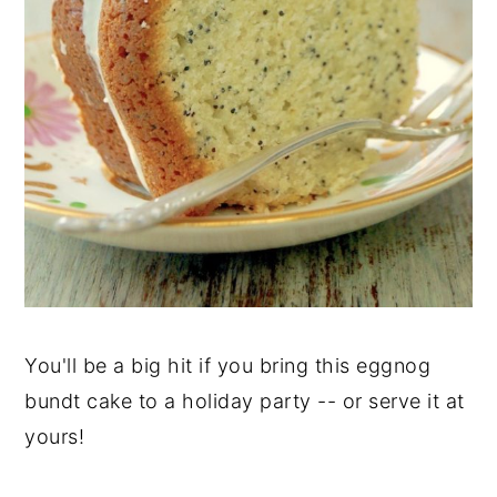
You'll be a big hit if you bring this eggnog
bundt cake to a holiday party -- or serve it at
yours!