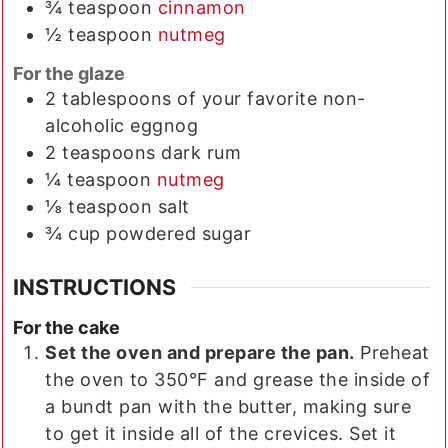
¾
teaspoon
cinnamon
½
teaspoon
nutmeg
For the glaze
2
tablespoons
of your favorite non-
alcoholic eggnog
2
teaspoons
dark rum
¼
teaspoon
nutmeg
⅛
teaspoon
salt
¾
cup
powdered sugar
INSTRUCTIONS
For the cake
Set the oven and prepare the pan.
Preheat
the oven to 350°F and grease the inside of
a bundt pan with the butter, making sure
to get it inside all of the crevices. Set it