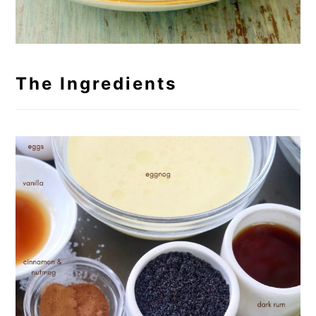
The Ingredients