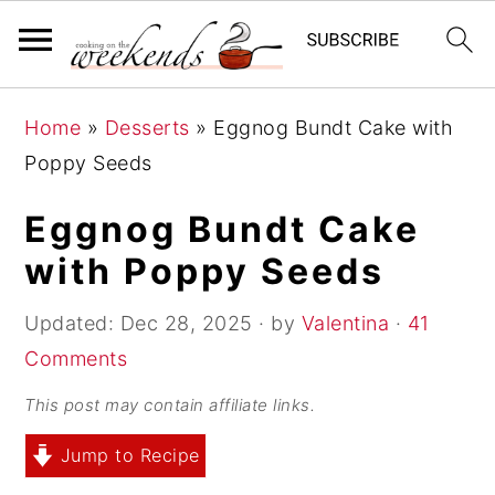
S
S
S
Home
»
Desserts
»
Eggnog Bundt Cake with
k
k
k
Poppy Seeds
i
i
i
p
p
p
Eggnog Bundt Cake
t
t
t
with Poppy Seeds
o
o
o
p
m
p
Updated:
Dec 28, 2025
· by
Valentina
·
41
r
a
r
Comments
i
i
i
This post may contain affiliate links.
m
n
m
Jump to Recipe
a
c
a
r
o
r