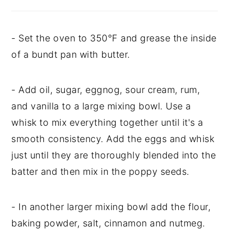
- Set the oven to 350°F and grease the inside
of a bundt pan with butter.
- Add oil, sugar, eggnog, sour cream, rum,
and vanilla to a large mixing bowl. Use a
whisk to mix everything together until it's a
smooth consistency. Add the eggs and whisk
just until they are thoroughly blended into the
batter and then mix in the poppy seeds.
- In another larger mixing bowl add the flour,
baking powder, salt, cinnamon and nutmeg.