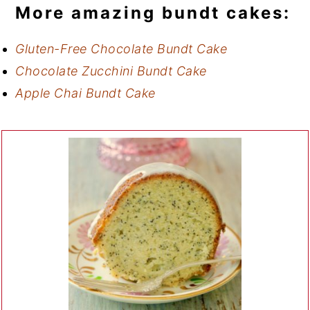
More amazing bundt cakes:
Gluten-Free Chocolate Bundt Cake
Chocolate Zucchini Bundt Cake
Apple Chai Bundt Cake