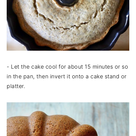
- Let the cake cool for about 15 minutes or so
in the pan, then invert it onto a cake stand or
platter.