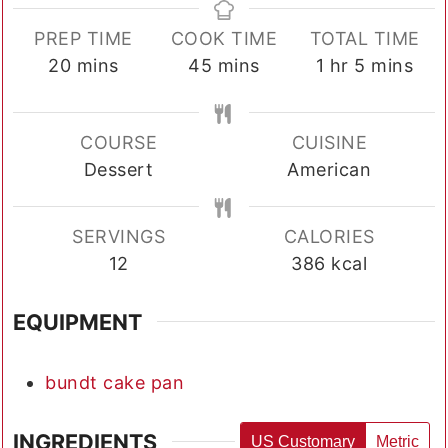
PREP TIME
COOK TIME
TOTAL TIME
minutes
minutes
hour
minutes
20
mins
45
mins
1
hr
5
mins
COURSE
CUISINE
Dessert
American
SERVINGS
CALORIES
12
386
kcal
EQUIPMENT
bundt cake pan
INGREDIENTS
US Customary
Metric