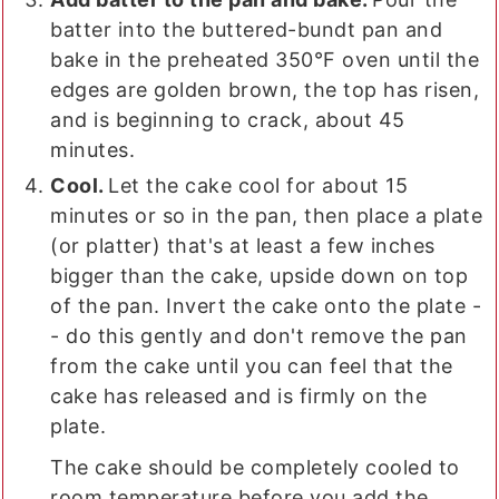
batter into the buttered-bundt pan and
bake in the preheated 350°F oven until the
edges are golden brown, the top has risen,
and is beginning to crack, about 45
minutes.
Cool.
Let the cake cool for about 15
minutes or so in the pan, then place a plate
(or platter) that's at least a few inches
bigger than the cake, upside down on top
of the pan. Invert the cake onto the plate -
- do this gently and don't remove the pan
from the cake until you can feel that the
cake has released and is firmly on the
plate.
The cake should be completely cooled to
room temperature before you add the