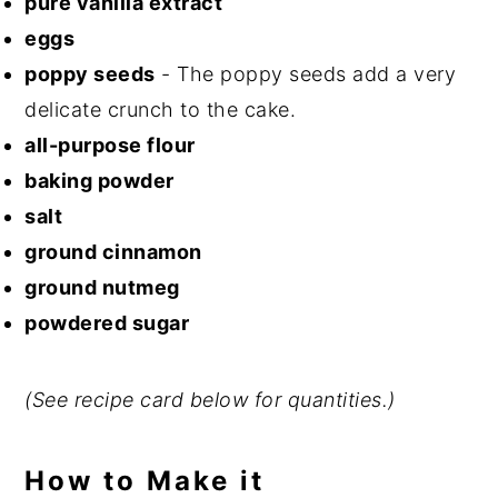
pure vanilla extract
eggs
poppy seeds
- The poppy seeds add a very
delicate crunch to the cake.
all-purpose flour
baking powder
salt
ground cinnamon
ground nutmeg
powdered sugar
(See recipe card below for quantities.)
How to Make it