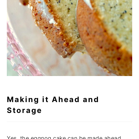
Making it Ahead and
Storage
Yes, the eggnog cake can be made ahead.