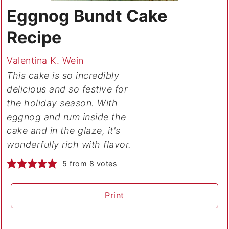
Eggnog Bundt Cake
Recipe
Valentina K. Wein
This cake is so incredibly
delicious and so festive for
the holiday season. With
eggnog and rum inside the
cake and in the glaze, it's
wonderfully rich with flavor.
5
from
8
votes
Print