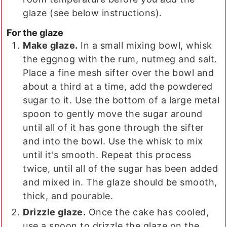
glaze (see below instructions).
For the glaze
Make glaze.
In a small mixing bowl, whisk
the eggnog with the rum, nutmeg and salt.
Place a fine mesh sifter over the bowl and
about a third at a time, add the powdered
sugar to it. Use the bottom of a large metal
spoon to gently move the sugar around
until all of it has gone through the sifter
and into the bowl. Use the whisk to mix
until it's smooth. Repeat this process
twice, until all of the sugar has been added
and mixed in. The glaze should be smooth,
thick, and pourable.
Drizzle glaze.
Once the cake has cooled,
use a spoon to drizzle the glaze on the