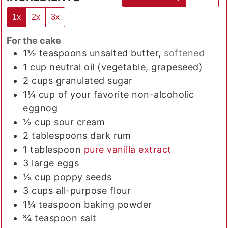
1x
2x
3x
For the cake
1½
teaspoons
unsalted butter,
softened
1
cup
neutral oil (vegetable, grapeseed)
2
cups
granulated sugar
1¼
cup
of your favorite non-alcoholic
eggnog
½
cup
sour cream
2
tablespoons
dark rum
1
tablespoon
pure vanilla extract
3
large eggs
⅓
cup
poppy seeds
3
cups
all-purpose flour
1¼
teaspoon
baking powder
¾
teaspoon
salt