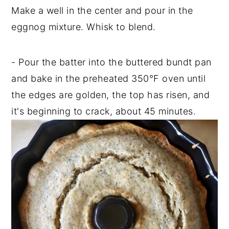
Make a well in the center and pour in the
eggnog mixture. Whisk to blend.
- Pour the batter into the buttered bundt pan
and bake in the preheated 350°F oven until
the edges are golden, the top has risen, and
it's beginning to crack, about 45 minutes.