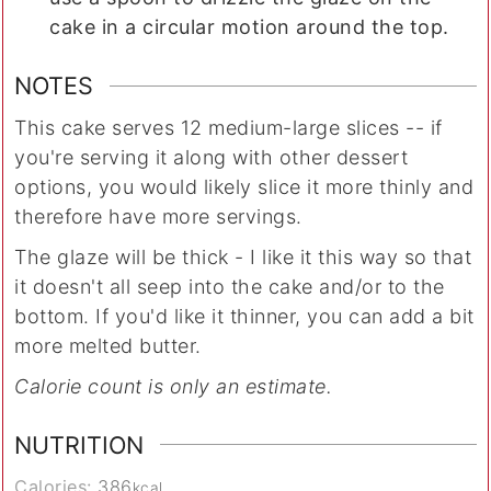
cake in a circular motion around the top.
NOTES
This cake serves 12 medium-large slices -- if
you're serving it along with other dessert
options, you would likely slice it more thinly and
therefore have more servings.
The glaze will be thick - I like it this way so that
it doesn't all seep into the cake and/or to the
bottom. If you'd like it thinner, you can add a bit
more melted butter.
Calorie count is only an estimate.
NUTRITION
Calories:
386
kcal