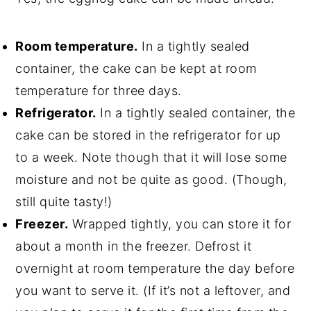
Room temperature.
In a tightly sealed
container, the cake can be kept at room
temperature for three days.
Refrigerator.
In a tightly sealed container, the
cake can be stored in the refrigerator for up
to a week. Note though that it will lose some
moisture and not be quite as good. (Though,
still quite tasty!)
Freezer.
Wrapped tightly, you can store it for
about a month in the freezer. Defrost it
overnight at room temperature the day before
you want to serve it. (If it’s not a leftover, and