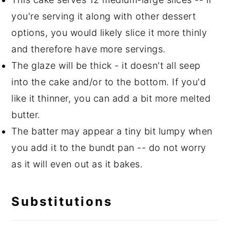
you're serving it along with other dessert
options, you would likely slice it more thinly
and therefore have more servings.
The glaze will be thick - it doesn't all seep
into the cake and/or to the bottom. If you'd
like it thinner, you can add a bit more melted
butter.
The batter may appear a tiny bit lumpy when
you add it to the bundt pan -- do not worry
as it will even out as it bakes.
Substitutions