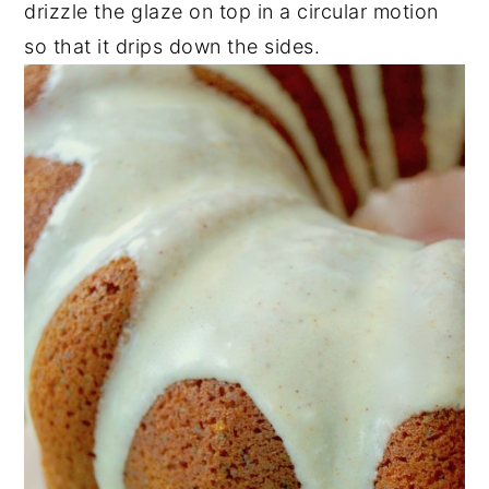
drizzle the glaze on top in a circular motion
so that it drips down the sides.