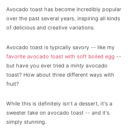
Avocado toast has become incredibly popular
over the past several years, inspiring all kinds
of delicious and creative variations.
Avocado toast is typically savory -- like my
favorite avocado toast with soft boiled egg
--
but have you ever tried a
minty
avocado
toast? How about three different ways with
fruit?
While this is definitely isn't a dessert, it's a
sweeter take on avocado toast -- and it's
simply stunning.