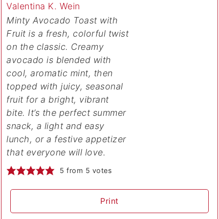
Valentina K. Wein
Minty Avocado Toast with
Fruit is a fresh, colorful twist
on the classic. Creamy
avocado is blended with
cool, aromatic mint, then
topped with juicy, seasonal
fruit for a bright, vibrant
bite. It’s the perfect summer
snack, a light and easy
lunch, or a festive appetizer
that everyone will love.
5
from
5
votes
Print