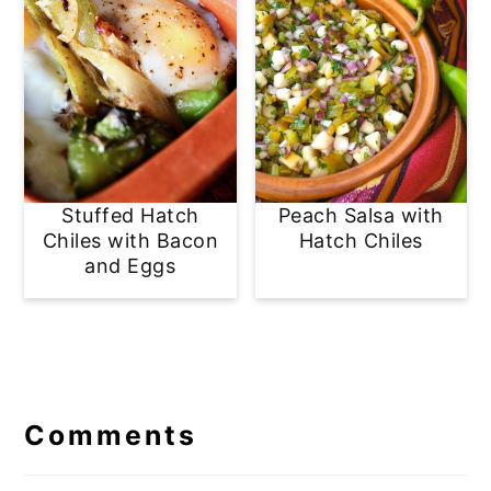
Stuffed Hatch
Peach Salsa with
Chiles with Bacon
Hatch Chiles
and Eggs
Reader
Interactions
Comments