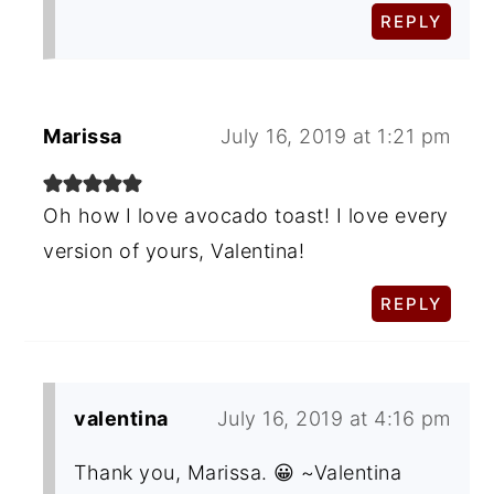
REPLY
Marissa
July 16, 2019 at 1:21 pm
Oh how I love avocado toast! I love every
version of yours, Valentina!
REPLY
valentina
July 16, 2019 at 4:16 pm
Thank you, Marissa. 😀 ~Valentina