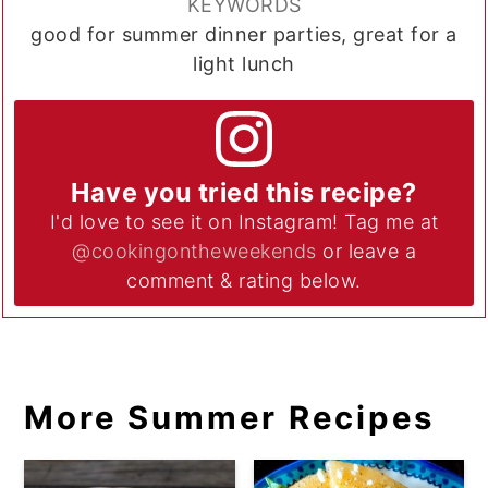
KEYWORDS
good for summer dinner parties, great for a
light lunch
Have you tried this recipe?
I'd love to see it on Instagram! Tag me at
@cookingontheweekends
or leave a
comment & rating below.
More Summer Recipes