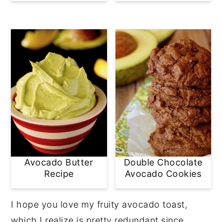
Avocado Butter
Double Chocolate
Recipe
Avocado Cookies
I hope you love my fruity avocado toast,
which I realize is pretty redundant since