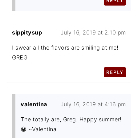
REPLY
sippitysup
July 16, 2019 at 2:10 pm
I swear all the flavors are smiling at me!
GREG
REPLY
valentina
July 16, 2019 at 4:16 pm
The totally are, Greg. Happy summer!
😀 ~Valentina