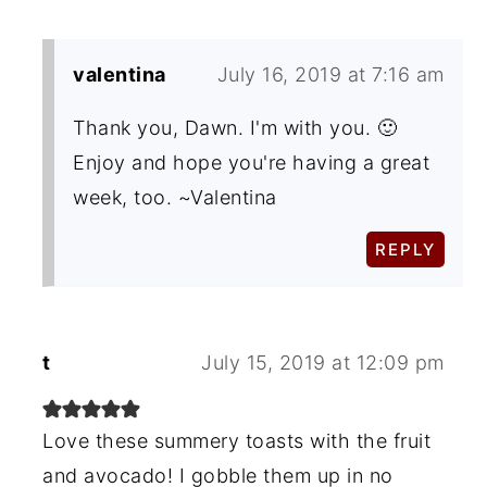
valentina
July 16, 2019 at 7:16 am
Thank you, Dawn. I'm with you. 🙂
Enjoy and hope you're having a great
week, too. ~Valentina
REPLY
t
July 15, 2019 at 12:09 pm
Love these summery toasts with the fruit
and avocado! I gobble them up in no