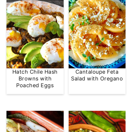
Hatch Chile Hash
Cantaloupe Feta
Browns with
Salad with Oregano
Poached Eggs