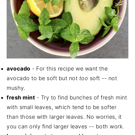
avocado
- For this recipe we want the
avocado to be soft but not
too
soft -- not
mushy.
fresh mint
- Try to find bunches of fresh mint
with small leaves, which tend to be softer
than those with larger leaves. No worries, it
you can only find larger leaves -- both work.