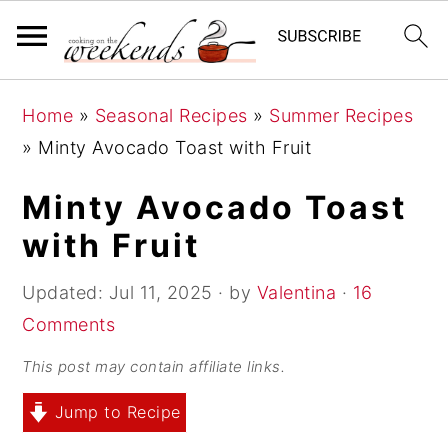
S
S
S
Home
»
Seasonal Recipes
»
Summer Recipes
k
k
k
»
Minty Avocado Toast with Fruit
i
i
i
p
p
p
Minty Avocado Toast
t
t
t
with Fruit
o
o
o
p
m
p
Updated:
Jul 11, 2025
· by
Valentina
·
16
r
a
r
Comments
i
i
i
This post may contain affiliate links.
m
n
m
Jump to Recipe
a
c
a
r
o
r