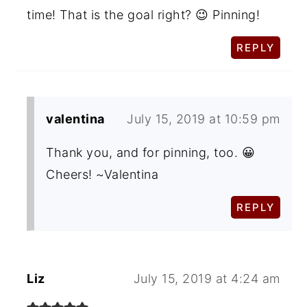
time! That is the goal right? 😉 Pinning!
REPLY
valentina
July 15, 2019 at 10:59 pm
Thank you, and for pinning, too. 😀
Cheers! ~Valentina
REPLY
Liz
July 15, 2019 at 4:24 am