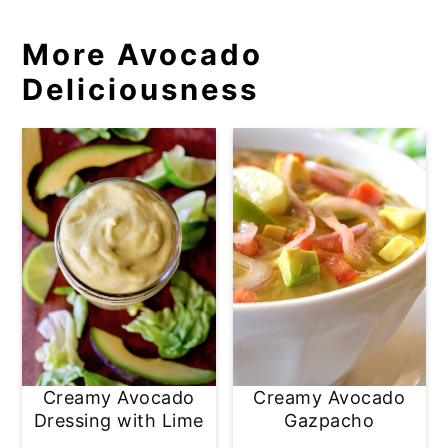
More Avocado
Deliciousness
Creamy Avocado
Creamy Avocado
Dressing with Lime
Gazpacho