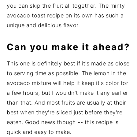
you can skip the fruit all together. The minty
avocado toast recipe on its own has such a
unique and delicious flavor.
Can you make it ahead?
This one is definitely best if it's made as close
to serving time as possible. The lemon in the
avocado mixture will help it keep it's color for
a few hours, but I wouldn't make it any earlier
than that. And most fruits are usually at their
best when they're sliced just before they're
eaten. Good news though -- this recipe is
quick and easy to make.