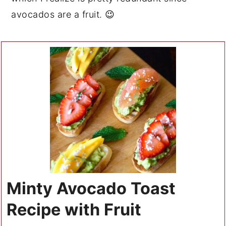
avocados are a fruit. 😉
Minty Avocado Toast
Recipe with Fruit