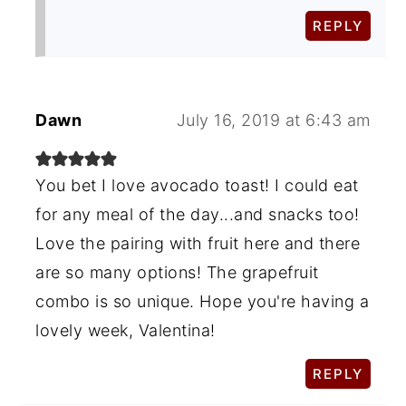
REPLY
Dawn
July 16, 2019 at 6:43 am
You bet I love avocado toast! I could eat
for any meal of the day...and snacks too!
Love the pairing with fruit here and there
are so many options! The grapefruit
combo is so unique. Hope you're having a
lovely week, Valentina!
REPLY