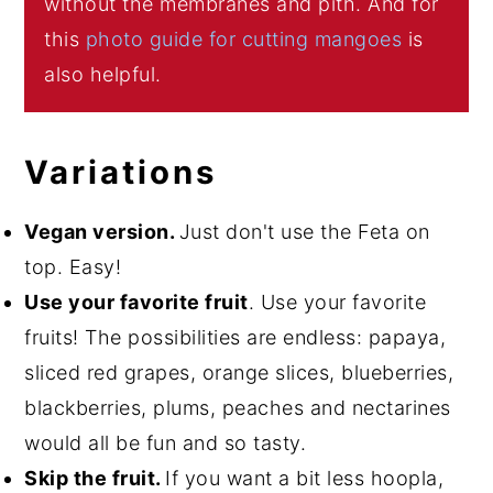
without the membranes and pith. And for
this
photo guide for cutting mangoes
is
also helpful.
Variations
Vegan version.
Just don't use the Feta on
top. Easy!
Use your favorite fruit
. Use your favorite
fruits! The possibilities are endless: papaya,
sliced red grapes, orange slices, blueberries,
blackberries, plums, peaches and nectarines
would all be fun and so tasty.
Skip the fruit.
If you want a bit less hoopla,