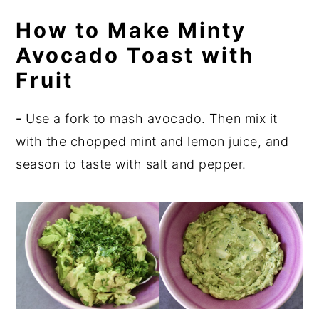
How to Make Minty
Avocado Toast with
Fruit
-
Use a fork to mash avocado. Then mix it
with the chopped mint and lemon juice, and
season to taste with salt and pepper.