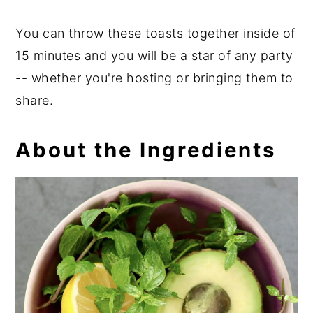
You can throw these toasts together inside of
15 minutes and you will be a star of any party
-- whether you're hosting or bringing them to
share.
About the Ingredients