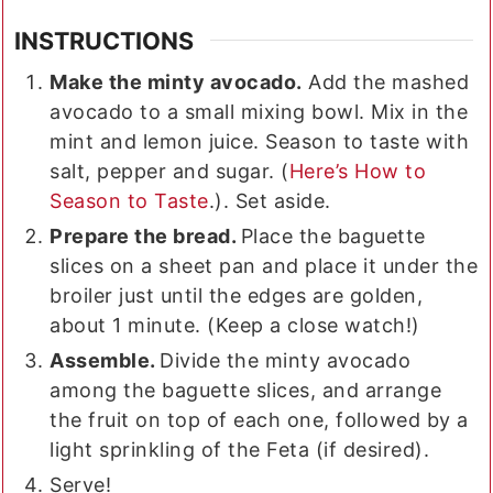
INSTRUCTIONS
Make the minty avocado.
Add the mashed
avocado to a small mixing bowl. Mix in the
mint and lemon juice. Season to taste with
salt, pepper and sugar. (
Here’s How to
Season to Taste
.). Set aside.
Prepare the bread.
Place the baguette
slices on a sheet pan and place it under the
broiler just until the edges are golden,
about 1 minute. (Keep a close watch!)
Assemble.
Divide the minty avocado
among the baguette slices, and arrange
the fruit on top of each one, followed by a
light sprinkling of the Feta (if desired).
Serve!