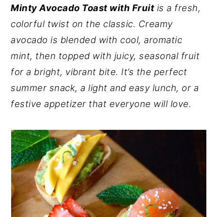
Minty Avocado Toast with Fruit
is a fresh,
y
n
y
colorful twist on the classic. Creamy
n
t
s
avocado is blended with cool, aromatic
a
e
i
mint, then topped with juicy, seasonal fruit
v
n
d
for a bright, vibrant bite. It’s the perfect
i
t
e
summer snack, a light and easy lunch, or a
g
b
festive appetizer that everyone will love.
a
a
t
r
i
o
n