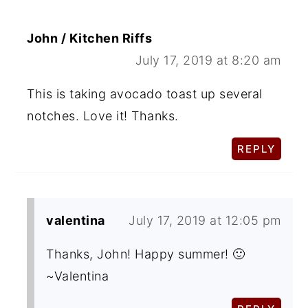
John / Kitchen Riffs
July 17, 2019 at 8:20 am
This is taking avocado toast up several
notches. Love it! Thanks.
REPLY
valentina
July 17, 2019 at 12:05 pm
Thanks, John! Happy summer! 🙂
~Valentina