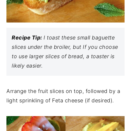
Recipe Tip:
I toast these small baguette
slices under the broiler, but If you choose
to use larger slices of bread, a toaster is
likely easier.
Arrange the fruit slices on top, followed by a
light sprinkling of Feta cheese (if desired).