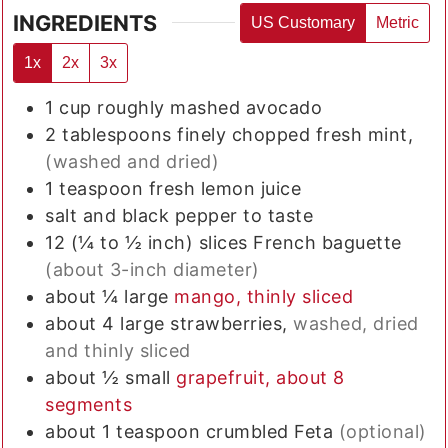
INGREDIENTS
US Customary
Metric
1x
2x
3x
1
cup
roughly mashed avocado
2
tablespoons
finely chopped fresh mint,
(washed and dried)
1
teaspoon
fresh lemon juice
salt and black pepper to taste
12
(¼ to ½ inch) slices
French baguette
(about 3-inch diameter)
about ¼
large
mango, thinly sliced
about 4
large
strawberries,
washed, dried
and thinly sliced
about ½
small
grapefruit, about 8
segments
about 1
teaspoon
crumbled Feta
(optional)