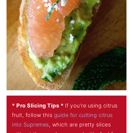
* Pro Slicing Tips *
If you're using citrus
fruit, follow this
guide for cutting citrus
into Supremes
, which are pretty slices