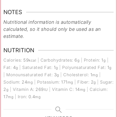
NOTES
Nutritional information is automatically
calculated, so it should only be used as an
estimate.
NUTRITION
Calories:
59
|
Carbohydrates:
6
|
Protein:
1
|
kcal
g
g
Fat:
4
|
Saturated Fat:
1
|
Polyunsaturated Fat:
1
g
g
g
|
Monounsaturated Fat:
3
|
Cholesterol:
1
|
g
mg
Sodium:
24
|
Potassium:
171
|
Fiber:
2
|
Sugar:
mg
mg
g
2
|
Vitamin A:
269
|
Vitamin C:
14
|
Calcium:
g
IU
mg
17
|
Iron:
0.4
mg
mg