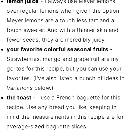
lemon juice
- I always use Meyer lemons
over regular lemons when given the option.
Meyer lemons are a touch less tart and a
touch sweeter. And with a thinner skin and
fewer seeds, they are incredibly juicy.
your favorite colorful seasonal fruits
-
Strawberries, mango and grapefruit are my
go-tos for this recipe, but you can use your
favorites. (I've also listed a bunch of ideas in
Variations
below.)
the toast
- I use a French baguette for this
recipe. Use any bread you like, keeping in
mind the measurements in this recipe are for
average-sized baguette slices.