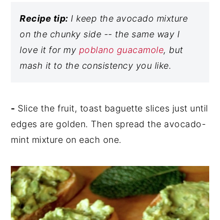
Recipe tip:
I keep the avocado mixture
on the chunky side -- the same way I
love it for my
poblano guacamole
, but
mash it to the consistency you like.
-
Slice the fruit, toast baguette slices just until
edges are golden. Then spread the avocado-
mint mixture on each one.