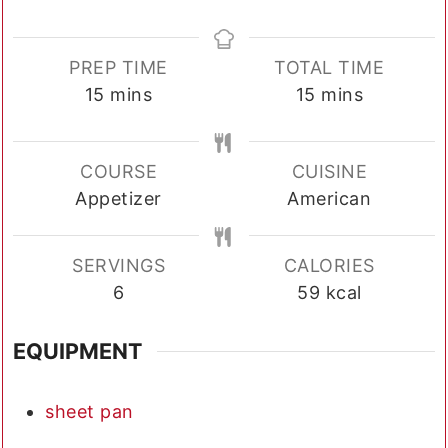
PREP TIME
TOTAL TIME
minutes
minutes
15
mins
15
mins
COURSE
CUISINE
Appetizer
American
SERVINGS
CALORIES
6
59
kcal
EQUIPMENT
sheet pan