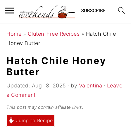
S
S
S
Home
»
Gluten-Free Recipes
»
Hatch Chile
k
k
k
Honey Butter
i
i
i
p
p
p
Hatch Chile Honey
t
t
t
Butter
o
o
o
p
m
p
Updated:
Aug 18, 2025
· by
Valentina
·
Leave
r
a
r
a Comment
i
i
i
This post may contain affiliate links.
m
n
m
Jump to Recipe
a
c
a
r
o
r