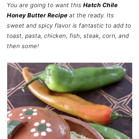
You are going to want this
Hatch Chile
y
n
y
Honey Butter Recipe
at the ready. Its
n
t
s
sweet and spicy flavor is fantastic to add to
a
e
i
toast, pasta, chicken, fish, steak, corn, and
v
n
d
then some!
i
t
e
g
b
a
a
t
r
i
o
n