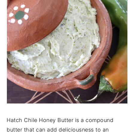
Hatch Chile Honey Butter is a compound
butter that can add deliciousness to an