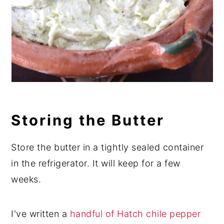
Storing the Butter
Store the butter in a tightly sealed container
in the refrigerator. It will keep for a few
weeks.
I've written a
handful of Hatch chile pepper