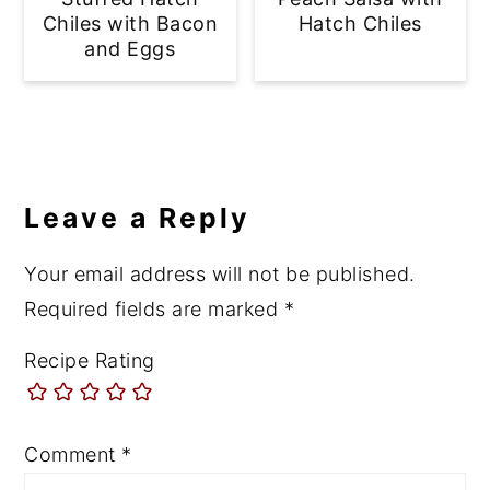
Chiles with Bacon
Hatch Chiles
and Eggs
Reader
Interactions
Leave a Reply
Your email address will not be published.
Required fields are marked
*
Recipe Rating
Comment
*