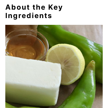
About the Key
Ingredients