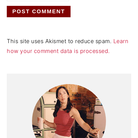
This site uses Akismet to reduce spam.
Learn
how your comment data is processed.
Primary
Sidebar