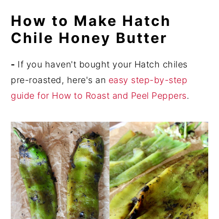
How to Make Hatch
Chile Honey Butter
-
If you haven't bought your Hatch chiles
pre-roasted, here's an
easy step-by-step
guide for How to Roast and Peel Peppers
.