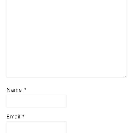
Name
*
Email
*