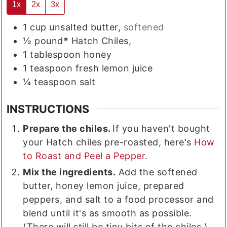
1x
2x
3x
1
cup
unsalted butter,
softened
½
pound
*
Hatch Chiles,
1
tablespoon
honey
1
teaspoon
fresh lemon juice
¼
teaspoon
salt
INSTRUCTIONS
Prepare the chiles.
If you haven't bought
your Hatch chiles pre-roasted, here's
How
to Roast and Peel a Pepper
.
Mix the ingredients.
Add the softened
butter, honey lemon juice, prepared
peppers, and salt to a food processor and
blend until it's as smooth as possible.
(There will still be tiny bits of the chiles.)