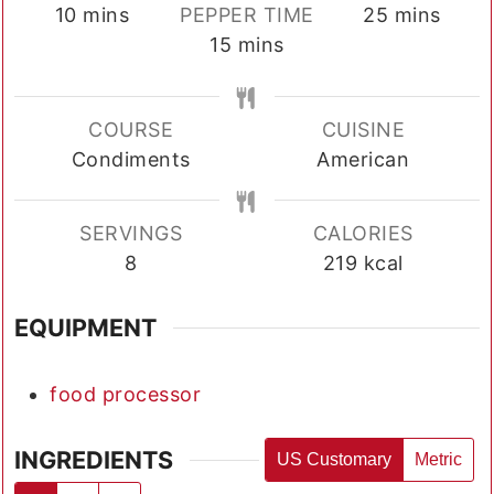
minutes
minutes
10
mins
PEPPER TIME
25
mins
minutes
15
mins
COURSE
CUISINE
Condiments
American
SERVINGS
CALORIES
8
219
kcal
EQUIPMENT
food processor
INGREDIENTS
US Customary
Metric