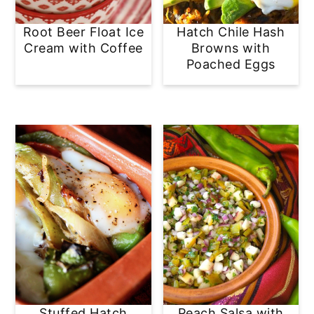
Root Beer Float Ice
Hatch Chile Hash
Cream with Coffee
Browns with
Poached Eggs
Stuffed Hatch
Peach Salsa with