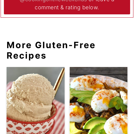
comment & rating below.
More Gluten-Free
Recipes