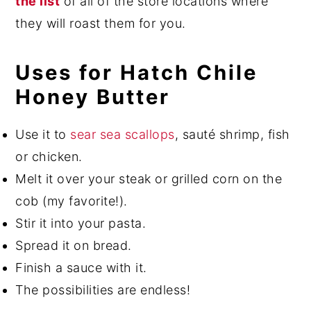
the list
of all of the store locations where
they will roast them for you.
Uses for Hatch Chile
Honey Butter
Use it to
sear sea scallops
, sauté shrimp, fish
or chicken.
Melt it over your steak or grilled corn on the
cob (my favorite!).
Stir it into your pasta.
Spread it on bread.
Finish a sauce with it.
The possibilities are endless!