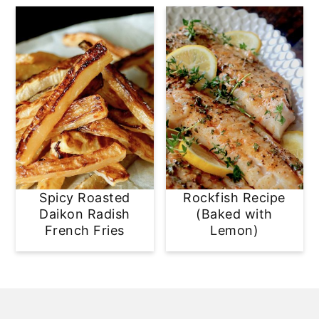
Spicy Roasted
Rockfish Recipe
Daikon Radish
(Baked with
French Fries
Lemon)