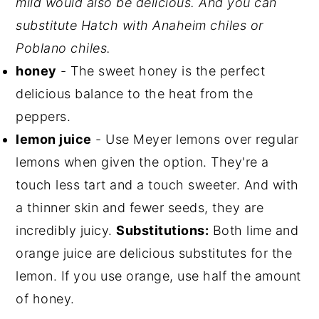
mild would also be delicious. And you can
substitute Hatch with Anaheim chiles or
Poblano chiles.
honey
- The sweet honey is the perfect
delicious balance to the heat from the
peppers.
lemon juice
- Use Meyer lemons over regular
lemons when given the option. They're a
touch less tart and a touch sweeter. And with
a thinner skin and fewer seeds, they are
incredibly juicy.
Substitutions:
Both lime and
orange juice are delicious substitutes for the
lemon. If you use orange, use half the amount
of honey.