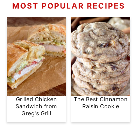
MOST POPULAR RECIPES
Grilled Chicken
The Best Cinnamon
Sandwich from
Raisin Cookie
Greg's Grill