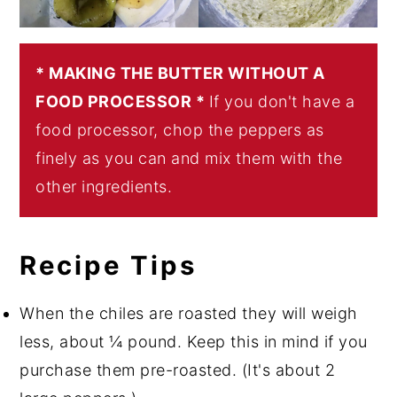
* MAKING THE BUTTER WITHOUT A
FOOD PROCESSOR *
If you don't have a
food processor, chop the peppers as
finely as you can and mix them with the
other ingredients.
Recipe Tips
When the chiles are roasted they will weigh
less, about ¼ pound. Keep this in mind if you
purchase them pre-roasted. (It's about 2