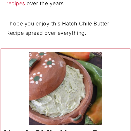
recipes
over the years.
I hope you enjoy this Hatch Chile Butter
Recipe spread over everything.