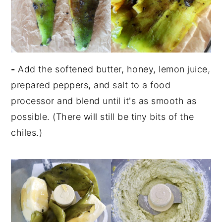
-
Add the softened butter, honey, lemon juice,
prepared peppers, and salt to a food
processor and blend until it's as smooth as
possible. (There will still be tiny bits of the
chiles.)