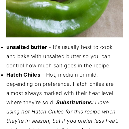
unsalted butter
- It's usually best to cook
and bake with unsalted butter so you can
control how much salt goes in the recipe.
Hatch Chiles
- Hot, medium or mild,
depending on preference. Hatch chiles are
almost always marked with their heat level
where they're sold.
Substitutions:
I love
using hot Hatch Chiles for this recipe when
they're in season, but if you prefer less heat,