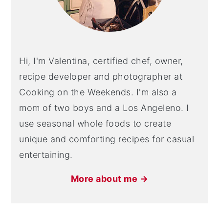
Hi, I'm Valentina, certified chef, owner,
recipe developer and photographer at
Cooking on the Weekends. I'm also a
mom of two boys and a Los Angeleno. I
use seasonal whole foods to create
unique and comforting recipes for casual
entertaining.
More about me →