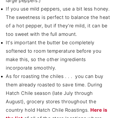
large peppers.)
If you use mild peppers, use a bit less honey.
The sweetness is perfect to balance the heat
of a hot pepper, but if they're mild, it can be
too sweet with the full amount.
It's important the butter be completely
softened to room temperature before you
make this, so the other ingredients
incorporate smoothly.
As for roasting the chiles . . . you can buy
them already roasted to save time. During
Hatch Chile season (late July through
August), grocery stores throughout the
country hold Hatch Chile Roastings.
Here is