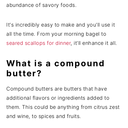
abundance of savory foods.
It's incredibly easy to make and you'll use it
all the time. From your morning bagel to
seared scallops for dinner
, it'll enhance it all.
What is a compound
butter?
Compound butters are butters that have
additional flavors or ingredients added to
them. This could be anything from citrus zest
and wine, to spices and fruits.