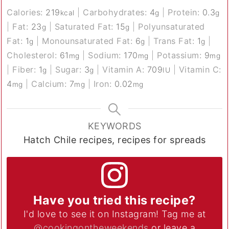
Calories:
219
|
Carbohydrates:
4
|
Protein:
0.3
kcal
g
g
|
Fat:
23
|
Saturated Fat:
15
|
Polyunsaturated
g
g
Fat:
1
|
Monounsaturated Fat:
6
|
Trans Fat:
1
|
g
g
g
Cholesterol:
61
|
Sodium:
170
|
Potassium:
9
mg
mg
mg
|
Fiber:
1
|
Sugar:
3
|
Vitamin A:
709
|
Vitamin C:
g
g
IU
4
|
Calcium:
7
|
Iron:
0.02
mg
mg
mg
KEYWORDS
Hatch Chile recipes, recipes for spreads
Have you tried this recipe?
I'd love to see it on Instagram! Tag me at
@cookingontheweekends
or leave a