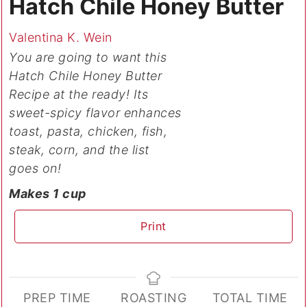
Hatch Chile Honey Butter
Valentina K. Wein
You are going to want this
Hatch Chile Honey Butter
Recipe at the ready! Its
sweet-spicy flavor enhances
toast, pasta, chicken, fish,
steak, corn, and the list
goes on!
Makes 1 cup
Print
PREP TIME
ROASTING
TOTAL TIME