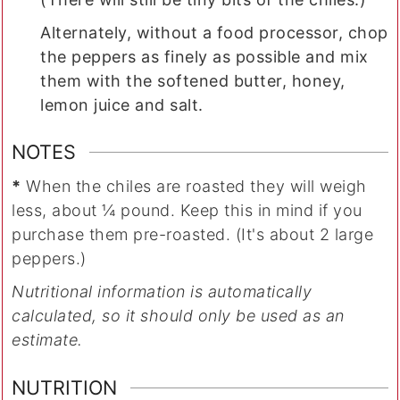
Alternately, without a food processor, chop
the peppers as finely as possible and mix
them with the softened butter, honey,
lemon juice and salt.
NOTES
*
When the chiles are roasted they will weigh
less, about ¼ pound. Keep this in mind if you
purchase them pre-roasted. (It's about 2 large
peppers.)
Nutritional information is automatically
calculated, so it should only be used as an
estimate.
NUTRITION