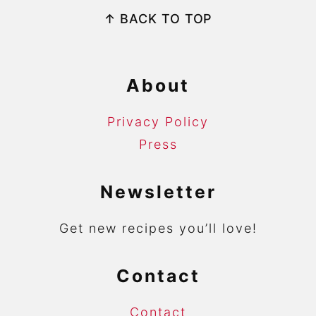
Footer
↑ BACK TO TOP
About
Privacy Policy
Press
Newsletter
Get new recipes you’ll love!
Contact
Contact