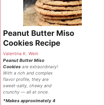
Peanut Butter Miso
Cookies Recipe
Valentina K. Wein
Peanut Butter Miso
Cookies
are extraordinary!
With a rich and complex
flavor profile, they are
sweet-salty, chewy and
crunchy — all at once.
*Makes approximately 4