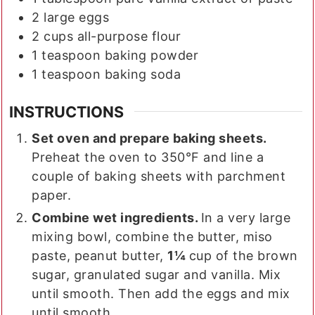
2
large
eggs
2
cups
all-purpose flour
1
teaspoon
baking powder
1
teaspoon
baking soda
INSTRUCTIONS
Set oven and prepare baking sheets.
Preheat the oven to 350°F and line a
couple of baking sheets with parchment
paper.
Combine wet ingredients.
In a very large
mixing bowl, combine the butter, miso
paste, peanut butter,
1¼
cup of the brown
sugar, granulated sugar and vanilla. Mix
until smooth. Then add the eggs and mix
until smooth.