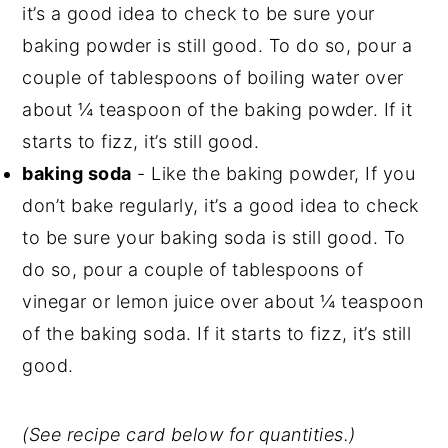
it’s a good idea to check to be sure your
baking powder is still good. To do so, pour a
couple of tablespoons of boiling water over
about ¼ teaspoon of the baking powder. If it
starts to fizz, it’s still good.
baking soda
- Like the baking powder, If you
don’t bake regularly, it’s a good idea to check
to be sure your baking soda is still good. To
do so, pour a couple of tablespoons of
vinegar or lemon juice over about ¼ teaspoon
of the baking soda. If it starts to fizz, it’s still
good.
(See recipe card below for quantities.)