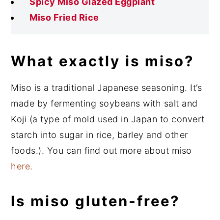
Spicy Miso Glazed Eggplant
Miso Fried Rice
What exactly is miso?
Miso is a traditional Japanese seasoning. It’s
made by fermenting soybeans with salt and
Koji (a type of mold used in Japan to convert
starch into sugar in rice, barley and other
foods.). You can find out more about miso
here
.
Is miso gluten-free?