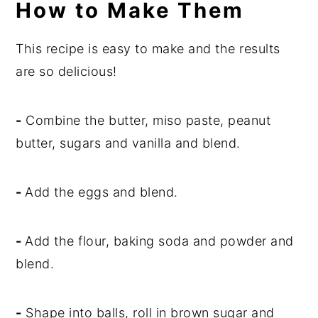
How to Make Them
This recipe is easy to make and the results
are so delicious!
-
Combine the butter, miso paste, peanut
butter, sugars and vanilla and blend.
-
Add the eggs and blend.
-
Add the flour, baking soda and powder and
blend.
-
Shape into balls, roll in brown sugar and