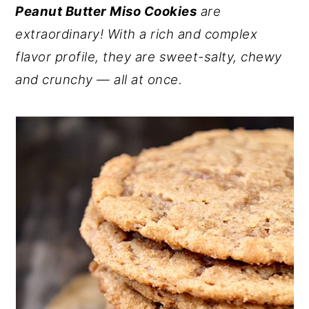
Peanut Butter Miso Cookies
are
y
n
y
extraordinary! With a rich and complex
n
t
s
flavor profile, they are sweet-salty, chewy
a
e
i
and crunchy — all at once.
v
n
d
i
t
e
g
b
a
a
t
r
i
o
n