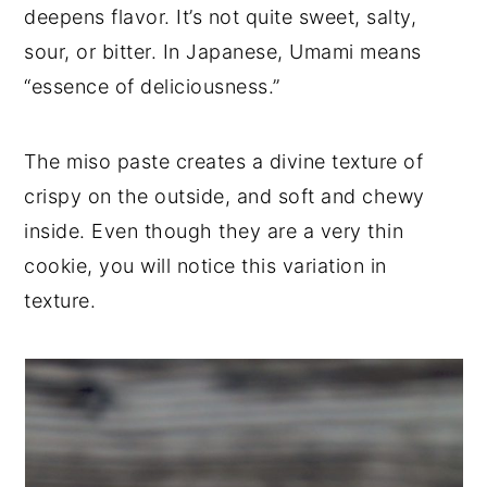
deepens flavor. It’s not quite sweet, salty,
sour, or bitter. In Japanese, Umami means
“essence of deliciousness.”
The miso paste creates a divine texture of
crispy on the outside, and soft and chewy
inside. Even though they are a very thin
cookie, you will notice this variation in
texture.