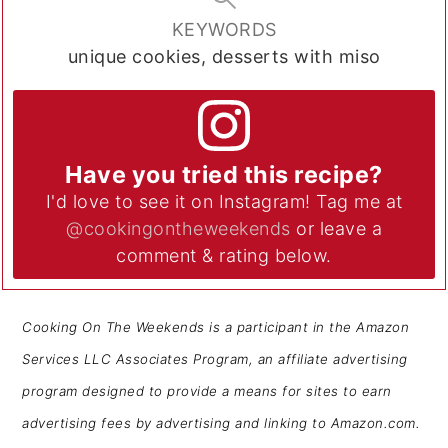
KEYWORDS
unique cookies, desserts with miso
Have you tried this recipe?
I'd love to see it on Instagram! Tag me at
@cookingontheweekends
or leave a
comment & rating below.
Cooking On The Weekends is a participant in the Amazon
Services LLC Associates Program, an affiliate advertising
program designed to provide a means for sites to earn
advertising fees by advertising and linking to Amazon.com.