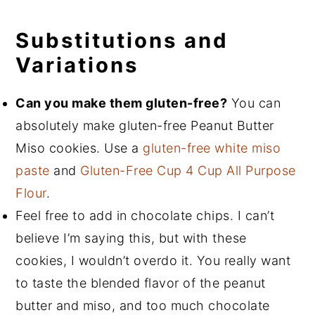
Substitutions and
Variations
Can you make them gluten-free?
You can
absolutely make gluten-free Peanut Butter
Miso cookies. Use a
gluten-free white miso
paste
and
Gluten-Free Cup 4 Cup All Purpose
Flour
.
Feel free to add in chocolate chips. I can’t
believe I’m saying this, but with these
cookies, I wouldn’t overdo it. You really want
to taste the blended flavor of the peanut
butter and miso, and too much chocolate