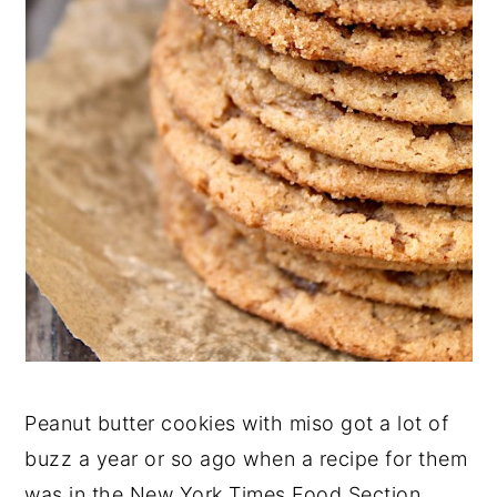
Peanut butter cookies with miso got a lot of
buzz a year or so ago when a recipe for them
was in the New York Times Food Section.