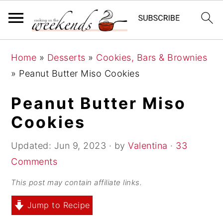
S
S
S
Home
»
Desserts
»
Cookies, Bars & Brownies
k
k
k
»
Peanut Butter Miso Cookies
i
i
i
p
p
p
Peanut Butter Miso
t
t
t
Cookies
o
o
o
p
m
p
Updated:
Jun 9, 2023
· by
Valentina
·
33
r
a
r
Comments
i
i
i
This post may contain affiliate links.
m
n
m
Jump to Recipe
a
c
a
r
o
r