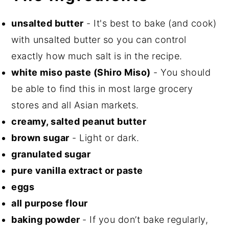
unsalted butter
- It's best to bake (and cook)
with unsalted butter so you can control
exactly how much salt is in the recipe.
white miso paste (Shiro Miso)
- You should
be able to find this in most large grocery
stores and all Asian markets.
creamy, salted peanut butter
brown sugar
- Light or dark.
granulated sugar
pure vanilla extract or paste
eggs
all purpose flour
baking powder
- If you don’t bake regularly,