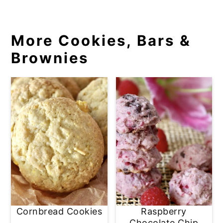
More Cookies, Bars &
Brownies
Cornbread Cookies
Raspberry
Chocolate Chip