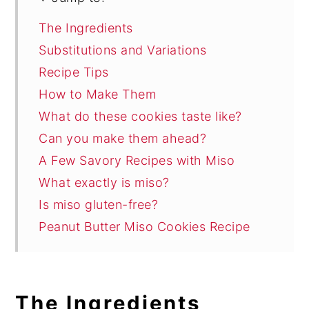
The Ingredients
Substitutions and Variations
Recipe Tips
How to Make Them
What do these cookies taste like?
Can you make them ahead?
A Few Savory Recipes with Miso
What exactly is miso?
Is miso gluten-free?
Peanut Butter Miso Cookies Recipe
The Ingredients