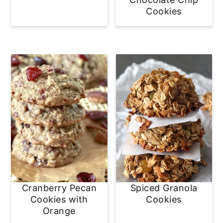
Cookies
Cranberry Pecan
Spiced Granola
Cookies with
Cookies
Orange