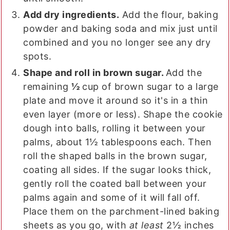
Add dry ingredients.
Add the flour, baking
powder and baking soda and mix just until
combined and you no longer see any dry
spots.
Shape and roll in brown sugar.
Add the
remaining
½
cup of brown sugar to a large
plate and move it around so it's in a thin
even layer (more or less). Shape the cookie
dough into balls, rolling it between your
palms, about 1½ tablespoons each. Then
roll the shaped balls in the brown sugar,
coating all sides. If the sugar looks thick,
gently roll the coated ball between your
palms again and some of it will fall off.
Place them on the parchment-lined baking
sheets as you go, with
at least
2½ inches