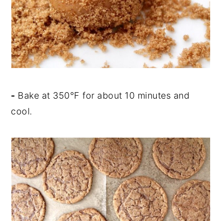
-
Bake at 350
°
F for about 10 minutes and
cool.