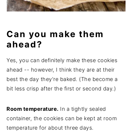
Can you make them
ahead?
Yes, you can definitely make these cookies
ahead -- however, I think they are at their
best the day they're baked. (The become a
bit less crisp after the first or second day.)
Room temperature.
In a tightly sealed
container, the cookies can be kept at room
temperature for about three days.