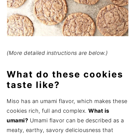
(More detailed instructions are below.)
What do these cookies
taste like?
Miso has an umami flavor, which makes these
cookies rich, full and complex.
What is
umami?
Umami flavor can be described as a
meaty, earthy, savory deliciousness that