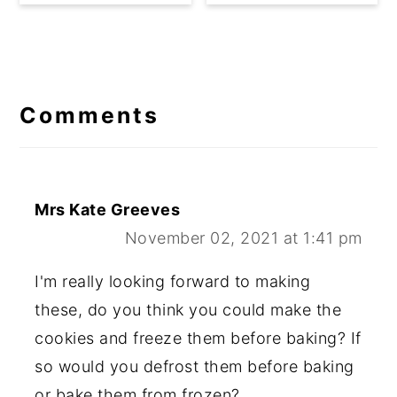
Reader
Interactions
Comments
Mrs Kate Greeves
November 02, 2021 at 1:41 pm
I'm really looking forward to making
these, do you think you could make the
cookies and freeze them before baking? If
so would you defrost them before baking
or bake them from frozen?