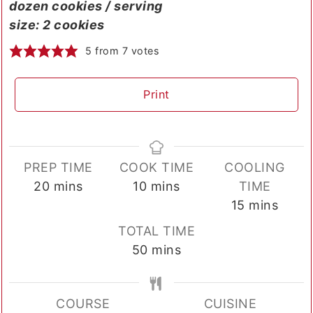
dozen cookies / serving
size: 2 cookies
5
from
7
votes
Print
PREP TIME
COOK TIME
COOLING
minutes
minutes
20
mins
10
mins
TIME
minutes
15
mins
TOTAL TIME
minutes
50
mins
COURSE
CUISINE