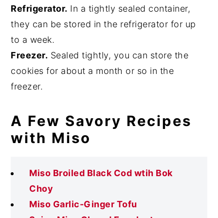
Refrigerator.
In a tightly sealed container,
they can be stored in the refrigerator for up
to a week.
Freezer.
Sealed tightly, you can store the
cookies for about a month or so in the
freezer.
A Few Savory Recipes
with Miso
Miso Broiled Black Cod wtih Bok
Choy
Miso Garlic-Ginger Tofu