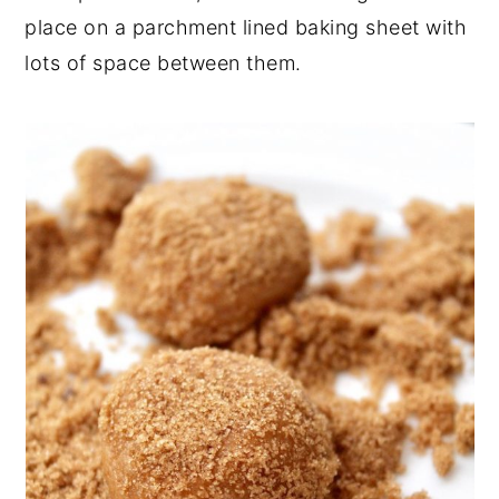
place on a parchment lined baking sheet with
lots of space between them.