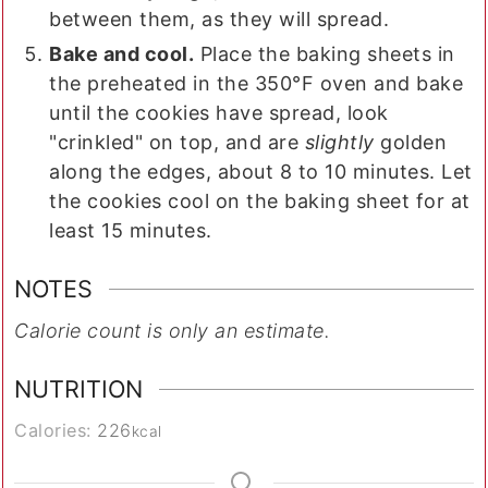
between them, as they will spread.
Bake and cool.
Place the baking sheets in
the preheated in the 350°F oven and bake
until the cookies have spread, look
"crinkled" on top, and are
slightly
golden
along the edges, about 8 to 10 minutes. Let
the cookies cool on the baking sheet for at
least 15 minutes.
NOTES
Calorie count is only an estimate.
NUTRITION
Calories:
226
kcal