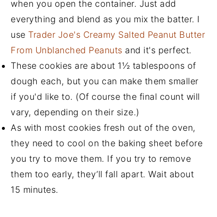
when you open the container. Just add
everything and blend as you mix the batter. I
use
Trader Joe's Creamy Salted Peanut Butter
From Unblanched Peanuts
and it's perfect.
These cookies are about 1
½
tablespoons of
dough each, but you can make them smaller
if you'd like to. (Of course the final count will
vary, depending on their size.)
As with most cookies fresh out of the oven,
they need to cool on the baking sheet before
you try to move them. If you try to remove
them too early, they’ll fall apart. Wait about
15 minutes.