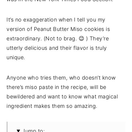
It’s no exaggeration when I tell you my
version of Peanut Butter Miso cookies is
extraordinary. (Not to brag. 😉 ) They’re
utterly delicious and their flavor is truly
unique.
Anyone who tries them, who doesn’t know
there’s miso paste in the recipe, will be
bewildered and want to know what magical
ingredient makes them so amazing.
Jump to: