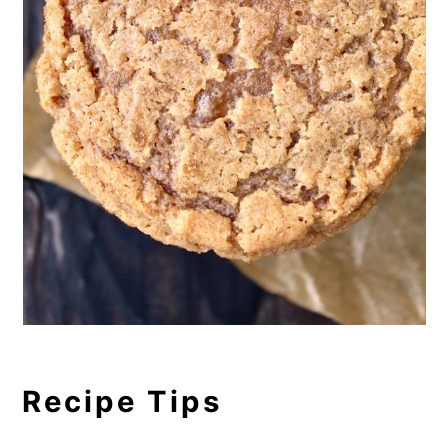
Recipe Tips