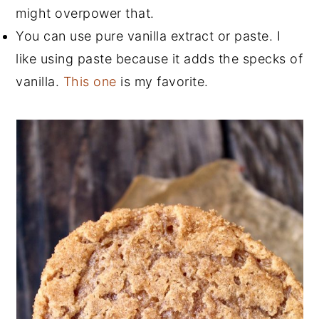
might overpower that.
You can use pure vanilla extract or paste. I
like using paste because it adds the specks of
vanilla.
This one
is my favorite.