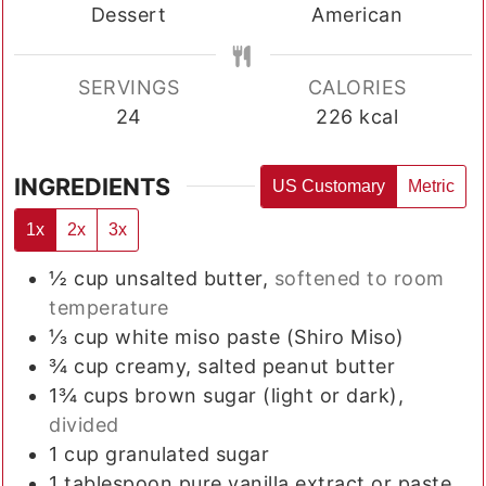
Dessert
American
SERVINGS
CALORIES
24
226
kcal
INGREDIENTS
US Customary
Metric
1x
2x
3x
½
cup
unsalted butter,
softened to room
temperature
⅓
cup
white miso paste (Shiro Miso)
¾
cup
creamy, salted peanut butter
1¾
cups
brown sugar (light or dark),
divided
1
cup
granulated sugar
1
tablespoon
pure vanilla extract or paste