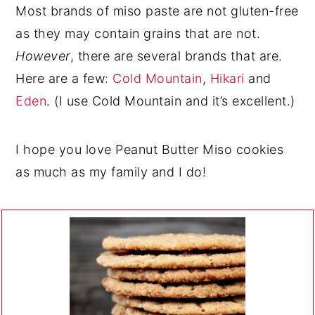
Most brands of miso paste are not gluten-free
as they may contain grains that are not.
However
, there are several brands that are.
Here are a few:
Cold Mountain
,
Hikari
and
Eden
. (I use Cold Mountain and it’s excellent.)
I hope you love Peanut Butter Miso cookies
as much as my family and I do!