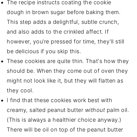
The recipe instructs coating the cookie
dough in brown sugar before baking them.
This step adds a delightful, subtle crunch,
and also adds to the crinkled affect. If
however, you’re pressed for time, they’ll still
be delicious if you skip this.
These cookies are quite thin. That's how they
should be. When they come out of oven they
might not look like it, but they will flatten as
they cool.
I find that these cookies work best with
creamy, salted peanut butter
without
palm oil.
(This is always a healthier choice anyway.)
There will be oil on top of the peanut butter