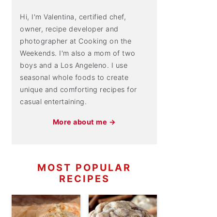
Hi, I'm Valentina, certified chef,
owner, recipe developer and
photographer at Cooking on the
Weekends. I'm also a mom of two
boys and a Los Angeleno. I use
seasonal whole foods to create
unique and comforting recipes for
casual entertaining.
More about me →
MOST POPULAR
RECIPES