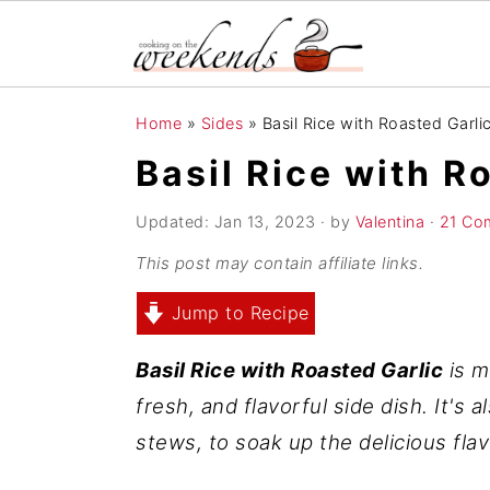
S
S
S
Home
»
Sides
»
Basil Rice with Roasted Garli
k
k
k
Basil Rice with R
i
i
i
p
p
p
Updated:
Jan 13, 2023
· by
Valentina
·
21 Co
t
t
t
This post may contain affiliate links.
o
o
o
Jump to Recipe
p
m
p
r
a
r
Basil Rice with Roasted Garlic
is m
i
i
i
fresh, and flavorful side dish. It's 
m
n
m
stews, to soak up the delicious flav
a
c
a
r
o
r