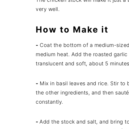
very well.
How to Make it
-
Coat the bottom of a medium-sized s
medium heat. Add the roasted garlic 
translucent and soft, about 5 minutes
-
Mix in basil leaves and rice. Stir to 
the other ingredients, and then sauté
constantly.
-
Add the stock and salt, and bring to