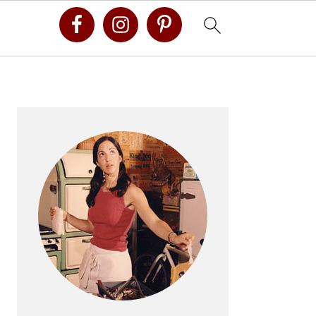
Primary
Sidebar