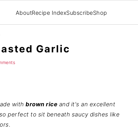
About
Recipe Index
Subscribe
Shop
c
oasted Garlic
mments
ade with
brown rice
and it's an excellent
also perfect to sit beneath saucy dishes like
ors.