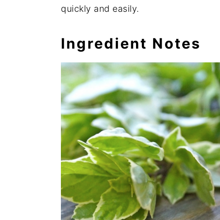
quickly and easily.
Ingredient Notes