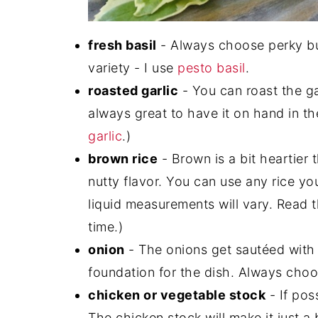
fresh basil
- Always choose perky bun
variety - I use
pesto basil
.
roasted garlic
- You can roast the ga
always great to have it on hand in th
garlic
.)
brown rice
- Brown is a bit heartier 
nutty flavor. You can use any rice yo
liquid measurements will vary. Read 
time.)
onion
- The onions get sautéed with t
foundation for the dish. Always choos
chicken or vegetable stock
- If pos
The chicken stock will make it just a