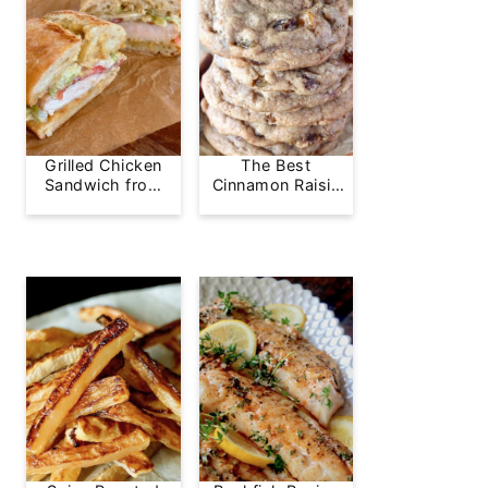
Grilled Chicken
The Best
Sandwich from
Cinnamon Raisin
Greg's Grill
Cookie