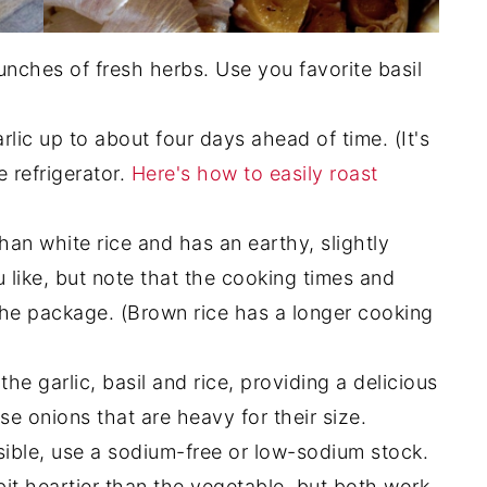
ches of fresh herbs. Use you favorite basil
rlic up to about four days ahead of time. (It's
e refrigerator.
Here's how to easily roast
than white rice and has an earthy, slightly
u like, but note that the cooking times and
the package. (Brown rice has a longer cooking
he garlic, basil and rice, providing a delicious
e onions that are heavy for their size.
sible, use a sodium-free or low-sodium stock.
 bit heartier than the vegetable, but both work