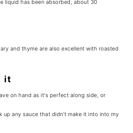
the liquid has been absorbed, about 30
ary and thyme are also excellent with roasted
 it
have on hand as it's perfect along side, or
ak up any sauce that didn't make it into into my