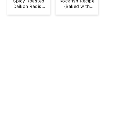
Spicy Roasted
Rockfish Recipe
Daikon Radish
(Baked with
French Fries
Lemon)