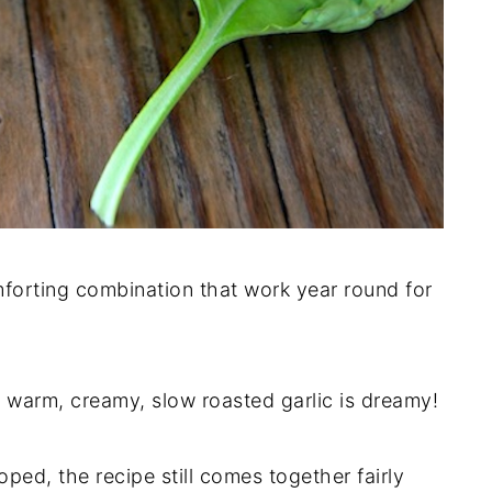
omforting combination that work year round for
h warm, creamy, slow roasted garlic is dreamy!
ped, the recipe still comes together fairly