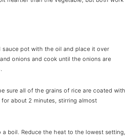
auce pot with the oil and place it over
and onions and cook until the onions are
.
be sure all of the grains of rice are coated with
 for about 2 minutes, stirring almost
 a boil. Reduce the heat to the lowest setting,