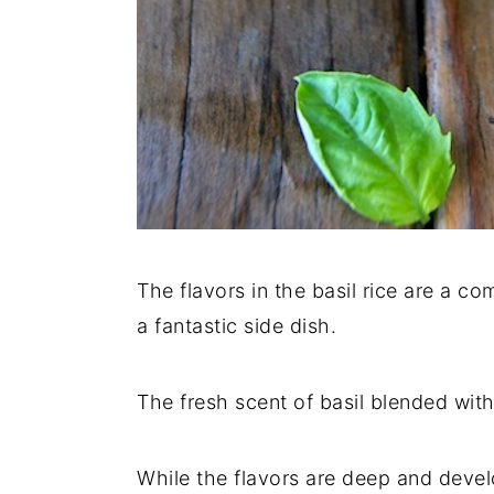
The flavors in the basil rice are a c
a fantastic side dish.
The fresh scent of basil blended wit
While the flavors are deep and develo