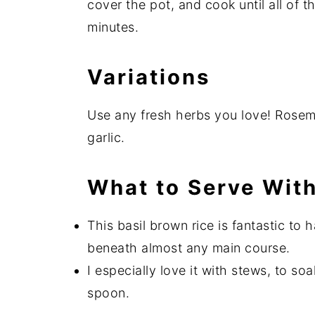
cover the pot, and cook until all of 
minutes.
Variations
Use any fresh herbs you love! Rosem
garlic.
What to Serve With
This basil brown rice is fantastic to 
beneath almost any main course.
I especially love it with stews, to so
spoon.