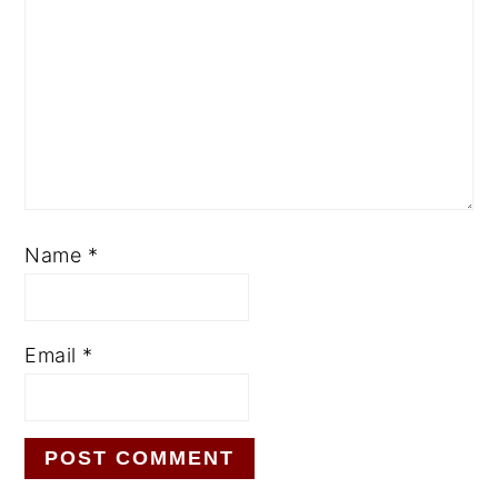
Name
*
Email
*