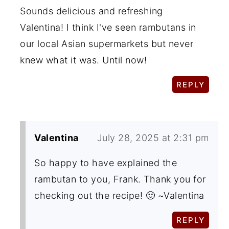
Sounds delicious and refreshing
Valentina! I think I've seen rambutans in
our local Asian supermarkets but never
knew what it was. Until now!
REPLY
Valentina
July 28, 2025 at 2:31 pm
So happy to have explained the
rambutan to you, Frank. Thank you for
checking out the recipe! 🙂 ~Valentina
REPLY