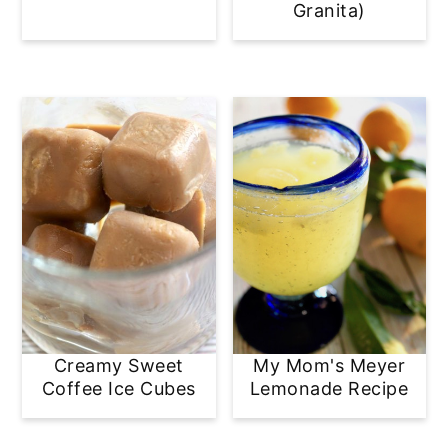
Granita)
Creamy Sweet
My Mom's Meyer
Coffee Ice Cubes
Lemonade Recipe