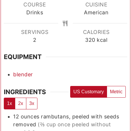
COURSE
CUISINE
Drinks
American
SERVINGS
CALORIES
2
320
kcal
EQUIPMENT
blender
INGREDIENTS
US Customary
Metric
1x
2x
3x
12
ounces
rambutans, peeled with seeds
removed
(⅔ cup once peeled without