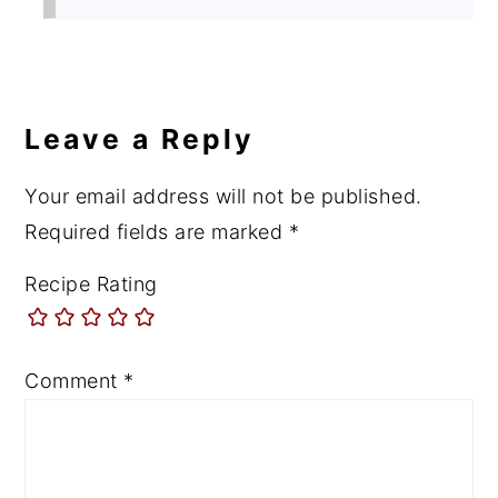
Leave a Reply
Your email address will not be published.
Required fields are marked
*
Recipe Rating
Comment
*