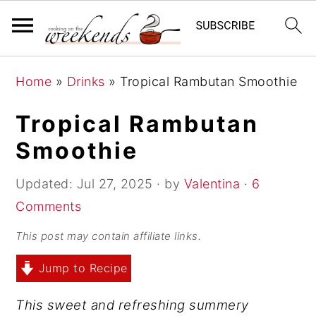
S
S
S
Home
»
Drinks
»
Tropical Rambutan Smoothie
k
k
k
i
i
i
Tropical Rambutan
p
p
p
Smoothie
t
t
t
o
o
o
Updated:
Jul 27, 2025
· by
Valentina
·
6
p
m
p
Comments
r
a
r
This post may contain affiliate links.
i
i
i
Jump to Recipe
m
n
m
a
c
a
This sweet and refreshing summery
r
o
r