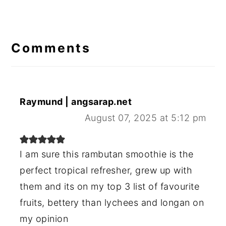
Reader
Interactions
Comments
Raymund | angsarap.net
August 07, 2025 at 5:12 pm
I am sure this rambutan smoothie is the
perfect tropical refresher, grew up with
them and its on my top 3 list of favourite
fruits, bettery than lychees and longan on
my opinion