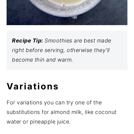
Recipe Tip:
Smoothies are best made
right before serving, otherwise they'll
become thin and warm.
Variations
For variations you can try one of the
substitutions for almond milk, like coconut
water or pineapple juice.