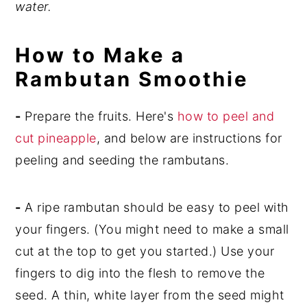
water.
How to Make a
Rambutan Smoothie
-
Prepare the fruits. Here's
how to peel and
cut pineapple
, and below are instructions for
peeling and seeding the rambutans.
-
A ripe rambutan should be easy to peel with
your fingers. (You might need to make a small
cut at the top to get you started.) Use your
fingers to dig into the flesh to remove the
seed. A thin, white layer from the seed might