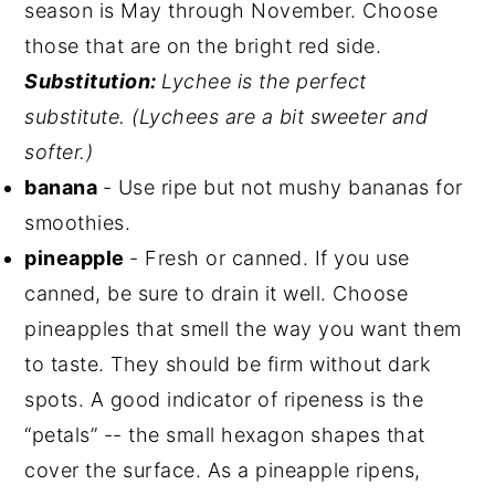
season is May through November. Choose
those that are on the bright red side.
Substitution:
Lychee is the perfect
substitute.
(Lychees are a bit sweeter and
softer.)
banana
- Use ripe but not mushy bananas for
smoothies.
pineapple
- Fresh or canned. If you use
canned, be sure to drain it well. Choose
pineapples that smell the way you want them
to taste. They should be firm without dark
spots. A good indicator of ripeness is the
“petals” -- the small hexagon shapes that
cover the surface. As a pineapple ripens,