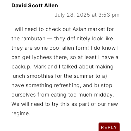
David Scott Allen
July 28, 2025 at 3:53 pm
I will need to check out Asian market for
the rambutan — they definitely look like
they are some cool alien form! I do know I
can get lychees there, so at least I have a
backup. Mark and I talked about making
lunch smoothies for the summer to a)
have something refreshing, and b) stop
ourselves from eating too much midday.
We will need to try this as part of our new
regime.
REPLY