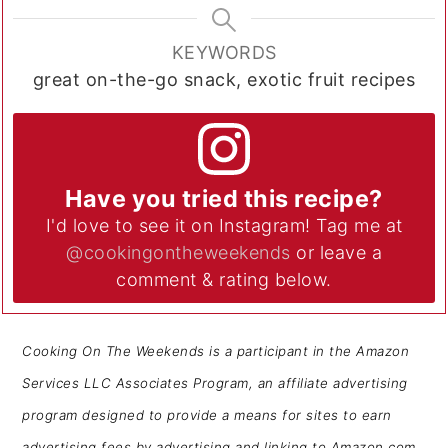
KEYWORDS
great on-the-go snack, exotic fruit recipes
Have you tried this recipe?
I'd love to see it on Instagram! Tag me at
@cookingontheweekends
or leave a
comment & rating below.
Cooking On The Weekends is a participant in the Amazon
Services LLC Associates Program, an affiliate advertising
program designed to provide a means for sites to earn
advertising fees by advertising and linking to Amazon.com.