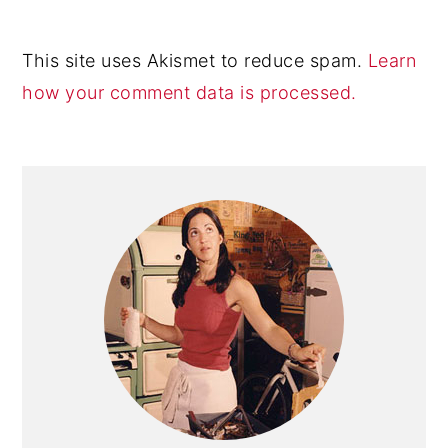
This site uses Akismet to reduce spam.
Learn
how your comment data is processed.
Primary
Sidebar