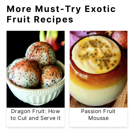
More Must-Try Exotic
Fruit Recipes
Dragon Fruit: How
Passion Fruit
to Cut and Serve it
Mousse