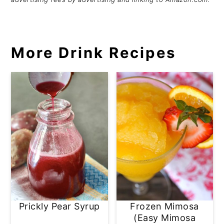
More Drink Recipes
Prickly Pear Syrup
Frozen Mimosa
(Easy Mimosa