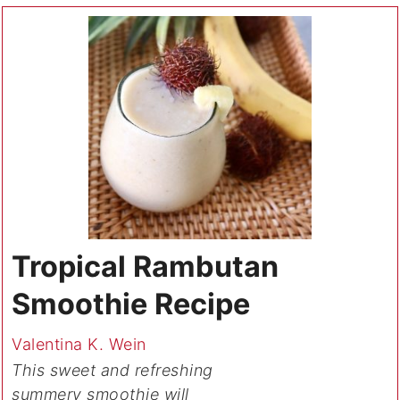
Tropical Rambutan
Smoothie Recipe
Valentina K. Wein
This sweet and refreshing
summery smoothie will