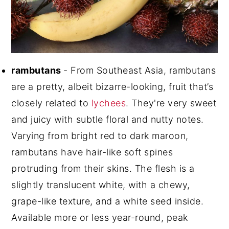
rambutans
- From Southeast Asia, rambutans
are a pretty, albeit bizarre-looking, fruit that’s
closely related to
lychees
. They're very sweet
and juicy with subtle floral and nutty notes.
Varying from bright red to dark maroon,
rambutans have hair-like soft spines
protruding from their skins. The flesh is a
slightly translucent white, with a chewy,
grape-like texture, and a white seed inside.
Available more or less year-round, peak