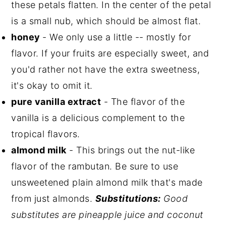
these petals flatten. In the center of the petal
is a small nub, which should be almost flat.
honey
- We only use a little -- mostly for
flavor. If your fruits are especially sweet, and
you'd rather not have the extra sweetness,
it's okay to omit it.
pure vanilla extract
- The flavor of the
vanilla is a delicious complement to the
tropical flavors.
almond milk
- This brings out the nut-like
flavor of the rambutan. Be sure to use
unsweetened plain almond milk that's made
from just almonds.
Substitutions:
Good
substitutes are pineapple juice and coconut