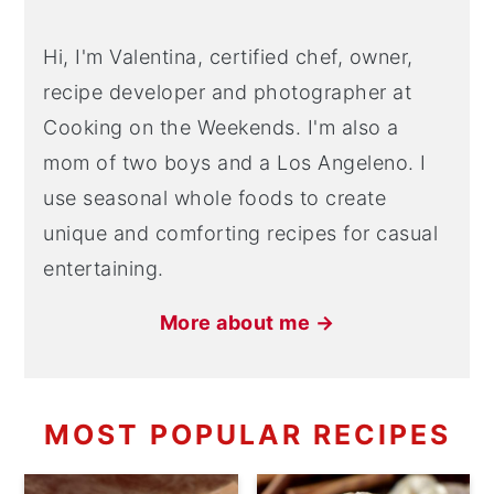
Hi, I'm Valentina, certified chef, owner,
recipe developer and photographer at
Cooking on the Weekends. I'm also a
mom of two boys and a Los Angeleno. I
use seasonal whole foods to create
unique and comforting recipes for casual
entertaining.
More about me →
MOST POPULAR RECIPES