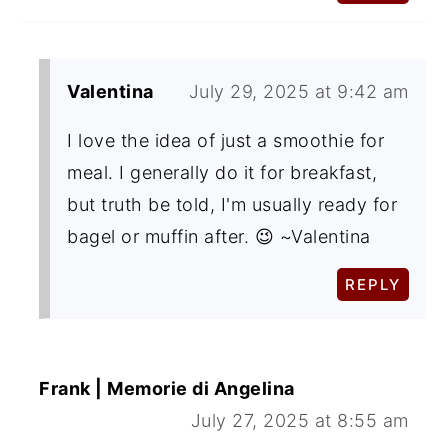
Valentina
July 29, 2025 at 9:42 am
I love the idea of just a smoothie for
meal. I generally do it for breakfast,
but truth be told, I'm usually ready for
bagel or muffin after. 😉 ~Valentina
REPLY
Frank | Memorie di Angelina
July 27, 2025 at 8:55 am