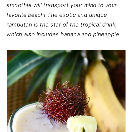
smoothie will transport your
mind to your
y
n
y
The exotic and unique
favorite beach!
n
t
s
rambutan is the star of the tropical drink,
a
e
i
which also includes banana and pineapple.
v
n
d
i
t
e
g
b
a
a
t
r
i
o
n