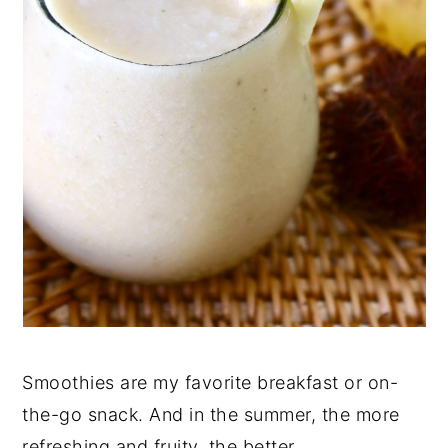
Smoothies are my favorite breakfast or on-
the-go snack. And in the summer, the more
refreshing and fruity, the better.