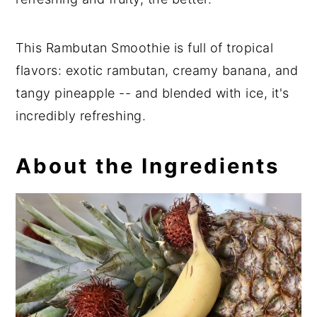
This Rambutan Smoothie is full of tropical
flavors: exotic rambutan, creamy banana, and
tangy pineapple -- and blended with ice, it's
incredibly refreshing.
About the Ingredients