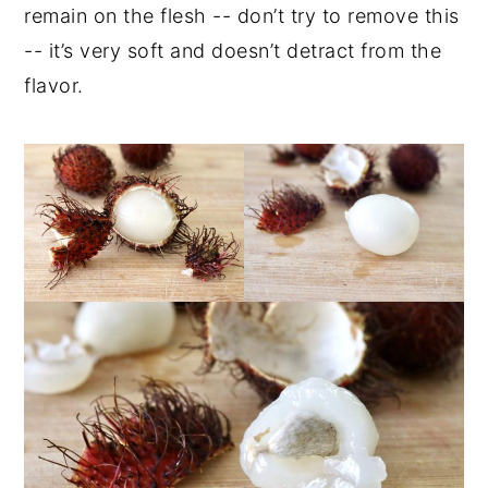
remain on the flesh -- don’t try to remove this
-- it’s very soft and doesn’t detract from the
flavor.