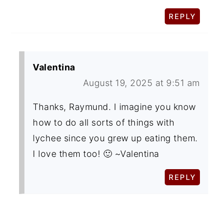
REPLY
Valentina
August 19, 2025 at 9:51 am
Thanks, Raymund. I imagine you know
how to do all sorts of things with
lychee since you grew up eating them.
I love them too! 🙂 ~Valentina
REPLY