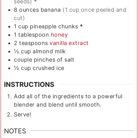
seeds)
*
8
ounces
banana
(1 cup once peeled and
cut)
1
cup
pineapple chunks
*
1
tablespoon
honey
2
teaspoons
vanilla extract
½
cup
almond milk
couple pinches of salt
½
cup
crushed ice
INSTRUCTIONS
Add all of the ingredients to a powerful
blender and blend until smooth.
Serve!
NOTES