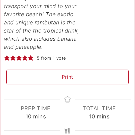
transport your mind to your
favorite beach! The exotic
and unique rambutan is the
star of the the tropical drink,
which also includes banana
and pineapple.
5
from 1 vote
Print
PREP TIME
TOTAL TIME
minutes
minutes
10
mins
10
mins