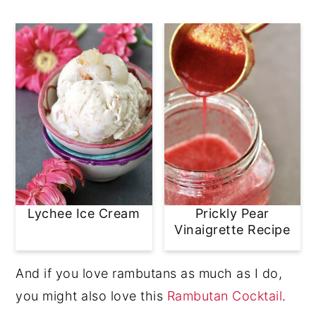
Lychee Ice Cream
Prickly Pear
Vinaigrette Recipe
And if you love rambutans as much as I do,
you might also love this
Rambutan Cocktail
.