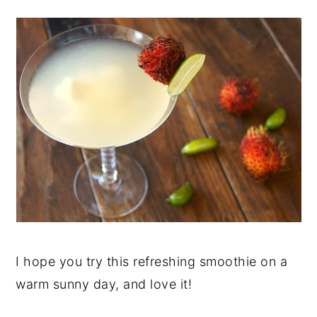
I hope you try this refreshing smoothie on a
warm sunny day, and love it!