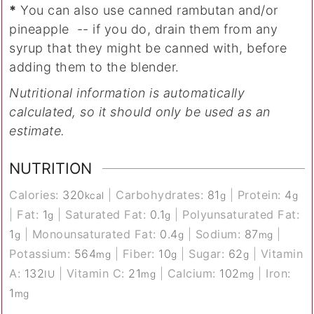
*
You can also use canned rambutan and/or
pineapple -- if you do, drain them from any
syrup that they might be canned with, before
adding them to the blender.
Nutritional information is automatically
calculated, so it should only be used as an
estimate.
NUTRITION
Calories:
320
|
Carbohydrates:
81
|
Protein:
4
kcal
g
g
|
Fat:
1
|
Saturated Fat:
0.1
|
Polyunsaturated Fat:
g
g
1
|
Monounsaturated Fat:
0.4
|
Sodium:
87
|
g
g
mg
Potassium:
564
|
Fiber:
10
|
Sugar:
62
|
Vitamin
mg
g
g
A:
132
|
Vitamin C:
21
|
Calcium:
102
|
Iron:
IU
mg
mg
1
mg