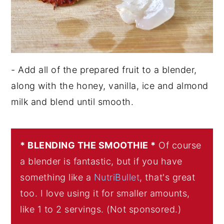
- Add all of the prepared fruit to a blender,
along with the honey, vanilla, ice and almond
milk and blend until smooth.
* BLENDING THE SMOOTHIE *
Of course
a blender is fantastic, but if you have
something like a
NutriBullet
, that's great
too. I love using it for smaller amounts,
like 1 to 2 servings. (Not sponsored.)