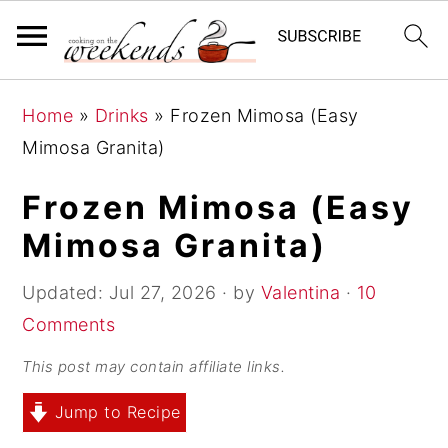
S
S
S
Home
»
Drinks
»
Frozen Mimosa (Easy
k
k
k
Mimosa Granita)
i
i
i
p
p
p
Frozen Mimosa (Easy
t
t
t
Mimosa Granita)
o
o
o
p
m
p
Updated:
Jul 27, 2026
· by
Valentina
·
10
r
a
r
Comments
i
i
i
This post may contain affiliate links.
m
n
m
Jump to Recipe
a
c
a
r
o
r