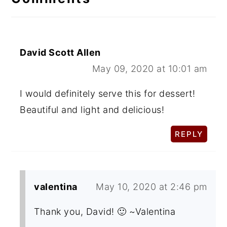
David Scott Allen
May 09, 2020 at 10:01 am
I would definitely serve this for dessert!
Beautiful and light and delicious!
REPLY
valentina
May 10, 2020 at 2:46 pm
Thank you, David! 🙂 ~Valentina