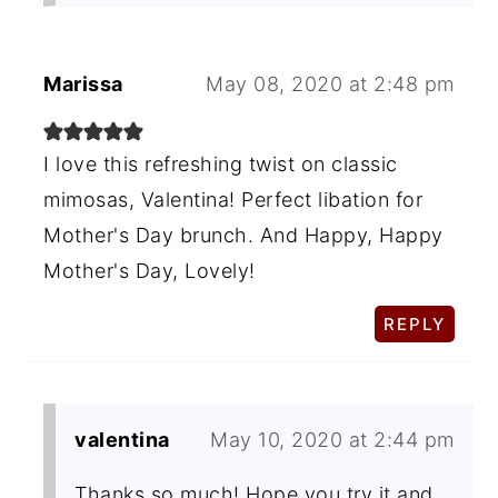
Marissa
May 08, 2020 at 2:48 pm
I love this refreshing twist on classic
mimosas, Valentina! Perfect libation for
Mother's Day brunch. And Happy, Happy
Mother's Day, Lovely!
REPLY
valentina
May 10, 2020 at 2:44 pm
Thanks so much! Hope you try it and