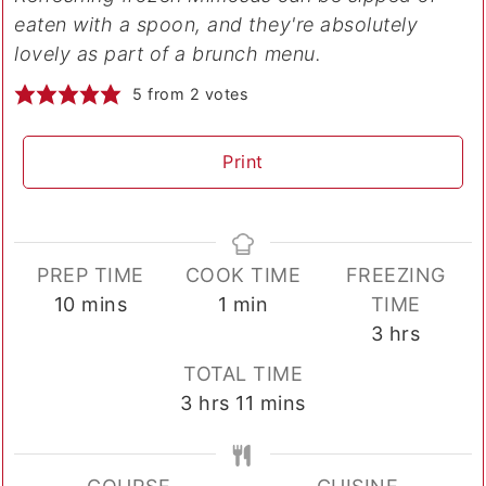
eaten with a spoon, and they're absolutely
lovely as part of a brunch menu.
5
from
2
votes
Print
PREP TIME
COOK TIME
FREEZING
minutes
minute
10
mins
1
min
TIME
hours
3
hrs
TOTAL TIME
hours
minutes
3
hrs
11
mins