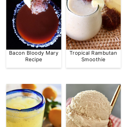
Bacon Bloody Mary
Tropical Rambutan
Recipe
Smoothie