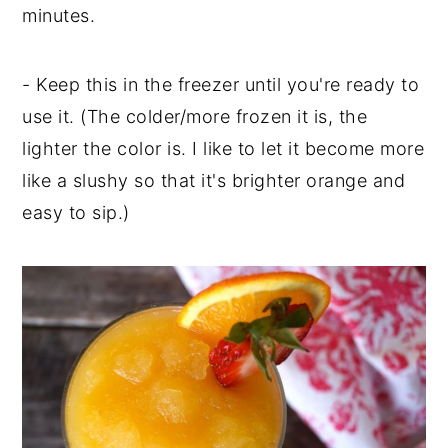
minutes.
- Keep this in the freezer until you're ready to
use it. (The colder/more frozen it is, the
lighter the color is. I like to let it become more
like a slushy so that it's brighter orange and
easy to sip.)