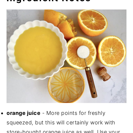
orange juice
- More points for freshly
squeezed, but this will certainly work with
store-bought orange juice as well. Use your