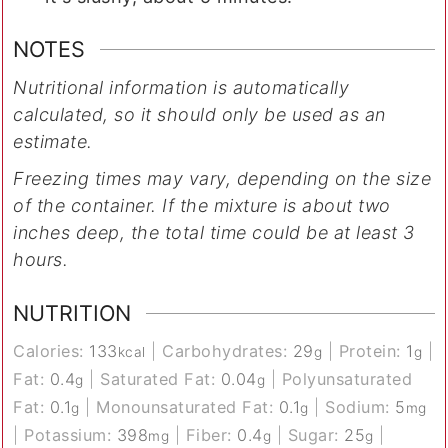
NOTES
Nutritional information is automatically
calculated, so it should only be used as an
estimate.
Freezing times may vary, depending on the size
of the container. If the mixture is about two
inches deep, the total time could be at least 3
hours.
NUTRITION
Calories:
133
|
Carbohydrates:
29
|
Protein:
1
|
kcal
g
g
Fat:
0.4
|
Saturated Fat:
0.04
|
Polyunsaturated
g
g
Fat:
0.1
|
Monounsaturated Fat:
0.1
|
Sodium:
5
g
g
mg
|
Potassium:
398
|
Fiber:
0.4
|
Sugar:
25
|
mg
g
g