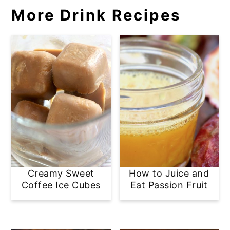
More Drink Recipes
Creamy Sweet
How to Juice and
Coffee Ice Cubes
Eat Passion Fruit