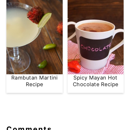
Rambutan Martini
Spicy Mayan Hot
Recipe
Chocolate Recipe
Reader
Interactions
Comments