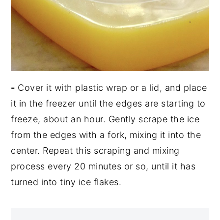
-
Cover it with plastic wrap or a lid, and place
it in the freezer until the edges are starting to
freeze, about an hour. Gently scrape the ice
from the edges with a fork, mixing it into the
center. Repeat this scraping and mixing
process every 20 minutes or so, until it has
turned into tiny ice flakes.