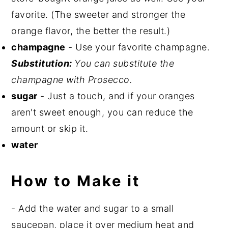
favorite. (The sweeter and stronger the
orange flavor, the better the result.)
champagne
- Use your favorite champagne.
Substitution:
You can substitute the
champagne with Prosecco.
sugar
- Just a touch, and if your oranges
aren't sweet enough, you can reduce the
amount or skip it.
water
How to Make it
- Add the water and sugar to a small
saucepan, place it over medium heat and