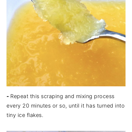
-
Repeat this scraping and mixing process
every 20 minutes or so, until it has turned into
tiny ice flakes.