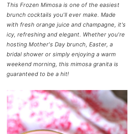
This Frozen Mimosa is one of the easiest
y
n
y
brunch cocktails you'll ever make. Made
n
t
s
with fresh orange juice and champagne, it's
a
e
i
icy, refreshing and elegant. Whether you're
v
n
d
hosting Mother's Day brunch, Easter, a
i
t
e
bridal shower or simply enjoying a warm
g
b
weekend morning, this mimosa granita is
a
a
guaranteed to be a hit!
t
r
i
o
n