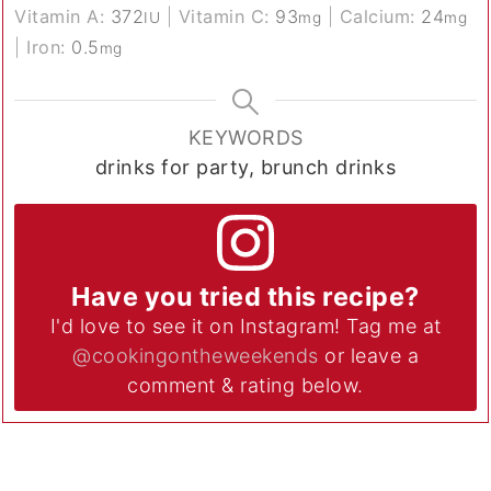
Vitamin A:
372
|
Vitamin C:
93
|
Calcium:
24
IU
mg
mg
|
Iron:
0.5
mg
KEYWORDS
drinks for party, brunch drinks
Have you tried this recipe?
I'd love to see it on Instagram! Tag me at
@cookingontheweekends
or leave a
comment & rating below.