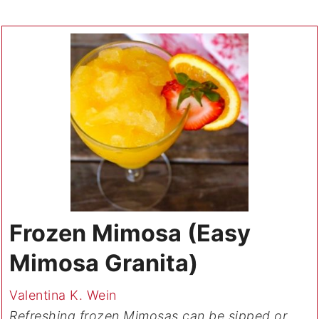
Frozen Mimosa (Easy
Mimosa Granita)
Valentina K. Wein
Refreshing frozen Mimosas can be sipped or