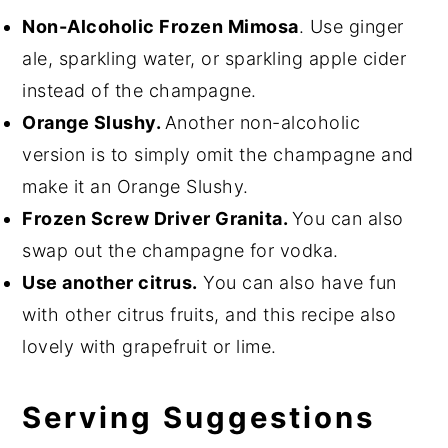
Non-Alcoholic Frozen Mimosa
. Use ginger
ale, sparkling water, or sparkling apple cider
instead of the champagne.
Orange Slushy.
Another non-alcoholic
version is to simply omit the champagne and
make it an Orange Slushy.
Frozen Screw Driver Granita.
You can also
swap out the champagne for vodka.
Use another citrus.
You can also have fun
with other citrus fruits, and this recipe also
lovely with grapefruit or lime.
Serving Suggestions