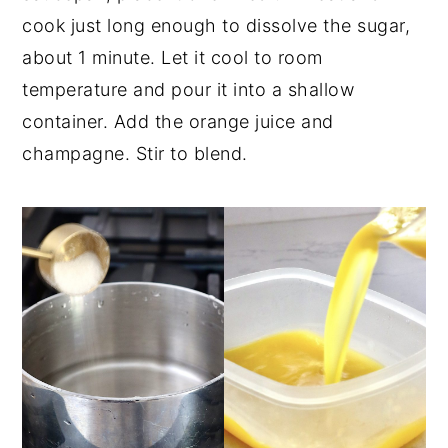
cook just long enough to dissolve the sugar,
about 1 minute. Let it cool to room
temperature and pour it into a shallow
container. Add the orange juice and
champagne. Stir to blend.