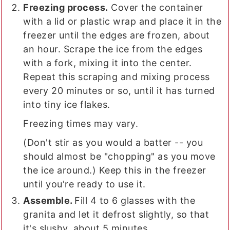
Freezing process.
Cover the container
with a lid or plastic wrap and place it in the
freezer until the edges are frozen, about
an hour. Scrape the ice from the edges
with a fork, mixing it into the center.
Repeat this scraping and mixing process
every 20 minutes or so, until it has turned
into tiny ice flakes.
Freezing times may vary.
(Don't stir as you would a batter -- you
should almost be "chopping" as you move
the ice around.) Keep this in the freezer
until you're ready to use it.
Assemble.
Fill 4 to 6 glasses with the
granita and let it defrost slightly, so that
it's slushy, about 5 minutes.