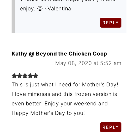
enjoy. 🙂 ~Valentina
REPLY
Kathy @ Beyond the Chicken Coop
May 08, 2020 at 5:52 am
This is just what I need for Mother's Day!
I love mimosas and this frozen version is
even better! Enjoy your weekend and
Happy Mother's Day to you!
REPLY