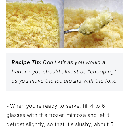
Recipe Tip:
Don't stir as you would a
batter - you should almost be "chopping"
as you move the ice around with the fork.
-
When you're ready to serve, fill 4 to 6
glasses with the frozen mimosa and let it
defrost slightly, so that it's slushy, about 5