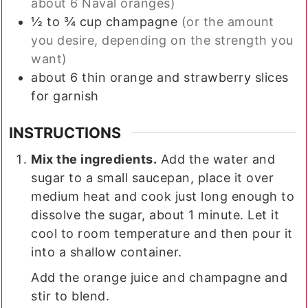
about 6 Naval oranges)
½ to ¾
cup
champagne
(or the amount
you desire, depending on the strength you
want)
about 6 thin orange and strawberry slices
for garnish
INSTRUCTIONS
Mix the ingredients.
Add the water and
sugar to a small saucepan, place it over
medium heat and cook just long enough to
dissolve the sugar, about 1 minute. Let it
cool to room temperature and then pour it
into a shallow container.
Add the orange juice and champagne and
stir to blend.