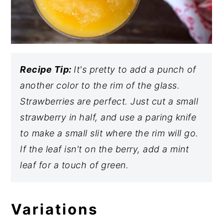
Recipe Tip:
It's pretty to add a punch of
another color to the rim of the glass.
Strawberries are perfect. Just cut a small
strawberry in half, and use a paring knife
to make a small slit where the rim will go.
If the leaf isn't on the berry, add a mint
leaf for a touch of green.
Variations