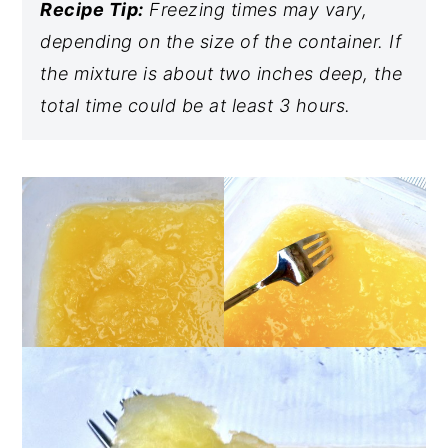
Recipe Tip:
Freezing times may vary,
depending on the size of the container. If
the mixture is about two inches deep, the
total time could be at least 3 hours.