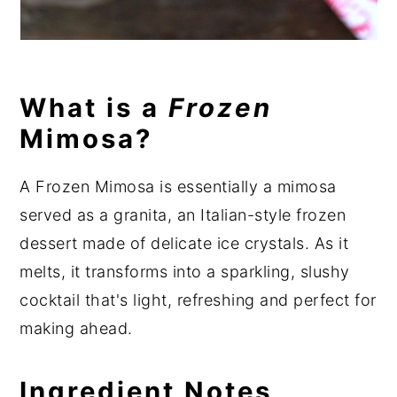
What is a
Frozen
Mimosa?
A Frozen Mimosa is essentially a mimosa
served as a granita, an Italian-style frozen
dessert made of delicate ice crystals. As it
melts, it transforms into a sparkling, slushy
cocktail that's light, refreshing and perfect for
making ahead.
Ingredient Notes