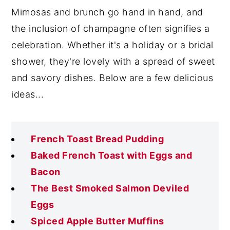
Mimosas and brunch go hand in hand, and
the inclusion of champagne often signifies a
celebration. Whether it's a holiday or a bridal
shower, they're lovely with a spread of sweet
and savory dishes. Below are a few delicious
ideas...
French Toast Bread Pudding
Baked French Toast with Eggs and
Bacon
The Best Smoked Salmon Deviled
Eggs
Spiced Apple Butter Muffins