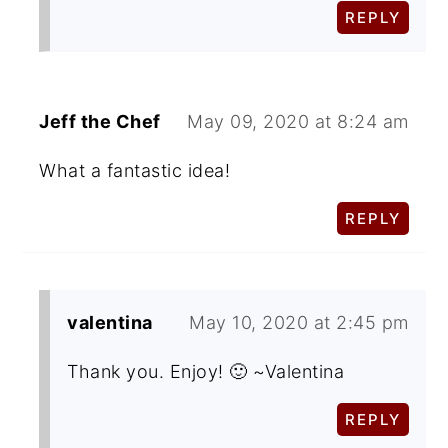
REPLY
Jeff the Chef
May 09, 2020 at 8:24 am
What a fantastic idea!
REPLY
valentina
May 10, 2020 at 2:45 pm
Thank you. Enjoy! 🙂 ~Valentina
REPLY