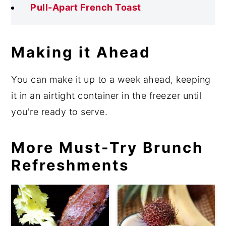
Pull-Apart French Toast
Making it Ahead
You can make it up to a week ahead, keeping
it in an airtight container in the freezer until
you're ready to serve.
More Must-Try Brunch
Refreshments