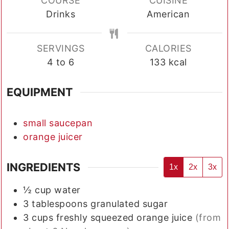
COURSE
CUISINE
Drinks
American
SERVINGS
CALORIES
4
to 6
133
kcal
EQUIPMENT
small saucepan
orange juicer
INGREDIENTS
1x
2x
3x
½
cup
water
3
tablespoons
granulated sugar
3
cups
freshly squeezed orange juice
(from