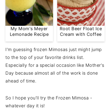
My Mom's Meyer
Root Beer Float Ice
Lemonade Recipe
Cream with Coffee
I'm guessing frozen Mimosas just might jump
to the top of your favorite drinks list.
Especially for a special occasion like Mother's
Day because almost all of the work is done
ahead of time.
So I hope you'll try the Frozen Mimosa -
whatever day it is!