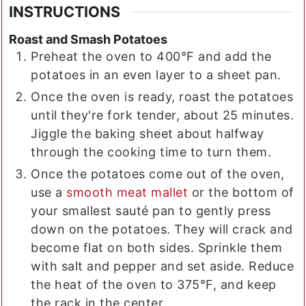
INSTRUCTIONS
Roast and Smash Potatoes
Preheat the oven to 400°F and add the
potatoes in an even layer to a sheet pan.
Once the oven is ready, roast the potatoes
until they're fork tender, about 25 minutes.
Jiggle the baking sheet about halfway
through the cooking time to turn them.
Once the potatoes come out of the oven,
use a
smooth meat mallet
or the bottom of
your smallest sauté pan to gently press
down on the potatoes. They will crack and
become flat on both sides. Sprinkle them
with salt and pepper and set aside. Reduce
the heat of the oven to 375°F, and keep
the rack in the center.