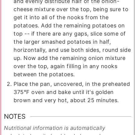
and evenly distribute half of the onion-
cheese mixture over the top, being sure to
get it into all of the nooks from the
potatoes. Add the remaining potatoes on
top -- if there are any gaps, slice some of
the larger smashed potatoes in half,
horizontally, and use both sides, round side
up. Now add the remaining onion mixture
over the top, again filling in any nooks
between the potatoes.
Place the pan, uncovered, in the preheated
375°F oven and bake until it's golden
brown and very hot, about 25 minutes.
NOTES
Nutritional information is automatically