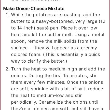
Make Onion-Cheese Mixtute
While the potatoes are roasting, add the
butter to a heavy-bottomed, very large (12
to 14-inch) sauté pan. Place it over low
heat and let the butter melt. Using a metal
spoon, remove the milk solids from the
surface -- they will appear as a creamy
colored foam. (This is essentially a quick
way to clarify the butter.)
Turn the heat to medium-high and add the
onions. During the first 15 minutes, stir
them every few minutes. Once the onions
are soft, sprinkle with a bit of salt, reduce
the heat to medium-low and stir
periodically. Caramelize the onions until
they're all golden and soft, but still have a