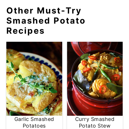
Other Must-Try
Smashed Potato
Recipes
Garlic Smashed
Curry Smashed
Potatoes
Potato Stew