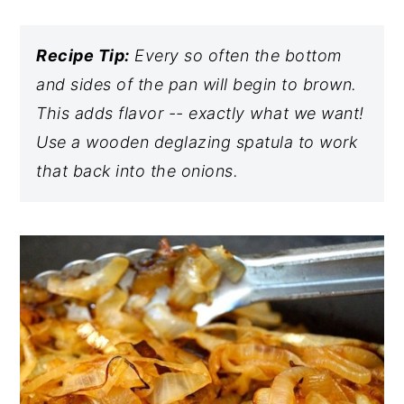
Recipe Tip:
Every so often the bottom
and sides of the pan will begin to brown.
This adds flavor -- exactly what we want!
Use a wooden deglazing spatula to work
that back into the onions.