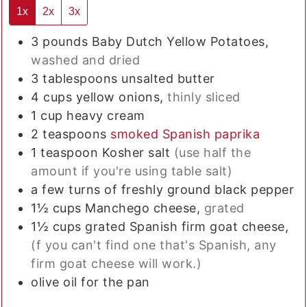
1x
2x
3x
3
pounds
Baby Dutch Yellow Potatoes,
washed and dried
3
tablespoons
unsalted butter
4
cups
yellow onions,
thinly sliced
1
cup
heavy cream
2
teaspoons
smoked Spanish paprika
1
teaspoon
Kosher salt
(use half the
amount if you're using table salt)
a few turns of freshly ground black pepper
1½
cups
Manchego cheese,
grated
1½
cups
grated Spanish firm goat cheese,
(f you can't find one that's Spanish, any
firm goat cheese will work.)
olive oil for the pan