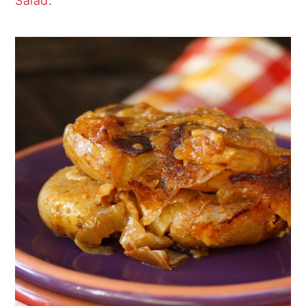
Salad
.