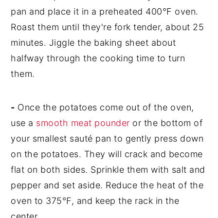
pan and place it in a preheated 400°F oven.
Roast them until they're fork tender, about 25
minutes. Jiggle the baking sheet about
halfway through the cooking time to turn
them.
-
Once the potatoes come out of the oven,
use a
smooth meat pounder
or the bottom of
your smallest sauté pan to gently press down
on the potatoes. They will crack and become
flat on both sides. Sprinkle them with salt and
pepper and set aside. Reduce the heat of the
oven to 375°F, and keep the rack in the
center.