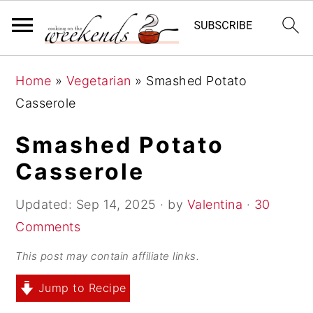
S
S
S
Home
»
Vegetarian
»
Smashed Potato
k
k
k
Casserole
i
i
i
p
p
p
Smashed Potato
t
t
t
Casserole
o
o
o
p
m
p
Updated:
Sep 14, 2025
· by
Valentina
·
30
r
a
r
Comments
i
i
i
This post may contain affiliate links.
m
n
m
Jump to Recipe
a
c
a
r
o
r