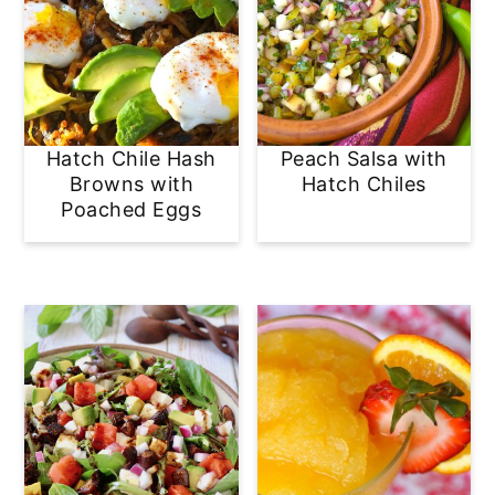
Hatch Chile Hash
Peach Salsa with
Browns with
Hatch Chiles
Poached Eggs