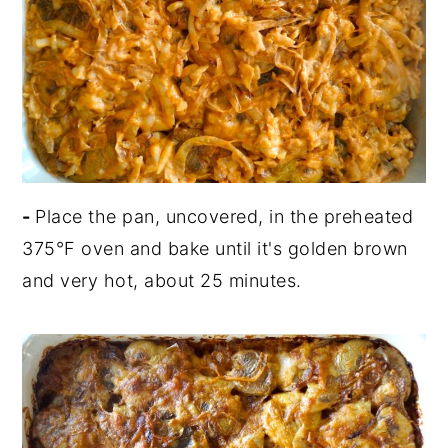
-
Place the pan, uncovered, in the preheated
375°F oven and bake until it's golden brown
and very hot, about 25 minutes.