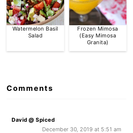
Watermelon Basil
Frozen Mimosa
Salad
(Easy Mimosa
Granita)
Reader
Interactions
Comments
David @ Spiced
December 30, 2019 at 5:51 am