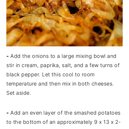
-
Add the onions to a large mixing bowl and
stir in cream, paprika, salt, and a few turns of
black pepper. Let this cool to room
temperature and then mix in both cheeses.
Set aside.
-
Add an even layer of the smashed potatoes
to the bottom of an approximately 9 x 13 x 2-