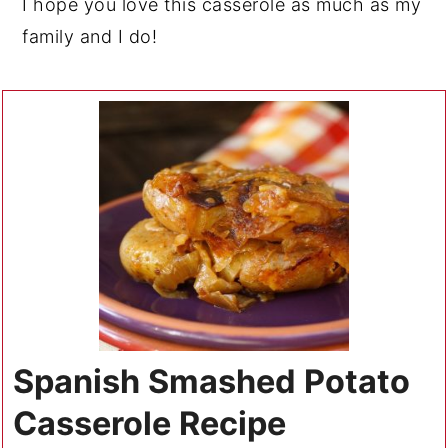
I hope you love this casserole as much as my
family and I do!
Spanish Smashed Potato
Casserole Recipe