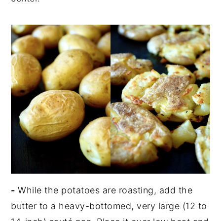
-
While the potatoes are roasting, add the
butter to a heavy-bottomed, very large (12 to