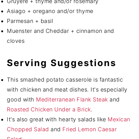
Gruyère + thyme and/or rosemary
Asiago + oregano and/or thyme
Parmesan + basil
Muenster and Cheddar + cinnamon and
cloves
Serving Suggestions
This smashed potato casserole is fantastic
with chicken and meat dishes. It's especially
good with
Mediterranean Flank Steak
and
Roasted Chicken Under a Brick
.
It's also great with hearty salads like
Mexican
Chopped Salad
and
Fried Lemon Caesar