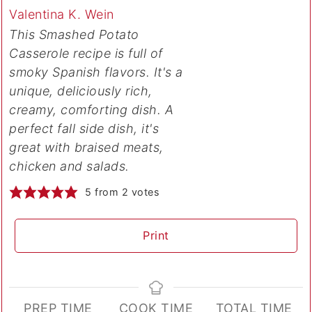
Valentina K. Wein
This Smashed Potato
Casserole recipe is full of
smoky Spanish flavors. It's a
unique, deliciously rich,
creamy, comforting dish. A
perfect fall side dish, it's
great with braised meats,
chicken and salads.
5
from
2
votes
Print
PREP TIME
COOK TIME
TOTAL TIME