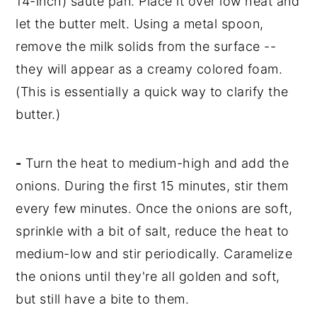
14-inch) sauté pan. Place it over low heat and
let the butter melt. Using a metal spoon,
remove the milk solids from the surface --
they will appear as a creamy colored foam.
(This is essentially a quick way to clarify the
butter.)
-
Turn the heat to medium-high and add the
onions. During the first 15 minutes, stir them
every few minutes. Once the onions are soft,
sprinkle with a bit of salt, reduce the heat to
medium-low and stir periodically. Caramelize
the onions until they're all golden and soft,
but still have a bite to them.