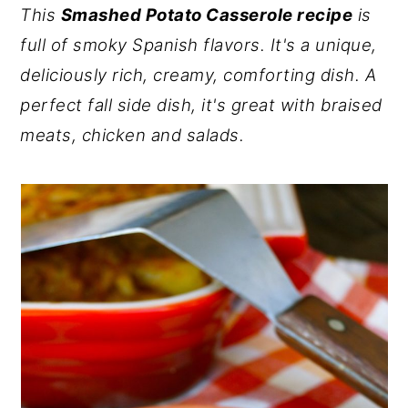
This
Smashed Potato Casserole recipe
is
y
n
y
full of smoky Spanish flavors. It's a unique,
n
t
s
deliciously rich, creamy, comforting dish. A
a
e
i
perfect fall side dish, it's great with braised
v
n
d
meats, chicken and salads.
i
t
e
g
b
a
a
t
r
i
o
n