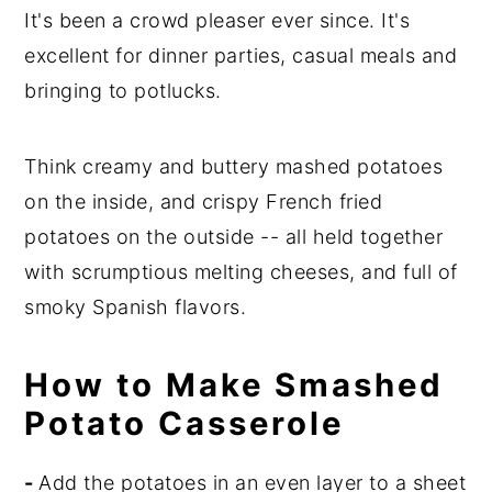
It's been a crowd pleaser ever since. It's
excellent for dinner parties, casual meals and
bringing to potlucks.
Think creamy and buttery mashed potatoes
on the inside, and crispy French fried
potatoes on the outside -- all held together
with scrumptious melting cheeses, and full of
smoky Spanish flavors.
How to Make Smashed
Potato Casserole
-
Add the potatoes in an even layer to a sheet