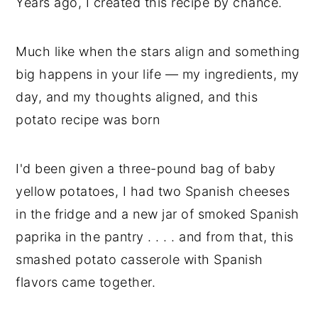
Years ago, I created this recipe by chance.
Much like when the stars align and something
big happens in your life — my ingredients, my
day, and my thoughts aligned, and this
potato recipe was born
I'd been given a three-pound bag of baby
yellow potatoes, I had two Spanish cheeses
in the fridge and a new jar of smoked Spanish
paprika in the pantry . . . . and from that, this
smashed potato casserole with Spanish
flavors came together.