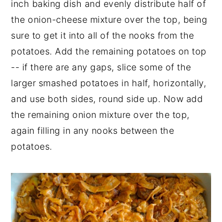
inch baking dish and evenly distribute half of
the onion-cheese mixture over the top, being
sure to get it into all of the nooks from the
potatoes. Add the remaining potatoes on top
-- if there are any gaps, slice some of the
larger smashed potatoes in half, horizontally,
and use both sides, round side up. Now add
the remaining onion mixture over the top,
again filling in any nooks between the
potatoes.