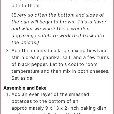
bite to them.
(
Every so often the bottom and sides of
the pan will begin to brown. This is flavor
and what we want! Use a wooden
deglazing spatula to work that back into
the onions.)
Add the onions to a large mixing bowl and
stir in cream, paprika, salt, and a few turns
of black pepper. Let this cool to room
temperature and then mix in both cheeses.
Set aside.
Assemble and Bake
Add an even layer of the smashed
potatoes to the bottom of an
approximately 9 x 13 x 2-inch baking dish