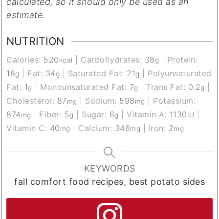
calculated, so it should only be used as an
estimate.
NUTRITION
Calories:
520
|
Carbohydrates:
38
|
Protein:
kcal
g
18
|
Fat:
34
|
Saturated Fat:
21
|
Polyunsaturated
g
g
g
Fat:
1
|
Monounsaturated Fat:
7
|
Trans Fat:
0.2
|
g
g
g
Cholesterol:
87
|
Sodium:
598
|
Potassium:
mg
mg
874
|
Fiber:
5
|
Sugar:
6
|
Vitamin A:
1130
|
mg
g
g
IU
Vitamin C:
40
|
Calcium:
346
|
Iron:
2
mg
mg
mg
KEYWORDS
fall comfort food recipes, best potato sides