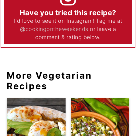
Have you tried this recipe?
I'd love to see it on Instagram! Tag me at
@cookingontheweekends
or leave a
comment & rating below.
More Vegetarian
Recipes