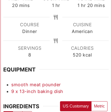
minutes
hour
hour
minutes
20
mins
1
hr
1
hr
20
mins
COURSE
CUISINE
Dinner
American
SERVINGS
CALORIES
8
520
kcal
EQUIPMENT
smooth meat pounder
9 x 13-inch baking dish
INGREDIENTS
US Customary
Metric