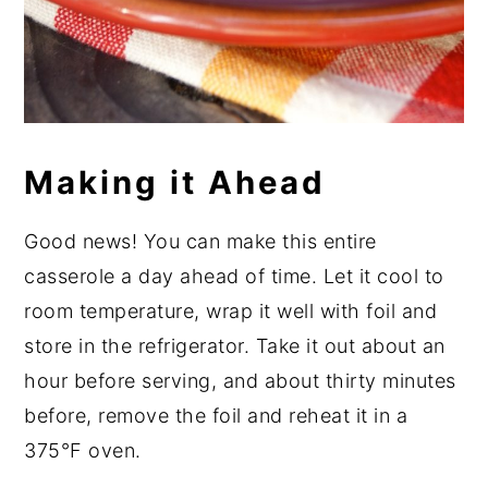
Making it Ahead
Good news! You can make this entire
casserole a day ahead of time. Let it cool to
room temperature, wrap it well with foil and
store in the refrigerator. Take it out about an
hour before serving, and about thirty minutes
before, remove the foil and reheat it in a
375°F oven.