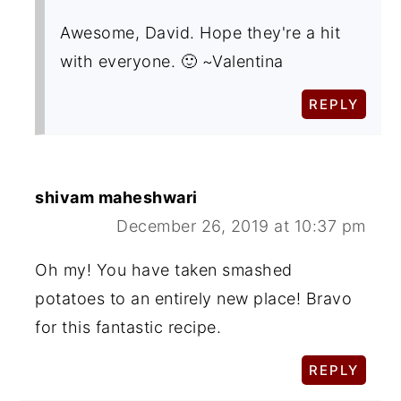
Awesome, David. Hope they're a hit
with everyone. 🙂 ~Valentina
REPLY
shivam maheshwari
December 26, 2019 at 10:37 pm
Oh my! You have taken smashed
potatoes to an entirely new place! Bravo
for this fantastic recipe.
REPLY