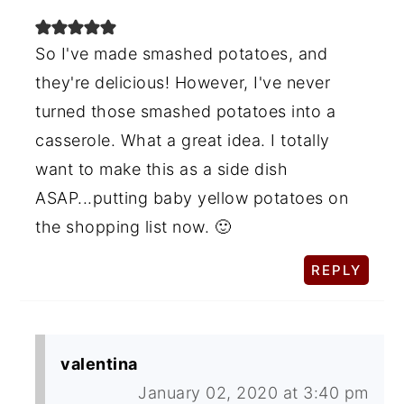
So I've made smashed potatoes, and
they're delicious! However, I've never
turned those smashed potatoes into a
casserole. What a great idea. I totally
want to make this as a side dish
ASAP...putting baby yellow potatoes on
the shopping list now. 🙂
REPLY
valentina
January 02, 2020 at 3:40 pm