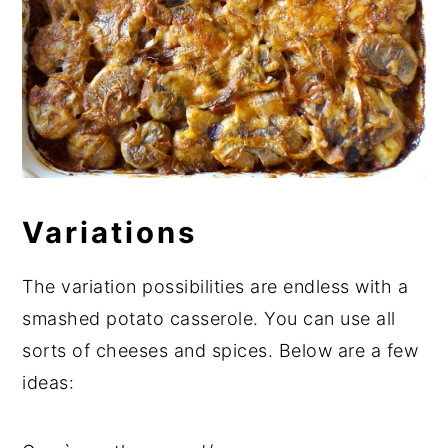
Variations
The variation possibilities are endless with a
smashed potato casserole. You can use all
sorts of cheeses and spices. Below are a few
ideas: