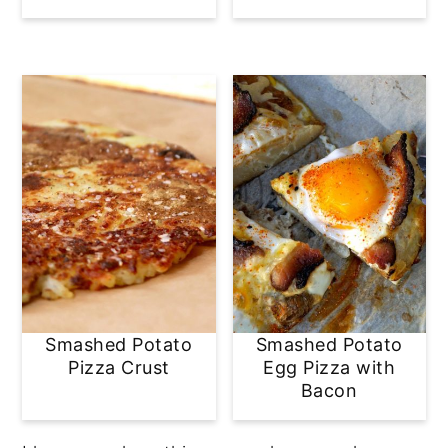
Smashed Potato
Smashed Potato
Pizza Crust
Egg Pizza with
Bacon