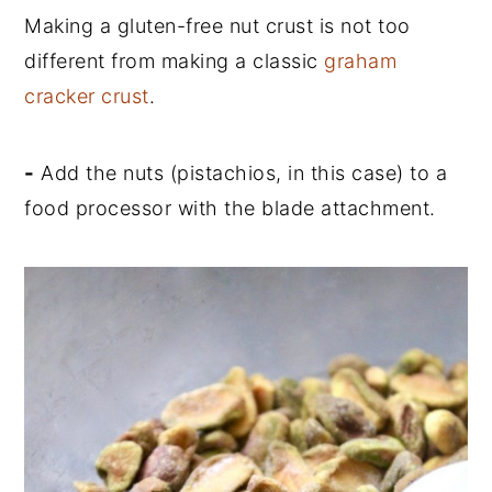
Making a gluten-free nut crust is not too
different from making a classic
graham
cracker crust
.
-
Add the nuts (pistachios, in this case) to a
food processor with the blade attachment.