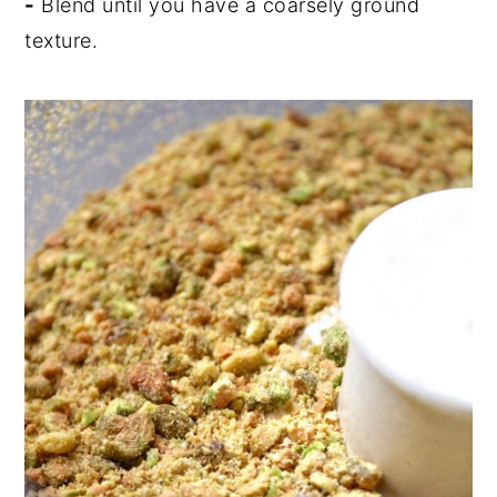
-
Blend until you have a coarsely ground
texture.