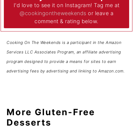
I'd love to see it on Instagram! Tag me at
@cookingontheweekends
or leave a
comment & rating below.
Cooking On The Weekends is a participant in the Amazon
Services LLC Associates Program, an affiliate advertising
program designed to provide a means for sites to earn
advertising fees by advertising and linking to Amazon.com.
More Gluten-Free
Desserts