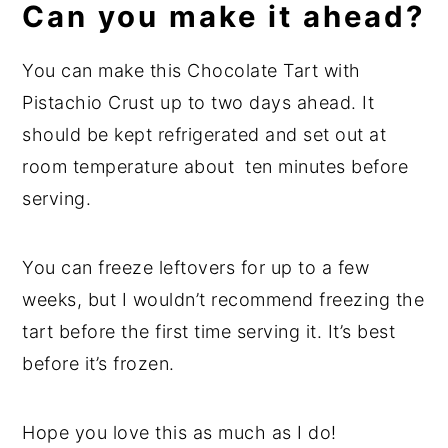
Can you make it ahead?
You can make this Chocolate Tart with
Pistachio Crust up to two days ahead. It
should be kept refrigerated and set out at
room temperature about ten minutes before
serving.
You can freeze leftovers for up to a few
weeks, but I wouldn’t recommend freezing the
tart before the first time serving it. It’s best
before it’s frozen.
Hope you love this as much as I do!