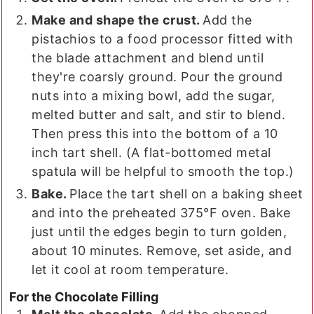
Make and shape the crust.
Add the
pistachios to a food processor fitted with
the blade attachment and blend until
they're coarsly ground. Pour the ground
nuts into a mixing bowl, add the sugar,
melted butter and salt, and stir to blend.
Then press this into the bottom of a 10
inch tart shell. (A flat-bottomed metal
spatula will be helpful to smooth the top.)
Bake.
Place the tart shell on a baking sheet
and into the preheated 375°F oven. Bake
just until the edges begin to turn golden,
about 10 minutes. Remove, set aside, and
let it cool at room temperature.
For the Chocolate Filling