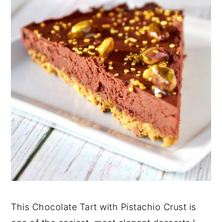
This Chocolate Tart with Pistachio Crust is