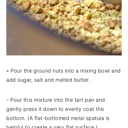
-
Pour the ground nuts into a mixing bowl and
add sugar, salt and melted butter.
-
Pour this mixture into the tart pan and
gently press it down to evenly coat the
bottom. (A flat-bottomed metal spatula is
helpful to create a very flat surface.)