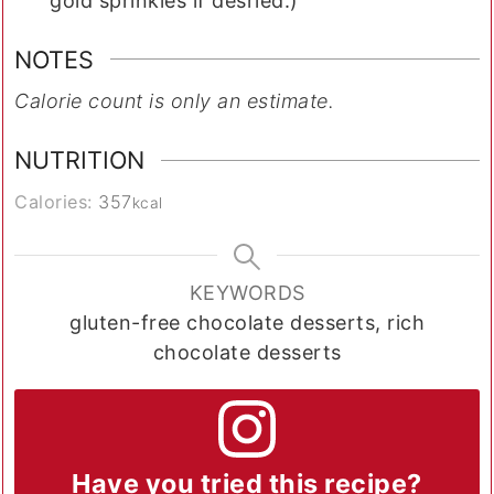
gold sprinkles if desried.)
NOTES
Calorie count is only an estimate.
NUTRITION
Calories:
357
kcal
KEYWORDS
gluten-free chocolate desserts, rich
chocolate desserts
Have you tried this recipe?