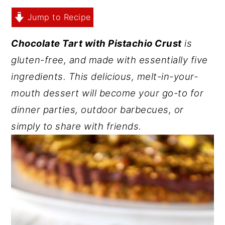
y
n
y
Jump to Recipe
n
t
s
Chocolate Tart with Pistachio Crust
is
a
e
i
gluten-free, and made with essentially five
v
n
d
ingredients. This delicious, melt-in-your-
i
t
e
mouth dessert will become your go-to for
g
b
dinner parties, outdoor barbecues, or
a
a
simply to share with friends.
t
r
i
o
n