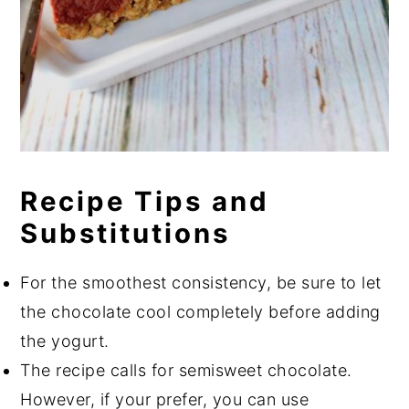
Recipe Tips and
Substitutions
For the smoothest consistency, be sure to let
the chocolate cool completely before adding
the yogurt.
The recipe calls for semisweet chocolate.
However, if your prefer, you can use