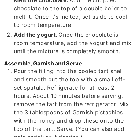
Melt the chocolate.
Add the chopped
chocolate to the top of a double boiler to
melt it. Once it's melted, set aside to cool
to room temperature.
Add the yogurt.
Once the chocolate is
room temperature, add the yogurt and mix
until the mixture is completely smooth.
Assemble, Garnish and Serve
Pour the filling into the cooled tart shell
and smooth out the top with a small off-
set spatula. Refrigerate for at least 2
hours. About 10 minutes before serving,
remove the tart from the refrigerator. Mix
the 3 tablespoons of Garnish pistachios
with the honey and drop these onto the
top of the tart. Serve. (You can also add