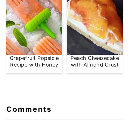
Grapefruit Popsicle
Peach Cheesecake
Recipe with Honey
with Almond Crust
Reader
Interactions
Comments