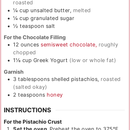
roasted
¼
cup
unsalted butter,
melted
¼
cup
granulated sugar
½
teaspoon
salt
For the Chocolate Filling
12
ounces
semisweet chocolate,
roughly
chopped
1⅛
cup
Greek Yogurt
(low or whole fat)
Garnish
3
tablespoons
shelled pistachios,
roasted
(salted okay)
2
teaspoons
honey
INSTRUCTIONS
For the Pistachio Crust
Set the oven.
Preheat the oven to 375°F.