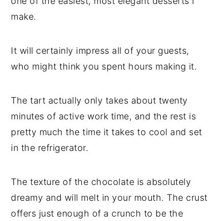
one of the easiest, most elegant desserts I
make.
It will certainly impress all of your guests,
who might think you spent hours making it.
The tart actually only takes about twenty
minutes of active work time, and the rest is
pretty much the time it takes to cool and set
in the refrigerator.
The texture of the chocolate is absolutely
dreamy and will melt in your mouth. The crust
offers just enough of a crunch to be the