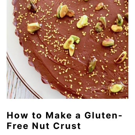
How to Make a Gluten-
Free Nut Crust