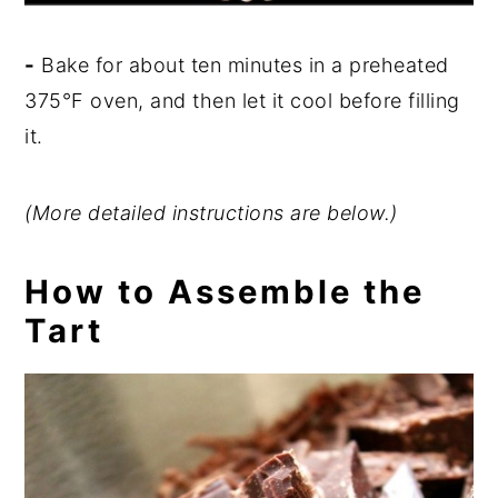
-
Bake for about ten minutes in a preheated
375
°
F oven, and then let it cool before filling
it.
(More detailed instructions are below.)
How to Assemble the
Tart