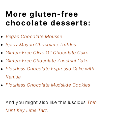
More gluten-free
chocolate desserts:
Vegan Chocolate Mousse
Spicy Mayan Chocolate Truffles
Gluten-Free Olive Oil Chocolate Cake
Gluten-Free Chocolate Zucchini Cake
Flourless Chocolate Espresso Cake with
Kahlúa
Flourless Chocolate Mudslide Cookies
And you might also like this luscious
Thin
Mint Key Lime Tart
.