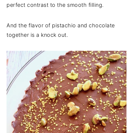
perfect contrast to the smooth filling.
And the flavor of pistachio and chocolate
together is a knock out.