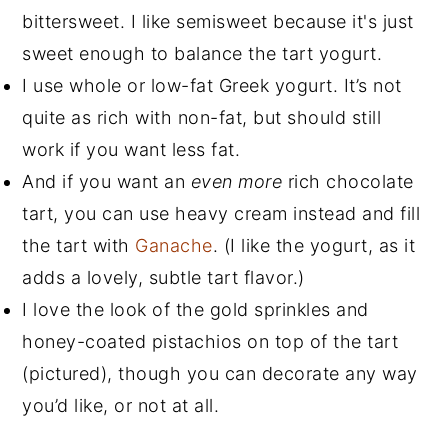
bittersweet. I like semisweet because it's just
sweet enough to balance the tart yogurt.
I use whole or low-fat Greek yogurt. It’s not
quite as rich with non-fat, but should still
work if you want less fat.
And if you want an
even more
rich chocolate
tart, you can use heavy cream instead and fill
the tart with
Ganache
. (I like the yogurt, as it
adds a lovely, subtle tart flavor.)
I love the look of the gold sprinkles and
honey-coated pistachios on top of the tart
(pictured), though you can decorate any way
you’d like, or not at all.