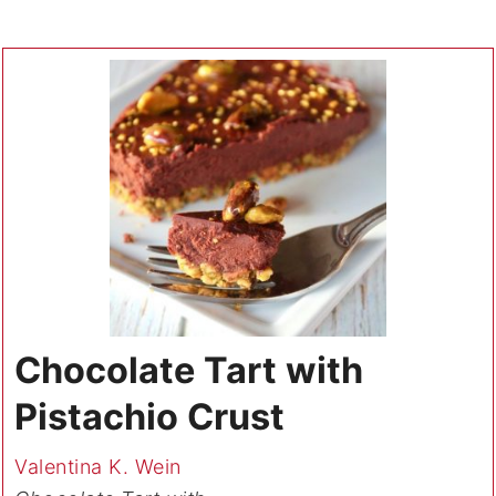
Chocolate Tart with
Pistachio Crust
Valentina K. Wein