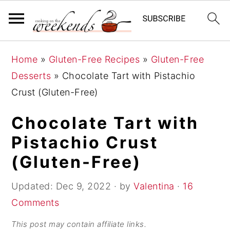
S
S
S
Home
»
Gluten-Free Recipes
»
Gluten-Free
k
k
k
Desserts
»
Chocolate Tart with Pistachio
i
i
i
Crust (Gluten-Free)
p
p
p
t
t
t
Chocolate Tart with
o
o
o
Pistachio Crust
p
m
p
(Gluten-Free)
r
a
r
i
i
i
Updated:
Dec 9, 2022
· by
Valentina
·
16
m
n
m
Comments
a
c
a
This post may contain affiliate links.
r
o
r