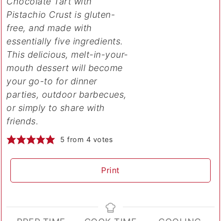
Chocolate Tart with
Pistachio Crust is gluten-
free, and made with
essentially five ingredients.
This delicious, melt-in-your-
mouth dessert will become
your go-to for dinner
parties, outdoor barbecues,
or simply to share with
friends.
5
from
4
votes
Print