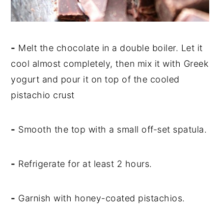
-
Melt the chocolate in a double boiler. Let it
cool almost completely, then mix it with Greek
yogurt and pour it on top of the cooled
pistachio crust
-
Smooth the top with a small off-set spatula.
-
Refrigerate for at least 2 hours.
-
Garnish with honey-coated pistachios.