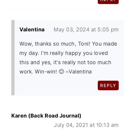
Valentina
May 03, 2024 at 5:05 pm
Wow, thanks so much, Toni! You made
my day. I'm really happy you loved
this and yes, it's really not too much
work. Win-win! 🙂 ~Valentina
REPLY
Karen (Back Road Journal)
July 04, 2021 at 10:13 am