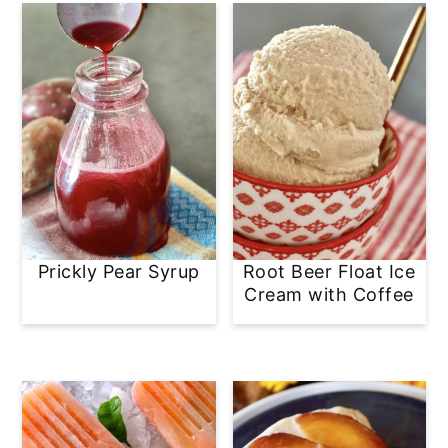
Prickly Pear Syrup
Root Beer Float Ice
Cream with Coffee