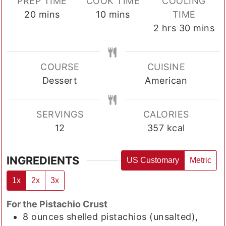
PREP TIME
COOK TIME
COOLING
minutes
minutes
20
mins
10
mins
TIME
hours
minutes
2
hrs
30
mins
COURSE
CUISINE
Dessert
American
SERVINGS
CALORIES
12
357
kcal
INGREDIENTS
US Customary
Metric
1x
2x
3x
For the Pistachio Crust
8
ounces
shelled pistachios (unsalted),