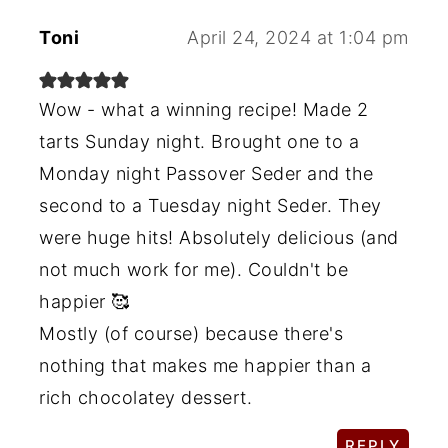
Toni
April 24, 2024 at 1:04 pm
Wow - what a winning recipe! Made 2
tarts Sunday night. Brought one to a
Monday night Passover Seder and the
second to a Tuesday night Seder. They
were huge hits! Absolutely delicious (and
not much work for me). Couldn't be
happier 🥰
Mostly (of course) because there's
nothing that makes me happier than a
rich chocolatey dessert.
REPLY