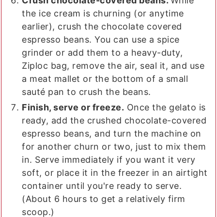
Crush chocolate-covered beans.
While
the ice cream is churning (or anytime
earlier), crush the chocolate covered
espresso beans. You can use a spice
grinder or add them to a heavy-duty,
Ziploc bag, remove the air, seal it, and use
a meat mallet or the bottom of a small
sauté pan to crush the beans.
Finish, serve or freeze.
Once the gelato is
ready, add the crushed chocolate-covered
espresso beans, and turn the machine on
for another churn or two, just to mix them
in. Serve immediately if you want it very
soft, or place it in the freezer in an airtight
container until you're ready to serve.
(About 6 hours to get a relatively firm
scoop.)