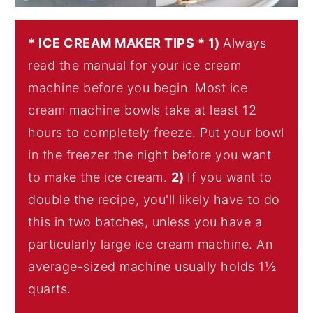
* ICE CREAM MAKER TIPS * 1)
Always
read the manual for your ice cream
machine before you begin. Most ice
cream machine bowls take at least 12
hours to completely freeze. Put your bowl
in the freezer the night before you want
to make the ice cream.
2)
If you want to
double the recipe, you'll likely have to do
this in two batches, unless you have a
particularly large ice cream machine. An
average-sized machine usually holds 1½
quarts.