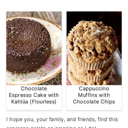
Chocolate
Cappuccino
Espresso Cake with
Muffins with
Kahlúa (Flourless)
Chocolate Chips
I hope you, your family, and friends, find this