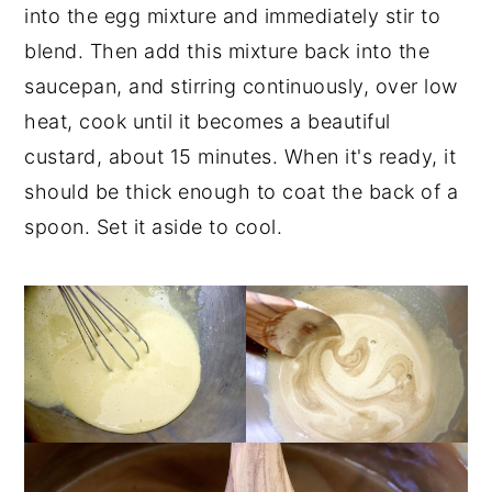
into the egg mixture and immediately stir to
blend. Then add this mixture back into the
saucepan, and stirring continuously, over low
heat, cook until it becomes a beautiful
custard, about 15 minutes. When it's ready, it
should be thick enough to coat the back of a
spoon. Set it aside to cool.