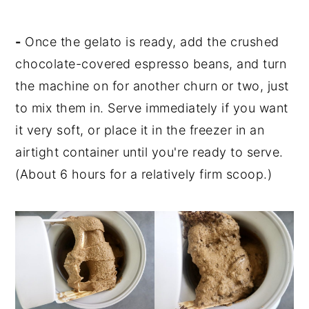
-
Once the gelato is ready, add the crushed
chocolate-covered espresso beans, and turn
the machine on for another churn or two, just
to mix them in. Serve immediately if you want
it very soft, or place it in the freezer in an
airtight container until you're ready to serve.
(About 6 hours for a relatively firm scoop.)