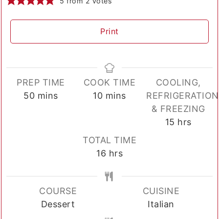
5
from
2
votes
Print
PREP TIME
COOK TIME
COOLING,
minutes
minutes
50
mins
10
mins
REFRIGERATION
& FREEZING
hours
15
hrs
TOTAL TIME
hours
16
hrs
COURSE
CUISINE
Dessert
Italian