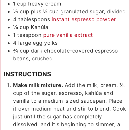
1
cup
heavy cream
⅓
cup plus ¼ cup
granulated sugar,
divided
4
tablespoons
instant espresso powder
⅓
cup
Kahúla
1
teaspoon
pure vanilla extract
4
large
egg yolks
¾
cup
dark chocolate-covered espresso
beans,
crushed
INSTRUCTIONS
Make milk mixture.
Add the milk, cream, ⅓
cup of the sugar, espresso, kahlúa and
vanilla to a medium-sized saucepan. Place
it over medium heat and stir to blend. Cook
just until the sugar has completely
dissolved, and it's beginning to simmer, a