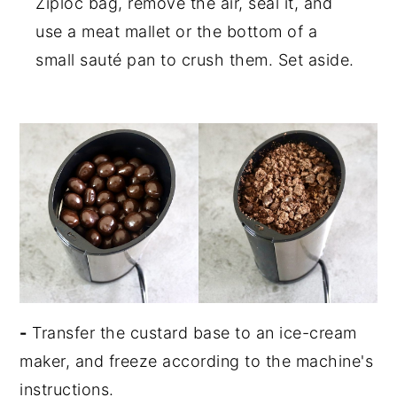
Ziploc bag, remove the air, seal it, and
use a meat mallet or the bottom of a
small sauté pan to crush them. Set aside.
-
Transfer the custard base to an ice-cream
maker, and freeze according to the machine's
instructions.