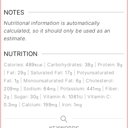
NOTES
Nutritional information is automatically
calculated, so it should only be used as an
estimate.
NUTRITION
Calories:
489
|
Carbohydrates:
38
|
Protein:
9
kcal
g
g
|
Fat:
29
|
Saturated Fat:
17
|
Polyunsaturated
g
g
Fat:
1
|
Monounsaturated Fat:
6
|
Cholesterol:
g
g
209
|
Sodium:
64
|
Potassium:
441
|
Fiber:
mg
mg
mg
2
|
Sugar:
30
|
Vitamin A:
1081
|
Vitamin C:
g
g
IU
0.3
|
Calcium:
199
|
Iron:
1
mg
mg
mg