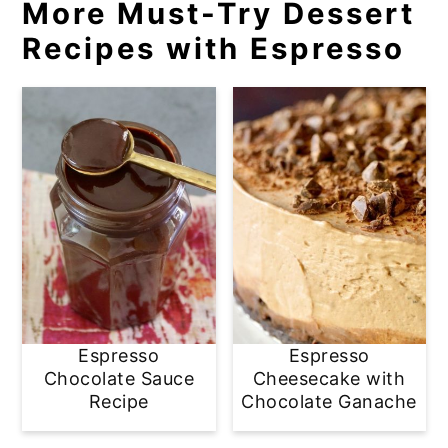
More Must-Try Dessert
Recipes with Espresso
Espresso
Espresso
Chocolate Sauce
Cheesecake with
Recipe
Chocolate Ganache