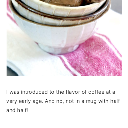
I was introduced to the flavor of coffee at a
very early age. And no, not in a mug with half
and half!