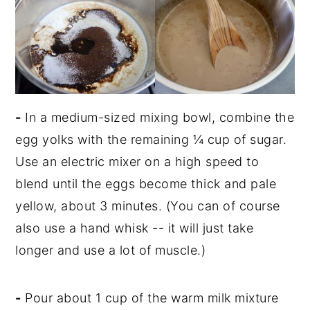
-
In a medium-sized mixing bowl, combine the
egg yolks with the remaining ¼ cup of sugar.
Use an electric mixer on a high speed to
blend until the eggs become thick and pale
yellow, about 3 minutes. (You can of course
also use a hand whisk -- it will just take
longer and use a lot of muscle.)
-
Pour about 1 cup of the warm milk mixture