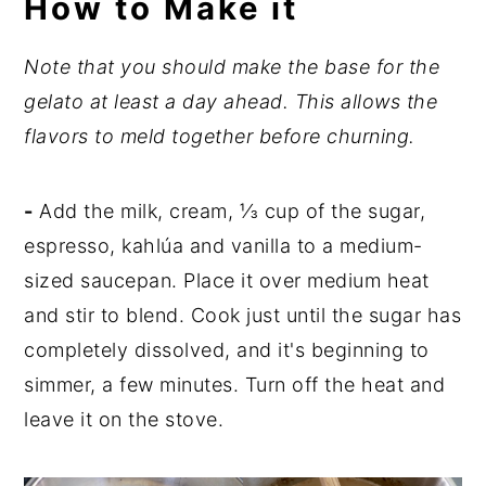
How to Make it
Note that you should make the base for the
gelato at least a day ahead. This allows the
flavors to meld together before churning.
-
Add the milk, cream, ⅓ cup of the sugar,
espresso, kahlúa and vanilla to a medium-
sized saucepan. Place it over medium heat
and stir to blend. Cook just until the sugar has
completely dissolved, and it's beginning to
simmer, a few minutes. Turn off the heat and
leave it on the stove.