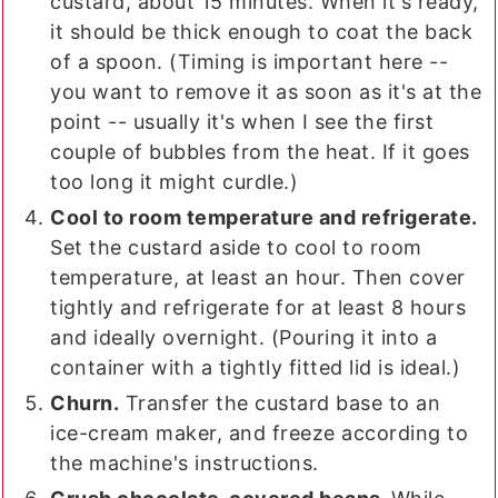
custard, about 15 minutes. When it's ready,
it should be thick enough to coat the back
of a spoon. (Timing is important here --
you want to remove it as soon as it's at the
point -- usually it's when I see the first
couple of bubbles from the heat. If it goes
too long it might curdle.)
Cool to room temperature and refrigerate.
Set the custard aside to cool to room
temperature, at least an hour. Then cover
tightly and refrigerate for at least 8 hours
and ideally overnight. (Pouring it into a
container with a tightly fitted lid is ideal.)
Churn.
Transfer the custard base to an
ice-cream maker, and freeze according to
the machine's instructions.