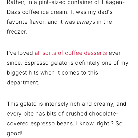
Rather, in a pint-sized container of Häagen-
Dazs coffee ice cream. It was my dad's
favorite flavor, and it was
always
in the
freezer.
I've loved
all sorts of coffee desserts
ever
since. Espresso gelato is definitely one of my
biggest hits when it comes to this
department.
This gelato is intensely rich and creamy, and
every bite has bits of crushed chocolate-
covered espresso beans. I know, right!? So
good!