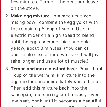
few minutes. Turn off the heat and leave it
on the stove.
Make egg mixture
. In a medium-sized
mixing bowl, combine the egg yolks with
the remaining ¼ cup of sugar. Use an
electric mixer on a high speed to blend
until the eggs become thick and pale
yellow, about 3 minutes. (You can of
course also use a hand whisk -- it will just
take longer and use a lot of muscle.)
Tempe and make custard base.
Pour about
1 cup of the warm milk mixture into the
egg mixture and immediately stir to blend.
Then add this mixture back into the
saucepan, and stirring continuously, over
low heat, cook until it becomes a beautiful