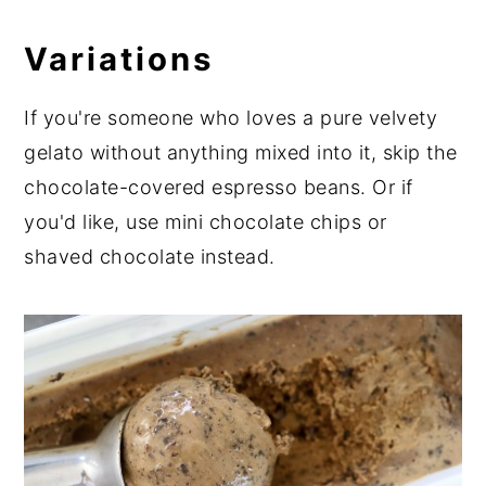
Variations
If you're someone who loves a pure velvety
gelato without anything mixed into it, skip the
chocolate-covered espresso beans. Or if
you'd like, use mini chocolate chips or
shaved chocolate instead.