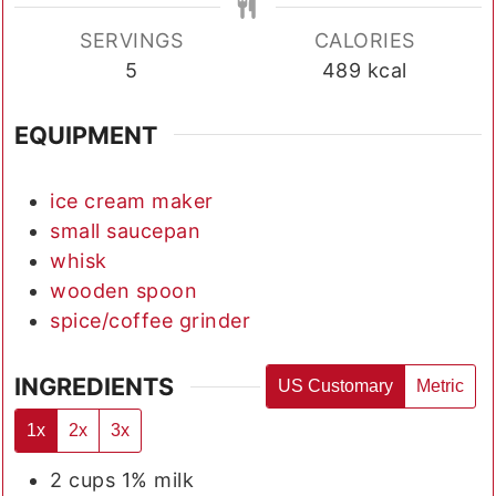
SERVINGS
CALORIES
5
489
kcal
EQUIPMENT
ice cream maker
small saucepan
whisk
wooden spoon
spice/coffee grinder
INGREDIENTS
US Customary
Metric
1x
2x
3x
2
cups
1% milk