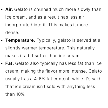
Air.
Gelato is churned much more slowly than
ice cream, and as a result has less air
incorporated into it. This makes it more
dense.
Temperature.
Typically, gelato is served at a
slightly warmer temperature. This naturally
makes it a bit softer than ice cream.
Fat.
Gelato also typically has less fat than ice
cream, making the flavor more intense. Gelato
usually has a 4-6% fat content, while it's said
that ice cream isn't sold with anything less
than 10%.