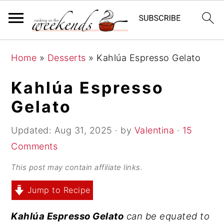
S
S
S
Home
»
Desserts
»
Kahlúa Espresso Gelato
k
k
k
i
i
i
Kahlúa Espresso
p
p
p
Gelato
t
t
t
o
o
o
Updated:
Aug 31, 2025
· by
Valentina
·
15
p
m
p
Comments
r
a
r
This post may contain affiliate links.
i
i
i
Jump to Recipe
m
n
m
a
c
a
Kahlúa Espresso Gelato
can be equated to
r
o
r