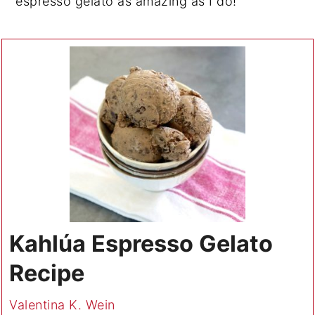
espresso gelato as amazing as I do!
Kahlúa Espresso Gelato
Recipe
Valentina K. Wein