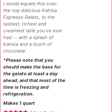
I would equate this over-
the-top delicious Kahlúa
Espresso Gelato, to the
tastiest, richest and
creamiest latte you've ever
had -- with a splash of
Kahlúa and a touch of
chocolate.
*Please note that you
should make the base for
the gelato at least a day
ahead, and that most of the
time is freezing and
refrigeration.
Makes 1 quart