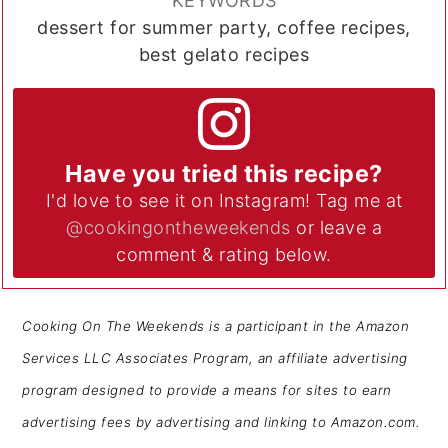
KEYWORDS
dessert for summer party, coffee recipes,
best gelato recipes
Have you tried this recipe?
I'd love to see it on Instagram! Tag me at
@cookingontheweekends
or leave a
comment & rating below.
Cooking On The Weekends is a participant in the Amazon
Services LLC Associates Program, an affiliate advertising
program designed to provide a means for sites to earn
advertising fees by advertising and linking to Amazon.com.