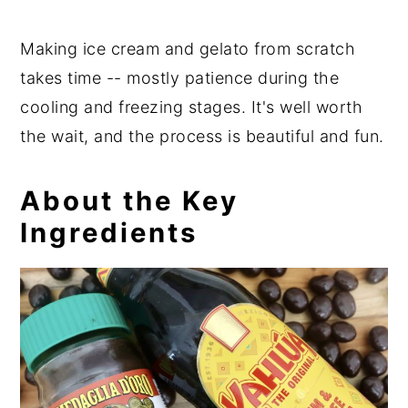
Making ice cream and gelato from scratch
takes time -- mostly patience during the
cooling and freezing stages. It's well worth
the wait, and the process is beautiful and fun.
About the Key
Ingredients