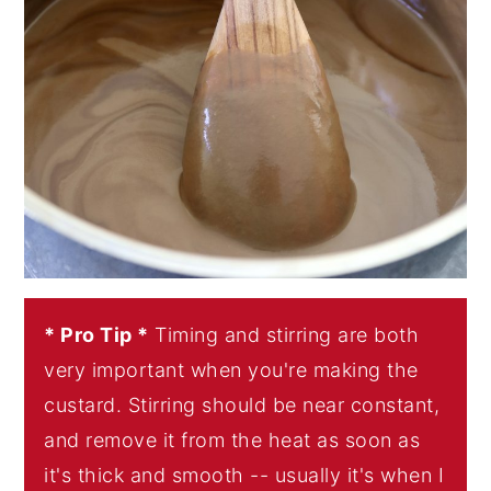
* Pro Tip *
Timing and stirring are both
very important when you're making the
custard. Stirring should be near constant,
and remove it from the heat as soon as
it's thick and smooth -- usually it's when I