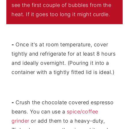
see the first couple of bubbles from the
heat. If it goes too long it might curdle.
-
Once it's at room temperature, cover
tightly and refrigerate for at least 8 hours
and ideally overnight. (Pouring it into a
container with a tightly fitted lid is ideal.)
-
Crush the chocolate covered espresso
beans. You can use a
spice/coffee
grinder
or add them to a heavy-duty,