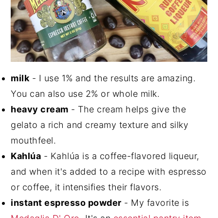
milk
- I use 1% and the results are amazing.
You can also use 2% or whole milk.
heavy cream
- The cream helps give the
gelato a rich and creamy texture and silky
mouthfeel.
Kahlúa
- Kahlúa is a coffee-flavored liqueur,
and when it's added to a recipe with espresso
or coffee, it intensifies their flavors.
instant espresso powder
- My favorite is