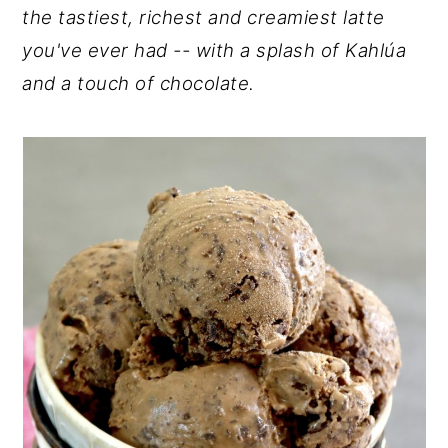
the tastiest, richest and creamiest latte
y
n
y
you've ever had -- with a splash of Kahlúa
n
t
s
and a touch of chocolate.
a
e
i
v
n
d
i
t
e
g
b
a
a
t
r
i
o
n