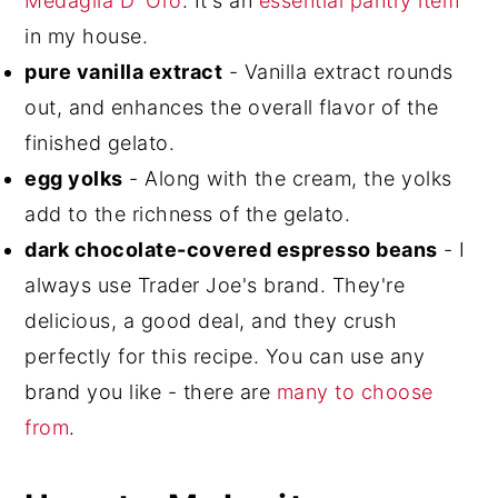
Medaglia D' Oro
. It's an
essential pantry item
in my house.
pure vanilla extract
- Vanilla extract rounds
out, and enhances the overall flavor of the
finished gelato.
egg yolks
- Along with the cream, the yolks
add to the richness of the gelato.
dark chocolate-covered espresso beans
- I
always use Trader Joe's brand. They're
delicious, a good deal, and they crush
perfectly for this recipe. You can use any
brand you like - there are
many to choose
from
.