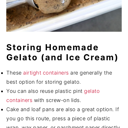
Storing Homemade
Gelato (and Ice Cream)
These
airtight containers
are generally the
best option for storing gelato.
You can also reuse plastic pint
gelato
containers
with screw-on lids.
Cake and loaf pans are also a great option. If
you go this route, press a piece of plastic
wrap, wax paper, or parchment paper directly