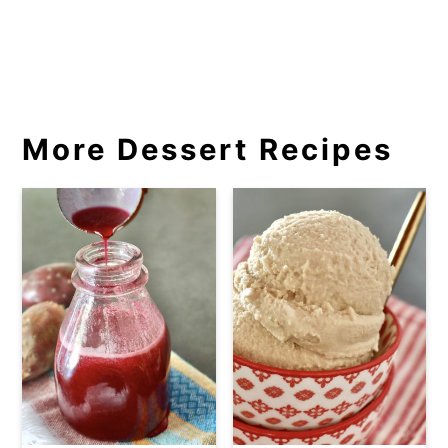
More Dessert Recipes