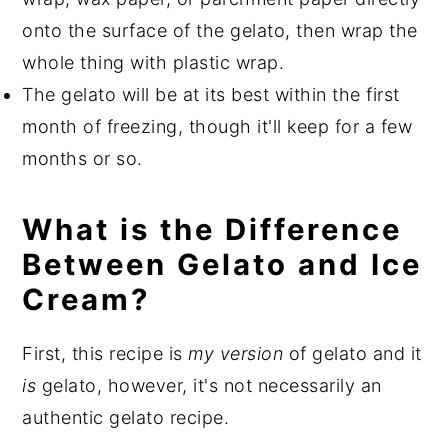
onto the surface of the gelato, then wrap the
whole thing with plastic wrap.
The gelato will be at its best within the first
month of freezing, though it'll keep for a few
months or so.
What is the Difference
Between Gelato and Ice
Cream?
First, this recipe is
my version
of gelato and it
is
gelato, however, it's not necessarily an
authentic gelato recipe.