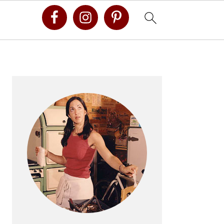
Primary
Sidebar