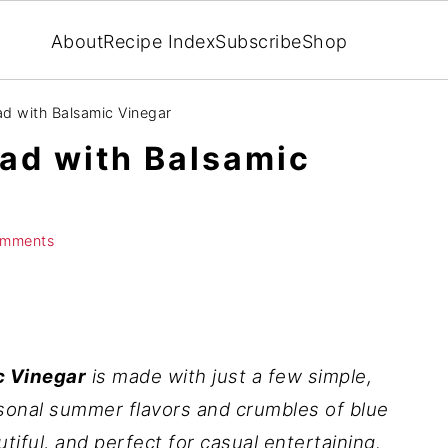
About
Recipe Index
Subscribe
Shop
d with Balsamic Vinegar
ad with Balsamic
omments
c Vinegar
is made with just a few simple,
sonal summer flavors and crumbles of blue
autiful, and perfect for casual entertaining.