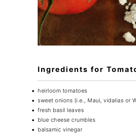
Ingredients for Tomat
heirloom tomatoes
sweet onions (i.e., Maui, vidalias or 
fresh basil leaves
blue cheese crumbles
balsamic vinegar