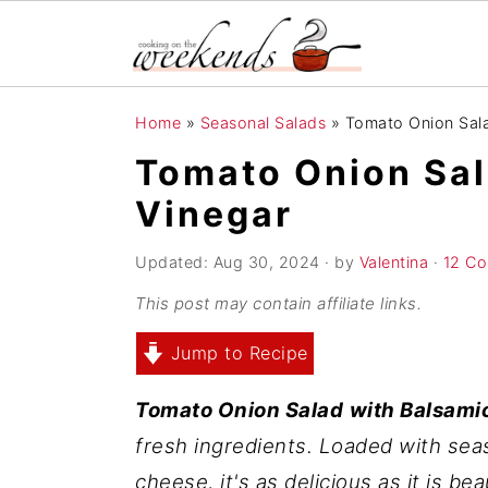
S
S
S
Home
»
Seasonal Salads
»
Tomato Onion Sala
k
k
k
Tomato Onion Sal
i
i
i
Vinegar
p
p
p
t
t
t
Updated:
Aug 30, 2024
· by
Valentina
·
12 C
o
o
o
This post may contain affiliate links.
p
m
p
r
a
r
Jump to Recipe
i
i
i
Tomato Onion Salad
with Balsami
m
n
m
fresh ingredients. Loaded with sea
a
c
a
cheese, it's as delicious as it is be
r
o
r