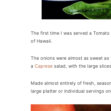
The first time I was served a Tomato 
of Hawaii.
The onions were almost as sweet as 
a
Caprese
salad, with the large slice
Made almost entirely of fresh, seaso
large platter or individual servings on