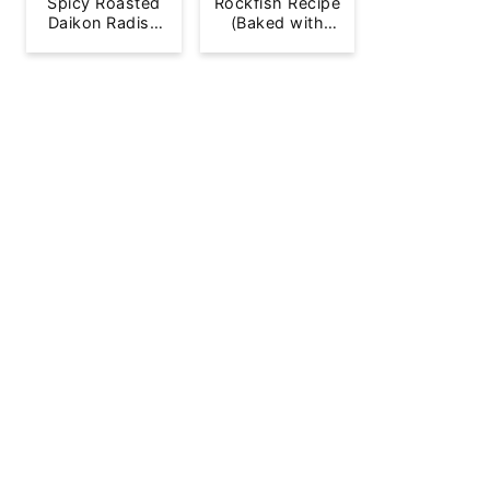
Spicy Roasted
Rockfish Recipe
Daikon Radish
(Baked with
French Fries
Lemon)