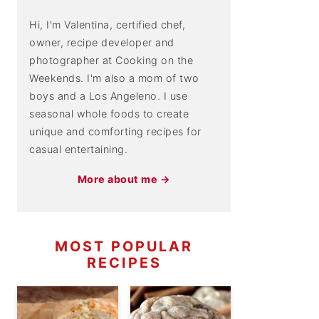
Hi, I'm Valentina, certified chef,
owner, recipe developer and
photographer at Cooking on the
Weekends. I'm also a mom of two
boys and a Los Angeleno. I use
seasonal whole foods to create
unique and comforting recipes for
casual entertaining.
More about me →
MOST POPULAR
RECIPES