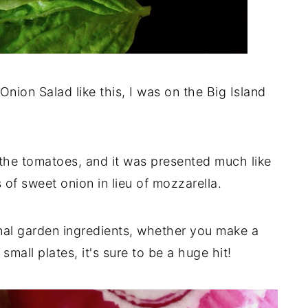
Onion Salad like this, I was on the Big Island
the tomatoes, and it was presented much like
s of sweet onion in lieu of mozzarella.
nal garden ingredients, whether you make a
 small plates, it's sure to be a huge hit!