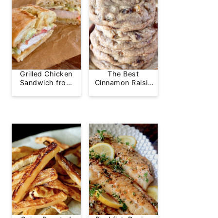
Grilled Chicken
The Best
Sandwich from
Cinnamon Raisin
Greg's Grill
Cookie