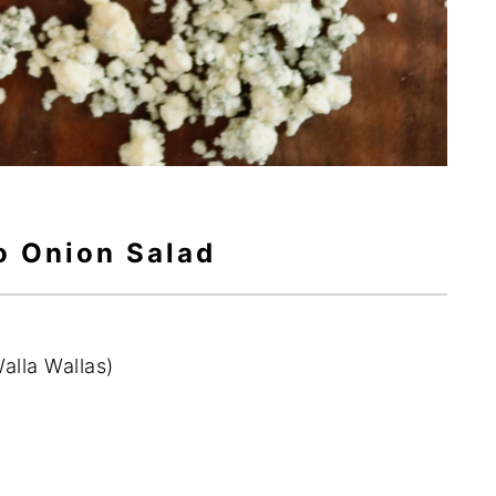
o Onion Salad
Walla Wallas)