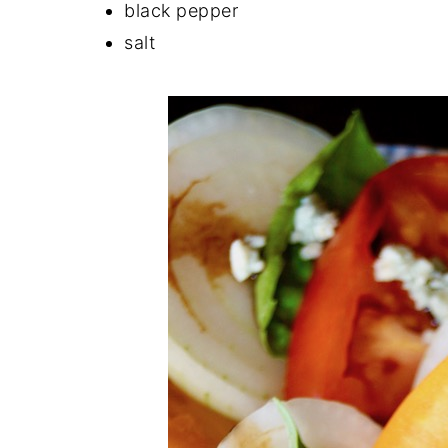
black pepper
salt