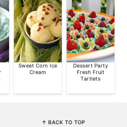
Sweet Corn Ice
Dessert Party
r
Cream
Fresh Fruit
s
Tartlets
↑ BACK TO TOP