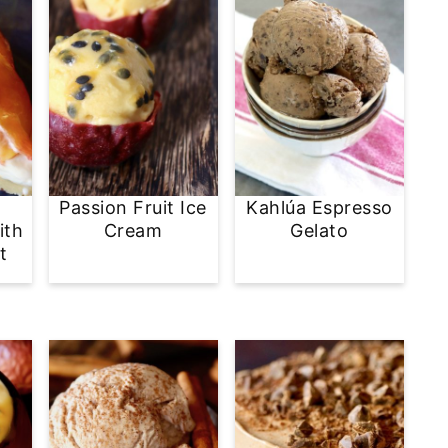
Passion Fruit Ice
Kahlúa Espresso
ith
Cream
Gelato
t