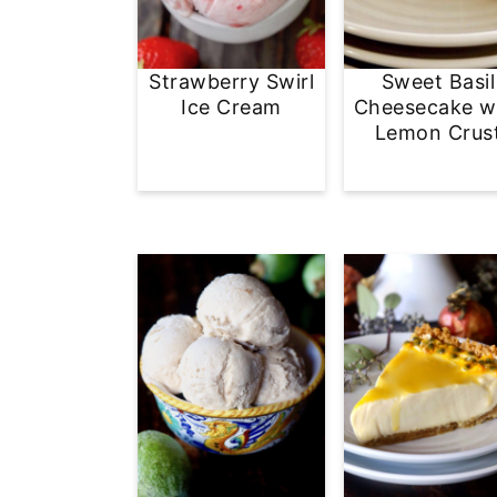
Strawberry Swirl
Sweet Basil
Ice Cream
Cheesecake w
Lemon Crus