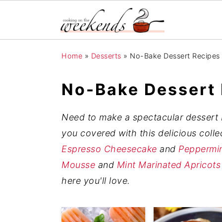
S
S
S
Home
»
Desserts
»
No-Bake Dessert Recipes
k
k
k
i
i
i
No-Bake Dessert
p
p
p
t
t
t
Need to make a spectacular dessert b
o
o
o
you covered with this delicious coll
p
m
p
Espresso Cheesecake
and
Peppermin
r
a
r
Mousse
and
Mint Marinated Apricots
i
i
i
here you'll love.
m
n
m
a
c
a
r
o
r