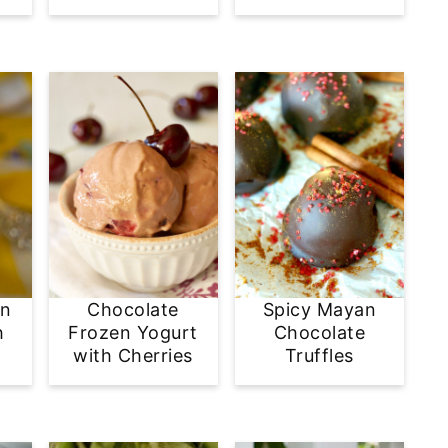
en
Chocolate
Spicy Mayan
h
Frozen Yogurt
Chocolate
with Cherries
Truffles