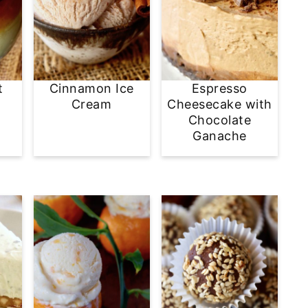
t
Cinnamon Ice
Espresso
Cream
Cheesecake with
Chocolate
Ganache