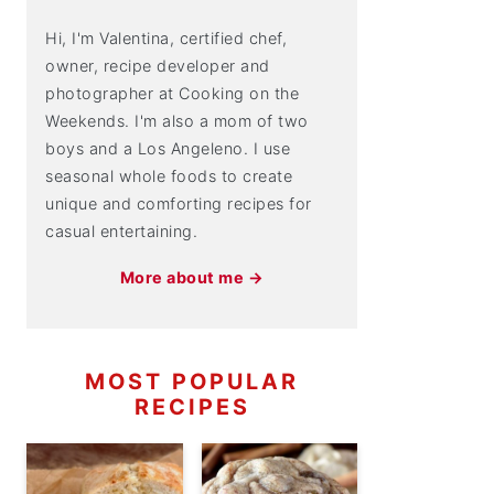
Hi, I'm Valentina, certified chef,
owner, recipe developer and
photographer at Cooking on the
Weekends. I'm also a mom of two
boys and a Los Angeleno. I use
seasonal whole foods to create
unique and comforting recipes for
casual entertaining.
More about me →
MOST POPULAR
RECIPES