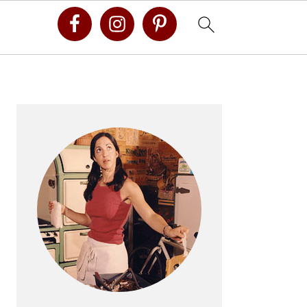
Primary
Sidebar