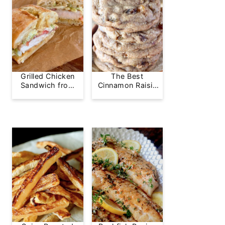
Grilled Chicken
The Best
Sandwich from
Cinnamon Raisin
Greg's Grill
Cookie