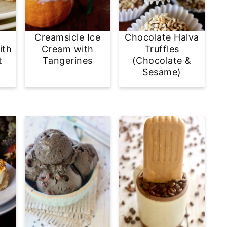
Creamsicle Ice
Chocolate Halva
ith
Cream with
Truffles
t
Tangerines
(Chocolate &
Sesame)