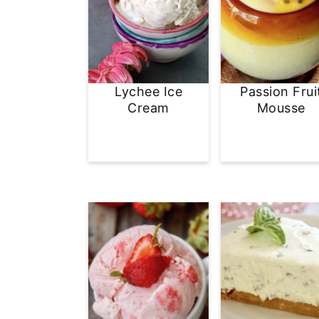
Lychee Ice
Passion Frui
Cream
Mousse