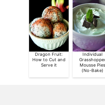
Dragon Fruit:
Individual
How to Cut and
Grasshoppe
Serve it
Mousse Pie
(No-Bake)
Footer