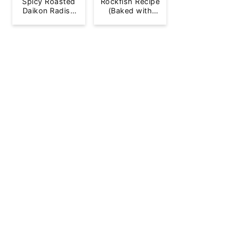
Spicy Roasted
Rockfish Recipe
Daikon Radish
(Baked with
French Fries
Lemon)