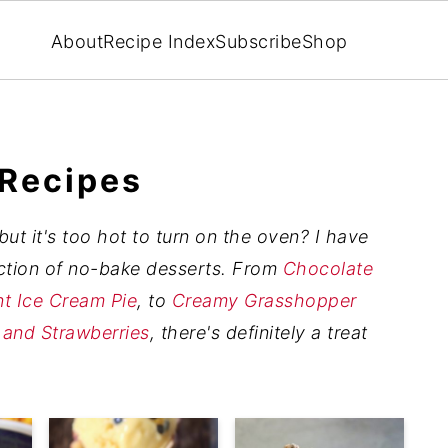
About
Recipe Index
Subscribe
Shop
 Recipes
ut it's too hot to turn on the oven? I have
ection of no-bake desserts. From
Chocolate
t Ice Cream Pie
, to
Creamy Grasshopper
 and Strawberries
, there's definitely a treat