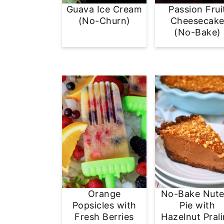
Guava Ice Cream
Passion Frui
(No-Churn)
Cheesecak
(No-Bake)
Orange
No-Bake Nute
Popsicles with
Pie with
Fresh Berries
Hazelnut Pral