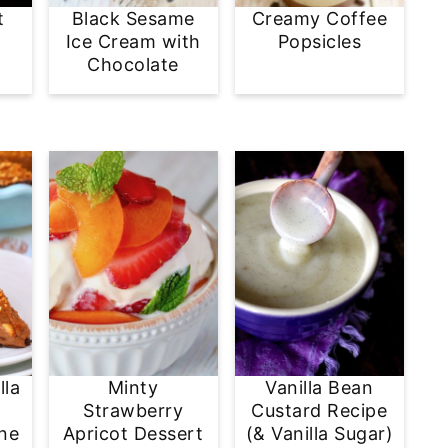
t
Black Sesame
Creamy Coffee
e
Ice Cream with
Popsicles
Chocolate
lla
Minty
Vanilla Bean
Strawberry
Custard Recipe
ine
Apricot Dessert
(& Vanilla Sugar)