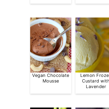
Vegan Chocolate
Lemon Froz
Mousse
Custard wit
Lavender