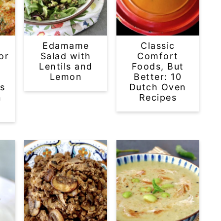
-
Edamame
Classic
or
Salad with
Comfort
Lentils and
Foods, But
l
Lemon
Better: 10
s
Dutch Oven
n
Recipes