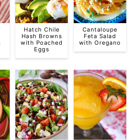
Hatch Chile
Cantaloupe
Hash Browns
Feta Salad
h
with Poached
with Oregano
Eggs