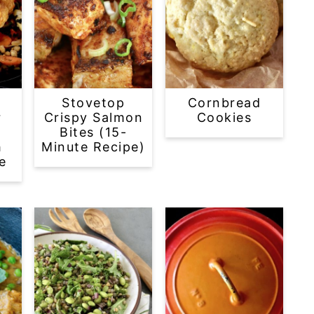
Stovetop
Cornbread
r
Crispy Salmon
Cookies
Bites (15-
h
Minute Recipe)
e