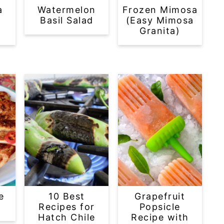
a
Watermelon
Frozen Mimosa
h
Basil Salad
(Easy Mimosa
Granita)
e
10 Best
Grapefruit
Recipes for
Popsicle
Hatch Chile
Recipe with