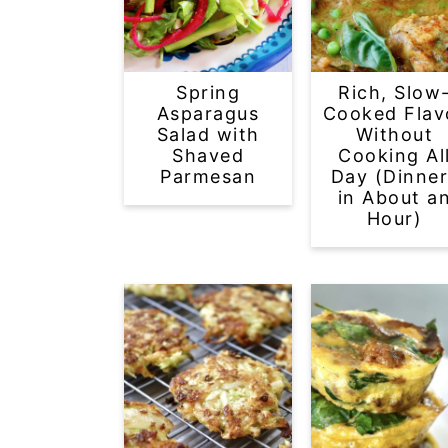
Spring
Rich, Slow
Asparagus
Cooked Flav
Salad with
Without
Shaved
Cooking Al
Parmesan
Day (Dinner
in About a
Hour)