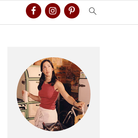
Primary
Sidebar