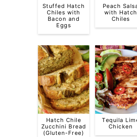
Stuffed Hatch
Peach Sals
Chiles with
with Hatc
Bacon and
Chiles
Eggs
Hatch Chile
Tequila Lim
Zucchini Bread
Chicken
(Gluten-Free)