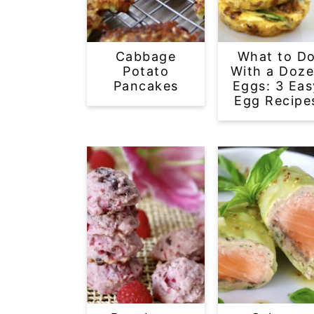
Cabbage
What to D
Potato
With a Doz
Pancakes
Eggs: 3 Eas
Egg Recipe