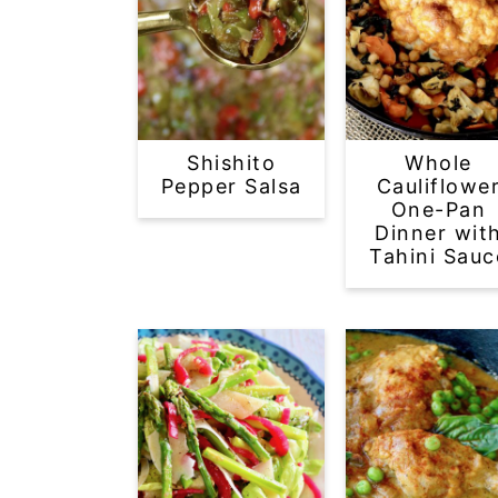
Shishito
Whole
Pepper Salsa
Cauliflowe
One-Pan
Dinner wit
Tahini Sauc