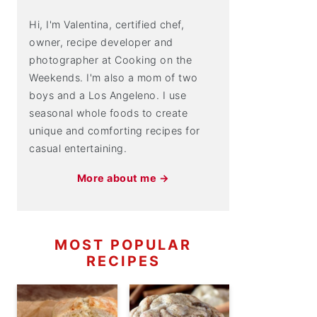
Hi, I'm Valentina, certified chef,
owner, recipe developer and
photographer at Cooking on the
Weekends. I'm also a mom of two
boys and a Los Angeleno. I use
seasonal whole foods to create
unique and comforting recipes for
casual entertaining.
More about me →
MOST POPULAR
RECIPES