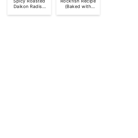
Spicy Roasted
Rockfish Recipe
Daikon Radish
(Baked with
French Fries
Lemon)