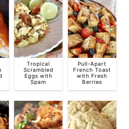
Tropical
Pull-Apart
e
Scrambled
French Toast
d
Eggs with
with Fresh
Spam
Berries