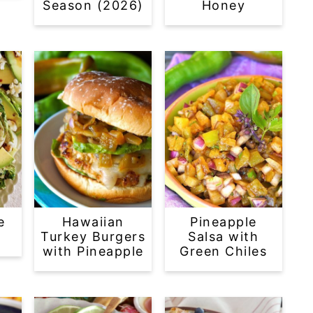
Season (2026)
Honey
e
Hawaiian
Pineapple
Turkey Burgers
Salsa with
with Pineapple
Green Chiles