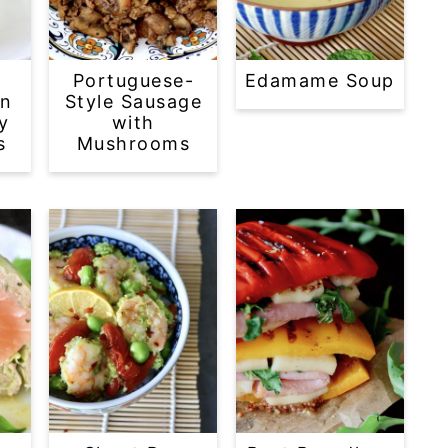
o
Portuguese-
Edamame Soup
en
Style Sausage
y
with
s
Mushrooms