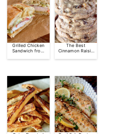
Grilled Chicken
The Best
Sandwich from
Cinnamon Raisin
Greg's Grill
Cookie