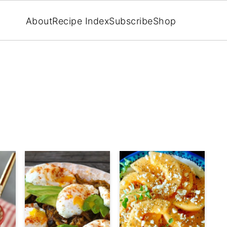
About
Recipe Index
Subscribe
Shop