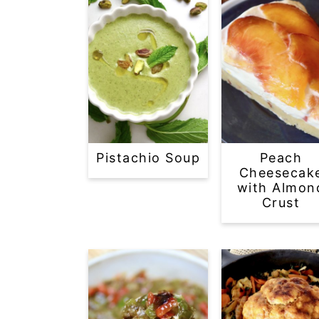
Pistachio Soup
Peach
Cheesecak
with Almon
Crust