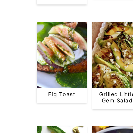
Fig Toast
Grilled Littl
Gem Salad