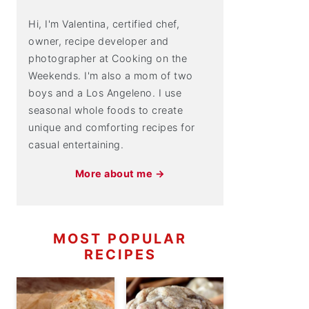
Hi, I'm Valentina, certified chef,
owner, recipe developer and
photographer at Cooking on the
Weekends. I'm also a mom of two
boys and a Los Angeleno. I use
seasonal whole foods to create
unique and comforting recipes for
casual entertaining.
More about me →
MOST POPULAR
RECIPES