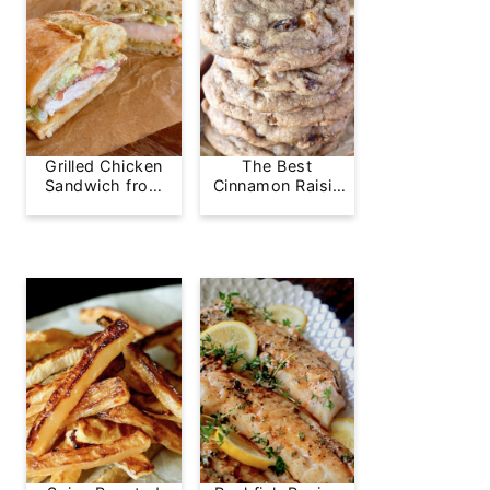
Grilled Chicken
The Best
Sandwich from
Cinnamon Raisin
Greg's Grill
Cookie