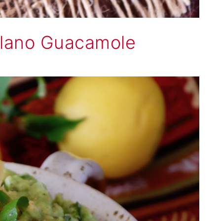
lano Guacamole