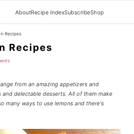
About
Recipe Index
Subscribe
Shop
on Recipes
n Recipes
ents
ange from an amazing appetizers and
 and delectable desserts. All of them make
e so many ways to use lemons
and there's