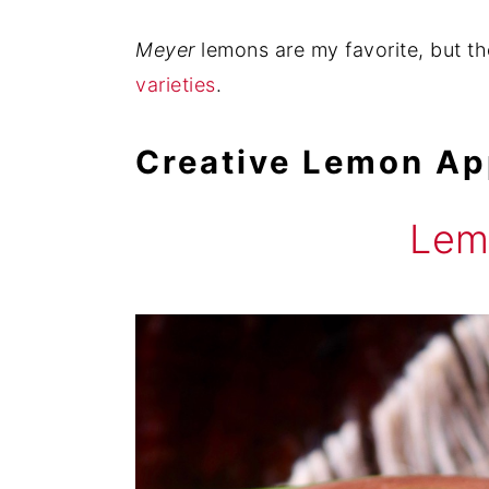
Meyer
lemons are my favorite, but t
varieties
.
Creative Lemon Ap
Lem