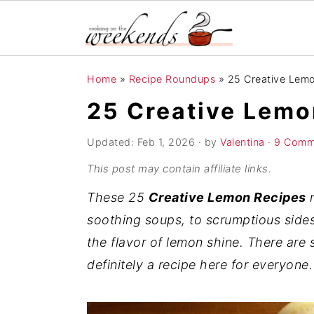
S
S
S
Home
»
Recipe Roundups
»
25 Creative Lem
k
k
k
25 Creative Lemo
i
i
i
p
p
p
Updated:
Feb 1, 2026
· by
Valentina
·
9 Comm
t
t
t
This post may contain affiliate links.
o
o
o
These 25
Creative Lemon Recipes
r
p
m
p
soothing soups, to scrumptious sides
r
a
r
the flavor of lemon shine. There ar
i
i
i
definitely a recipe here for everyone.
m
n
m
a
c
a
r
o
r