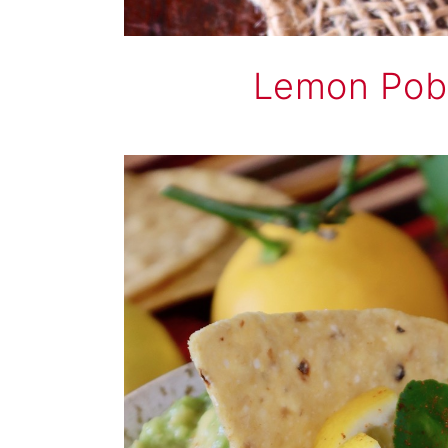
Lemon Pob