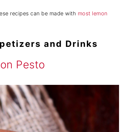
hese recipes can be made with
most lemon
petizers and Drinks
on Pesto