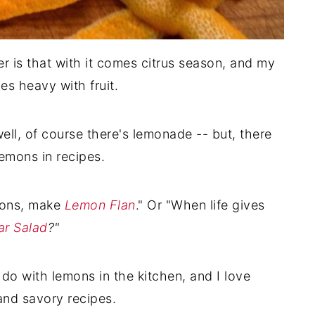
r is that with it comes citrus season, and my
es heavy with fruit.
well, of course there's lemonade -- but, there
emons in recipes.
mons, make
Lemon Flan
." Or "When life gives
ar Salad
?"
do with lemons in the kitchen, and I love
and savory recipes.