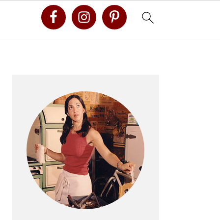
Primary
Sidebar