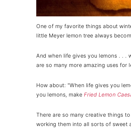
One of my favorite things about winte
little Meyer lemon tree always becom
And when life gives you lemons . . . 
are so many more amazing uses for l
How about: "When life gives you le
you lemons, make
Fried Lemon Caes
There are so many creative things to 
working them into all sorts of sweet 