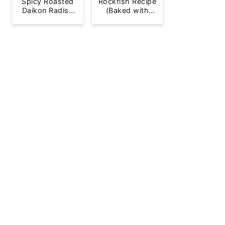
Spicy Roasted
Rockfish Recipe
Daikon Radish
(Baked with
French Fries
Lemon)