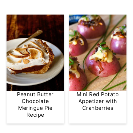
Peanut Butter
Mini Red Potato
Chocolate
Appetizer with
Meringue Pie
Cranberries
Recipe