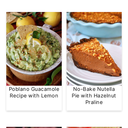
Poblano Guacamole
No-Bake Nutella
Recipe with Lemon
Pie with Hazelnut
Praline