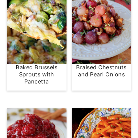
Baked Brussels
Braised Chestnuts
Sprouts with
and Pearl Onions
Pancetta