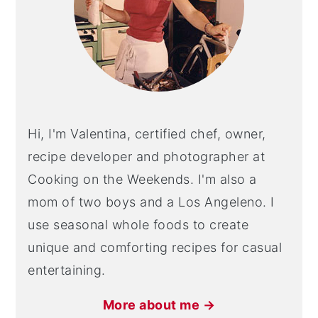
Hi, I'm Valentina, certified chef, owner,
recipe developer and photographer at
Cooking on the Weekends. I'm also a
mom of two boys and a Los Angeleno. I
use seasonal whole foods to create
unique and comforting recipes for casual
entertaining.
More about me →