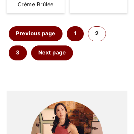
Crème Brûlée
Posts
Previous page
1
2
pagination
3
Next page
Primary
Sidebar