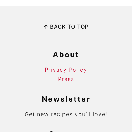
Footer
↑ BACK TO TOP
About
Privacy Policy
Press
Newsletter
Get new recipes you’ll love!