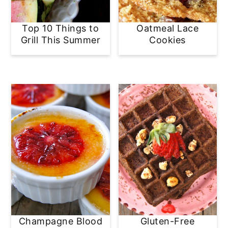
Top 10 Things to
Oatmeal Lace
Grill This Summer
Cookies
Champagne Blood
Gluten-Free