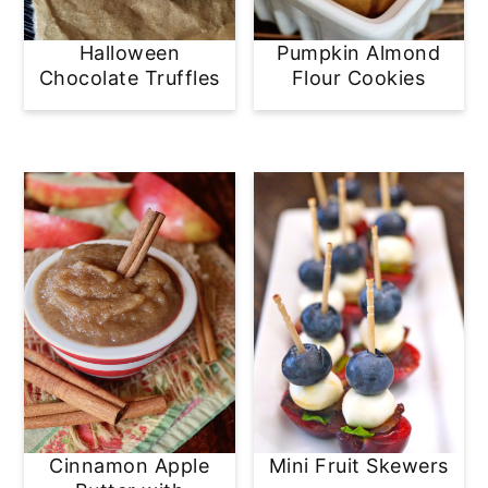
y
n
y
Halloween
Pumpkin Almond
n
t
s
Chocolate Truffles
Flour Cookies
a
e
i
v
n
d
i
t
e
g
b
a
a
t
r
i
o
n
Cinnamon Apple
Mini Fruit Skewers