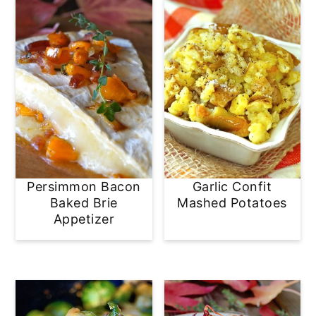
Persimmon Bacon
Garlic Confit
Baked Brie
Mashed Potatoes
Appetizer