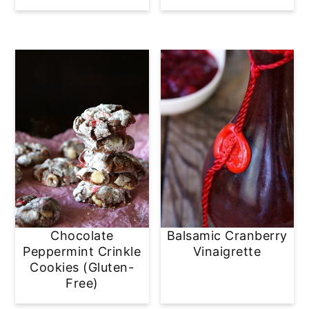
Chocolate
Balsamic Cranberry
Peppermint Crinkle
Vinaigrette
Cookies (Gluten-
Free)