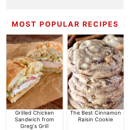
MOST POPULAR RECIPES
Grilled Chicken
The Best Cinnamon
Sandwich from
Raisin Cookie
Greg's Grill