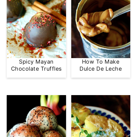
Spicy Mayan
How To Make
Chocolate Truffles
Dulce De Leche