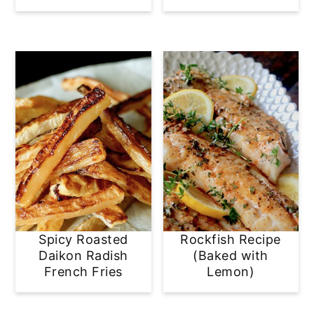
Spicy Roasted
Rockfish Recipe
Daikon Radish
(Baked with
French Fries
Lemon)