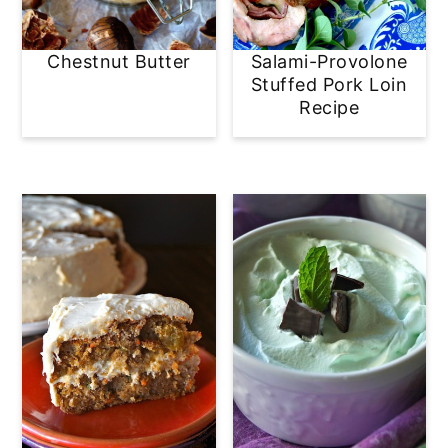
Chestnut Butter
Salami-Provolone
Stuffed Pork Loin
Recipe