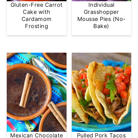
Gluten-Free Carrot
Individual
Cake with
Grasshopper
Cardamom
Mousse Pies (No-
Frosting
Bake)
Mexican Chocolate
Pulled Pork Tacos