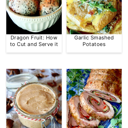
Dragon Fruit: How
Garlic Smashed
to Cut and Serve it
Potatoes