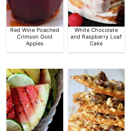
Red Wine Poached
White Chocolate
Crimson Gold
and Raspberry Loaf
Apples
Cake