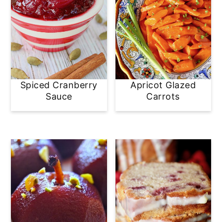
Spiced Cranberry
Apricot Glazed
Sauce
Carrots