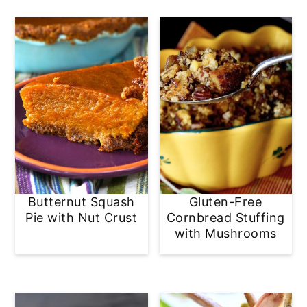
Butternut Squash
Gluten-Free
Pie with Nut Crust
Cornbread Stuffing
with Mushrooms