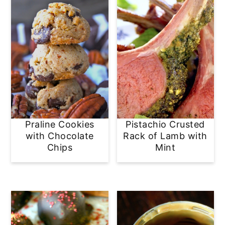
Praline Cookies
Pistachio Crusted
with Chocolate
Rack of Lamb with
Chips
Mint