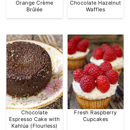
Orange Crème
Chocolate Hazelnut
Brûlée
Waffles
Chocolate
Fresh Raspberry
Espresso Cake with
Cupcakes
Kahlúa (Flourless)