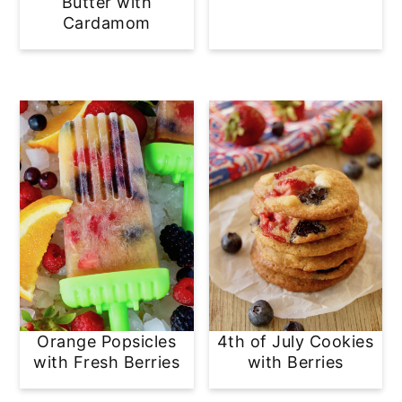
Butter with
Cardamom
Orange Popsicles
4th of July Cookies
with Fresh Berries
with Berries