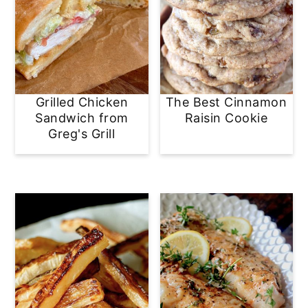
Grilled Chicken
The Best Cinnamon
Sandwich from
Raisin Cookie
Greg's Grill