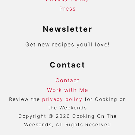
Press
Newsletter
Get new recipes you’ll love!
Contact
Contact
Work with Me
Review the
privacy policy
for Cooking on
the Weekends
Copyright © 2026 Cooking On The
Weekends, All Rights Reserved