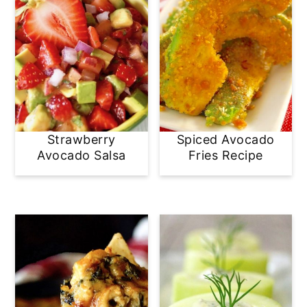
Strawberry
Spiced Avocado
Avocado Salsa
Fries Recipe