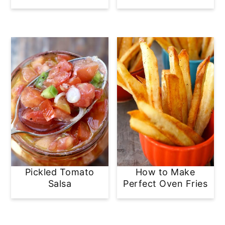
Pickled Tomato
How to Make
Salsa
Perfect Oven Fries