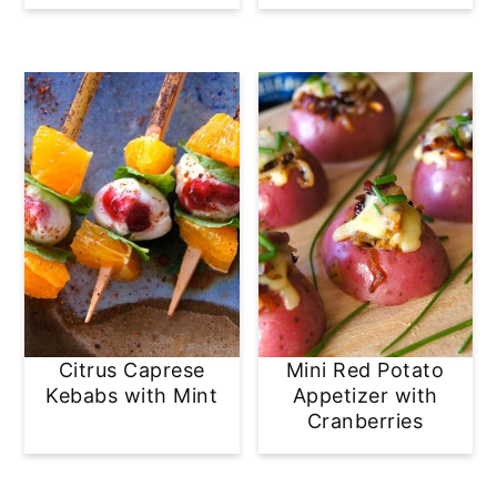
Citrus Caprese
Mini Red Potato
Kebabs with Mint
Appetizer with
Cranberries