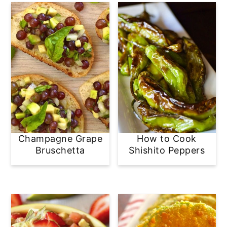
Champagne Grape
How to Cook
Bruschetta
Shishito Peppers