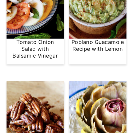
Tomato Onion
Poblano Guacamole
Salad with
Recipe with Lemon
Balsamic Vinegar