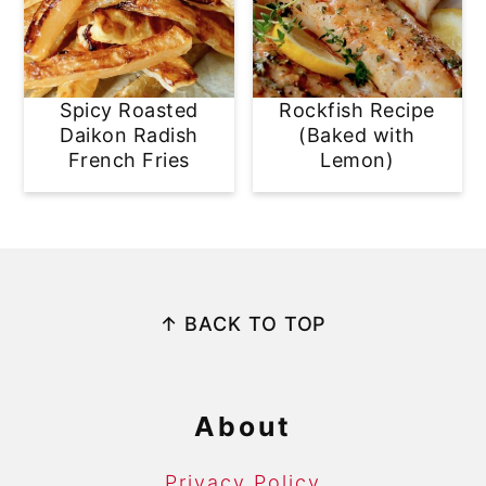
Spicy Roasted
Rockfish Recipe
Daikon Radish
(Baked with
French Fries
Lemon)
Footer
↑ BACK TO TOP
About
Privacy Policy