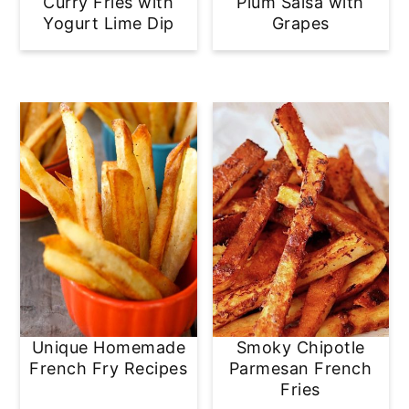
Curry Fries with
Plum Salsa with
Yogurt Lime Dip
Grapes
Unique Homemade
Smoky Chipotle
French Fry Recipes
Parmesan French
Fries