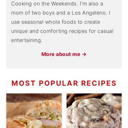
Cooking on the Weekends. I'm also a
mom of two boys and a Los Angeleno. I
use seasonal whole foods to create
unique and comforting recipes for casual
entertaining.
More about me →
MOST POPULAR RECIPES