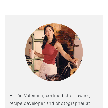
Primary
Sidebar
Hi, I'm Valentina, certified chef, owner,
recipe developer and photographer at