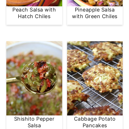
Peach Salsa with
Pineapple Salsa
Hatch Chiles
with Green Chiles
Shishito Pepper
Cabbage Potato
Salsa
Pancakes