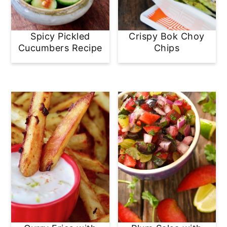
Spicy Pickled
Crispy Bok Choy
Cucumbers Recipe
Chips