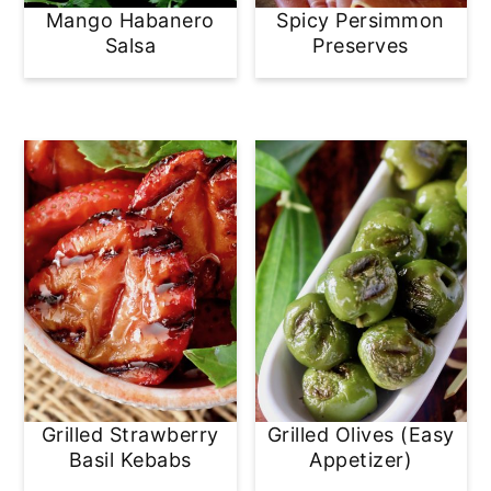
Mango Habanero
Spicy Persimmon
Salsa
Preserves
Grilled Strawberry
Grilled Olives (Easy
Basil Kebabs
Appetizer)