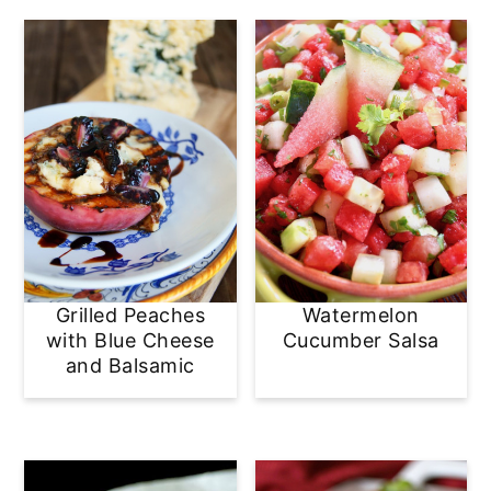
Grilled Peaches
Watermelon
with Blue Cheese
Cucumber Salsa
and Balsamic