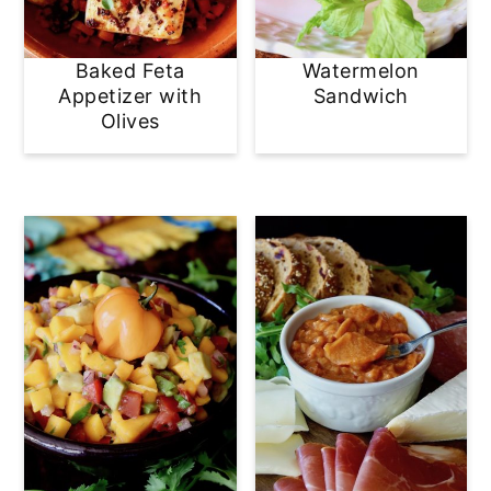
Baked Feta
Watermelon
Appetizer with
Sandwich
Olives