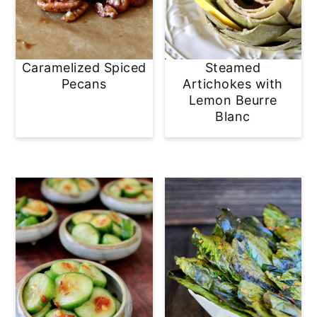
Caramelized Spiced
Steamed
Pecans
Artichokes with
Lemon Beurre
Blanc