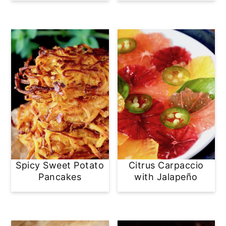
Spicy Sweet Potato
Citrus Carpaccio
Pancakes
with Jalapeño