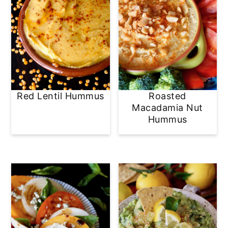
Red Lentil Hummus
Roasted
Macadamia Nut
Hummus