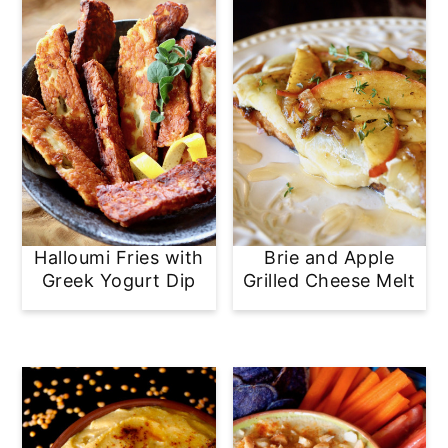
Halloumi Fries with
Brie and Apple
Greek Yogurt Dip
Grilled Cheese Melt