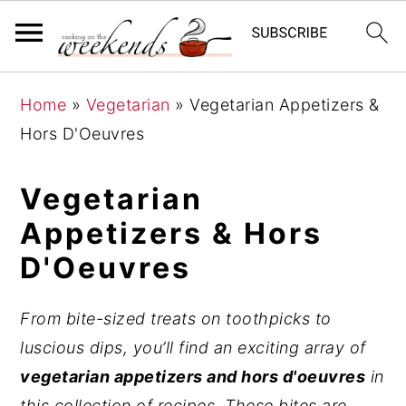
S
S
S
Home
»
Vegetarian
»
Vegetarian Appetizers &
k
k
k
Hors D'Oeuvres
i
i
i
p
p
p
Vegetarian
t
t
t
Appetizers & Hors
o
o
o
D'Oeuvres
p
m
p
r
a
r
i
i
i
From bite-sized treats on toothpicks to
m
n
m
luscious dips, you’ll find an exciting array of
a
c
a
vegetarian appetizers and hors d'oeuvres
in
r
o
r
this collection of recipes. These bites are