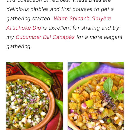
y
n
y
delicious nibbles and first courses to get a
n
t
s
gathering started.
Warm Spinach Gruyère
a
e
i
Artichoke Dip
is excellent for sharing and try
v
n
d
my
Cucumber Dill Canapés
for a more elegant
i
t
e
gathering.
g
b
a
a
t
r
i
o
n