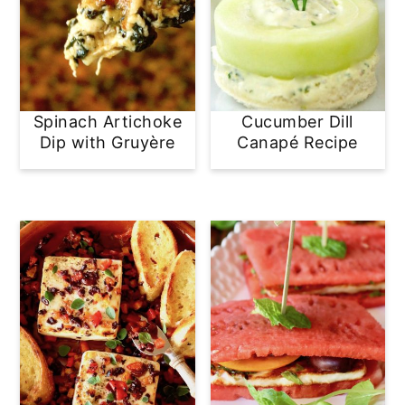
Spinach Artichoke
Cucumber Dill
Dip with Gruyère
Canapé Recipe