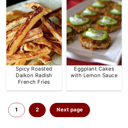
Spicy Roasted
Eggplant Cakes
Daikon Radish
with Lemon Sauce
French Fries
Posts
1
2
Next page
pagination