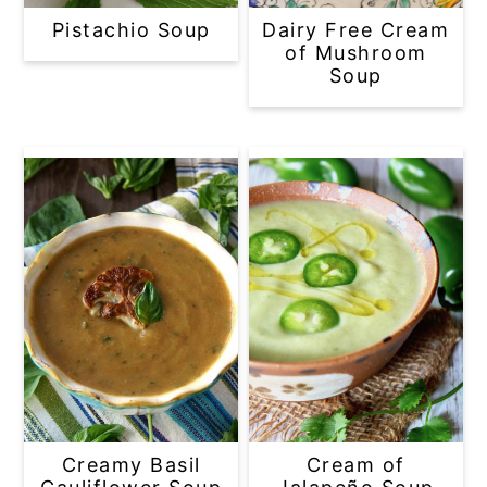
Pistachio Soup
Dairy Free Cream
of Mushroom
Soup
Creamy Basil
Cream of