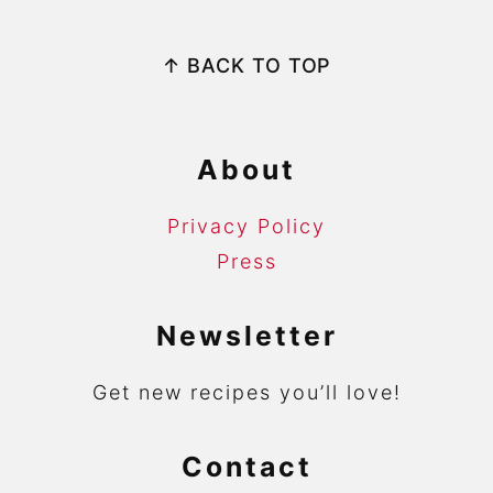
Footer
↑ BACK TO TOP
About
Privacy Policy
Press
Newsletter
Get new recipes you’ll love!
Contact