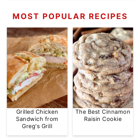
MOST POPULAR RECIPES
Grilled Chicken
The Best Cinnamon
Sandwich from
Raisin Cookie
Greg's Grill