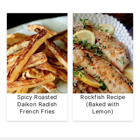
Spicy Roasted
Rockfish Recipe
Daikon Radish
(Baked with
French Fries
Lemon)