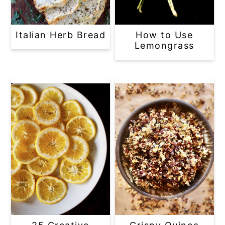
Italian Herb Bread
How to Use
Lemongrass