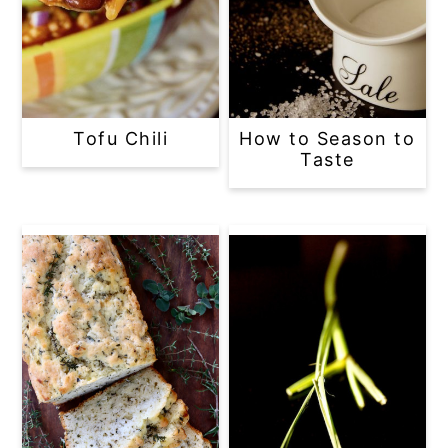
Tofu Chili
How to Season to
Taste