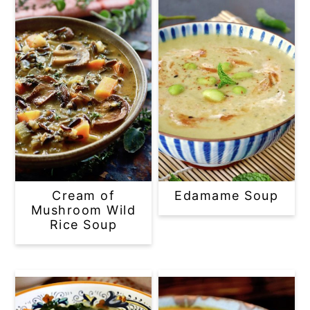
Cream of
Edamame Soup
Mushroom Wild
Rice Soup