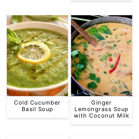
Cold Cucumber
Ginger
Basil Soup
Lemongrass Soup
with Coconut Milk