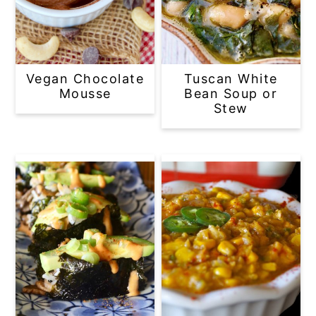
Vegan Chocolate
Tuscan White
Mousse
Bean Soup or
Stew