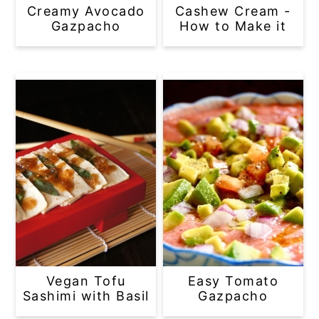
Creamy Avocado
Cashew Cream -
Gazpacho
How to Make it
Vegan Tofu
Easy Tomato
Sashimi with Basil
Gazpacho