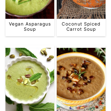
Vegan Asparagus
Coconut Spiced
Soup
Carrot Soup