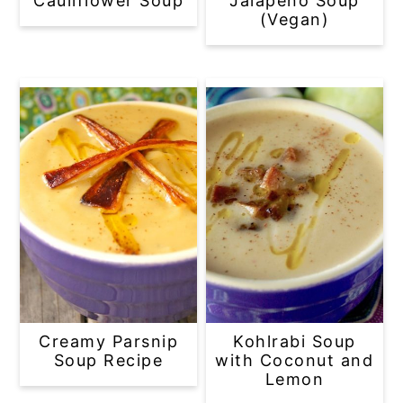
Cauliflower Soup
Jalapeño Soup
(Vegan)
Creamy Parsnip
Kohlrabi Soup
Soup Recipe
with Coconut and
Lemon