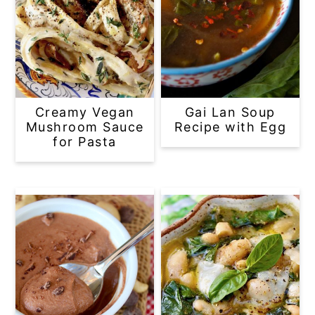
Creamy Vegan
Gai Lan Soup
Mushroom Sauce
Recipe with Egg
for Pasta