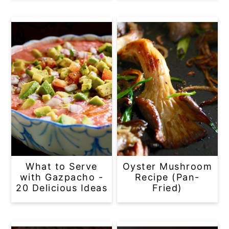
What to Serve
Oyster Mushroom
with Gazpacho -
Recipe (Pan-
20 Delicious Ideas
Fried)