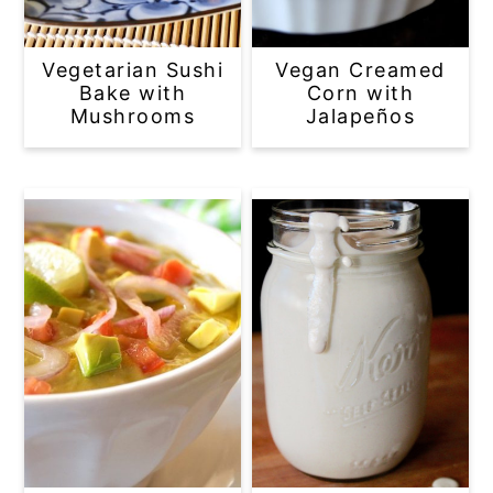
Vegetarian Sushi
Vegan Creamed
Bake with
Corn with
Mushrooms
Jalapeños