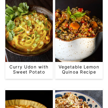
Curry Udon with
Vegetable Lemon
Sweet Potato
Quinoa Recipe