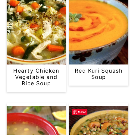
Hearty Chicken
Red Kuri Squash
Vegetable and
Soup
Rice Soup
Save