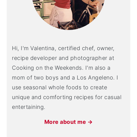
Hi, I'm Valentina, certified chef, owner,
recipe developer and photographer at
Cooking on the Weekends. I'm also a
mom of two boys and a Los Angeleno. I
use seasonal whole foods to create
unique and comforting recipes for casual
entertaining.
More about me →