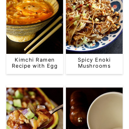
Kimchi Ramen
Spicy Enoki
Recipe with Egg
Mushrooms