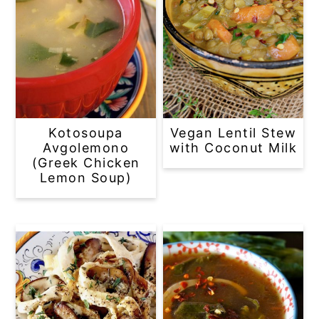
Kotosoupa
Vegan Lentil Stew
Avgolemono
with Coconut Milk
(Greek Chicken
Lemon Soup)